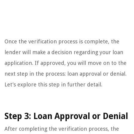
Once the verification process is complete, the
lender will make a decision regarding your loan
application. If approved, you will move on to the
next step in the process: loan approval or denial.
Let’s explore this step in further detail.
Step 3: Loan Approval or Denial
After completing the verification process, the