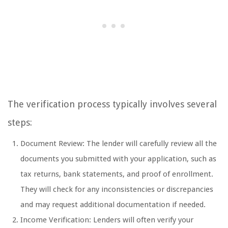
The verification process typically involves several
steps:
Document Review: The lender will carefully review all the
documents you submitted with your application, such as
tax returns, bank statements, and proof of enrollment.
They will check for any inconsistencies or discrepancies
and may request additional documentation if needed.
Income Verification: Lenders will often verify your