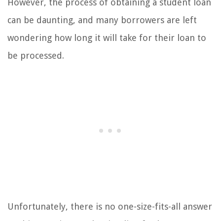
However, the process of obtaining a student loan
can be daunting, and many borrowers are left
wondering how long it will take for their loan to
be processed.
Unfortunately, there is no one-size-fits-all answer