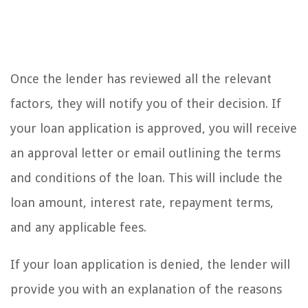
Once the lender has reviewed all the relevant
factors, they will notify you of their decision. If
your loan application is approved, you will receive
an approval letter or email outlining the terms
and conditions of the loan. This will include the
loan amount, interest rate, repayment terms,
and any applicable fees.
If your loan application is denied, the lender will
provide you with an explanation of the reasons