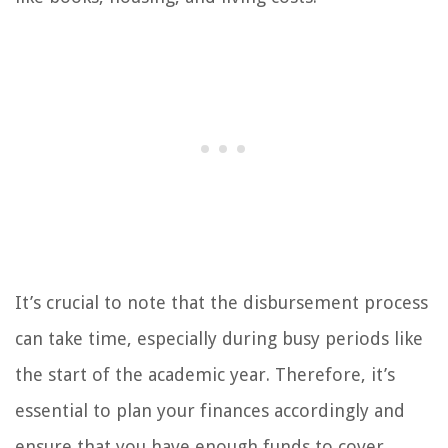
It’s crucial to note that the disbursement process
can take time, especially during busy periods like
the start of the academic year. Therefore, it’s
essential to plan your finances accordingly and
ensure that you have enough funds to cover