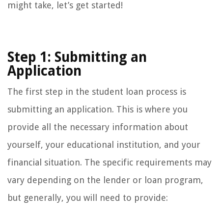
might take, let’s get started!
Step 1: Submitting an
Application
The first step in the student loan process is
submitting an application. This is where you
provide all the necessary information about
yourself, your educational institution, and your
financial situation. The specific requirements may
vary depending on the lender or loan program,
but generally, you will need to provide: