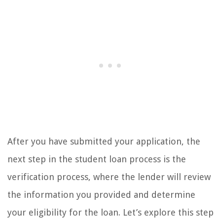
After you have submitted your application, the
next step in the student loan process is the
verification process, where the lender will review
the information you provided and determine
your eligibility for the loan. Let’s explore this step