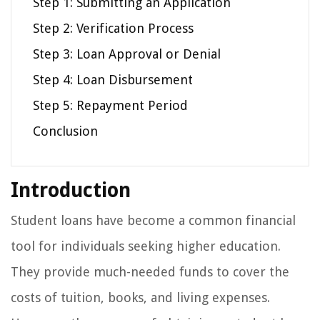
Step 1: Submitting an Application
Step 2: Verification Process
Step 3: Loan Approval or Denial
Step 4: Loan Disbursement
Step 5: Repayment Period
Conclusion
Introduction
Student loans have become a common financial
tool for individuals seeking higher education.
They provide much-needed funds to cover the
costs of tuition, books, and living expenses.