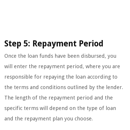
Step 5: Repayment Period
Once the loan funds have been disbursed, you
will enter the repayment period, where you are
responsible for repaying the loan according to
the terms and conditions outlined by the lender.
The length of the repayment period and the
specific terms will depend on the type of loan
and the repayment plan you choose.