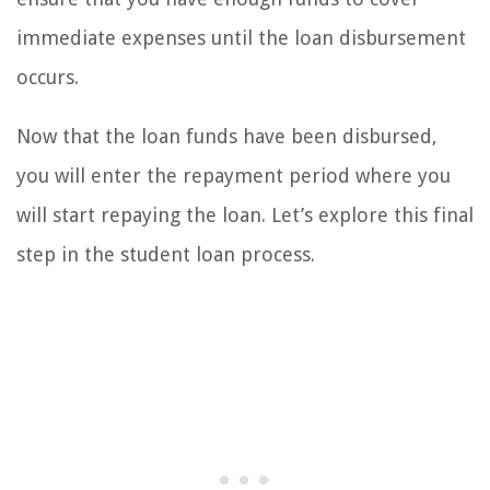
immediate expenses until the loan disbursement
occurs.
Now that the loan funds have been disbursed,
you will enter the repayment period where you
will start repaying the loan. Let’s explore this final
step in the student loan process.