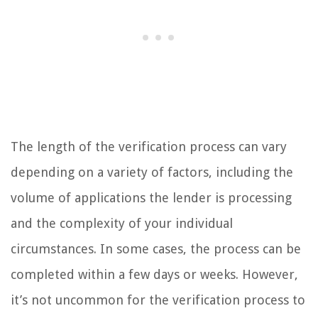
The length of the verification process can vary
depending on a variety of factors, including the
volume of applications the lender is processing
and the complexity of your individual
circumstances. In some cases, the process can be
completed within a few days or weeks. However,
it’s not uncommon for the verification process to