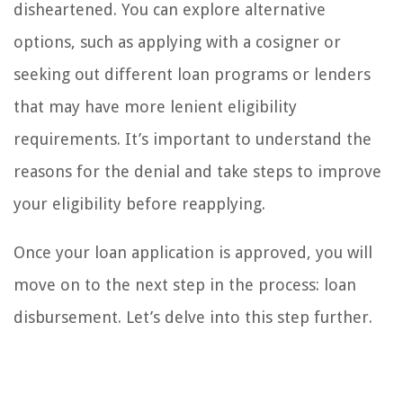
disheartened. You can explore alternative
options, such as applying with a cosigner or
seeking out different loan programs or lenders
that may have more lenient eligibility
requirements. It’s important to understand the
reasons for the denial and take steps to improve
your eligibility before reapplying.
Once your loan application is approved, you will
move on to the next step in the process: loan
disbursement. Let’s delve into this step further.