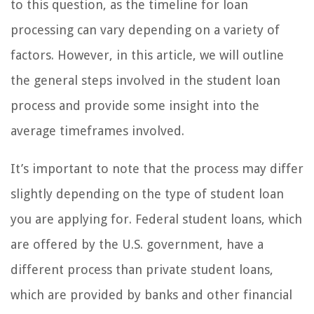
to this question, as the timeline for loan
processing can vary depending on a variety of
factors. However, in this article, we will outline
the general steps involved in the student loan
process and provide some insight into the
average timeframes involved.
It’s important to note that the process may differ
slightly depending on the type of student loan
you are applying for. Federal student loans, which
are offered by the U.S. government, have a
different process than private student loans,
which are provided by banks and other financial