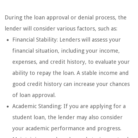
During the loan approval or denial process, the
lender will consider various factors, such as:
Financial Stability: Lenders will assess your
financial situation, including your income,
expenses, and credit history, to evaluate your
ability to repay the loan. A stable income and
good credit history can increase your chances
of loan approval.
Academic Standing: If you are applying for a
student loan, the lender may also consider
your academic performance and progress.