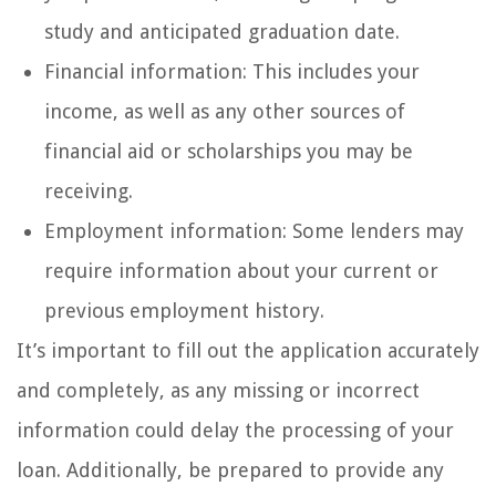
study and anticipated graduation date.
Financial information: This includes your
income, as well as any other sources of
financial aid or scholarships you may be
receiving.
Employment information: Some lenders may
require information about your current or
previous employment history.
It’s important to fill out the application accurately
and completely, as any missing or incorrect
information could delay the processing of your
loan. Additionally, be prepared to provide any