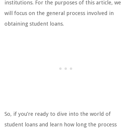
institutions. For the purposes of this article, we
will focus on the general process involved in
obtaining student loans.
So, if you’re ready to dive into the world of
student loans and learn how long the process