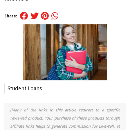
Share:
Student Loans
(Many of the links in this article redirect to a specific
reviewed product. Your purchase of these products through
affiliate links helps to generate commission for LiveWell, at