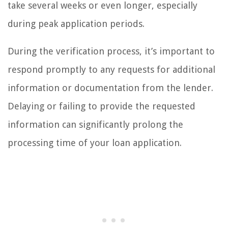
take several weeks or even longer, especially
during peak application periods.
During the verification process, it’s important to
respond promptly to any requests for additional
information or documentation from the lender.
Delaying or failing to provide the requested
information can significantly prolong the
processing time of your loan application.