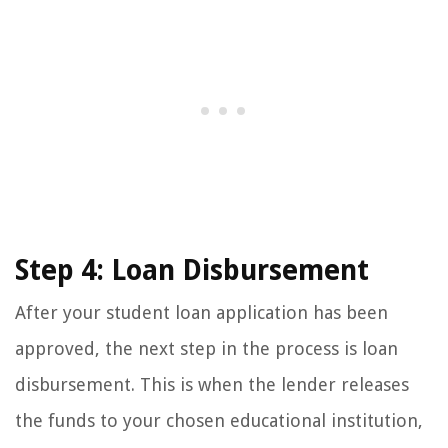
Step 4: Loan Disbursement
After your student loan application has been
approved, the next step in the process is loan
disbursement. This is when the lender releases
the funds to your chosen educational institution,