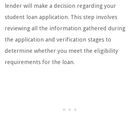
lender will make a decision regarding your
student loan application. This step involves
reviewing all the information gathered during
the application and verification stages to
determine whether you meet the eligibility
requirements for the loan.