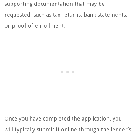
supporting documentation that may be
requested, such as tax returns, bank statements,
or proof of enrollment.
Once you have completed the application, you
will typically submit it online through the lender’s