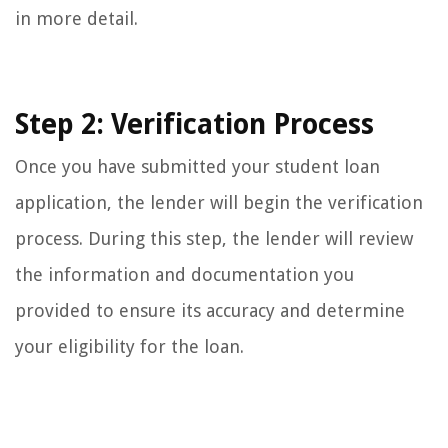
in more detail.
Step 2: Verification Process
Once you have submitted your student loan
application, the lender will begin the verification
process. During this step, the lender will review
the information and documentation you
provided to ensure its accuracy and determine
your eligibility for the loan.