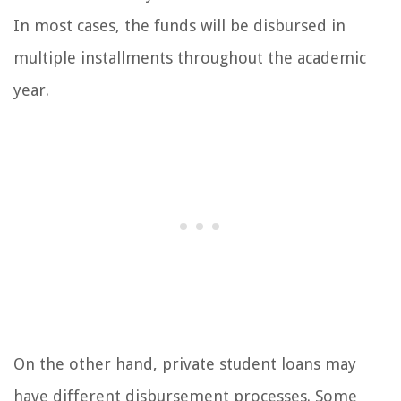
In most cases, the funds will be disbursed in
multiple installments throughout the academic
year.
On the other hand, private student loans may
have different disbursement processes. Some