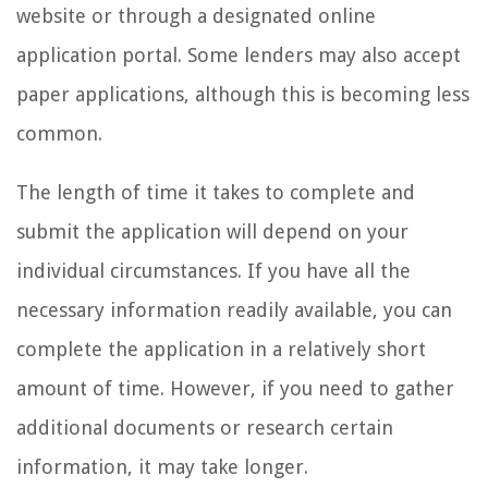
website or through a designated online
application portal. Some lenders may also accept
paper applications, although this is becoming less
common.
The length of time it takes to complete and
submit the application will depend on your
individual circumstances. If you have all the
necessary information readily available, you can
complete the application in a relatively short
amount of time. However, if you need to gather
additional documents or research certain
information, it may take longer.