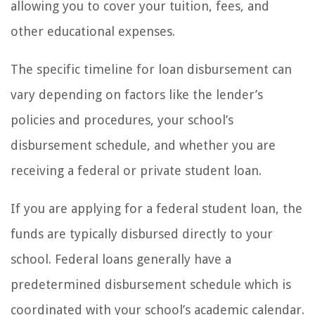
allowing you to cover your tuition, fees, and
other educational expenses.
The specific timeline for loan disbursement can
vary depending on factors like the lender’s
policies and procedures, your school’s
disbursement schedule, and whether you are
receiving a federal or private student loan.
If you are applying for a federal student loan, the
funds are typically disbursed directly to your
school. Federal loans generally have a
predetermined disbursement schedule which is
coordinated with your school’s academic calendar.