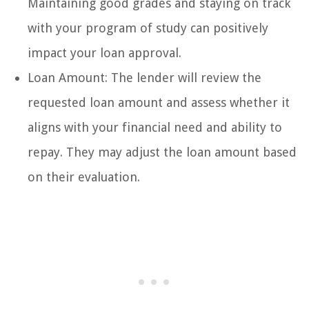
Maintaining good grades and staying on track
with your program of study can positively
impact your loan approval.
Loan Amount: The lender will review the
requested loan amount and assess whether it
aligns with your financial need and ability to
repay. They may adjust the loan amount based
on their evaluation.