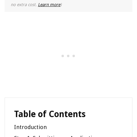
no extra cost.
Learn more
)
Table of Contents
Introduction