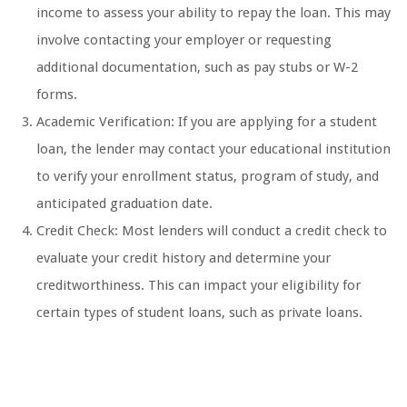
income to assess your ability to repay the loan. This may
involve contacting your employer or requesting
additional documentation, such as pay stubs or W-2
forms.
Academic Verification: If you are applying for a student
loan, the lender may contact your educational institution
to verify your enrollment status, program of study, and
anticipated graduation date.
Credit Check: Most lenders will conduct a credit check to
evaluate your credit history and determine your
creditworthiness. This can impact your eligibility for
certain types of student loans, such as private loans.