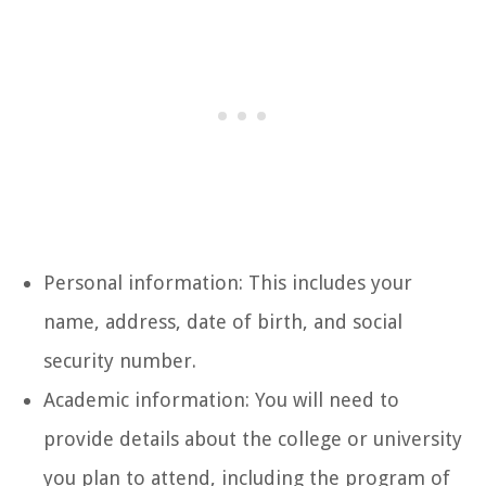
Personal information: This includes your
name, address, date of birth, and social
security number.
Academic information: You will need to
provide details about the college or university
you plan to attend, including the program of