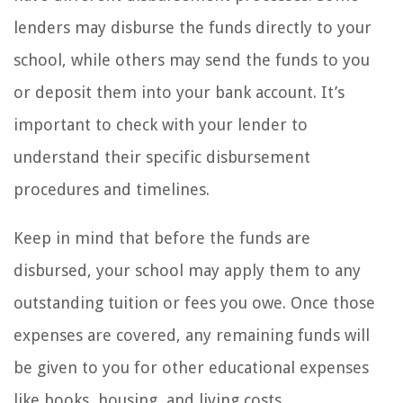
lenders may disburse the funds directly to your
school, while others may send the funds to you
or deposit them into your bank account. It’s
important to check with your lender to
understand their specific disbursement
procedures and timelines.
Keep in mind that before the funds are
disbursed, your school may apply them to any
outstanding tuition or fees you owe. Once those
expenses are covered, any remaining funds will
be given to you for other educational expenses
like books, housing, and living costs.