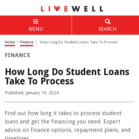
MENU
SEARCH
Home
>
Finance
>
How Long Do Student Loans Take To Process
FINANCE
How Long Do Student Loans
Take To Process
Published: January 19, 2024
Find out how long it takes to process student
loans and get the financing you need. Expert
advice on finance options, repayment plans, and
timelines.