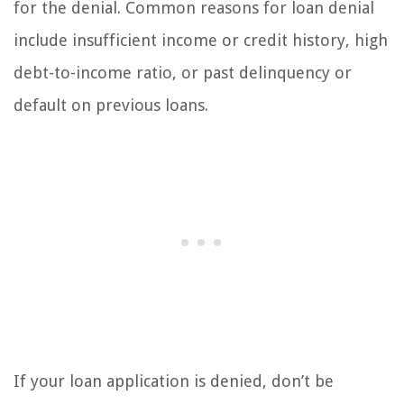
for the denial. Common reasons for loan denial
include insufficient income or credit history, high
debt-to-income ratio, or past delinquency or
default on previous loans.
If your loan application is denied, don’t be