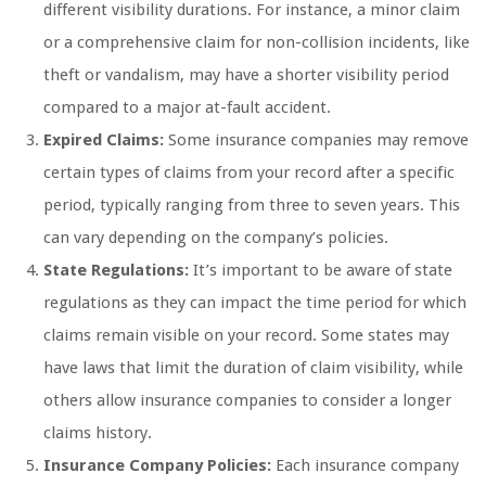
different visibility durations. For instance, a minor claim
or a comprehensive claim for non-collision incidents, like
theft or vandalism, may have a shorter visibility period
compared to a major at-fault accident.
Expired Claims:
Some insurance companies may remove
certain types of claims from your record after a specific
period, typically ranging from three to seven years. This
can vary depending on the company’s policies.
State Regulations:
It’s important to be aware of state
regulations as they can impact the time period for which
claims remain visible on your record. Some states may
have laws that limit the duration of claim visibility, while
others allow insurance companies to consider a longer
claims history.
Insurance Company Policies:
Each insurance company