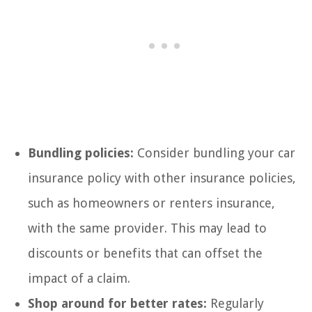
Bundling policies:
Consider bundling your car
insurance policy with other insurance policies,
such as homeowners or renters insurance,
with the same provider. This may lead to
discounts or benefits that can offset the
impact of a claim.
Shop around for better rates:
Regularly