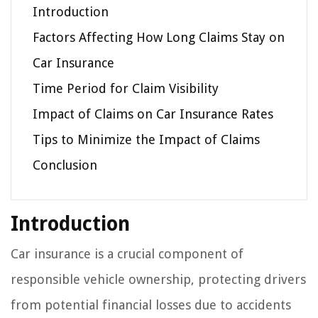
Introduction
Factors Affecting How Long Claims Stay on
Car Insurance
Time Period for Claim Visibility
Impact of Claims on Car Insurance Rates
Tips to Minimize the Impact of Claims
Conclusion
Introduction
Car insurance is a crucial component of
responsible vehicle ownership, protecting drivers
from potential financial losses due to accidents