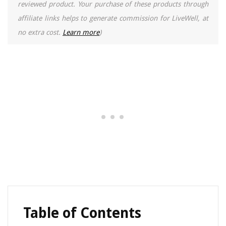
reviewed product. Your purchase of these products through
affiliate links helps to generate commission for LiveWell, at
no extra cost.
Learn more
)
Table of Contents