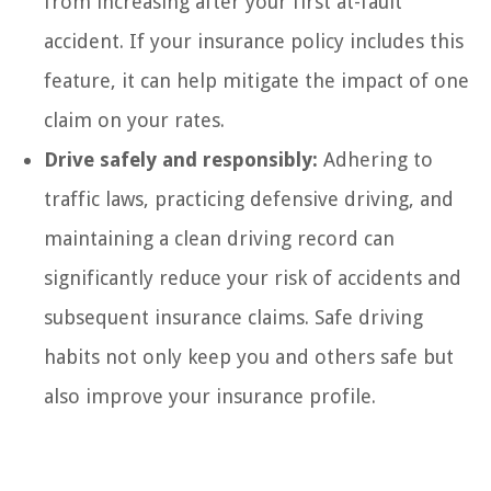
from increasing after your first at-fault
accident. If your insurance policy includes this
feature, it can help mitigate the impact of one
claim on your rates.
Drive safely and responsibly:
Adhering to
traffic laws, practicing defensive driving, and
maintaining a clean driving record can
significantly reduce your risk of accidents and
subsequent insurance claims. Safe driving
habits not only keep you and others safe but
also improve your insurance profile.