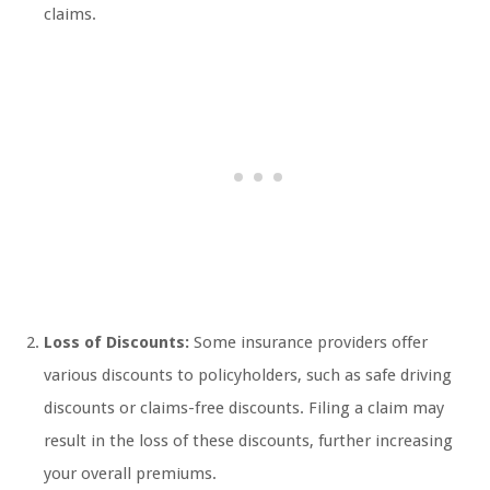
claims.
Loss of Discounts:
Some insurance providers offer
various discounts to policyholders, such as safe driving
discounts or claims-free discounts. Filing a claim may
result in the loss of these discounts, further increasing
your overall premiums.