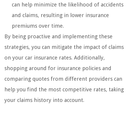
can help minimize the likelihood of accidents
and claims, resulting in lower insurance
premiums over time.
By being proactive and implementing these
strategies, you can mitigate the impact of claims
on your car insurance rates. Additionally,
shopping around for insurance policies and
comparing quotes from different providers can
help you find the most competitive rates, taking
your claims history into account.