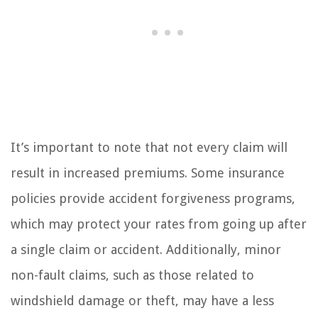
It’s important to note that not every claim will
result in increased premiums. Some insurance
policies provide accident forgiveness programs,
which may protect your rates from going up after
a single claim or accident. Additionally, minor
non-fault claims, such as those related to
windshield damage or theft, may have a less