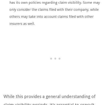
has its own policies regarding claim visibility. Some may
only consider the claims filed with their company, while
others may take into account claims filed with other
insurers as well.
While this provides a general understanding of
claim visibility periods, it’s essential to consult