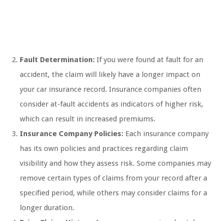
Fault Determination:
If you were found at fault for an
accident, the claim will likely have a longer impact on
your car insurance record. Insurance companies often
consider at-fault accidents as indicators of higher risk,
which can result in increased premiums.
Insurance Company Policies:
Each insurance company
has its own policies and practices regarding claim
visibility and how they assess risk. Some companies may
remove certain types of claims from your record after a
specified period, while others may consider claims for a
longer duration.