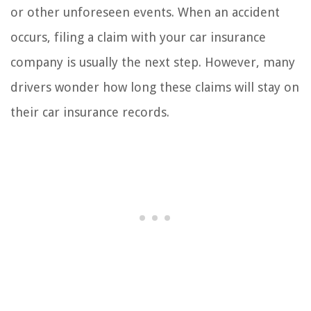
or other unforeseen events. When an accident
occurs, filing a claim with your car insurance
company is usually the next step. However, many
drivers wonder how long these claims will stay on
their car insurance records.