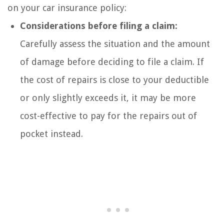
on your car insurance policy:
Considerations before filing a claim:
Carefully assess the situation and the amount
of damage before deciding to file a claim. If
the cost of repairs is close to your deductible
or only slightly exceeds it, it may be more
cost-effective to pay for the repairs out of
pocket instead.