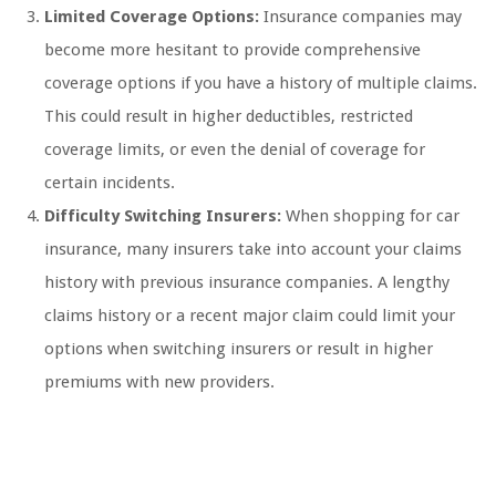
Limited Coverage Options:
Insurance companies may
become more hesitant to provide comprehensive
coverage options if you have a history of multiple claims.
This could result in higher deductibles, restricted
coverage limits, or even the denial of coverage for
certain incidents.
Difficulty Switching Insurers:
When shopping for car
insurance, many insurers take into account your claims
history with previous insurance companies. A lengthy
claims history or a recent major claim could limit your
options when switching insurers or result in higher
premiums with new providers.