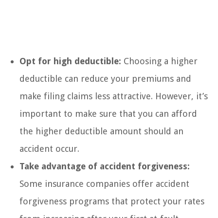
Opt for high deductible:
Choosing a higher
deductible can reduce your premiums and
make filing claims less attractive. However, it’s
important to make sure that you can afford
the higher deductible amount should an
accident occur.
Take advantage of accident forgiveness:
Some insurance companies offer accident
forgiveness programs that protect your rates