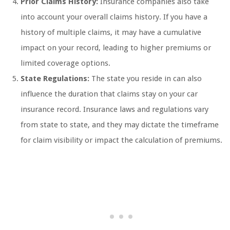
Prior Claims History:
Insurance companies also take
into account your overall claims history. If you have a
history of multiple claims, it may have a cumulative
impact on your record, leading to higher premiums or
limited coverage options.
State Regulations:
The state you reside in can also
influence the duration that claims stay on your car
insurance record. Insurance laws and regulations vary
from state to state, and they may dictate the timeframe
for claim visibility or impact the calculation of premiums.