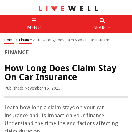
MENU
SEARCH
Home
>
Finance
>
How Long Does Claim Stay On Car Insurance
FINANCE
How Long Does Claim Stay
On Car Insurance
Published: November 16, 2023
Learn how long a claim stays on your car
insurance and its impact on your finance.
Understand the timeline and factors affecting
claim duration.