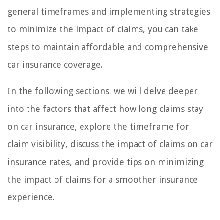
general timeframes and implementing strategies
to minimize the impact of claims, you can take
steps to maintain affordable and comprehensive
car insurance coverage.
In the following sections, we will delve deeper
into the factors that affect how long claims stay
on car insurance, explore the timeframe for
claim visibility, discuss the impact of claims on car
insurance rates, and provide tips on minimizing
the impact of claims for a smoother insurance
experience.