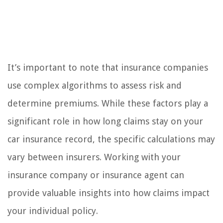
It’s important to note that insurance companies
use complex algorithms to assess risk and
determine premiums. While these factors play a
significant role in how long claims stay on your
car insurance record, the specific calculations may
vary between insurers. Working with your
insurance company or insurance agent can
provide valuable insights into how claims impact
your individual policy.