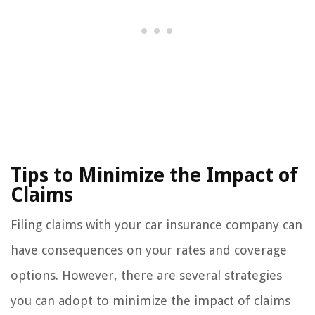
Tips to Minimize the Impact of
Claims
Filing claims with your car insurance company can
have consequences on your rates and coverage
options. However, there are several strategies
you can adopt to minimize the impact of claims