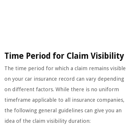
Time Period for Claim Visibility
The time period for which a claim remains visible
on your car insurance record can vary depending
on different factors. While there is no uniform
timeframe applicable to all insurance companies,
the following general guidelines can give you an
idea of the claim visibility duration: