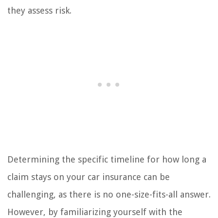
they assess risk.
Determining the specific timeline for how long a
claim stays on your car insurance can be
challenging, as there is no one-size-fits-all answer.
However, by familiarizing yourself with the