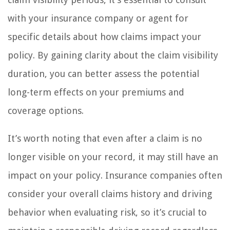
with your insurance company or agent for
specific details about how claims impact your
policy. By gaining clarity about the claim visibility
duration, you can better assess the potential
long-term effects on your premiums and
coverage options.
It’s worth noting that even after a claim is no
longer visible on your record, it may still have an
impact on your policy. Insurance companies often
consider your overall claims history and driving
behavior when evaluating risk, so it’s crucial to