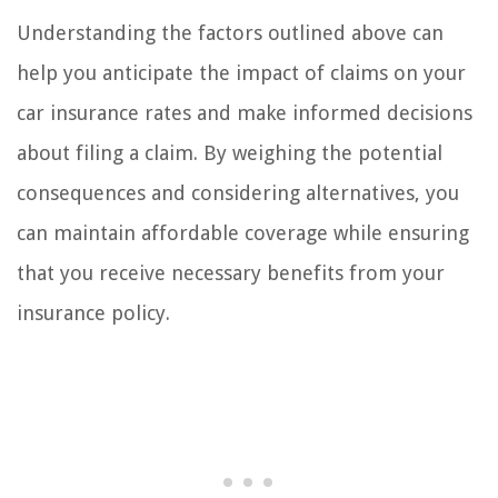
Understanding the factors outlined above can
help you anticipate the impact of claims on your
car insurance rates and make informed decisions
about filing a claim. By weighing the potential
consequences and considering alternatives, you
can maintain affordable coverage while ensuring
that you receive necessary benefits from your
insurance policy.