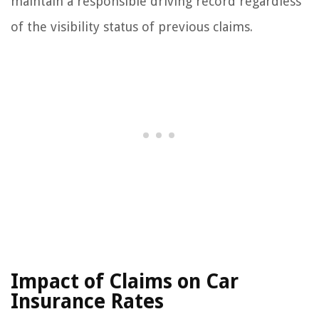
maintain a responsible driving record regardless
of the visibility status of previous claims.
Impact of Claims on Car
Insurance Rates