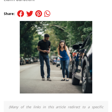
Share:
(Many of the links in this article redirect to a specific