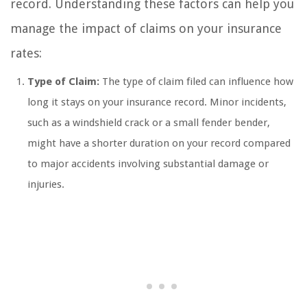
record. Understanding these factors can help you
manage the impact of claims on your insurance
rates:
Type of Claim:
The type of claim filed can influence how
long it stays on your insurance record. Minor incidents,
such as a windshield crack or a small fender bender,
might have a shorter duration on your record compared
to major accidents involving substantial damage or
injuries.