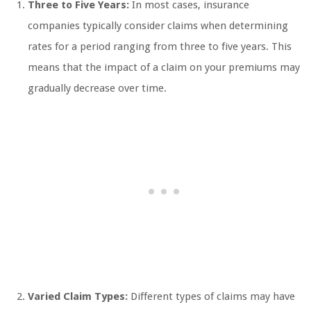
Three to Five Years:
In most cases, insurance
companies typically consider claims when determining
rates for a period ranging from three to five years. This
means that the impact of a claim on your premiums may
gradually decrease over time.
Varied Claim Types:
Different types of claims may have