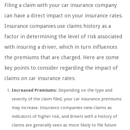
Filing a claim with your car insurance company
can have a direct impact on your insurance rates.
Insurance companies use claims history as a
factor in determining the level of risk associated
with insuring a driver, which in turn influences
the premiums that are charged. Here are some
key points to consider regarding the impact of
claims on car insurance rates:
Increased Premiums:
Depending on the type and
severity of the claim filed, your car insurance premiums
may increase. Insurance companies view claims as
indicators of higher risk, and drivers with a history of
claims are generally seen as more likely to file future