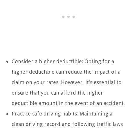
Consider a higher deductible: Opting for a
higher deductible can reduce the impact of a
claim on your rates. However, it’s essential to
ensure that you can afford the higher
deductible amount in the event of an accident.
Practice safe driving habits: Maintaining a
clean driving record and following traffic laws