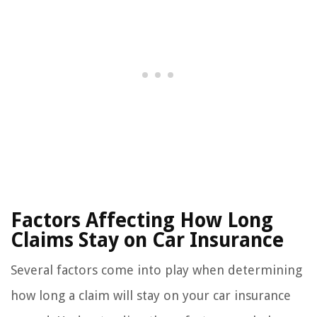
Factors Affecting How Long
Claims Stay on Car Insurance
Several factors come into play when determining
how long a claim will stay on your car insurance