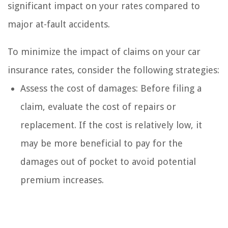
significant impact on your rates compared to
major at-fault accidents.
To minimize the impact of claims on your car
insurance rates, consider the following strategies:
Assess the cost of damages: Before filing a
claim, evaluate the cost of repairs or
replacement. If the cost is relatively low, it
may be more beneficial to pay for the
damages out of pocket to avoid potential
premium increases.