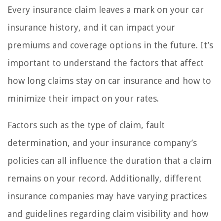
Every insurance claim leaves a mark on your car
insurance history, and it can impact your
premiums and coverage options in the future. It’s
important to understand the factors that affect
how long claims stay on car insurance and how to
minimize their impact on your rates.
Factors such as the type of claim, fault
determination, and your insurance company’s
policies can all influence the duration that a claim
remains on your record. Additionally, different
insurance companies may have varying practices
and guidelines regarding claim visibility and how