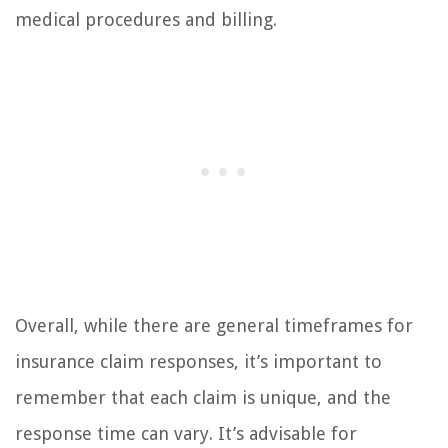
medical procedures and billing.
Overall, while there are general timeframes for
insurance claim responses, it’s important to
remember that each claim is unique, and the
response time can vary. It’s advisable for