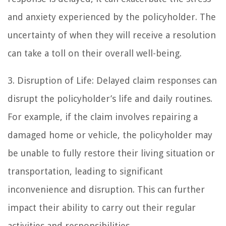
and anxiety experienced by the policyholder. The
uncertainty of when they will receive a resolution
can take a toll on their overall well-being.
3. Disruption of Life: Delayed claim responses can
disrupt the policyholder’s life and daily routines.
For example, if the claim involves repairing a
damaged home or vehicle, the policyholder may
be unable to fully restore their living situation or
transportation, leading to significant
inconvenience and disruption. This can further
impact their ability to carry out their regular
activities and responsibilities.