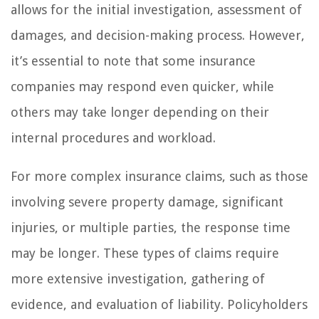
allows for the initial investigation, assessment of
damages, and decision-making process. However,
it’s essential to note that some insurance
companies may respond even quicker, while
others may take longer depending on their
internal procedures and workload.
For more complex insurance claims, such as those
involving severe property damage, significant
injuries, or multiple parties, the response time
may be longer. These types of claims require
more extensive investigation, gathering of
evidence, and evaluation of liability. Policyholders