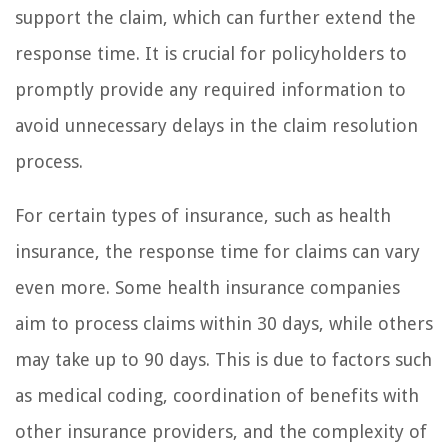
support the claim, which can further extend the
response time. It is crucial for policyholders to
promptly provide any required information to
avoid unnecessary delays in the claim resolution
process.
For certain types of insurance, such as health
insurance, the response time for claims can vary
even more. Some health insurance companies
aim to process claims within 30 days, while others
may take up to 90 days. This is due to factors such
as medical coding, coordination of benefits with
other insurance providers, and the complexity of