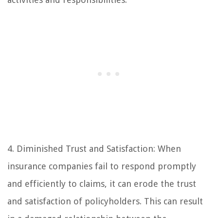
4. Diminished Trust and Satisfaction: When
insurance companies fail to respond promptly
and efficiently to claims, it can erode the trust
and satisfaction of policyholders. This can result