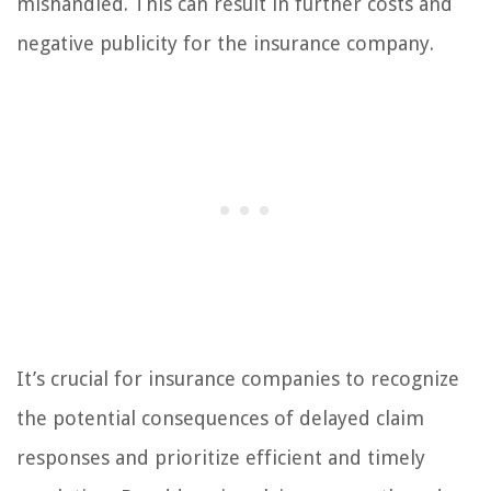
mishandled. This can result in further costs and
negative publicity for the insurance company.
It’s crucial for insurance companies to recognize
the potential consequences of delayed claim
responses and prioritize efficient and timely