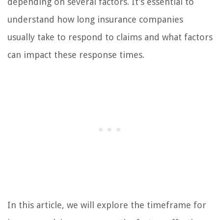
depending on several factors. It’s essential to
understand how long insurance companies
usually take to respond to claims and what factors
can impact these response times.
In this article, we will explore the timeframe for