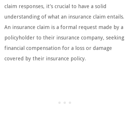
claim responses, it’s crucial to have a solid
understanding of what an insurance claim entails.
An insurance claim is a formal request made by a
policyholder to their insurance company, seeking
financial compensation for a loss or damage
covered by their insurance policy.