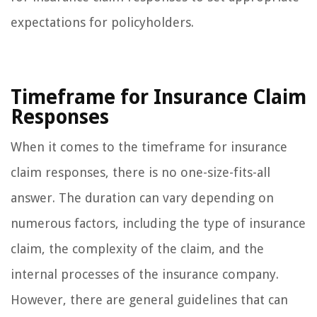
expectations for policyholders.
Timeframe for Insurance Claim
Responses
When it comes to the timeframe for insurance
claim responses, there is no one-size-fits-all
answer. The duration can vary depending on
numerous factors, including the type of insurance
claim, the complexity of the claim, and the
internal processes of the insurance company.
However, there are general guidelines that can