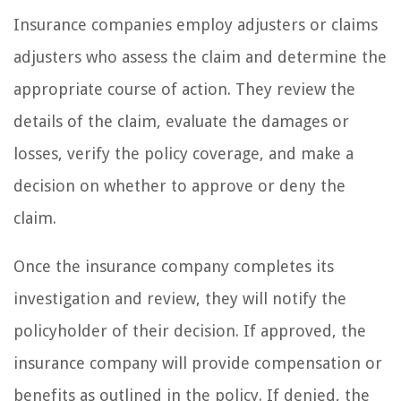
Insurance companies employ adjusters or claims
adjusters who assess the claim and determine the
appropriate course of action. They review the
details of the claim, evaluate the damages or
losses, verify the policy coverage, and make a
decision on whether to approve or deny the
claim.
Once the insurance company completes its
investigation and review, they will notify the
policyholder of their decision. If approved, the
insurance company will provide compensation or
benefits as outlined in the policy. If denied, the