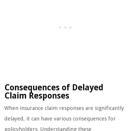
Consequences of Delayed
Claim Responses
When insurance claim responses are significantly
delayed, it can have various consequences for
policyholders. Understanding these