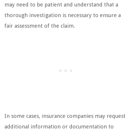
may need to be patient and understand that a
thorough investigation is necessary to ensure a
fair assessment of the claim.
In some cases, insurance companies may request
additional information or documentation to