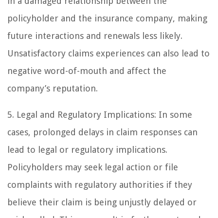
in a damaged relationship between the
policyholder and the insurance company, making
future interactions and renewals less likely.
Unsatisfactory claims experiences can also lead to
negative word-of-mouth and affect the
company’s reputation.
5. Legal and Regulatory Implications: In some
cases, prolonged delays in claim responses can
lead to legal or regulatory implications.
Policyholders may seek legal action or file
complaints with regulatory authorities if they
believe their claim is being unjustly delayed or