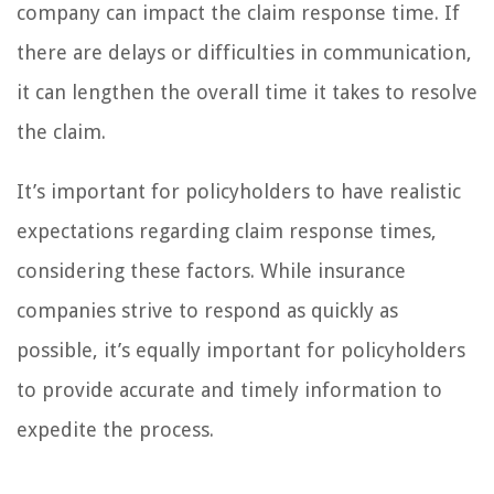
company can impact the claim response time. If
there are delays or difficulties in communication,
it can lengthen the overall time it takes to resolve
the claim.
It’s important for policyholders to have realistic
expectations regarding claim response times,
considering these factors. While insurance
companies strive to respond as quickly as
possible, it’s equally important for policyholders
to provide accurate and timely information to
expedite the process.