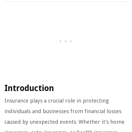
Introduction
Insurance plays a crucial role in protecting
individuals and businesses from financial losses
caused by unexpected events. Whether it’s home