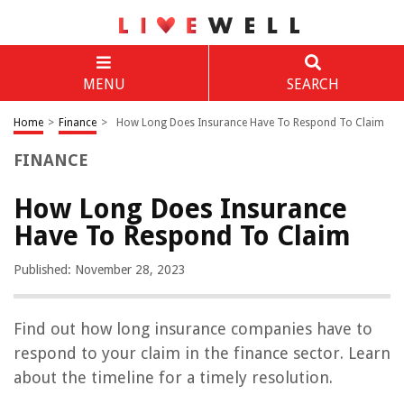
MENU
SEARCH
Home
>
Finance
>
How Long Does Insurance Have To Respond To Claim
FINANCE
How Long Does Insurance
Have To Respond To Claim
Published: November 28, 2023
Find out how long insurance companies have to
respond to your claim in the finance sector. Learn
about the timeline for a timely resolution.