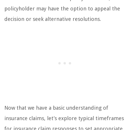
policyholder may have the option to appeal the
decision or seek alternative resolutions.
Now that we have a basic understanding of
insurance claims, let’s explore typical timeframes
for insurance claim responses to set appropriate