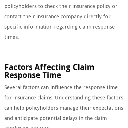
policyholders to check their insurance policy or
contact their insurance company directly for
specific information regarding claim response
times.
Factors Affecting Claim
Response Time
Several factors can influence the response time
for insurance claims. Understanding these factors
can help policyholders manage their expectations
and anticipate potential delays in the claim