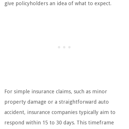
give policyholders an idea of what to expect.
For simple insurance claims, such as minor
property damage or a straightforward auto
accident, insurance companies typically aim to
respond within 15 to 30 days. This timeframe