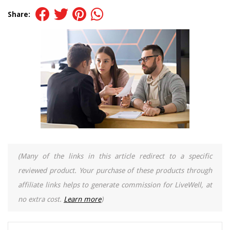
Share:
(Many of the links in this article redirect to a specific
reviewed product. Your purchase of these products through
affiliate links helps to generate commission for LiveWell, at
no extra cost.
Learn more
)