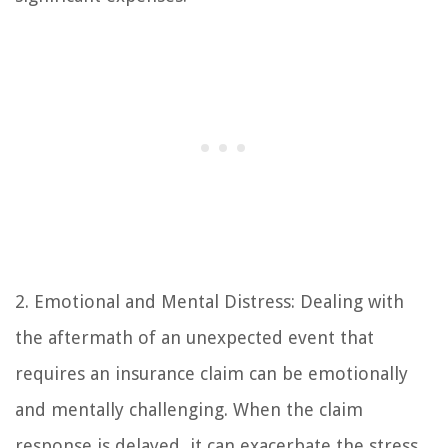
2. Emotional and Mental Distress: Dealing with
the aftermath of an unexpected event that
requires an insurance claim can be emotionally
and mentally challenging. When the claim
response is delayed, it can exacerbate the stress