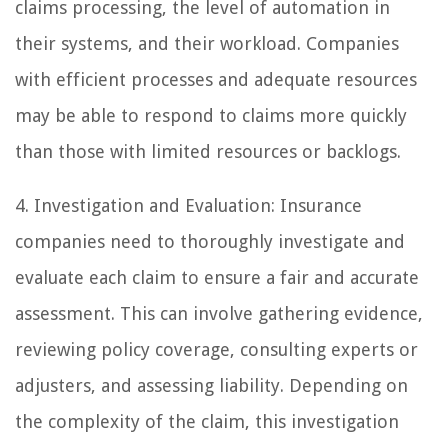
claims processing, the level of automation in
their systems, and their workload. Companies
with efficient processes and adequate resources
may be able to respond to claims more quickly
than those with limited resources or backlogs.
4. Investigation and Evaluation: Insurance
companies need to thoroughly investigate and
evaluate each claim to ensure a fair and accurate
assessment. This can involve gathering evidence,
reviewing policy coverage, consulting experts or
adjusters, and assessing liability. Depending on
the complexity of the claim, this investigation