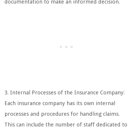
documentation to make an informed decision.
3. Internal Processes of the Insurance Company:
Each insurance company has its own internal
processes and procedures for handling claims.
This can include the number of staff dedicated to