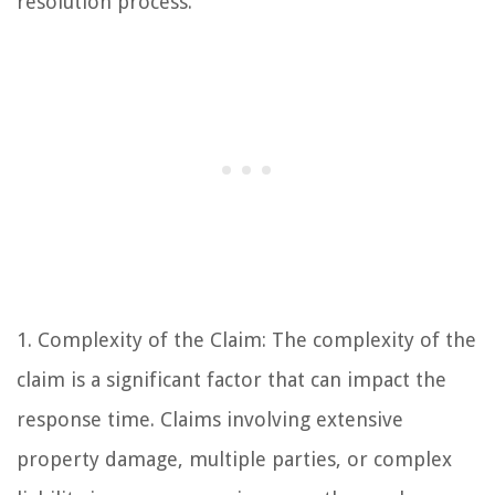
resolution process.
1. Complexity of the Claim: The complexity of the
claim is a significant factor that can impact the
response time. Claims involving extensive
property damage, multiple parties, or complex