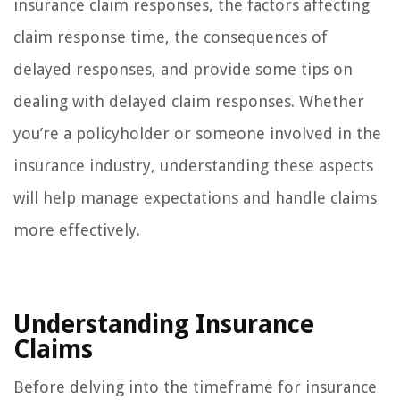
insurance claim responses, the factors affecting
claim response time, the consequences of
delayed responses, and provide some tips on
dealing with delayed claim responses. Whether
you’re a policyholder or someone involved in the
insurance industry, understanding these aspects
will help manage expectations and handle claims
more effectively.
Understanding Insurance
Claims
Before delving into the timeframe for insurance