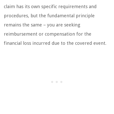
claim has its own specific requirements and
procedures, but the fundamental principle
remains the same – you are seeking
reimbursement or compensation for the
financial loss incurred due to the covered event.