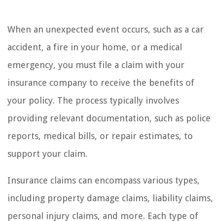
When an unexpected event occurs, such as a car
accident, a fire in your home, or a medical
emergency, you must file a claim with your
insurance company to receive the benefits of
your policy. The process typically involves
providing relevant documentation, such as police
reports, medical bills, or repair estimates, to
support your claim.
Insurance claims can encompass various types,
including property damage claims, liability claims,
personal injury claims, and more. Each type of