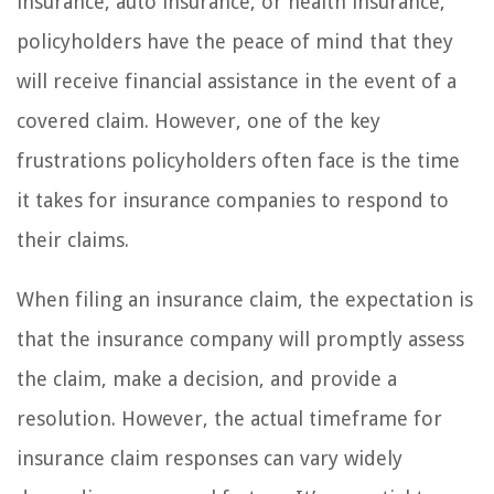
insurance, auto insurance, or health insurance,
policyholders have the peace of mind that they
will receive financial assistance in the event of a
covered claim. However, one of the key
frustrations policyholders often face is the time
it takes for insurance companies to respond to
their claims.
When filing an insurance claim, the expectation is
that the insurance company will promptly assess
the claim, make a decision, and provide a
resolution. However, the actual timeframe for
insurance claim responses can vary widely