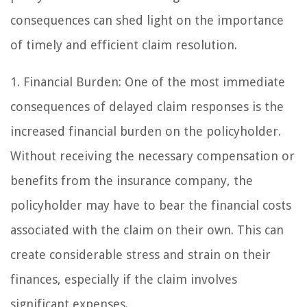
consequences can shed light on the importance
of timely and efficient claim resolution.
1. Financial Burden: One of the most immediate
consequences of delayed claim responses is the
increased financial burden on the policyholder.
Without receiving the necessary compensation or
benefits from the insurance company, the
policyholder may have to bear the financial costs
associated with the claim on their own. This can
create considerable stress and strain on their
finances, especially if the claim involves
significant expenses.