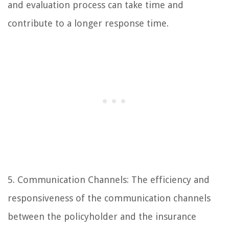
and evaluation process can take time and
contribute to a longer response time.
5. Communication Channels: The efficiency and
responsiveness of the communication channels
between the policyholder and the insurance