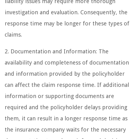
liability issues may require more thorough
investigation and evaluation. Consequently, the
response time may be longer for these types of
claims.
2. Documentation and Information: The
availability and completeness of documentation
and information provided by the policyholder
can affect the claim response time. If additional
information or supporting documents are
required and the policyholder delays providing
them, it can result in a longer response time as
the insurance company waits for the necessary