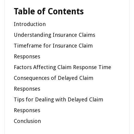
Table of Contents
Introduction
Understanding Insurance Claims
Timeframe for Insurance Claim
Responses
Factors Affecting Claim Response Time
Consequences of Delayed Claim
Responses
Tips for Dealing with Delayed Claim
Responses
Conclusion