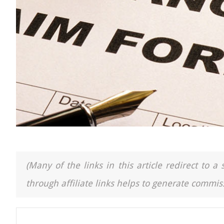
(Many of the links in this article redirect to 
through affiliate links helps to generate commiss