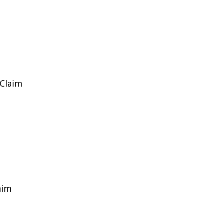
 Claim
aim