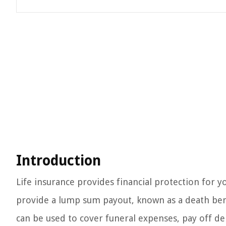
Introduction
Life insurance provides financial protection for y
provide a lump sum payout, known as a death benef
can be used to cover funeral expenses, pay off de