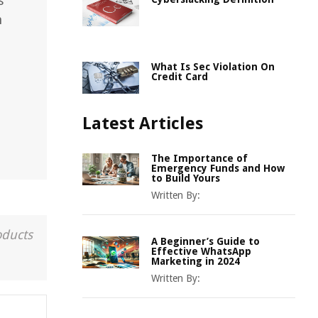
s
n
What Is Sec Violation On
Credit Card
Latest Articles
The Importance of
Emergency Funds and How
to Build Yours
Written By:
oducts
A Beginner’s Guide to
Effective WhatsApp
Marketing in 2024
Written By: