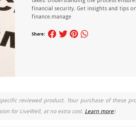
takes. Understanding the process ensure
financial security. Get insights and tips o
finance.manage
Share:
a specific reviewed product. Your purchase of these pr
ion for LiveWell, at no extra cost.
Learn more
)