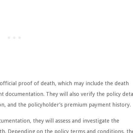
 official proof of death, which may include the death
nt documentation. They will also verify the policy deta
ion, and the policyholder’s premium payment history.
cumentation, they will assess and investigate the
th. Depending on the policy terms and conditions, th