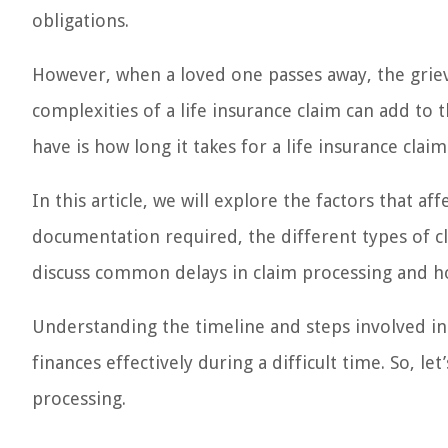
obligations.
However, when a loved one passes away, the grie
complexities of a life insurance claim can add to
have is how long it takes for a life insurance clai
In this article, we will explore the factors that af
documentation required, the different types of cla
discuss common delays in claim processing and ho
Understanding the timeline and steps involved in
finances effectively during a difficult time. So, le
processing.