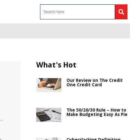
What's Hot
Our Review on The Credit
One Credit Card
The 50/20/30 Rule – How to
Make Budgeting Easy As Pie
Cyberslacking Definition