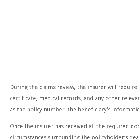
During the claims review, the insurer will require
certificate, medical records, and any other releva
as the policy number, the beneficiary’s informat
Once the insurer has received all the required do
circumstances surrounding the policyholder’s dea