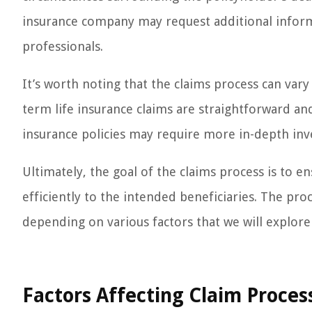
insurance company may request additional informa
professionals.
It’s worth noting that the claims process can vary
term life insurance claims are straightforward an
insurance policies may require more in-depth inv
Ultimately, the goal of the claims process is to e
efficiently to the intended beneficiaries. The proc
depending on various factors that we will explore 
Factors Affecting Claim Proces