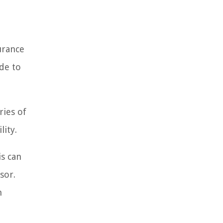
surance
ade to
ries of
lity.
is can
sor.
n