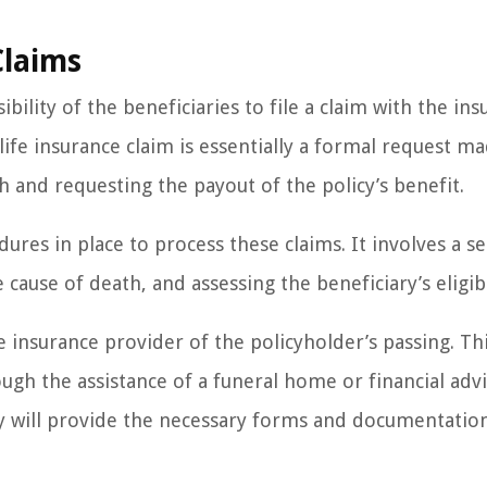
Claims
bility of the beneficiaries to file a claim with the in
ife insurance claim is essentially a formal request m
h and requesting the payout of the policy’s benefit.
ures in place to process these claims. It involves a se
 cause of death, and assessing the beneficiary’s eligibi
he insurance provider of the policyholder’s passing. Th
ugh the assistance of a funeral home or financial advi
ny will provide the necessary forms and documentatio