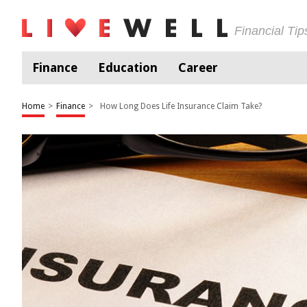
Financial Ti
Finance
Education
Career
Home
>
Finance
>
How Long Does Life Insurance Claim Take?