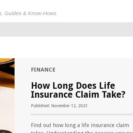
ps, Guides & Know-Hows
FINANCE
How Long Does Life
Insurance Claim Take?
Published: November 12, 2023
Find out how long a life insurance claim