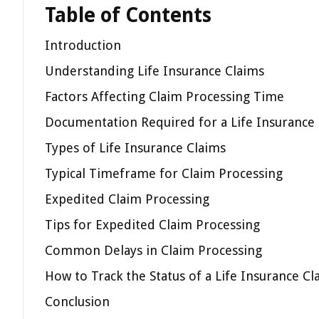
Table of Contents
Introduction
Understanding Life Insurance Claims
Factors Affecting Claim Processing Time
Documentation Required for a Life Insurance
Types of Life Insurance Claims
Typical Timeframe for Claim Processing
Expedited Claim Processing
Tips for Expedited Claim Processing
Common Delays in Claim Processing
How to Track the Status of a Life Insurance Cl
Conclusion