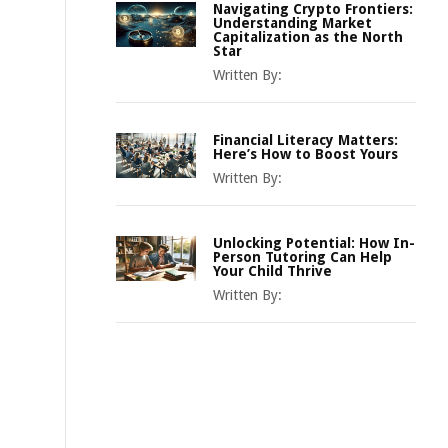
Navigating Crypto Frontiers:
Understanding Market
Capitalization as the North
Star
Written By:
Financial Literacy Matters:
Here’s How to Boost Yours
Written By:
Unlocking Potential: How In-
Person Tutoring Can Help
Your Child Thrive
Written By: