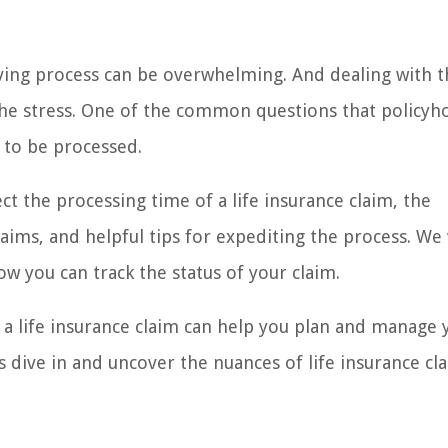
ving process can be overwhelming. And dealing with t
 the stress. One of the common questions that policyh
m to be processed.
fect the processing time of a life insurance claim, the
ims, and helpful tips for expediting the process. We w
w you can track the status of your claim.
 a life insurance claim can help you plan and manage 
t’s dive in and uncover the nuances of life insurance cl