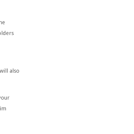
he
olders
ill also
your
aim