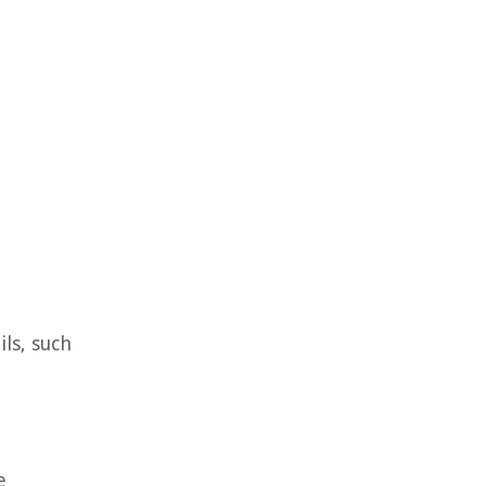
ils, such
e