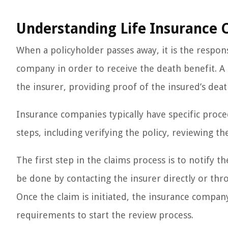
Understanding Life Insurance 
When a policyholder passes away, it is the responsi
company in order to receive the death benefit. A l
the insurer, providing proof of the insured’s deat
Insurance companies typically have specific proced
steps, including verifying the policy, reviewing the
The first step in the claims process is to notify t
be done by contacting the insurer directly or thro
Once the claim is initiated, the insurance compa
requirements to start the review process.