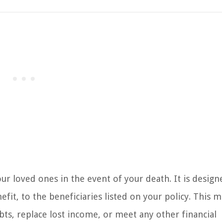
our loved ones in the event of your death. It is design
it, to the beneficiaries listed on your policy. This 
bts, replace lost income, or meet any other financial