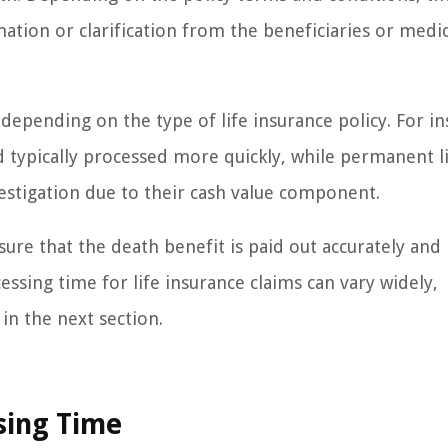
tion or clarification from the beneficiaries or medic
 depending on the type of life insurance policy. For in
d typically processed more quickly, while permanent l
estigation due to their cash value component.
nsure that the death benefit is paid out accurately and
essing time for life insurance claims can vary widely,
in the next section.
sing Time