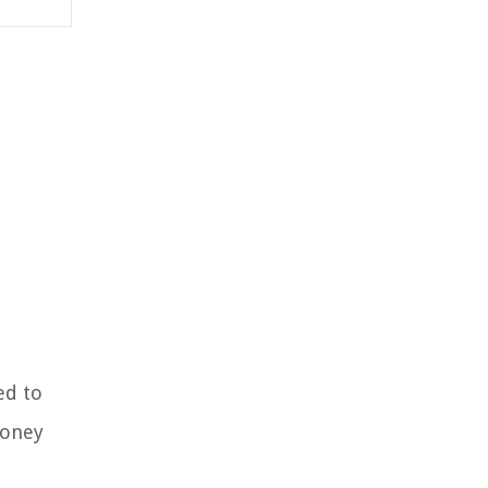
ed to
money