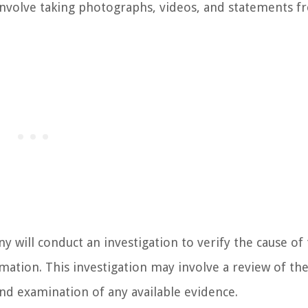
involve taking photographs, videos, and statements 
y will conduct an investigation to verify the cause of 
ation. This investigation may involve a review of the
nd examination of any available evidence.