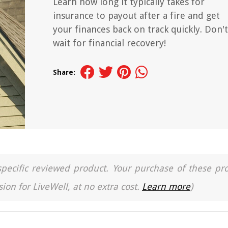
Learn how long it typically takes for
insurance to payout after a fire and get
your finances back on track quickly. Don't
wait for financial recovery!
Share:
a specific reviewed product. Your purchase of these pr
ion for LiveWell, at no extra cost.
Learn more
)