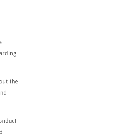
e
garding
out the
and
conduct
nd