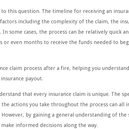
r to this question. The timeline for receiving an insur
factors including the complexity of the claim, the ins
 In some cases, the process can be relatively quick a
eks or even months to receive the funds needed to beg
rance claim process after a fire, helping you understan
 insurance payout.
nderstand that every insurance claim is unique. The spe
nd the actions you take throughout the process can all 
t. However, by gaining a general understanding of the 
d make informed decisions along the way.