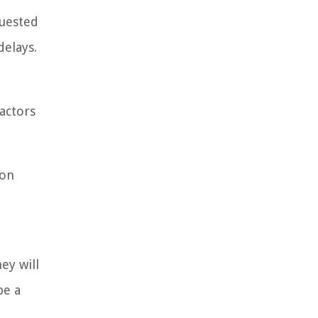
quested
delays.
actors
ion
ey will
be a