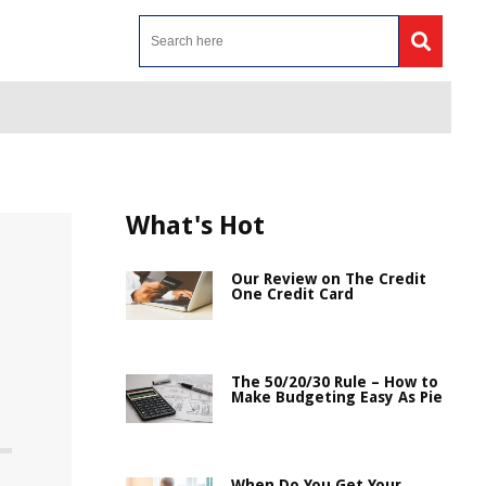
What's Hot
Our Review on The Credit
One Credit Card
The 50/20/30 Rule – How to
Make Budgeting Easy As Pie
When Do You Get Your