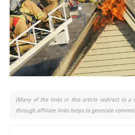
(Many of the links in this article redirect to 
through affiliate links helps to generate commiss