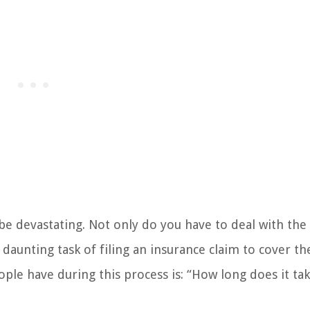
be devastating. Not only do you have to deal with the
 daunting task of filing an insurance claim to cover th
e have during this process is: “How long does it tak