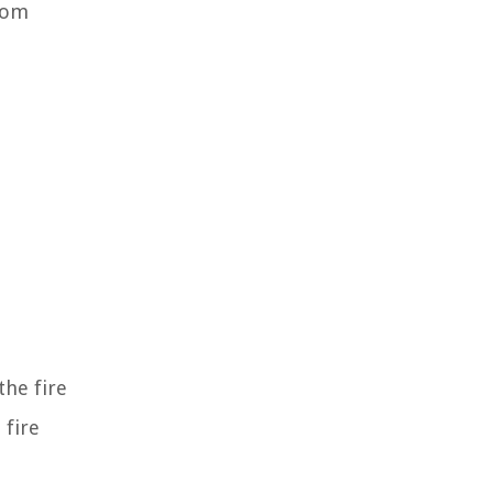
from
the fire
 fire