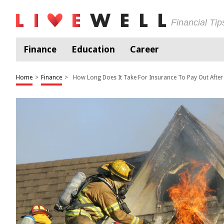
Financial Ti
Finance
Education
Career
Home
>
Finance
>
How Long Does It Take For Insurance To Pay Out After 