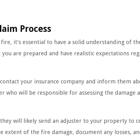
laim Process
fire, it’s essential to have a solid understanding of th
at you are prepared and have realistic expectations re
 to contact your insurance company and inform them ab
ster who will be responsible for assessing the damage 
hey will likely send an adjuster to your property to 
the extent of the fire damage, document any losses, a