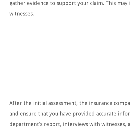
gather evidence to support your claim. This may 
witnesses.
After the initial assessment, the insurance compan
and ensure that you have provided accurate inform
department’s report, interviews with witnesses, a