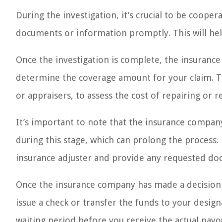
During the investigation, it’s crucial to be coop
documents or information promptly. This will hel
Once the investigation is complete, the insurance
determine the coverage amount for your claim. Th
or appraisers, to assess the cost of repairing or
It’s important to note that the insurance compa
during this stage, which can prolong the process. 
insurance adjuster and provide any requested doc
Once the insurance company has made a decision 
issue a check or transfer the funds to your desi
waiting period before you receive the actual payo