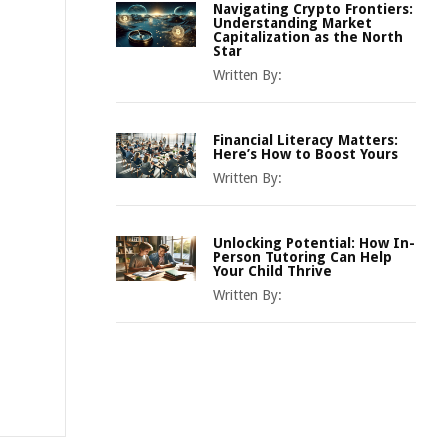
Navigating Crypto Frontiers:
Understanding Market
Capitalization as the North
Star
Written By:
Financial Literacy Matters:
Here’s How to Boost Yours
Written By:
Unlocking Potential: How In-
Person Tutoring Can Help
Your Child Thrive
Written By: