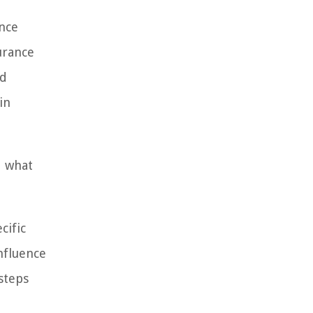
ance
urance
nd
in
d what
cific
influence
steps