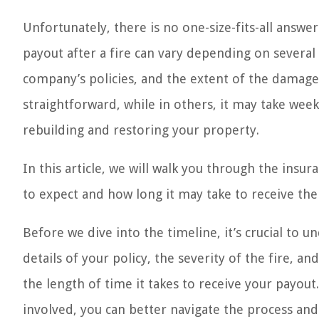
Unfortunately, there is no one-size-fits-all answe
payout after a fire can vary depending on several 
company’s policies, and the extent of the damage.
straightforward, while in others, it may take we
rebuilding and restoring your property.
In this article, we will walk you through the insu
to expect and how long it may take to receive the
Before we dive into the timeline, it’s crucial to u
details of your policy, the severity of the fire, a
the length of time it takes to receive your payou
involved, you can better navigate the process an