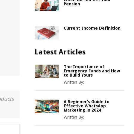
Pension
Current Income Definition
Latest Articles
The Importance of
Emergency Funds and How
to Build Yours
Written By:
oducts
A Beginner’s Guide to
Effective WhatsApp
Marketing in 2024
Written By: