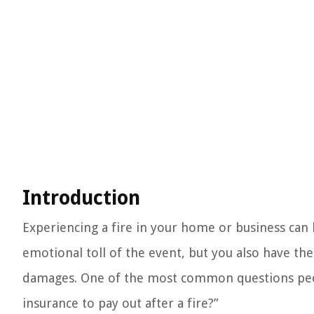
Introduction
Experiencing a fire in your home or business can 
emotional toll of the event, but you also have the
damages. One of the most common questions peopl
insurance to pay out after a fire?”