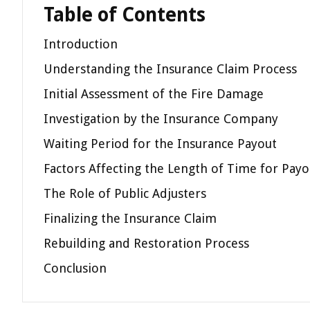
Table of Contents
Introduction
Understanding the Insurance Claim Process
Initial Assessment of the Fire Damage
Investigation by the Insurance Company
Waiting Period for the Insurance Payout
Factors Affecting the Length of Time for Payo
The Role of Public Adjusters
Finalizing the Insurance Claim
Rebuilding and Restoration Process
Conclusion