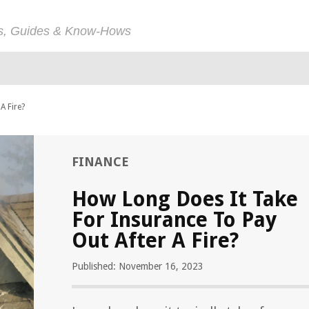
ps, Guides & Know-Hows
A Fire?
FINANCE
How Long Does It Take
For Insurance To Pay
Out After A Fire?
Published: November 16, 2023