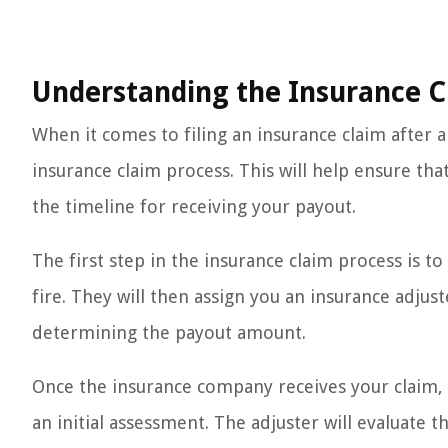
Understanding the Insurance C
When it comes to filing an insurance claim after a 
insurance claim process. This will help ensure th
the timeline for receiving your payout.
The first step in the insurance claim process is
fire. They will then assign you an insurance adju
determining the payout amount.
Once the insurance company receives your claim, t
an initial assessment. The adjuster will evaluate 