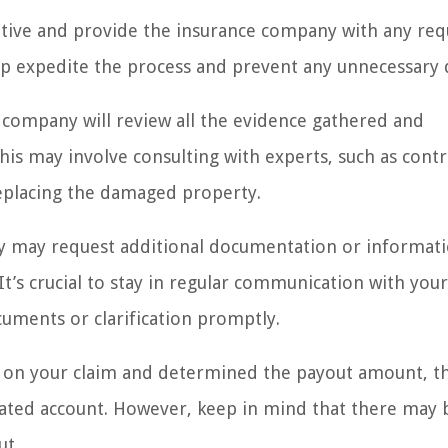
erative and provide the insurance company with any re
p expedite the process and prevent any unnecessary 
 company will review all the evidence gathered and
is may involve consulting with experts, such as contr
 replacing the damaged property.
ny may request additional documentation or informat
It’s crucial to stay in regular communication with your
uments or clarification promptly.
on your claim and determined the payout amount, th
gnated account. However, keep in mind that there may 
ut.