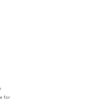
e
e for