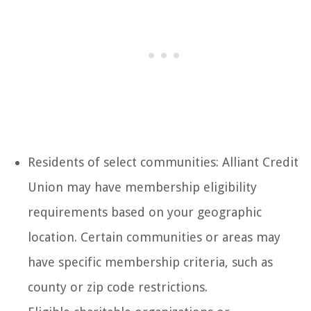
Residents of select communities: Alliant Credit
Union may have membership eligibility
requirements based on your geographic
location. Certain communities or areas may
have specific membership criteria, such as
county or zip code restrictions.