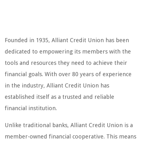
Founded in 1935, Alliant Credit Union has been
dedicated to empowering its members with the
tools and resources they need to achieve their
financial goals. With over 80 years of experience
in the industry, Alliant Credit Union has
established itself as a trusted and reliable
financial institution.
Unlike traditional banks, Alliant Credit Union is a
member-owned financial cooperative. This means