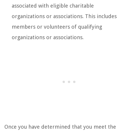
associated with eligible charitable
organizations or associations. This includes
members or volunteers of qualifying
organizations or associations.
Once you have determined that you meet the