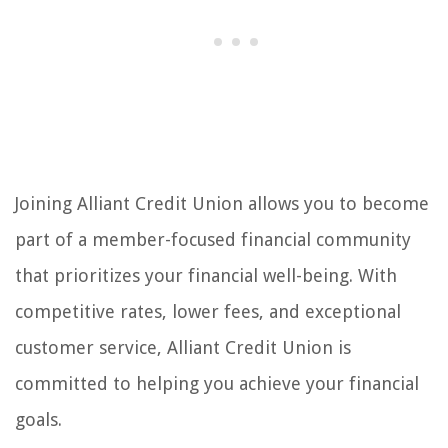
Joining Alliant Credit Union allows you to become
part of a member-focused financial community
that prioritizes your financial well-being. With
competitive rates, lower fees, and exceptional
customer service, Alliant Credit Union is
committed to helping you achieve your financial
goals.