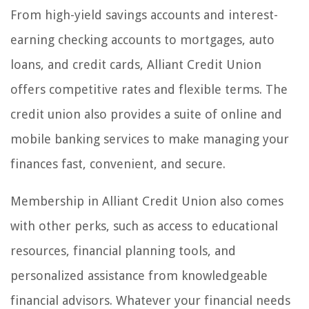
From high-yield savings accounts and interest-
earning checking accounts to mortgages, auto
loans, and credit cards, Alliant Credit Union
offers competitive rates and flexible terms. The
credit union also provides a suite of online and
mobile banking services to make managing your
finances fast, convenient, and secure.
Membership in Alliant Credit Union also comes
with other perks, such as access to educational
resources, financial planning tools, and
personalized assistance from knowledgeable
financial advisors. Whatever your financial needs