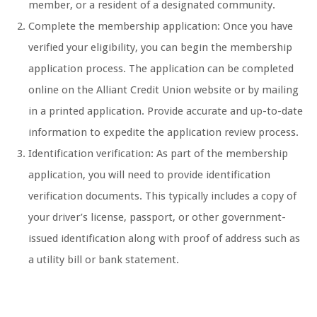
member, or a resident of a designated community.
Complete the membership application: Once you have
verified your eligibility, you can begin the membership
application process. The application can be completed
online on the Alliant Credit Union website or by mailing
in a printed application. Provide accurate and up-to-date
information to expedite the application review process.
Identification verification: As part of the membership
application, you will need to provide identification
verification documents. This typically includes a copy of
your driver’s license, passport, or other government-
issued identification along with proof of address such as
a utility bill or bank statement.