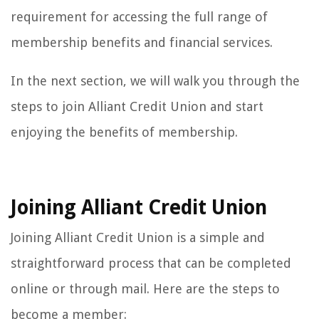
requirement for accessing the full range of
membership benefits and financial services.
In the next section, we will walk you through the
steps to join Alliant Credit Union and start
enjoying the benefits of membership.
Joining Alliant Credit Union
Joining Alliant Credit Union is a simple and
straightforward process that can be completed
online or through mail. Here are the steps to
become a member: