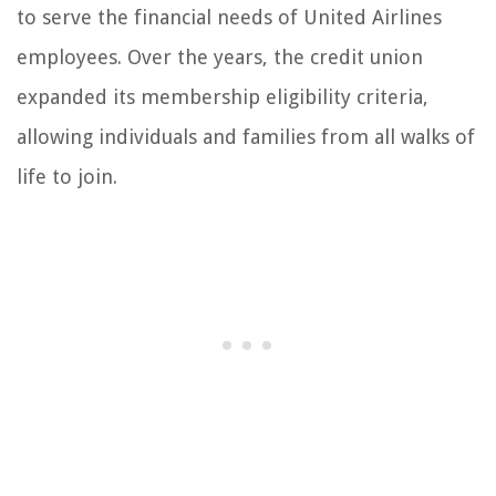
to serve the financial needs of United Airlines
employees. Over the years, the credit union
expanded its membership eligibility criteria,
allowing individuals and families from all walks of
life to join.