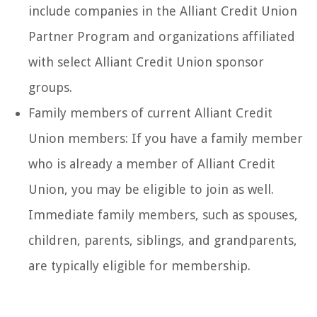
include companies in the Alliant Credit Union
Partner Program and organizations affiliated
with select Alliant Credit Union sponsor
groups.
Family members of current Alliant Credit
Union members: If you have a family member
who is already a member of Alliant Credit
Union, you may be eligible to join as well.
Immediate family members, such as spouses,
children, parents, siblings, and grandparents,
are typically eligible for membership.