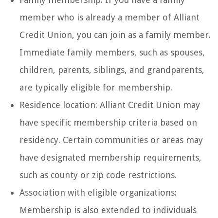
member who is already a member of Alliant
Credit Union, you can join as a family member.
Immediate family members, such as spouses,
children, parents, siblings, and grandparents,
are typically eligible for membership.
Residence location: Alliant Credit Union may
have specific membership criteria based on
residency. Certain communities or areas may
have designated membership requirements,
such as county or zip code restrictions.
Association with eligible organizations:
Membership is also extended to individuals