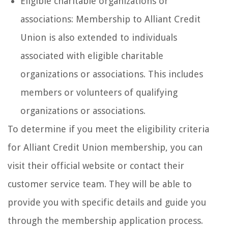
Eligible charitable organizations or
associations: Membership to Alliant Credit
Union is also extended to individuals
associated with eligible charitable
organizations or associations. This includes
members or volunteers of qualifying
organizations or associations.
To determine if you meet the eligibility criteria
for Alliant Credit Union membership, you can
visit their official website or contact their
customer service team. They will be able to
provide you with specific details and guide you
through the membership application process.