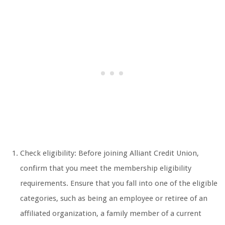
Check eligibility: Before joining Alliant Credit Union,
confirm that you meet the membership eligibility
requirements. Ensure that you fall into one of the eligible
categories, such as being an employee or retiree of an
affiliated organization, a family member of a current