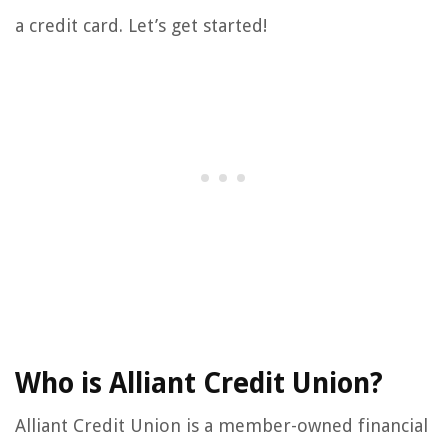
a credit card. Let’s get started!
Who is Alliant Credit Union?
Alliant Credit Union is a member-owned financial