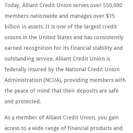
Today, Alliant Credit Union serves over 550,000
members nationwide and manages over $15
billion in assets. It is one of the largest credit
unions in the United States and has consistently
earned recognition for its financial stability and
outstanding service. Alliant Credit Union is
federally insured by the National Credit Union
Administration (NCUA), providing members with
the peace of mind that their deposits are safe
and protected.
As a member of Alliant Credit Union, you gain
access to a wide range of financial products and