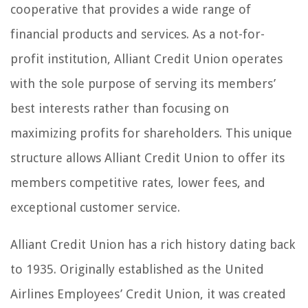
cooperative that provides a wide range of
financial products and services. As a not-for-
profit institution, Alliant Credit Union operates
with the sole purpose of serving its members’
best interests rather than focusing on
maximizing profits for shareholders. This unique
structure allows Alliant Credit Union to offer its
members competitive rates, lower fees, and
exceptional customer service.
Alliant Credit Union has a rich history dating back
to 1935. Originally established as the United
Airlines Employees’ Credit Union, it was created