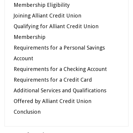
Membership Eligibility
Joining Alliant Credit Union
Qualifying for Alliant Credit Union
Membership
Requirements for a Personal Savings
Account
Requirements for a Checking Account
Requirements for a Credit Card
Additional Services and Qualifications
Offered by Alliant Credit Union
Conclusion