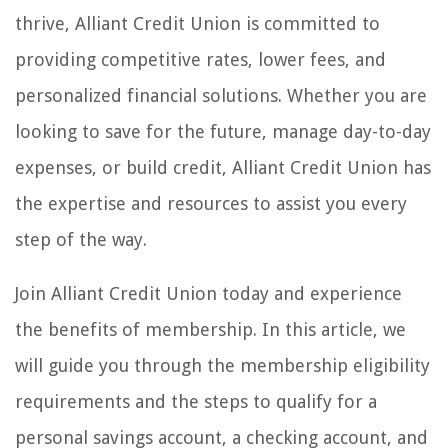
thrive, Alliant Credit Union is committed to
providing competitive rates, lower fees, and
personalized financial solutions. Whether you are
looking to save for the future, manage day-to-day
expenses, or build credit, Alliant Credit Union has
the expertise and resources to assist you every
step of the way.
Join Alliant Credit Union today and experience
the benefits of membership. In this article, we
will guide you through the membership eligibility
requirements and the steps to qualify for a
personal savings account, a checking account, and