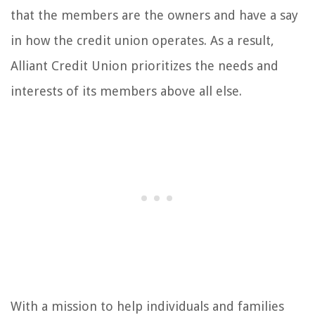
that the members are the owners and have a say
in how the credit union operates. As a result,
Alliant Credit Union prioritizes the needs and
interests of its members above all else.
With a mission to help individuals and families