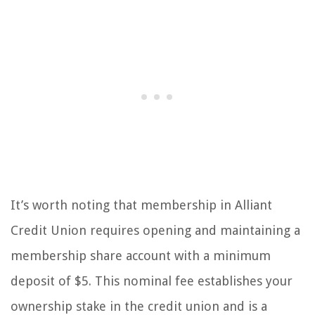
It’s worth noting that membership in Alliant
Credit Union requires opening and maintaining a
membership share account with a minimum
deposit of $5. This nominal fee establishes your
ownership stake in the credit union and is a