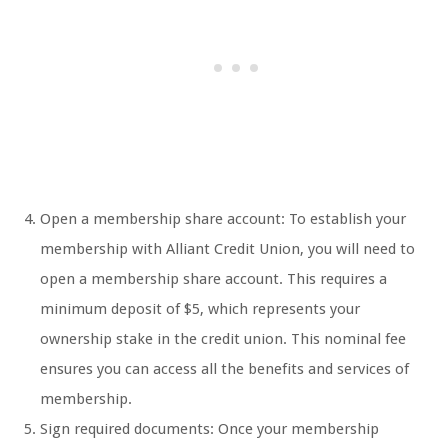
Open a membership share account: To establish your
membership with Alliant Credit Union, you will need to
open a membership share account. This requires a
minimum deposit of $5, which represents your
ownership stake in the credit union. This nominal fee
ensures you can access all the benefits and services of
membership.
Sign required documents: Once your membership