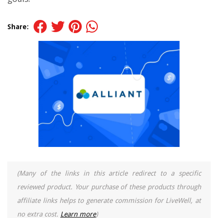
Share:
(Many of the links in this article redirect to a specific
reviewed product. Your purchase of these products through
affiliate links helps to generate commission for LiveWell, at
no extra cost.
Learn more
)