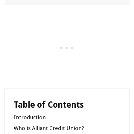
Table of Contents
Introduction
Who is Alliant Credit Union?