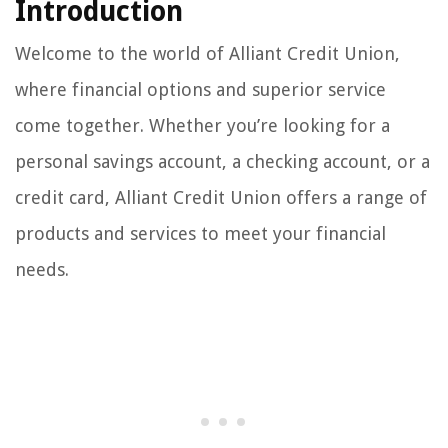
Introduction
Welcome to the world of Alliant Credit Union,
where financial options and superior service
come together. Whether you’re looking for a
personal savings account, a checking account, or a
credit card, Alliant Credit Union offers a range of
products and services to meet your financial
needs.