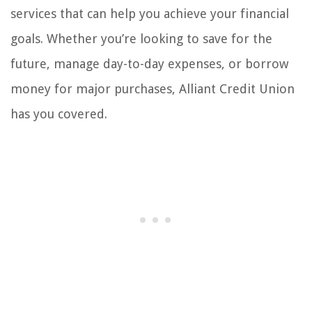
services that can help you achieve your financial
goals. Whether you’re looking to save for the
future, manage day-to-day expenses, or borrow
money for major purchases, Alliant Credit Union
has you covered.