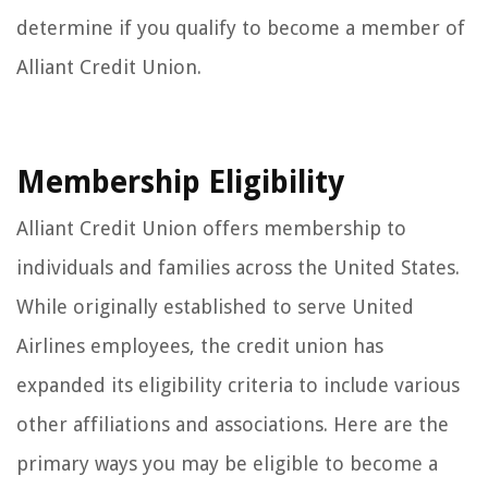
determine if you qualify to become a member of
Alliant Credit Union.
Membership Eligibility
Alliant Credit Union offers membership to
individuals and families across the United States.
While originally established to serve United
Airlines employees, the credit union has
expanded its eligibility criteria to include various
other affiliations and associations. Here are the
primary ways you may be eligible to become a