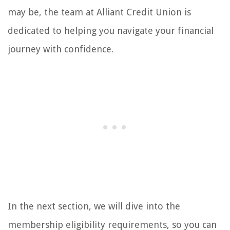
may be, the team at Alliant Credit Union is
dedicated to helping you navigate your financial
journey with confidence.
In the next section, we will dive into the
membership eligibility requirements, so you can