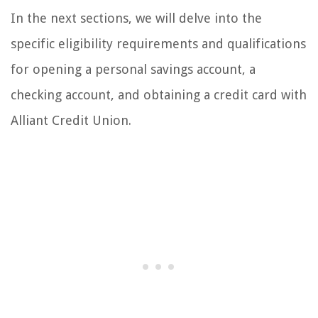
In the next sections, we will delve into the
specific eligibility requirements and qualifications
for opening a personal savings account, a
checking account, and obtaining a credit card with
Alliant Credit Union.