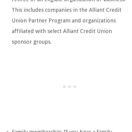
This includes companies in the Alliant Credit
Union Partner Program and organizations
affiliated with select Alliant Credit Union
sponsor groups.
Family membership: If you have a family