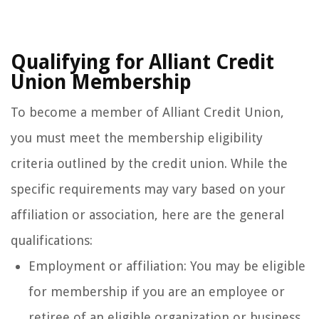
Qualifying for Alliant Credit
Union Membership
To become a member of Alliant Credit Union,
you must meet the membership eligibility
criteria outlined by the credit union. While the
specific requirements may vary based on your
affiliation or association, here are the general
qualifications:
Employment or affiliation: You may be eligible
for membership if you are an employee or
retiree of an eligible organization or business.