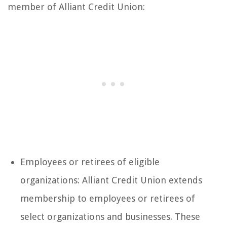
member of Alliant Credit Union:
Employees or retirees of eligible
organizations: Alliant Credit Union extends
membership to employees or retirees of
select organizations and businesses. These