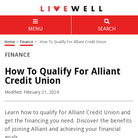
MENU
SEARCH
Home
>
Finance
>
How To Qualify For Alliant Credit Union
FINANCE
How To Qualify For Alliant
Credit Union
Modified: February 21, 2024
Learn how to qualify for Alliant Credit Union and
get the financing you need. Discover the benefits
of joining Alliant and achieving your financial
goals.