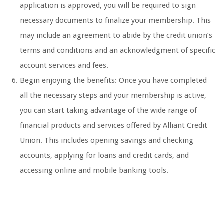
application is approved, you will be required to sign
necessary documents to finalize your membership. This
may include an agreement to abide by the credit union’s
terms and conditions and an acknowledgment of specific
account services and fees.
Begin enjoying the benefits: Once you have completed
all the necessary steps and your membership is active,
you can start taking advantage of the wide range of
financial products and services offered by Alliant Credit
Union. This includes opening savings and checking
accounts, applying for loans and credit cards, and
accessing online and mobile banking tools.