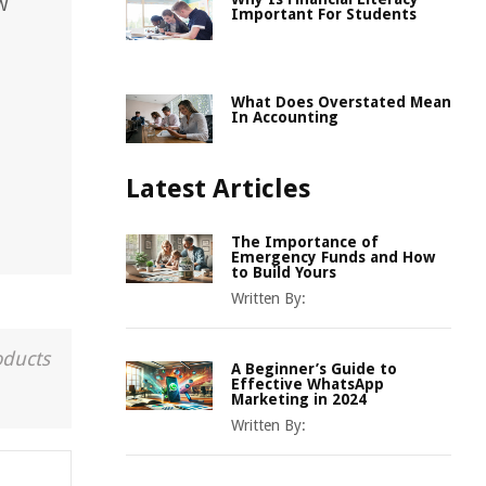
w
Important For Students
What Does Overstated Mean
In Accounting
Latest Articles
The Importance of
Emergency Funds and How
to Build Yours
Written By:
oducts
A Beginner’s Guide to
Effective WhatsApp
Marketing in 2024
Written By: