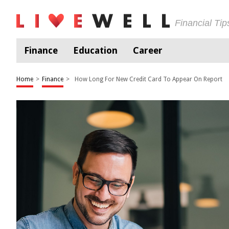
Financial Ti
Finance
Education
Career
Home
>
Finance
>
How Long For New Credit Card To Appear On Report