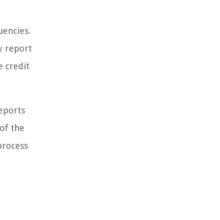
uencies.
y report
e credit
reports
 of the
process