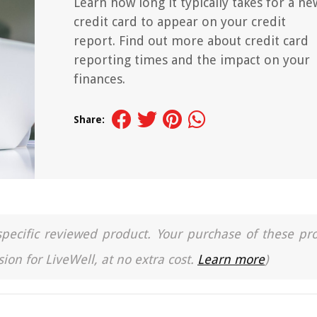
Learn how long it typically takes for a ne
credit card to appear on your credit
report. Find out more about credit card
reporting times and the impact on your
finances.
Share:
a specific reviewed product. Your purchase of these pr
ion for LiveWell, at no extra cost.
Learn more
)