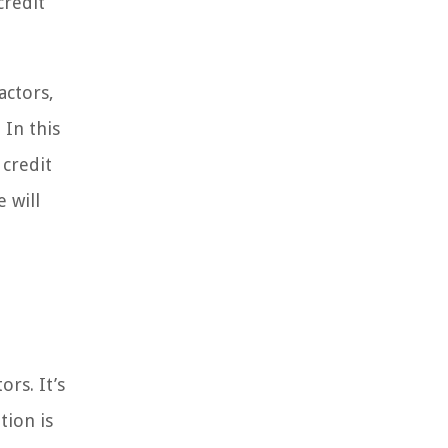
credit
actors,
 In this
 credit
 will
rs. It’s
tion is