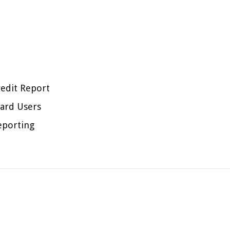
redit Report
ard Users
eporting