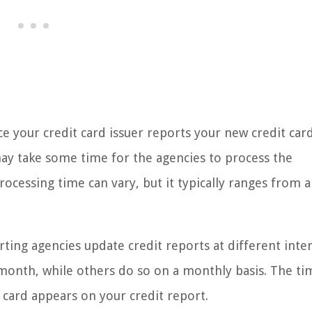
ce your credit card issuer reports your new credit car
may take some time for the agencies to process the
ocessing time can vary, but it typically ranges from a
rting agencies update credit reports at different inter
onth, while others do so on a monthly basis. The ti
 card appears on your credit report.