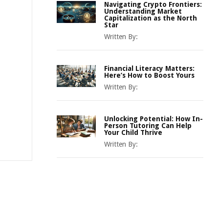
Navigating Crypto Frontiers:
Understanding Market
Capitalization as the North
Star
Written By:
Financial Literacy Matters:
Here’s How to Boost Yours
Written By:
Unlocking Potential: How In-
Person Tutoring Can Help
Your Child Thrive
Written By: