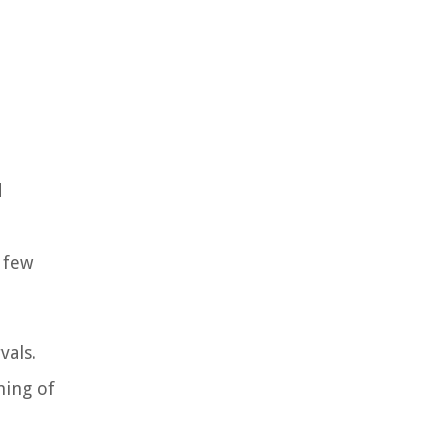
d
 few
vals.
ming of