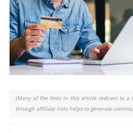
(Many of the links in this article redirect to 
through affiliate links helps to generate commiss