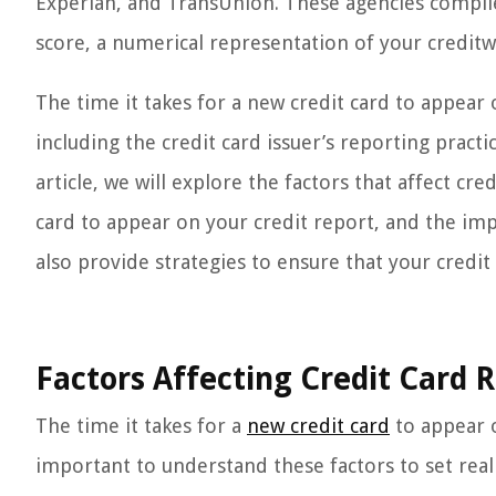
Experian, and TransUnion. These agencies compile 
score, a numerical representation of your creditw
The time it takes for a new credit card to appear
including the credit card issuer’s reporting practi
article, we will explore the factors that affect cre
card to appear on your credit report, and the imp
also provide strategies to ensure that your credit
Factors Affecting Credit Card 
The time it takes for a
new credit card
to appear o
important to understand these factors to set real