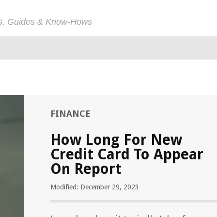
ps, Guides & Know-Hows
FINANCE
How Long For New
Credit Card To Appear
On Report
Modified: December 29, 2023