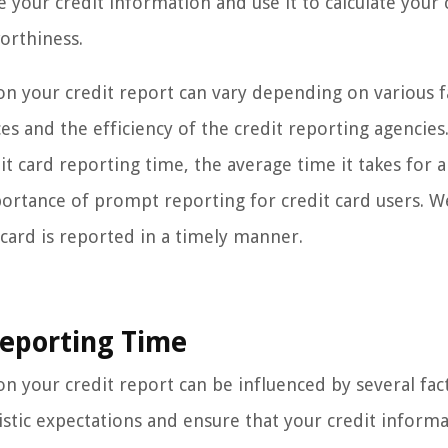
your credit information and use it to calculate your 
orthiness.
 on your credit report can vary depending on various f
ces and the efficiency of the credit reporting agencies.
dit card reporting time, the average time it takes for a
ortance of prompt reporting for credit card users. We
 card is reported in a timely manner.
Reporting Time
n your credit report can be influenced by several facto
istic expectations and ensure that your credit informa