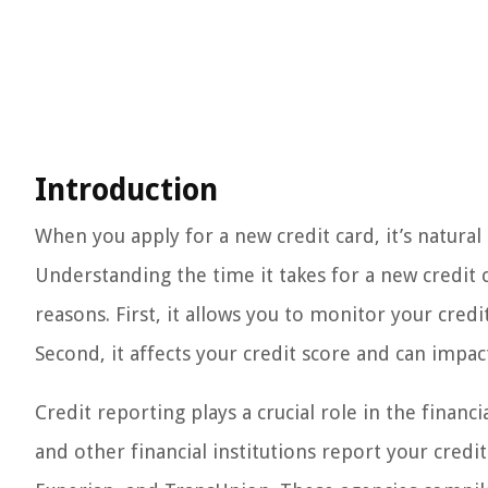
Introduction
When you apply for a new credit card, it’s natural
Understanding the time it takes for a new credit 
reasons. First, it allows you to monitor your credi
Second, it affects your credit score and can impact 
Credit reporting plays a crucial role in the financi
and other financial institutions report your credit