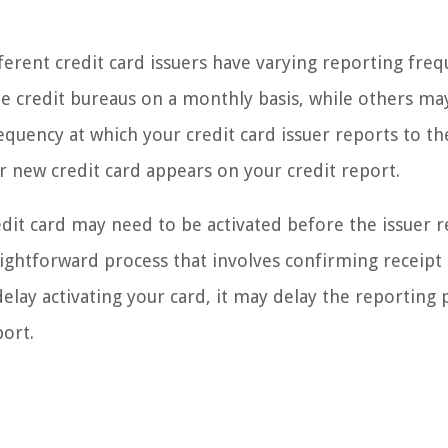
fferent credit card issuers have varying reporting freq
he credit bureaus on a monthly basis, while others ma
quency at which your credit card issuer reports to th
ur new credit card appears on your credit report.
edit card may need to be activated before the issuer 
traightforward process that involves confirming receipt
delay activating your card, it may delay the reporting 
port.