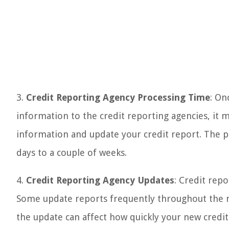
3.
Credit Reporting Agency Processing Time
: On
information to the credit reporting agencies, it 
information and update your credit report. The pr
days to a couple of weeks.
4.
Credit Reporting Agency Updates
: Credit repo
Some update reports frequently throughout the m
the update can affect how quickly your new credit