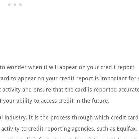
 to wonder when it will appear on your credit report.
card to appear on your credit report is important for 
t activity and ensure that the card is reported accurate
your ability to access credit in the future.
al industry. It is the process through which credit card
 activity to credit reporting agencies, such as Equifax,