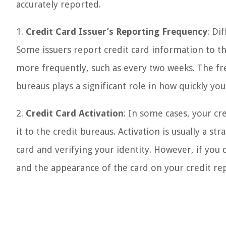
accurately reported.
1.
Credit Card Issuer’s Reporting Frequency
: Di
Some issuers report credit card information to t
more frequently, such as every two weeks. The fre
bureaus plays a significant role in how quickly yo
2.
Credit Card Activation
: In some cases, your cr
it to the credit bureaus. Activation is usually a s
card and verifying your identity. However, if you 
and the appearance of the card on your credit re