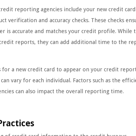
credit reporting agencies include your new credit card
ct verification and accuracy checks. These checks ens
er is accurate and matches your credit profile. While 
credit reports, they can add additional time to the re
 for a new credit card to appear on your credit report,
n vary for each individual. Factors such as the effici
encies can also impact the overall reporting time.
Practices