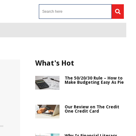
What's Hot
The 50/20/30 Rule – How to
Make Budgeting Easy As Pie
Our Review on The Credit
One Credit Card
Why Is Financial Literacy