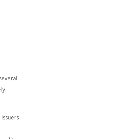
several
ly.
 issuers