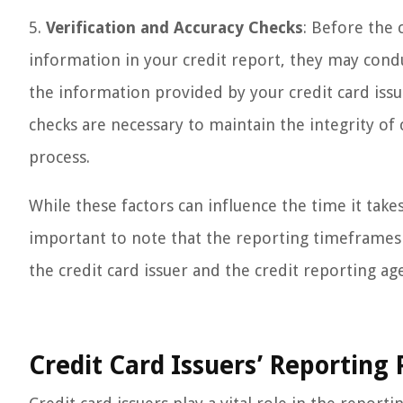
5.
Verification and Accuracy Checks
: Before the 
information in your credit report, they may condu
the information provided by your credit card issu
checks are necessary to maintain the integrity of 
process.
While these factors can influence the time it takes
important to note that the reporting timeframes ca
the credit card issuer and the credit reporting ag
Credit Card Issuers’ Reporting 