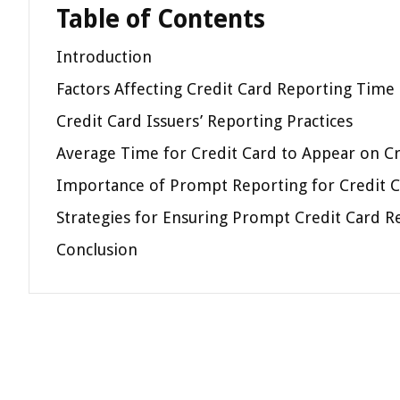
Table of Contents
Introduction
Factors Affecting Credit Card Reporting Time
Credit Card Issuers’ Reporting Practices
Average Time for Credit Card to Appear on C
Importance of Prompt Reporting for Credit C
Strategies for Ensuring Prompt Credit Card R
Conclusion