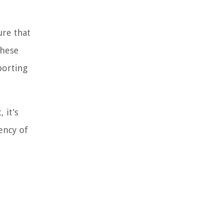
ure that
these
porting
 it’s
ency of