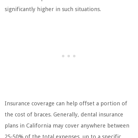
significantly higher in such situations.
Insurance coverage can help offset a portion of
the cost of braces. Generally, dental insurance
plans in California may cover anywhere between
25-50% of the total expenses, up to a specific