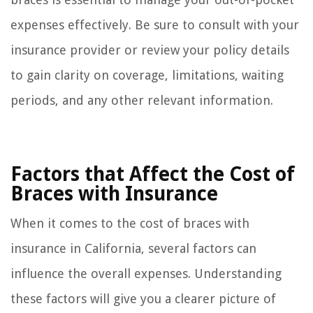
expenses effectively. Be sure to consult with your
insurance provider or review your policy details
to gain clarity on coverage, limitations, waiting
periods, and any other relevant information.
Factors that Affect the Cost of
Braces with Insurance
When it comes to the cost of braces with
insurance in California, several factors can
influence the overall expenses. Understanding
these factors will give you a clearer picture of