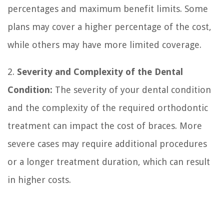
percentages and maximum benefit limits. Some
plans may cover a higher percentage of the cost,
while others may have more limited coverage.
2.
Severity and Complexity of the Dental
Condition:
The severity of your dental condition
and the complexity of the required orthodontic
treatment can impact the cost of braces. More
severe cases may require additional procedures
or a longer treatment duration, which can result
in higher costs.