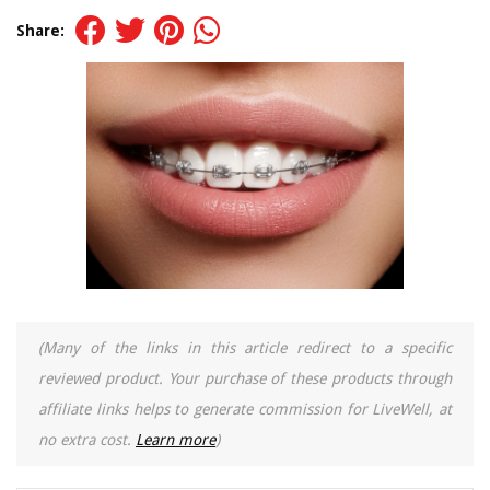
Share:
(Many of the links in this article redirect to a specific
reviewed product. Your purchase of these products through
affiliate links helps to generate commission for LiveWell, at
no extra cost.
Learn more
)