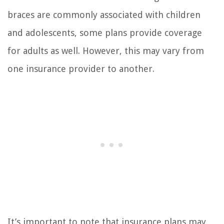
braces are commonly associated with children
and adolescents, some plans provide coverage
for adults as well. However, this may vary from
one insurance provider to another.
It’s important to note that insurance plans may