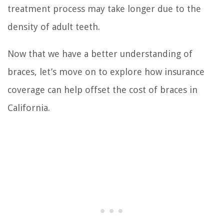
treatment process may take longer due to the
density of adult teeth.
Now that we have a better understanding of
braces, let’s move on to explore how insurance
coverage can help offset the cost of braces in
California.