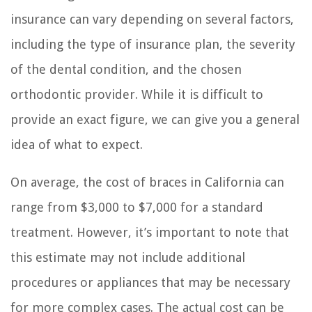
insurance can vary depending on several factors,
including the type of insurance plan, the severity
of the dental condition, and the chosen
orthodontic provider. While it is difficult to
provide an exact figure, we can give you a general
idea of what to expect.
On average, the cost of braces in California can
range from $3,000 to $7,000 for a standard
treatment. However, it’s important to note that
this estimate may not include additional
procedures or appliances that may be necessary
for more complex cases. The actual cost can be