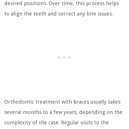
desired positions. Over time, this process helps
to align the teeth and correct any bite issues.
Orthodontic treatment with braces usually takes
several months to a few years, depending on the
complexity of the case. Regular visits to the