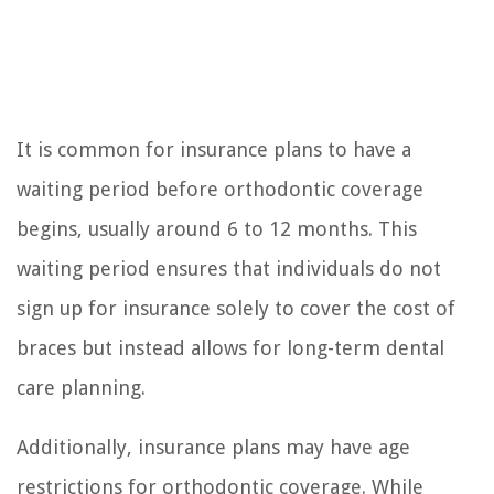
It is common for insurance plans to have a
waiting period before orthodontic coverage
begins, usually around 6 to 12 months. This
waiting period ensures that individuals do not
sign up for insurance solely to cover the cost of
braces but instead allows for long-term dental
care planning.
Additionally, insurance plans may have age
restrictions for orthodontic coverage. While