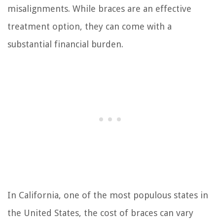
misalignments. While braces are an effective
treatment option, they can come with a
substantial financial burden.
In California, one of the most populous states in
the United States, the cost of braces can vary