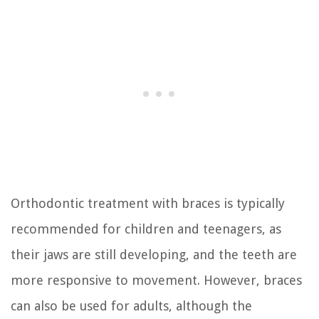
Orthodontic treatment with braces is typically
recommended for children and teenagers, as
their jaws are still developing, and the teeth are
more responsive to movement. However, braces
can also be used for adults, although the