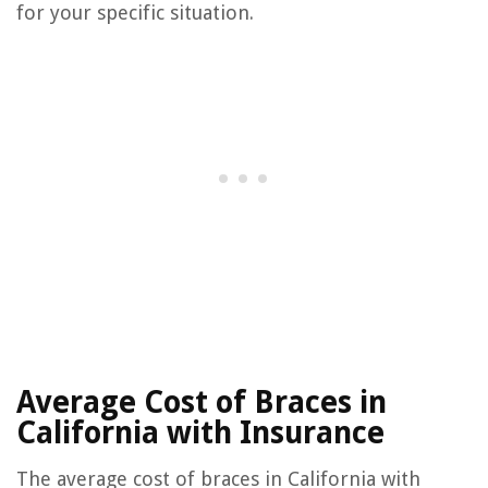
for your specific situation.
Average Cost of Braces in
California with Insurance
The average cost of braces in California with