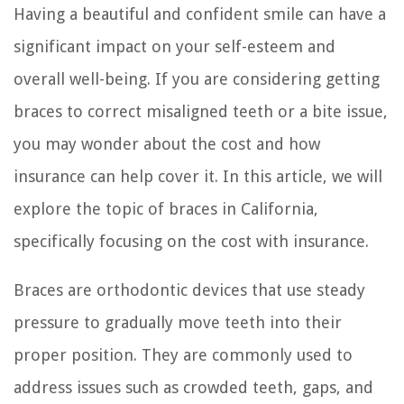
Having a beautiful and confident smile can have a
significant impact on your self-esteem and
overall well-being. If you are considering getting
braces to correct misaligned teeth or a bite issue,
you may wonder about the cost and how
insurance can help cover it. In this article, we will
explore the topic of braces in California,
specifically focusing on the cost with insurance.
Braces are orthodontic devices that use steady
pressure to gradually move teeth into their
proper position. They are commonly used to
address issues such as crowded teeth, gaps, and