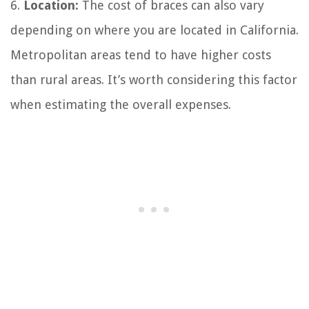
6.
Location:
The cost of braces can also vary
depending on where you are located in California.
Metropolitan areas tend to have higher costs
than rural areas. It’s worth considering this factor
when estimating the overall expenses.