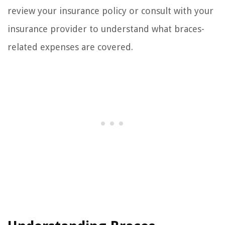
review your insurance policy or consult with your
insurance provider to understand what braces-
related expenses are covered.