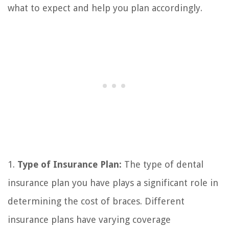
what to expect and help you plan accordingly.
1.
Type of Insurance Plan:
The type of dental
insurance plan you have plays a significant role in
determining the cost of braces. Different
insurance plans have varying coverage