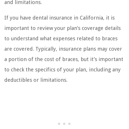
and limitations.
If you have dental insurance in California, it is
important to review your plan’s coverage details
to understand what expenses related to braces
are covered. Typically, insurance plans may cover
a portion of the cost of braces, but it’s important
to check the specifics of your plan, including any
deductibles or limitations.