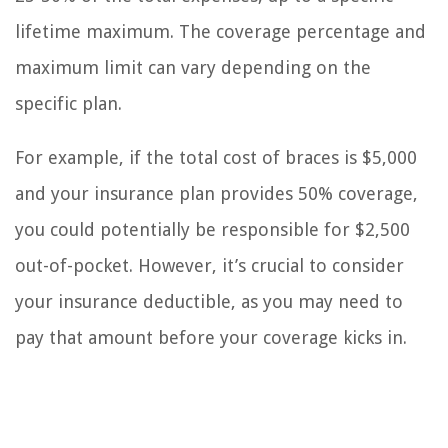
lifetime maximum. The coverage percentage and
maximum limit can vary depending on the
specific plan.
For example, if the total cost of braces is $5,000
and your insurance plan provides 50% coverage,
you could potentially be responsible for $2,500
out-of-pocket. However, it’s crucial to consider
your insurance deductible, as you may need to
pay that amount before your coverage kicks in.