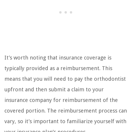
It’s worth noting that insurance coverage is
typically provided as a reimbursement. This
means that you will need to pay the orthodontist
upfront and then submit a claim to your
insurance company for reimbursement of the
covered portion. The reimbursement process can
vary, so it’s important to familiarize yourself with
your insurance plan’s procedures.