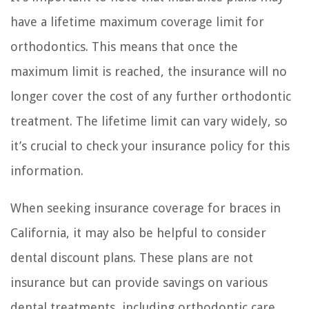
have a lifetime maximum coverage limit for
orthodontics. This means that once the
maximum limit is reached, the insurance will no
longer cover the cost of any further orthodontic
treatment. The lifetime limit can vary widely, so
it’s crucial to check your insurance policy for this
information.
When seeking insurance coverage for braces in
California, it may also be helpful to consider
dental discount plans. These plans are not
insurance but can provide savings on various
dental treatments, including orthodontic care.