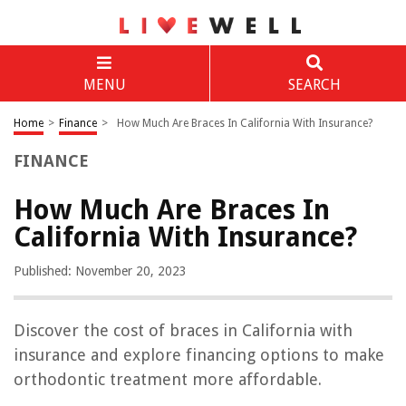
MENU
SEARCH
Home
>
Finance
>
How Much Are Braces In California With Insurance?
FINANCE
How Much Are Braces In
California With Insurance?
Published: November 20, 2023
Discover the cost of braces in California with
insurance and explore financing options to make
orthodontic treatment more affordable.