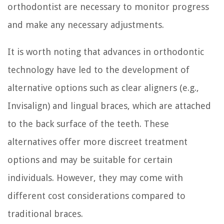
orthodontist are necessary to monitor progress
and make any necessary adjustments.
It is worth noting that advances in orthodontic
technology have led to the development of
alternative options such as clear aligners (e.g.,
Invisalign) and lingual braces, which are attached
to the back surface of the teeth. These
alternatives offer more discreet treatment
options and may be suitable for certain
individuals. However, they may come with
different cost considerations compared to
traditional braces.