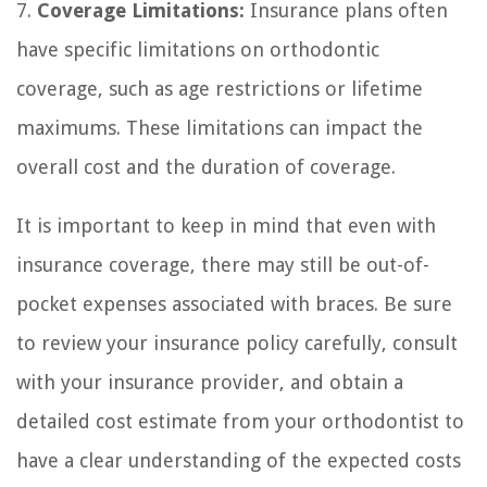
7.
Coverage Limitations:
Insurance plans often
have specific limitations on orthodontic
coverage, such as age restrictions or lifetime
maximums. These limitations can impact the
overall cost and the duration of coverage.
It is important to keep in mind that even with
insurance coverage, there may still be out-of-
pocket expenses associated with braces. Be sure
to review your insurance policy carefully, consult
with your insurance provider, and obtain a
detailed cost estimate from your orthodontist to
have a clear understanding of the expected costs