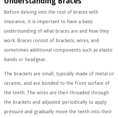
Understanding Braces
Before delving into the cost of braces with
insurance, it is important to have a basic
understanding of what braces are and how they
work. Braces consist of brackets, wires, and
sometimes additional components such as elastic
bands or headgear.
The brackets are small, typically made of metal or
ceramic, and are bonded to the front surface of
the teeth. The wires are then threaded through
the brackets and adjusted periodically to apply
pressure and gradually move the teeth into their