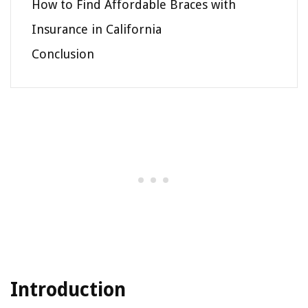
How to Find Affordable Braces with
Insurance in California
Conclusion
Introduction