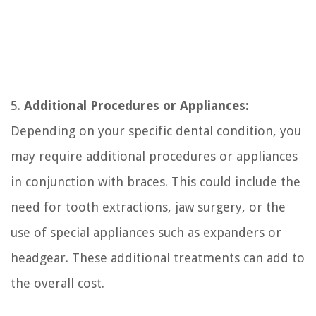
5.
Additional Procedures or Appliances:
Depending on your specific dental condition, you
may require additional procedures or appliances
in conjunction with braces. This could include the
need for tooth extractions, jaw surgery, or the
use of special appliances such as expanders or
headgear. These additional treatments can add to
the overall cost.