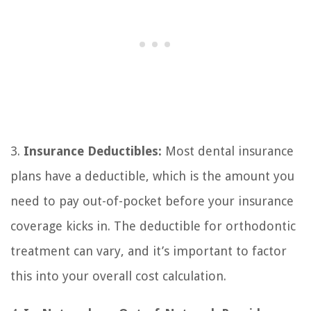
3.
Insurance Deductibles:
Most dental insurance
plans have a deductible, which is the amount you
need to pay out-of-pocket before your insurance
coverage kicks in. The deductible for orthodontic
treatment can vary, and it’s important to factor
this into your overall cost calculation.