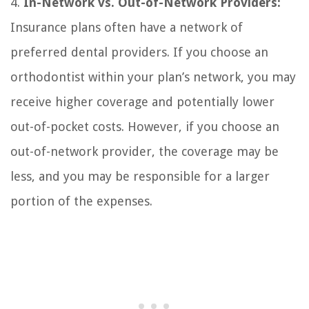
4.
In-Network vs. Out-of-Network Providers:
Insurance plans often have a network of
preferred dental providers. If you choose an
orthodontist within your plan’s network, you may
receive higher coverage and potentially lower
out-of-pocket costs. However, if you choose an
out-of-network provider, the coverage may be
less, and you may be responsible for a larger
portion of the expenses.