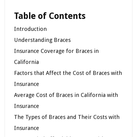
Table of Contents
Introduction
Understanding Braces
Insurance Coverage for Braces in
California
Factors that Affect the Cost of Braces with
Insurance
Average Cost of Braces in California with
Insurance
The Types of Braces and Their Costs with
Insurance