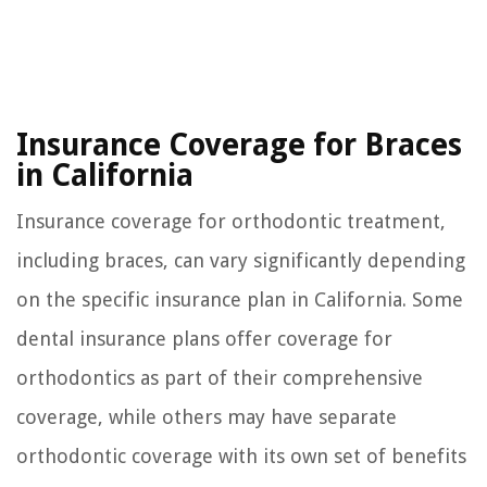
Insurance Coverage for Braces
in California
Insurance coverage for orthodontic treatment,
including braces, can vary significantly depending
on the specific insurance plan in California. Some
dental insurance plans offer coverage for
orthodontics as part of their comprehensive
coverage, while others may have separate
orthodontic coverage with its own set of benefits