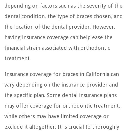
depending on factors such as the severity of the
dental condition, the type of braces chosen, and
the location of the dental provider. However,
having insurance coverage can help ease the
financial strain associated with orthodontic
treatment.
Insurance coverage for braces in California can
vary depending on the insurance provider and
the specific plan. Some dental insurance plans
may offer coverage for orthodontic treatment,
while others may have limited coverage or
exclude it altogether. It is crucial to thoroughly