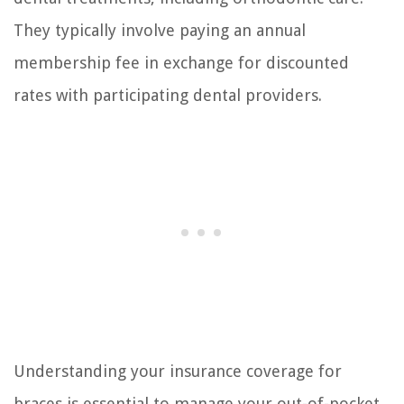
They typically involve paying an annual
membership fee in exchange for discounted
rates with participating dental providers.
Understanding your insurance coverage for
braces is essential to manage your out-of-pocket