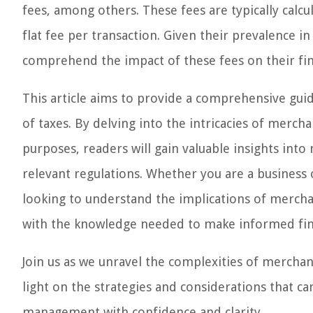
fees, among others. These fees are typically calc
flat fee per transaction. Given their prevalence i
comprehend the impact of these fees on their fina
This article aims to provide a comprehensive guid
of taxes. By delving into the intricacies of merc
purposes, readers will gain valuable insights into
relevant regulations. Whether you are a business 
looking to understand the implications of merchan
with the knowledge needed to make informed fina
Join us as we unravel the complexities of merchan
light on the strategies and considerations that ca
management with confidence and clarity.