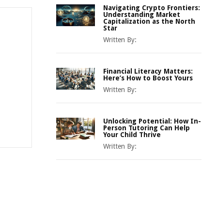
Navigating Crypto Frontiers:
Understanding Market
Capitalization as the North
Star
Written By:
Financial Literacy Matters:
Here’s How to Boost Yours
Written By:
Unlocking Potential: How In-
Person Tutoring Can Help
Your Child Thrive
Written By: