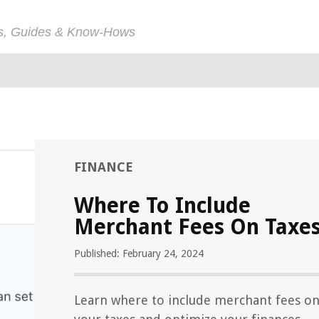
ps, Guides & Know-Hows
FINANCE
Where To Include
Merchant Fees On Taxe
Published: February 24, 2024
Learn where to include merchant fees o