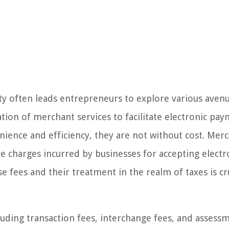
ity often leads entrepreneurs to explore various aven
ation of merchant services to facilitate electronic pa
nience and efficiency, they are not without cost. Mer
re charges incurred by businesses for accepting electr
 fees and their treatment in the realm of taxes is cru
uding transaction fees, interchange fees, and assess