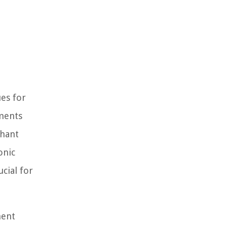
ues for
yments
chant
onic
cial for
ment