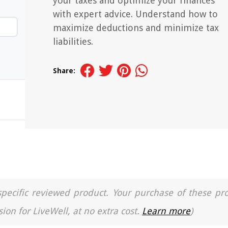
your taxes and optimize your finances
with expert advice. Understand how to
maximize deductions and minimize tax
liabilities.
Share:
a specific reviewed product. Your purchase of these pr
ion for LiveWell, at no extra cost.
Learn more
)