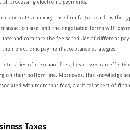
st of processing electronic payments.
ture and rates can vary based on factors such as the ty
e transaction size, and the negotiated terms with pay
valuate and compare the fee schedules of different pa
their electronic payment acceptance strategies.
ntricacies of merchant fees, businesses can effective
ng on their bottom line. Moreover, this knowledge se
sociated with merchant fees, a critical aspect of finan
siness Taxes