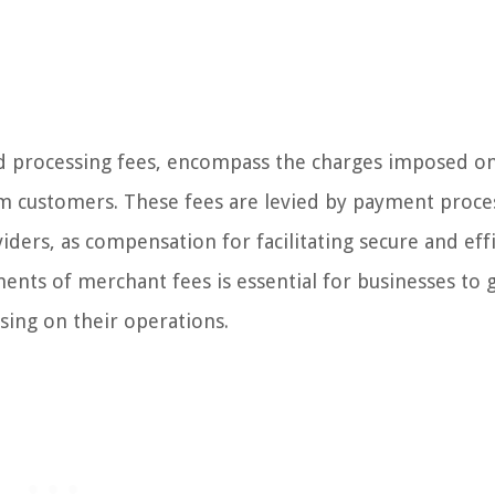
d processing fees, encompass the charges imposed o
m customers. These fees are levied by payment proce
ders, as compensation for facilitating secure and eff
nts of merchant fees is essential for businesses to 
sing on their operations.