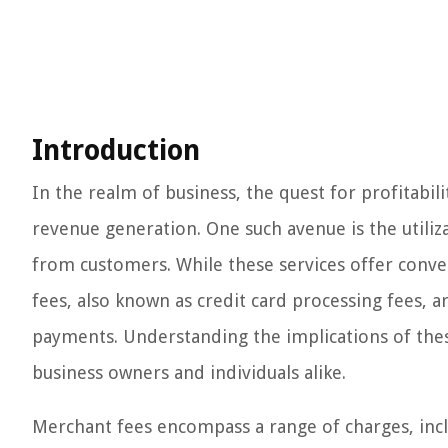
Introduction
In the realm of business, the quest for profitabil
revenue generation. One such avenue is the utiliz
from customers. While these services offer conve
fees, also known as credit card processing fees, a
payments. Understanding the implications of these
business owners and individuals alike.
Merchant fees encompass a range of charges, incl