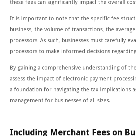
these fees can significantly impact the overall co
It is important to note that the specific fee struc
business, the volume of transactions, the averag
processors. As such, businesses must carefully e
processors to make informed decisions regarding 
By gaining a comprehensive understanding of the i
assess the impact of electronic payment processi
a foundation for navigating the tax implications as
management for businesses of all sizes.
Including Merchant Fees on Bu