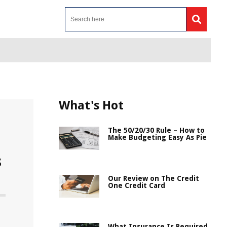
What's Hot
The 50/20/30 Rule – How to
Make Budgeting Easy As Pie
s
Our Review on The Credit
One Credit Card
n
What Insurance Is Required