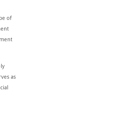
pe of
ment
yment
ly
rves as
cial