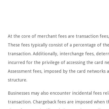
At the core of merchant fees are transaction fee
These fees typically consist of a percentage of t
transaction. Additionally, interchange fees, deter
incurred for the privilege of accessing the card n
Assessment fees, imposed by the card networks as
structure.
Businesses may also encounter incidental fees re
transaction. Chargeback fees are imposed when t