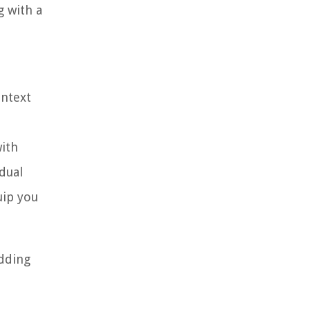
g with a
ontext
with
dual
uip you
edding