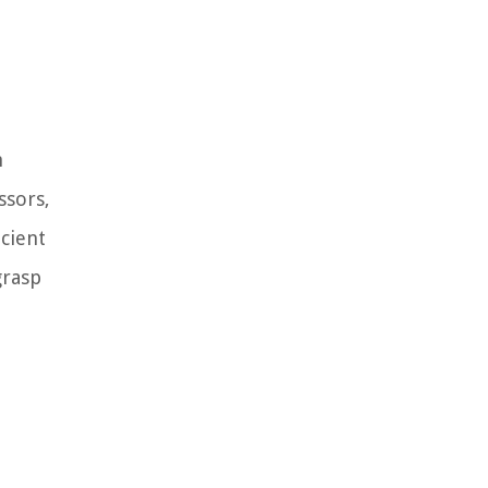
n
ssors,
icient
grasp