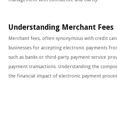
Understanding Merchant Fees
Merchant fees, often synonymous with credit car
businesses for accepting electronic payments fro
such as banks or third-party payment service provi
payment transactions. Understanding the compone
the financial impact of electronic payment proces