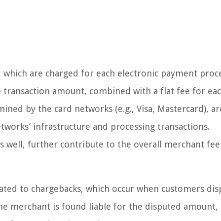
s, which are charged for each electronic payment proc
he transaction amount, combined with a flat fee for ea
mined by the card networks (e.g., Visa, Mastercard), ar
etworks’ infrastructure and processing transactions.
 well, further contribute to the overall merchant fee
lated to chargebacks, which occur when customers dis
he merchant is found liable for the disputed amount,