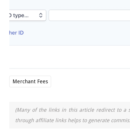
Merchant Fees
(Many of the links in this article redirect to 
through affiliate links helps to generate commiss