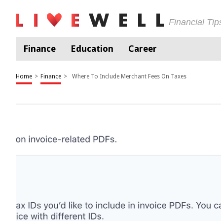
Financial Ti
Finance
Education
Career
Home
>
Finance
>
Where To Include Merchant Fees On Taxes