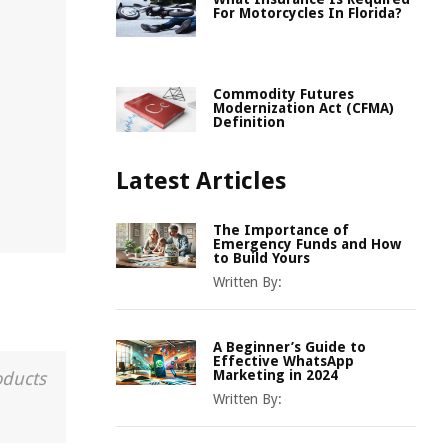
For Motorcycles In Florida?
Commodity Futures
Modernization Act (CFMA)
Definition
Latest Articles
The Importance of
Emergency Funds and How
to Build Yours
Written By:
A Beginner’s Guide to
Effective WhatsApp
Marketing in 2024
oducts
Written By: