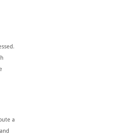
essed.
ch
e
pute a
 and