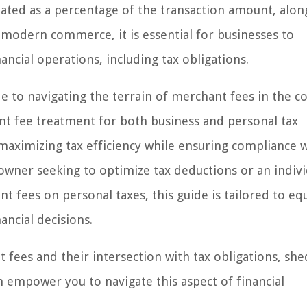
ulated as a percentage of the transaction amount, alon
n modern commerce, it is essential for businesses to
ncial operations, including tax obligations.
e to navigating the terrain of merchant fees in the c
hant fee treatment for both business and personal tax
 maximizing tax efficiency while ensuring compliance 
owner seeking to optimize tax deductions or an indivi
t fees on personal taxes, this guide is tailored to eq
ncial decisions.
t fees and their intersection with tax obligations, sh
n empower you to navigate this aspect of financial