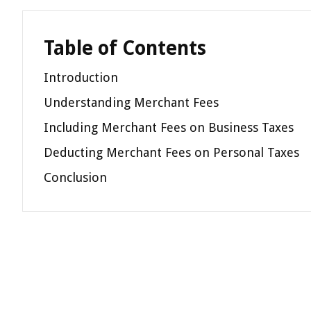
Table of Contents
Introduction
Understanding Merchant Fees
Including Merchant Fees on Business Taxes
Deducting Merchant Fees on Personal Taxes
Conclusion