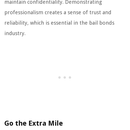
maintain confidentiality. Demonstrating
professionalism creates a sense of trust and
reliability, which is essential in the bail bonds
industry.
Go the Extra Mile