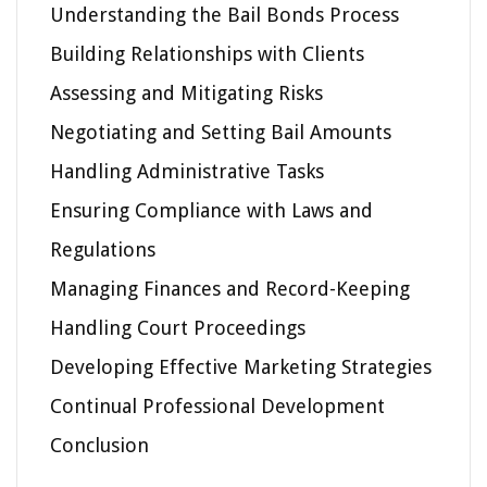
Understanding the Bail Bonds Process
Building Relationships with Clients
Assessing and Mitigating Risks
Negotiating and Setting Bail Amounts
Handling Administrative Tasks
Ensuring Compliance with Laws and
Regulations
Managing Finances and Record-Keeping
Handling Court Proceedings
Developing Effective Marketing Strategies
Continual Professional Development
Conclusion