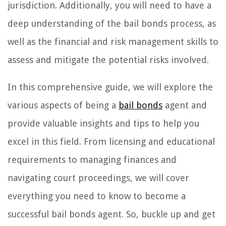
jurisdiction. Additionally, you will need to have a
deep understanding of the bail bonds process, as
well as the financial and risk management skills to
assess and mitigate the potential risks involved.
In this comprehensive guide, we will explore the
various aspects of being a
bail bonds
agent and
provide valuable insights and tips to help you
excel in this field. From licensing and educational
requirements to managing finances and
navigating court proceedings, we will cover
everything you need to know to become a
successful bail bonds agent. So, buckle up and get