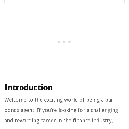
Introduction
Welcome to the exciting world of being a bail
bonds agent! If you’re looking for a challenging
and rewarding career in the finance industry,