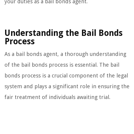
your duties as a bail bonds agent.
Understanding the Bail Bonds
Process
As a bail bonds agent, a thorough understanding
of the bail bonds process is essential. The bail
bonds process is a crucial component of the legal
system and plays a significant role in ensuring the
fair treatment of individuals awaiting trial.