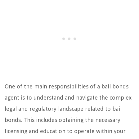
One of the main responsibilities of a bail bonds
agent is to understand and navigate the complex
legal and regulatory landscape related to bail
bonds. This includes obtaining the necessary
licensing and education to operate within your