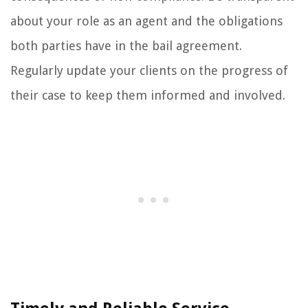
about your role as an agent and the obligations
both parties have in the bail agreement.
Regularly update your clients on the progress of
their case to keep them informed and involved.