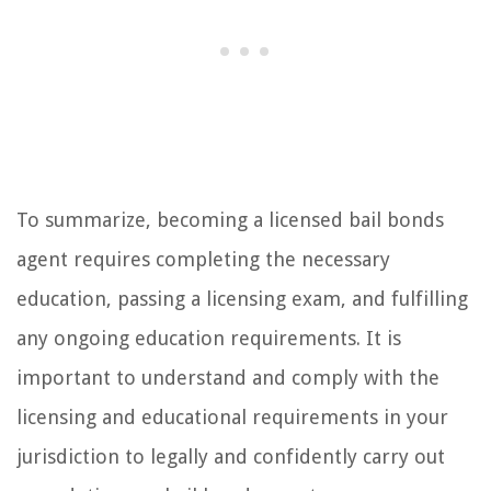
To summarize, becoming a licensed bail bonds
agent requires completing the necessary
education, passing a licensing exam, and fulfilling
any ongoing education requirements. It is
important to understand and comply with the
licensing and educational requirements in your
jurisdiction to legally and confidently carry out