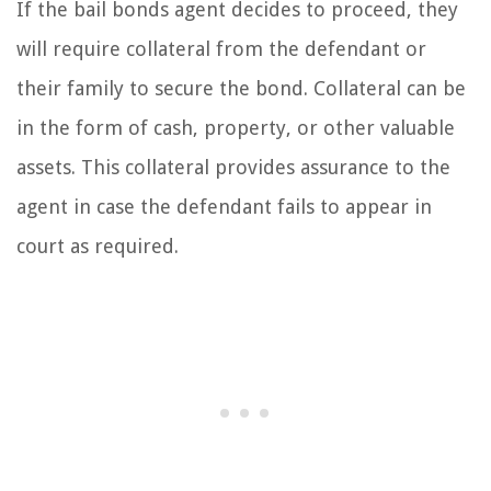
If the bail bonds agent decides to proceed, they
will require collateral from the defendant or
their family to secure the bond. Collateral can be
in the form of cash, property, or other valuable
assets. This collateral provides assurance to the
agent in case the defendant fails to appear in
court as required.