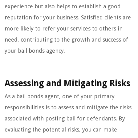
experience but also helps to establish a good
reputation for your business. Satisfied clients are
more likely to refer your services to others in
need, contributing to the growth and success of
your bail bonds agency.
Assessing and Mitigating Risks
As a bail bonds agent, one of your primary
responsibilities is to assess and mitigate the risks
associated with posting bail for defendants. By
evaluating the potential risks, you can make