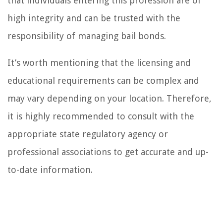
that individuals entering this profession are of
high integrity and can be trusted with the
responsibility of managing bail bonds.
It’s worth mentioning that the licensing and
educational requirements can be complex and
may vary depending on your location. Therefore,
it is highly recommended to consult with the
appropriate state regulatory agency or
professional associations to get accurate and up-
to-date information.