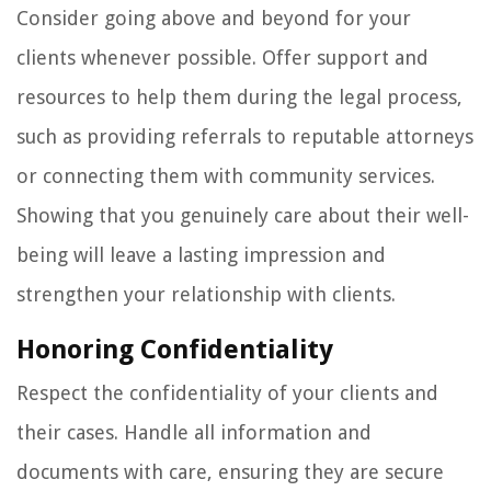
Consider going above and beyond for your
clients whenever possible. Offer support and
resources to help them during the legal process,
such as providing referrals to reputable attorneys
or connecting them with community services.
Showing that you genuinely care about their well-
being will leave a lasting impression and
strengthen your relationship with clients.
Honoring Confidentiality
Respect the confidentiality of your clients and
their cases. Handle all information and
documents with care, ensuring they are secure