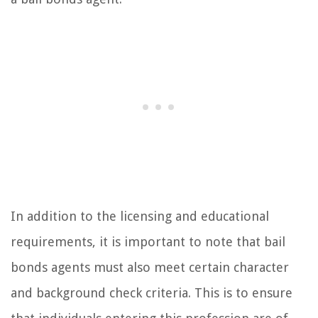
In addition to the licensing and educational
requirements, it is important to note that bail
bonds agents must also meet certain character
and background check criteria. This is to ensure