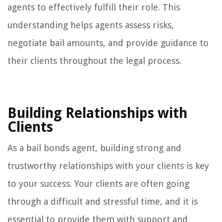
agents to effectively fulfill their role. This
understanding helps agents assess risks,
negotiate bail amounts, and provide guidance to
their clients throughout the legal process.
Building Relationships with
Clients
As a bail bonds agent, building strong and
trustworthy relationships with your clients is key
to your success. Your clients are often going
through a difficult and stressful time, and it is
essential to provide them with support and