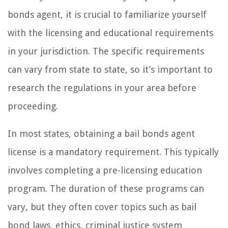
bonds agent, it is crucial to familiarize yourself
with the licensing and educational requirements
in your jurisdiction. The specific requirements
can vary from state to state, so it’s important to
research the regulations in your area before
proceeding.
In most states, obtaining a bail bonds agent
license is a mandatory requirement. This typically
involves completing a pre-licensing education
program. The duration of these programs can
vary, but they often cover topics such as bail
bond laws, ethics, criminal justice system