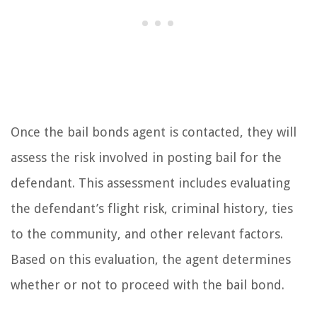
Once the bail bonds agent is contacted, they will
assess the risk involved in posting bail for the
defendant. This assessment includes evaluating
the defendant’s flight risk, criminal history, ties
to the community, and other relevant factors.
Based on this evaluation, the agent determines
whether or not to proceed with the bail bond.