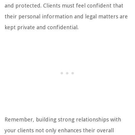
and protected. Clients must feel confident that
their personal information and legal matters are
kept private and confidential.
Remember, building strong relationships with
your clients not only enhances their overall