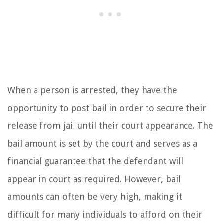
When a person is arrested, they have the
opportunity to post bail in order to secure their
release from jail until their court appearance. The
bail amount is set by the court and serves as a
financial guarantee that the defendant will
appear in court as required. However, bail
amounts can often be very high, making it
difficult for many individuals to afford on their