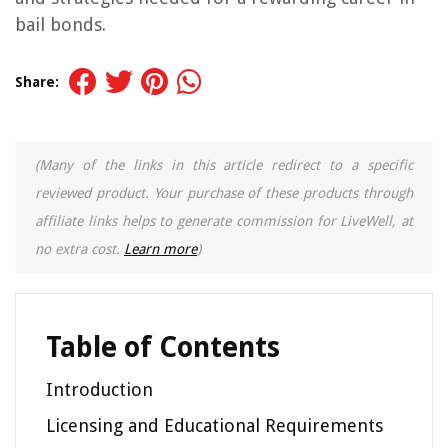
bail bonds.
Share:
(Many of the links in this article redirect to a specific
reviewed product. Your purchase of these products through
affiliate links helps to generate commission for LiveWell, at
no extra cost.
Learn more
)
Table of Contents
Introduction
Licensing and Educational Requirements