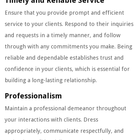
Timely and Reliable Service
Ensure that you provide prompt and efficient
service to your clients. Respond to their inquiries
and requests in a timely manner, and follow
through with any commitments you make. Being
reliable and dependable establishes trust and
confidence in your clients, which is essential for
building a long-lasting relationship.
Professionalism
Maintain a professional demeanor throughout
your interactions with clients. Dress
appropriately, communicate respectfully, and