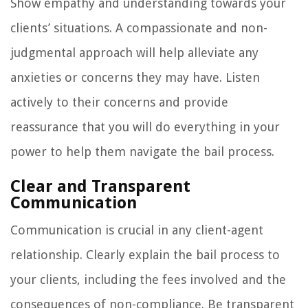
Show empathy and understanding towards your
clients’ situations. A compassionate and non-
judgmental approach will help alleviate any
anxieties or concerns they may have. Listen
actively to their concerns and provide
reassurance that you will do everything in your
power to help them navigate the bail process.
Clear and Transparent
Communication
Communication is crucial in any client-agent
relationship. Clearly explain the bail process to
your clients, including the fees involved and the
consequences of non-compliance. Be transparent