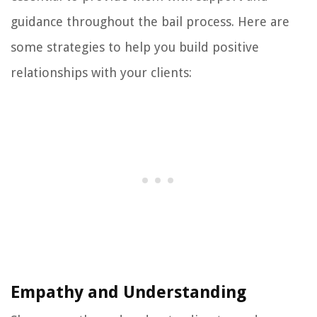
guidance throughout the bail process. Here are
some strategies to help you build positive
relationships with your clients:
Empathy and Understanding