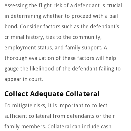
Assessing the flight risk of a defendant is crucial
in determining whether to proceed with a bail
bond. Consider factors such as the defendant’s
criminal history, ties to the community,
employment status, and family support. A
thorough evaluation of these factors will help
gauge the likelihood of the defendant failing to
appear in court.
Collect Adequate Collateral
To mitigate risks, it is important to collect
sufficient collateral from defendants or their
family members. Collateral can include cash,