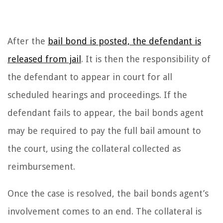
After the
bail bond is posted, the defendant is
released from jail
. It is then the responsibility of
the defendant to appear in court for all
scheduled hearings and proceedings. If the
defendant fails to appear, the bail bonds agent
may be required to pay the full bail amount to
the court, using the collateral collected as
reimbursement.
Once the case is resolved, the bail bonds agent’s
involvement comes to an end. The collateral is