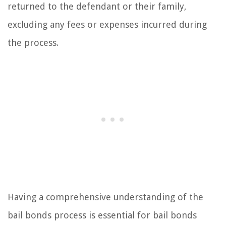
returned to the defendant or their family,
excluding any fees or expenses incurred during
the process.
Having a comprehensive understanding of the
bail bonds process is essential for bail bonds