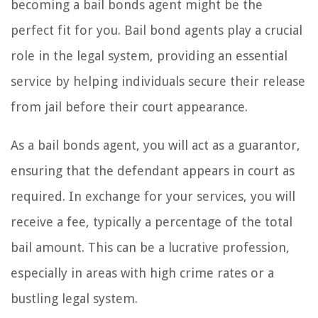
becoming a bail bonds agent might be the
perfect fit for you. Bail bond agents play a crucial
role in the legal system, providing an essential
service by helping individuals secure their release
from jail before their court appearance.
As a bail bonds agent, you will act as a guarantor,
ensuring that the defendant appears in court as
required. In exchange for your services, you will
receive a fee, typically a percentage of the total
bail amount. This can be a lucrative profession,
especially in areas with high crime rates or a
bustling legal system.