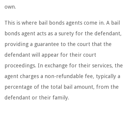
own.
This is where bail bonds agents come in. A bail
bonds agent acts as a surety for the defendant,
providing a guarantee to the court that the
defendant will appear for their court
proceedings. In exchange for their services, the
agent charges a non-refundable fee, typically a
percentage of the total bail amount, from the
defendant or their family.