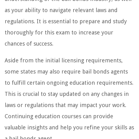
as your ability to navigate relevant laws and
regulations. It is essential to prepare and study
thoroughly for this exam to increase your
chances of success.
Aside from the initial licensing requirements,
some states may also require bail bonds agents
to fulfill certain ongoing education requirements.
This is crucial to stay updated on any changes in
laws or regulations that may impact your work.
Continuing education courses can provide
valuable insights and help you refine your skills as
a bail bonds agent.