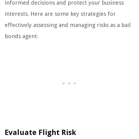
informed decisions and protect your business
interests. Here are some key strategies for
effectively assessing and managing risks as a bail
bonds agent:
Evaluate Flight Risk