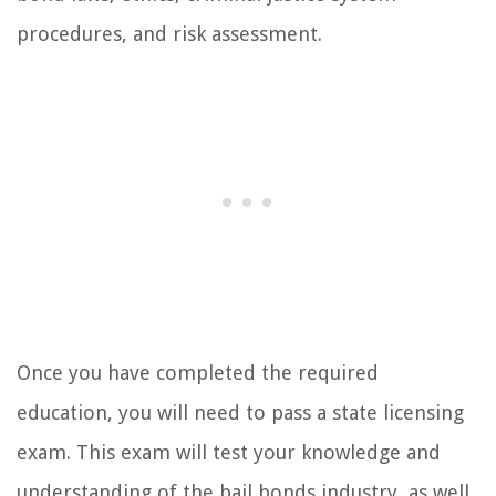
procedures, and risk assessment.
Once you have completed the required
education, you will need to pass a state licensing
exam. This exam will test your knowledge and
understanding of the bail bonds industry, as well