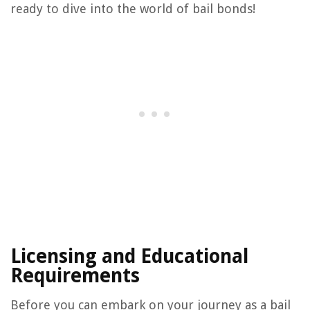
ready to dive into the world of bail bonds!
Licensing and Educational
Requirements
Before you can embark on your journey as a bail