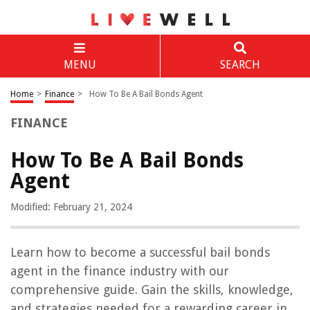
MENU
SEARCH
Home
>
Finance
>
How To Be A Bail Bonds Agent
FINANCE
How To Be A Bail Bonds
Agent
Modified: February 21, 2024
Learn how to become a successful bail bonds
agent in the finance industry with our
comprehensive guide. Gain the skills, knowledge,
and strategies needed for a rewarding career in