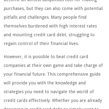
purchases, but they can also come with potential
pitfalls and challenges. Many people find
themselves burdened with high interest rates
and mounting credit card debt, struggling to
regain control of their financial lives.
However, it is possible to beat credit card
companies at their own game and take charge of
your financial future. This comprehensive guide
will provide you with the knowledge and
strategies you need to navigate the world of
credit cards effectively. Whether you are already