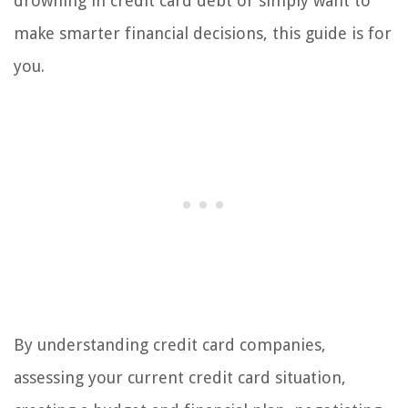
drowning in credit card debt or simply want to
make smarter financial decisions, this guide is for
you.
By understanding credit card companies,
assessing your current credit card situation,