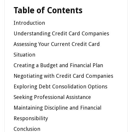
Table of Contents
Introduction
Understanding Credit Card Companies
Assessing Your Current Credit Card
Situation
Creating a Budget and Financial Plan
Negotiating with Credit Card Companies
Exploring Debt Consolidation Options
Seeking Professional Assistance
Maintaining Discipline and Financial
Responsibility
Conclusion