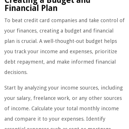
Creating a Budget and
Financial Plan
To beat credit card companies and take control of
your finances, creating a budget and financial
plan is crucial. A well-thought-out budget helps
you track your income and expenses, prioritize
debt repayment, and make informed financial
decisions.
Start by analyzing your income sources, including
your salary, freelance work, or any other sources
of income. Calculate your total monthly income
and compare it to your expenses. Identify