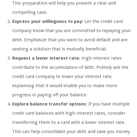
This preparation will help you present a clear and
compelling case.
Express your willingness to pay:
Let the credit card
company know that you are committed to repaying your
debt. Emphasize that you want to avoid default and are
seeking a solution that is mutually beneficial.
Request a lower interest rate:
High-interest rates
contribute to the accumulation of debt. Politely ask the
credit card company to lower your interest rate,
explaining that it would enable you to make more
progress in paying off your balance.
Explore balance transfer options:
If you have multiple
credit card balances with high-interest rates, consider
transferring them to a card with a lower interest rate.
This can help consolidate your debt and save you money