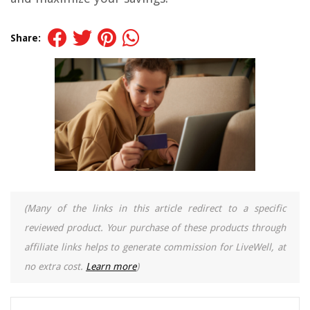
Share:
(Many of the links in this article redirect to a specific
reviewed product. Your purchase of these products through
affiliate links helps to generate commission for LiveWell, at
no extra cost.
Learn more
)