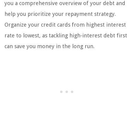
you a comprehensive overview of your debt and
help you prioritize your repayment strategy.
Organize your credit cards from highest interest
rate to lowest, as tackling high-interest debt first
can save you money in the long run.