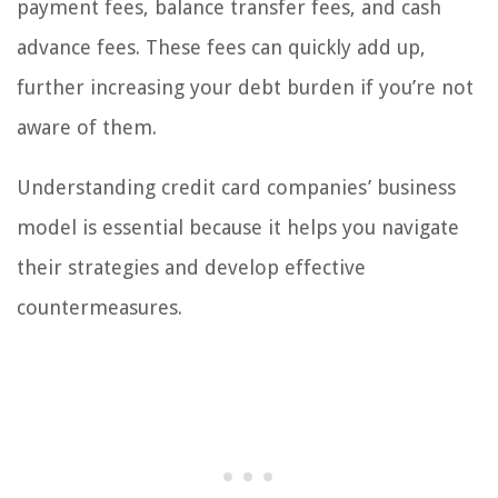
payment fees, balance transfer fees, and cash
advance fees. These fees can quickly add up,
further increasing your debt burden if you’re not
aware of them.
Understanding credit card companies’ business
model is essential because it helps you navigate
their strategies and develop effective
countermeasures.