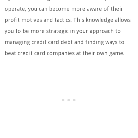
operate, you can become more aware of their
profit motives and tactics. This knowledge allows
you to be more strategic in your approach to
managing credit card debt and finding ways to
beat credit card companies at their own game.