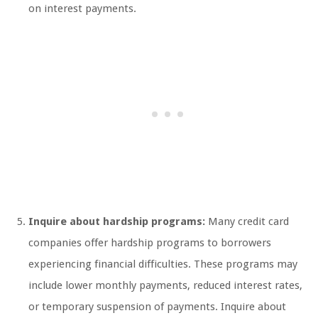
on interest payments.
Inquire about hardship programs:
Many credit card
companies offer hardship programs to borrowers
experiencing financial difficulties. These programs may
include lower monthly payments, reduced interest rates,
or temporary suspension of payments. Inquire about