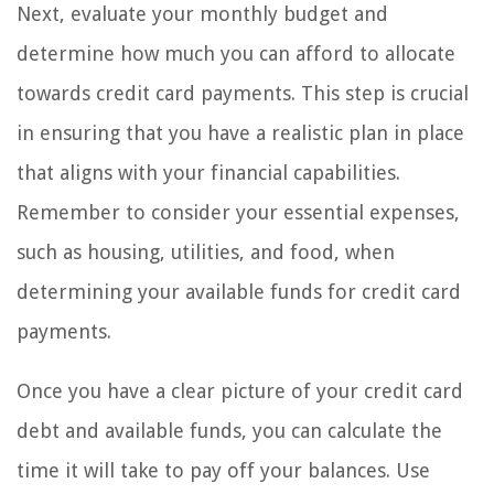
Next, evaluate your monthly budget and
determine how much you can afford to allocate
towards credit card payments. This step is crucial
in ensuring that you have a realistic plan in place
that aligns with your financial capabilities.
Remember to consider your essential expenses,
such as housing, utilities, and food, when
determining your available funds for credit card
payments.
Once you have a clear picture of your credit card
debt and available funds, you can calculate the
time it will take to pay off your balances. Use