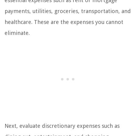
essential expenses such as rent or mortgage
payments, utilities, groceries, transportation, and
healthcare. These are the expenses you cannot
eliminate.
Next, evaluate discretionary expenses such as