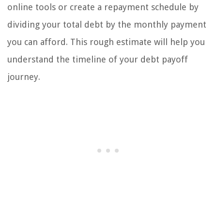
online tools or create a repayment schedule by
dividing your total debt by the monthly payment
you can afford. This rough estimate will help you
understand the timeline of your debt payoff
journey.