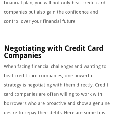
financial plan, you will not only beat credit card
companies but also gain the confidence and
control over your financial future.
Negotiating with Credit Card
Companies
When facing financial challenges and wanting to
beat credit card companies, one powerful
strategy is negotiating with them directly. Credit
card companies are often willing to work with
borrowers who are proactive and show a genuine
desire to repay their debts. Here are some tips