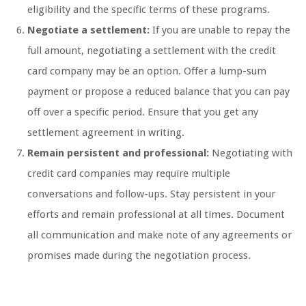
eligibility and the specific terms of these programs.
Negotiate a settlement:
If you are unable to repay the
full amount, negotiating a settlement with the credit
card company may be an option. Offer a lump-sum
payment or propose a reduced balance that you can pay
off over a specific period. Ensure that you get any
settlement agreement in writing.
Remain persistent and professional:
Negotiating with
credit card companies may require multiple
conversations and follow-ups. Stay persistent in your
efforts and remain professional at all times. Document
all communication and make note of any agreements or
promises made during the negotiation process.