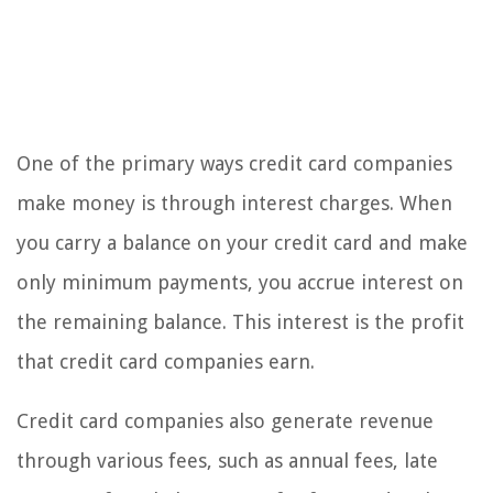
One of the primary ways credit card companies
make money is through interest charges. When
you carry a balance on your credit card and make
only minimum payments, you accrue interest on
the remaining balance. This interest is the profit
that credit card companies earn.
Credit card companies also generate revenue
through various fees, such as annual fees, late