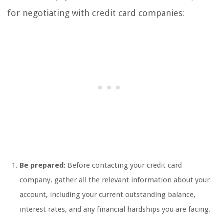
for negotiating with credit card companies:
Be prepared:
Before contacting your credit card
company, gather all the relevant information about your
account, including your current outstanding balance,
interest rates, and any financial hardships you are facing.