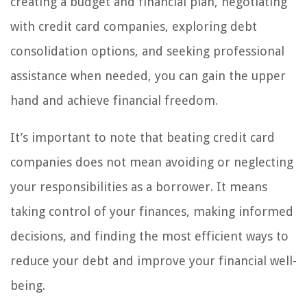
creating a budget and financial plan, negotiating
with credit card companies, exploring debt
consolidation options, and seeking professional
assistance when needed, you can gain the upper
hand and achieve financial freedom.
It’s important to note that beating credit card
companies does not mean avoiding or neglecting
your responsibilities as a borrower. It means
taking control of your finances, making informed
decisions, and finding the most efficient ways to
reduce your debt and improve your financial well-
being.