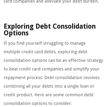
card companies and alleviate your debt burden.
Exploring Debt Consolidation
Options
If you find yourself struggling to manage
multiple credit card debts, exploring debt
consolidation options can be an effective strategy
to beat credit card companies and simplify your
repayment process. Debt consolidation involves
combining all your debts into a single loan or
credit product. Here are some common debt
consolidation options to consider: