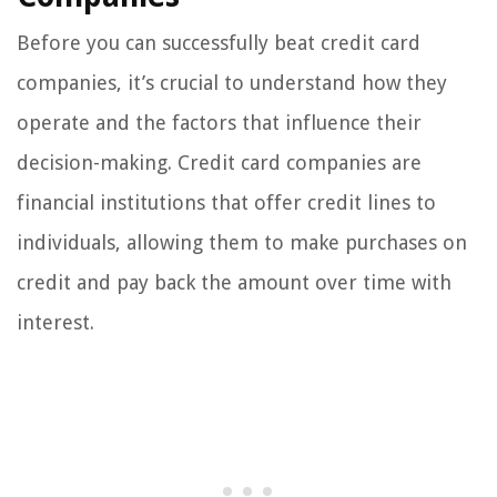
Before you can successfully beat credit card
companies, it’s crucial to understand how they
operate and the factors that influence their
decision-making. Credit card companies are
financial institutions that offer credit lines to
individuals, allowing them to make purchases on
credit and pay back the amount over time with
interest.