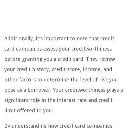
Additionally, it’s important to note that credit
card companies assess your creditworthiness
before granting you a credit card. They review
your credit history, credit score, income, and
other factors to determine the level of risk you
pose as a borrower. Your creditworthiness plays a
significant role in the interest rate and credit
limit offered to you.
By understanding how credit card companies