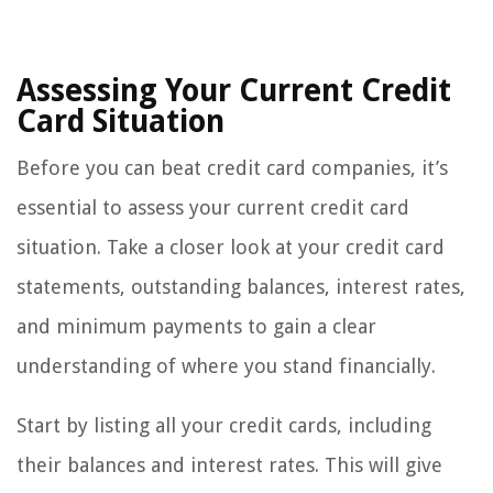
Assessing Your Current Credit
Card Situation
Before you can beat credit card companies, it’s
essential to assess your current credit card
situation. Take a closer look at your credit card
statements, outstanding balances, interest rates,
and minimum payments to gain a clear
understanding of where you stand financially.
Start by listing all your credit cards, including
their balances and interest rates. This will give