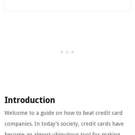
Introduction
Welcome to a guide on how to beat credit card
companies. In today’s society, credit cards have
become an almost ubiquitous tool for making