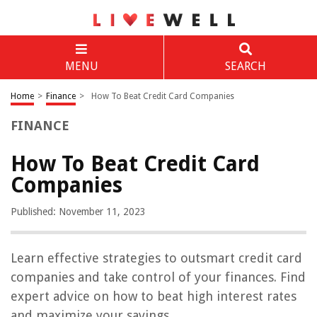
MENU
SEARCH
Home
>
Finance
>
How To Beat Credit Card Companies
FINANCE
How To Beat Credit Card
Companies
Published: November 11, 2023
Learn effective strategies to outsmart credit card
companies and take control of your finances. Find
expert advice on how to beat high interest rates
and maximize your savings.