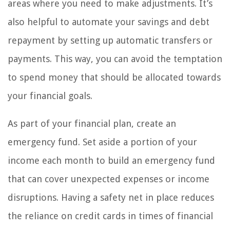
areas where you need to make adjustments. It’s
also helpful to automate your savings and debt
repayment by setting up automatic transfers or
payments. This way, you can avoid the temptation
to spend money that should be allocated towards
your financial goals.
As part of your financial plan, create an
emergency fund. Set aside a portion of your
income each month to build an emergency fund
that can cover unexpected expenses or income
disruptions. Having a safety net in place reduces
the reliance on credit cards in times of financial