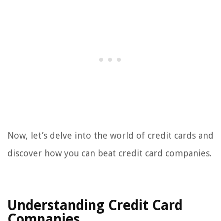
Now, let’s delve into the world of credit cards and
discover how you can beat credit card companies.
Understanding Credit Card
Companies