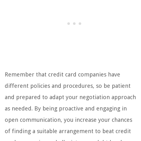
Remember that credit card companies have
different policies and procedures, so be patient
and prepared to adapt your negotiation approach
as needed. By being proactive and engaging in
open communication, you increase your chances
of finding a suitable arrangement to beat credit