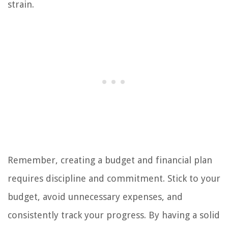
strain.
Remember, creating a budget and financial plan
requires discipline and commitment. Stick to your
budget, avoid unnecessary expenses, and
consistently track your progress. By having a solid