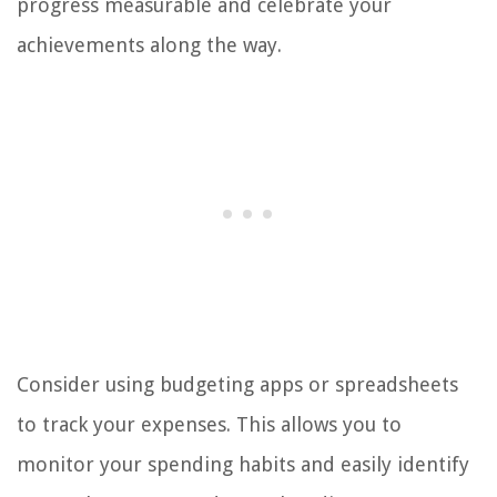
progress measurable and celebrate your
achievements along the way.
Consider using budgeting apps or spreadsheets
to track your expenses. This allows you to
monitor your spending habits and easily identify