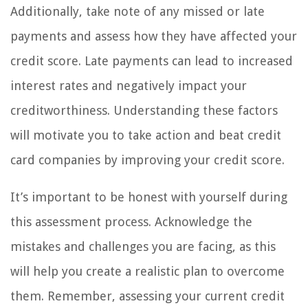
Additionally, take note of any missed or late
payments and assess how they have affected your
credit score. Late payments can lead to increased
interest rates and negatively impact your
creditworthiness. Understanding these factors
will motivate you to take action and beat credit
card companies by improving your credit score.
It’s important to be honest with yourself during
this assessment process. Acknowledge the
mistakes and challenges you are facing, as this
will help you create a realistic plan to overcome
them. Remember, assessing your current credit