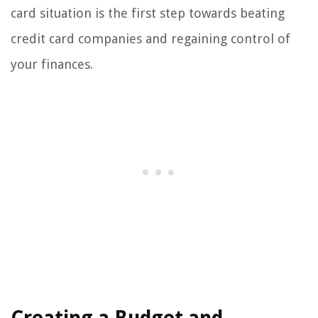
card situation is the first step towards beating
credit card companies and regaining control of
your finances.