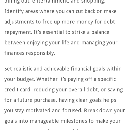
dining out, entertainment, and shopping.
Identify areas where you can cut back or make
adjustments to free up more money for debt
repayment. It’s essential to strike a balance
between enjoying your life and managing your
finances responsibly.
Set realistic and achievable financial goals within
your budget. Whether it’s paying off a specific
credit card, reducing your overall debt, or saving
for a future purchase, having clear goals helps
you stay motivated and focused. Break down your
goals into manageable milestones to make your