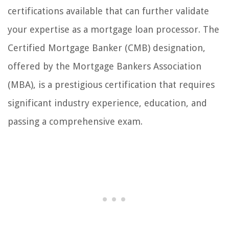
certifications available that can further validate
your expertise as a mortgage loan processor. The
Certified Mortgage Banker (CMB) designation,
offered by the Mortgage Bankers Association
(MBA), is a prestigious certification that requires
significant industry experience, education, and
passing a comprehensive exam.