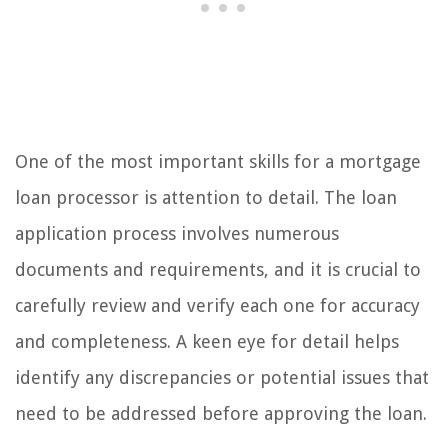
One of the most important skills for a mortgage
loan processor is attention to detail. The loan
application process involves numerous
documents and requirements, and it is crucial to
carefully review and verify each one for accuracy
and completeness. A keen eye for detail helps
identify any discrepancies or potential issues that
need to be addressed before approving the loan.