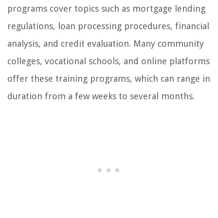
programs cover topics such as mortgage lending
regulations, loan processing procedures, financial
analysis, and credit evaluation. Many community
colleges, vocational schools, and online platforms
offer these training programs, which can range in
duration from a few weeks to several months.