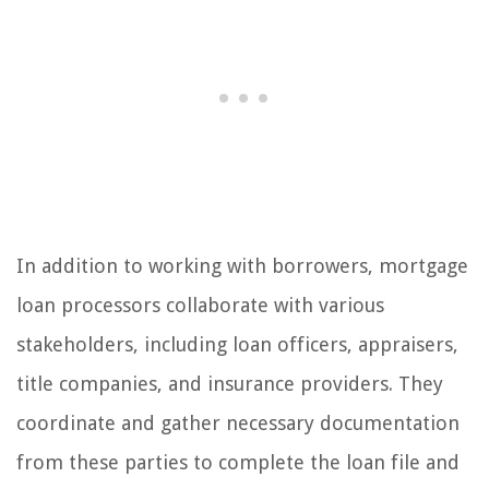
In addition to working with borrowers, mortgage
loan processors collaborate with various
stakeholders, including loan officers, appraisers,
title companies, and insurance providers. They
coordinate and gather necessary documentation
from these parties to complete the loan file and