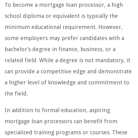
To become a mortgage loan processor, a high
school diploma or equivalent is typically the
minimum educational requirement. However,
some employers may prefer candidates with a
bachelor’s degree in finance, business, or a
related field. While a degree is not mandatory, it
can provide a competitive edge and demonstrate
a higher level of knowledge and commitment to
the field.
In addition to formal education, aspiring
mortgage loan processors can benefit from
specialized training programs or courses. These