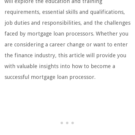
will explore the education and training
requirements, essential skills and qualifications,
job duties and responsibilities, and the challenges
faced by mortgage loan processors. Whether you
are considering a career change or want to enter
the finance industry, this article will provide you
with valuable insights into how to become a
successful mortgage loan processor.