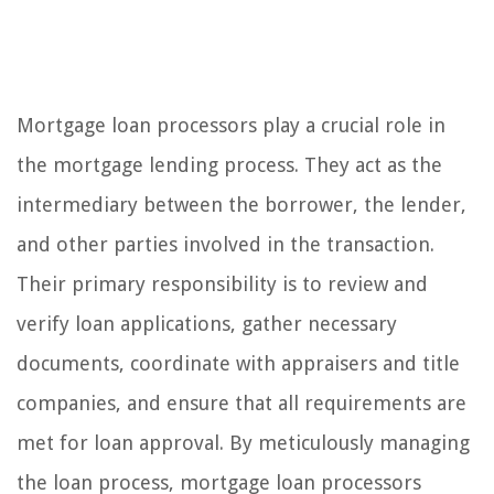
Mortgage loan processors play a crucial role in
the mortgage lending process. They act as the
intermediary between the borrower, the lender,
and other parties involved in the transaction.
Their primary responsibility is to review and
verify loan applications, gather necessary
documents, coordinate with appraisers and title
companies, and ensure that all requirements are
met for loan approval. By meticulously managing
the loan process, mortgage loan processors