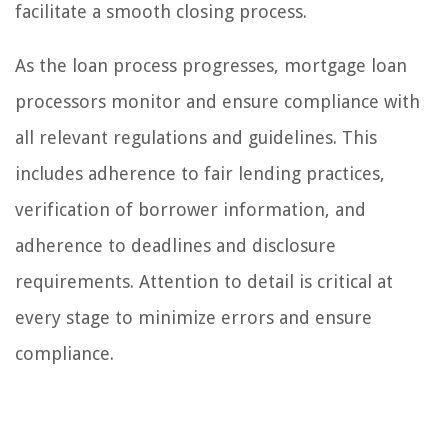
facilitate a smooth closing process.
As the loan process progresses, mortgage loan
processors monitor and ensure compliance with
all relevant regulations and guidelines. This
includes adherence to fair lending practices,
verification of borrower information, and
adherence to deadlines and disclosure
requirements. Attention to detail is critical at
every stage to minimize errors and ensure
compliance.