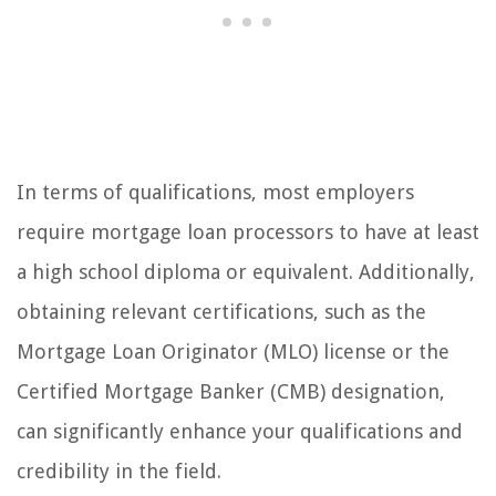
In terms of qualifications, most employers
require mortgage loan processors to have at least
a high school diploma or equivalent. Additionally,
obtaining relevant certifications, such as the
Mortgage Loan Originator (MLO) license or the
Certified Mortgage Banker (CMB) designation,
can significantly enhance your qualifications and
credibility in the field.