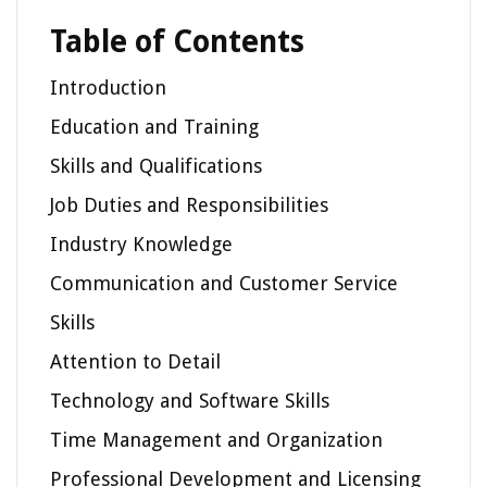
Table of Contents
Introduction
Education and Training
Skills and Qualifications
Job Duties and Responsibilities
Industry Knowledge
Communication and Customer Service
Skills
Attention to Detail
Technology and Software Skills
Time Management and Organization
Professional Development and Licensing