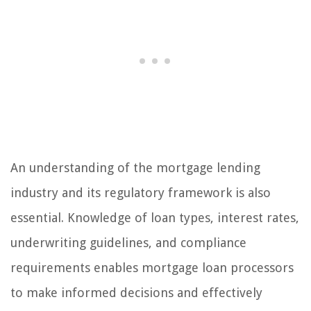
An understanding of the mortgage lending
industry and its regulatory framework is also
essential. Knowledge of loan types, interest rates,
underwriting guidelines, and compliance
requirements enables mortgage loan processors
to make informed decisions and effectively