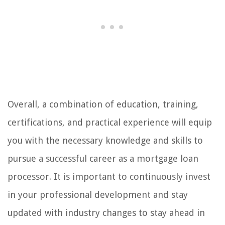
Overall, a combination of education, training,
certifications, and practical experience will equip
you with the necessary knowledge and skills to
pursue a successful career as a mortgage loan
processor. It is important to continuously invest
in your professional development and stay
updated with industry changes to stay ahead in