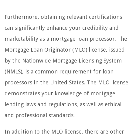
Furthermore, obtaining relevant certifications
can significantly enhance your credibility and
marketability as a mortgage loan processor. The
Mortgage Loan Originator (MLO) license, issued
by the Nationwide Mortgage Licensing System
(NMLS), is a common requirement for loan
processors in the United States. The MLO license
demonstrates your knowledge of mortgage
lending laws and regulations, as well as ethical
and professional standards.
In addition to the MLO license, there are other