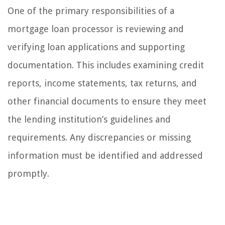
One of the primary responsibilities of a
mortgage loan processor is reviewing and
verifying loan applications and supporting
documentation. This includes examining credit
reports, income statements, tax returns, and
other financial documents to ensure they meet
the lending institution’s guidelines and
requirements. Any discrepancies or missing
information must be identified and addressed
promptly.