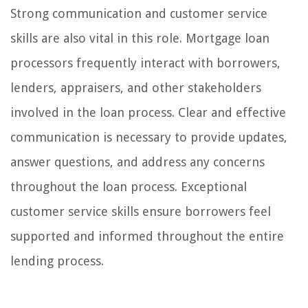
Strong communication and customer service
skills are also vital in this role. Mortgage loan
processors frequently interact with borrowers,
lenders, appraisers, and other stakeholders
involved in the loan process. Clear and effective
communication is necessary to provide updates,
answer questions, and address any concerns
throughout the loan process. Exceptional
customer service skills ensure borrowers feel
supported and informed throughout the entire
lending process.