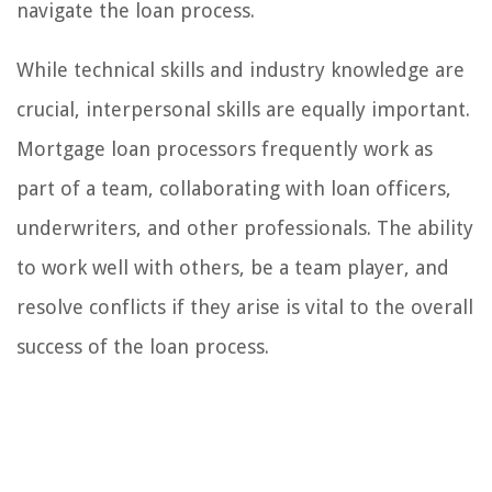
navigate the loan process.
While technical skills and industry knowledge are
crucial, interpersonal skills are equally important.
Mortgage loan processors frequently work as
part of a team, collaborating with loan officers,
underwriters, and other professionals. The ability
to work well with others, be a team player, and
resolve conflicts if they arise is vital to the overall
success of the loan process.