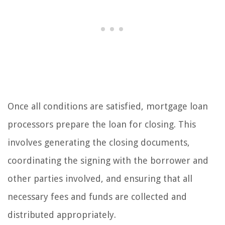
Once all conditions are satisfied, mortgage loan
processors prepare the loan for closing. This
involves generating the closing documents,
coordinating the signing with the borrower and
other parties involved, and ensuring that all
necessary fees and funds are collected and
distributed appropriately.