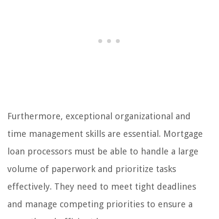
Furthermore, exceptional organizational and
time management skills are essential. Mortgage
loan processors must be able to handle a large
volume of paperwork and prioritize tasks
effectively. They need to meet tight deadlines
and manage competing priorities to ensure a