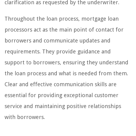
clarification as requested by the underwriter.
Throughout the loan process, mortgage loan
processors act as the main point of contact for
borrowers and communicate updates and
requirements. They provide guidance and
support to borrowers, ensuring they understand
the loan process and what is needed from them.
Clear and effective communication skills are
essential for providing exceptional customer
service and maintaining positive relationships
with borrowers.