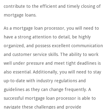
contribute to the efficient and timely closing of
mortgage loans.
As a mortgage loan processor, you will need to
have a strong attention to detail, be highly
organized, and possess excellent communication
and customer service skills. The ability to work
well under pressure and meet tight deadlines is
also essential. Additionally, you will need to stay
up-to-date with industry regulations and
guidelines as they can change frequently. A
successful mortgage loan processor is able to
navigate these challenges and provide