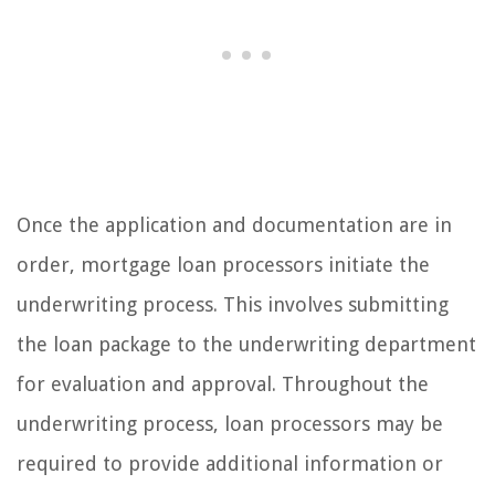
Once the application and documentation are in
order, mortgage loan processors initiate the
underwriting process. This involves submitting
the loan package to the underwriting department
for evaluation and approval. Throughout the
underwriting process, loan processors may be
required to provide additional information or