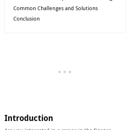
Common Challenges and Solutions
Conclusion
Introduction