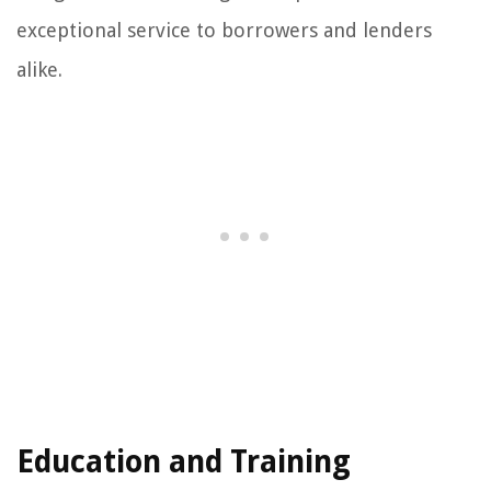
exceptional service to borrowers and lenders
alike.
Education and Training