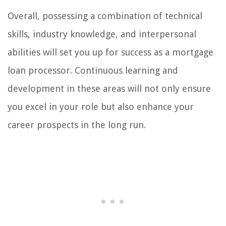
Overall, possessing a combination of technical
skills, industry knowledge, and interpersonal
abilities will set you up for success as a mortgage
loan processor. Continuous learning and
development in these areas will not only ensure
you excel in your role but also enhance your
career prospects in the long run.