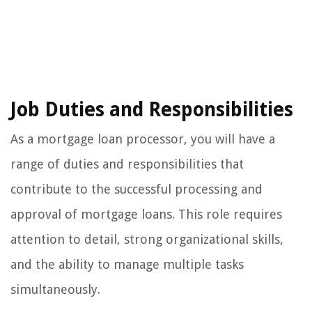
Job Duties and Responsibilities
As a mortgage loan processor, you will have a
range of duties and responsibilities that
contribute to the successful processing and
approval of mortgage loans. This role requires
attention to detail, strong organizational skills,
and the ability to manage multiple tasks
simultaneously.