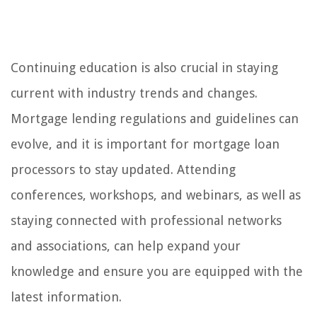
Continuing education is also crucial in staying
current with industry trends and changes.
Mortgage lending regulations and guidelines can
evolve, and it is important for mortgage loan
processors to stay updated. Attending
conferences, workshops, and webinars, as well as
staying connected with professional networks
and associations, can help expand your
knowledge and ensure you are equipped with the
latest information.