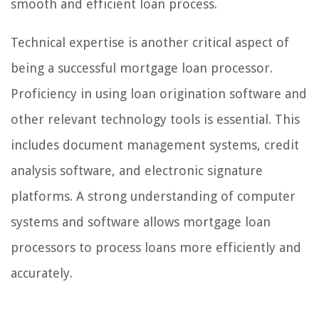
smooth and efficient loan process.
Technical expertise is another critical aspect of
being a successful mortgage loan processor.
Proficiency in using loan origination software and
other relevant technology tools is essential. This
includes document management systems, credit
analysis software, and electronic signature
platforms. A strong understanding of computer
systems and software allows mortgage loan
processors to process loans more efficiently and
accurately.