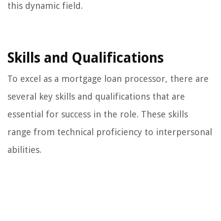
this dynamic field.
Skills and Qualifications
To excel as a mortgage loan processor, there are
several key skills and qualifications that are
essential for success in the role. These skills
range from technical proficiency to interpersonal
abilities.