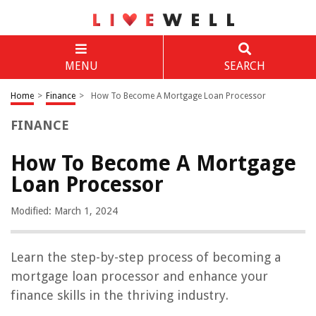
MENU
SEARCH
Home
>
Finance
>
How To Become A Mortgage Loan Processor
FINANCE
How To Become A Mortgage
Loan Processor
Modified: March 1, 2024
Learn the step-by-step process of becoming a
mortgage loan processor and enhance your
finance skills in the thriving industry.