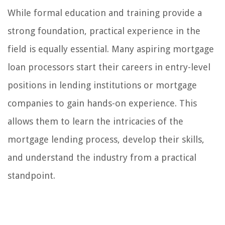
While formal education and training provide a
strong foundation, practical experience in the
field is equally essential. Many aspiring mortgage
loan processors start their careers in entry-level
positions in lending institutions or mortgage
companies to gain hands-on experience. This
allows them to learn the intricacies of the
mortgage lending process, develop their skills,
and understand the industry from a practical
standpoint.