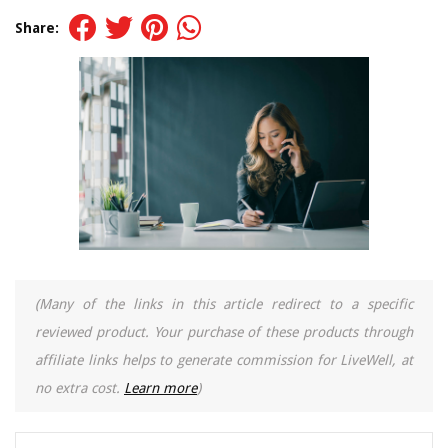
Share:
(Many of the links in this article redirect to a specific
reviewed product. Your purchase of these products through
affiliate links helps to generate commission for LiveWell, at
no extra cost.
Learn more
)