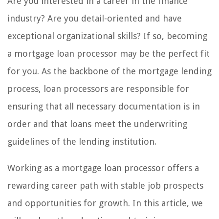
Are you interested in a career in the finance
industry? Are you detail-oriented and have
exceptional organizational skills? If so, becoming
a mortgage loan processor may be the perfect fit
for you. As the backbone of the mortgage lending
process, loan processors are responsible for
ensuring that all necessary documentation is in
order and that loans meet the underwriting
guidelines of the lending institution.
Working as a mortgage loan processor offers a
rewarding career path with stable job prospects
and opportunities for growth. In this article, we