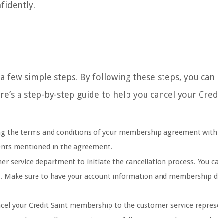
fidently.
a few simple steps. By following these steps, you can
e’s a step-by-step guide to help you cancel your Credi
ng the terms and conditions of your membership agreement with 
ements mentioned in the agreement.
er service department to initiate the cancellation process. You ca
al. Make sure to have your account information and membership d
ncel your Credit Saint membership to the customer service repres