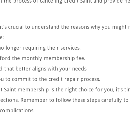
gh the process of canceling Credit Saint and provide he
it’s crucial to understand the reasons why you might 
e:
o longer requiring their services.
o afford the monthly membership fee.
d that better aligns with your needs.
u to commit to the credit repair process.
 Saint membership is the right choice for you, it’s t
sections. Remember to follow these steps carefully to
 complications.