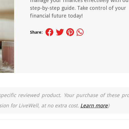
manage your finances effectively with ou
step-by-step guide. Take control of your
financial future today!
Share:
a specific reviewed product. Your purchase of these pr
ion for LiveWell, at no extra cost.
Learn more
)