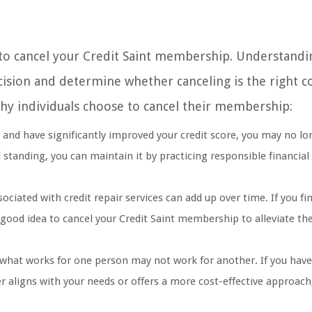
to cancel your Credit Saint membership. Understandi
sion and determine whether canceling is the right c
hy individuals choose to cancel their membership:
s and have significantly improved your credit score, you may no lo
od standing, you can maintain it by practicing responsible financial
ated with credit repair services can add up over time. If you fi
 good idea to cancel your Credit Saint membership to alleviate the
 what works for one person may not work for another. If you have
ter aligns with your needs or offers a more cost-effective approac