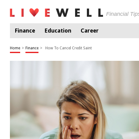
Financial Ti
Finance
Education
Career
Home
>
Finance
>
How To Cancel Credit Saint