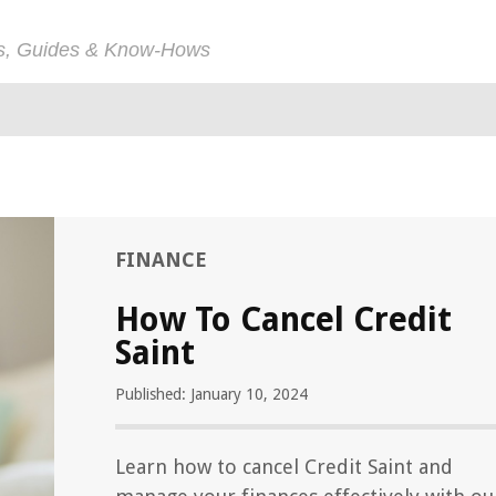
ps, Guides & Know-Hows
FINANCE
How To Cancel Credit
Saint
Published: January 10, 2024
Learn how to cancel Credit Saint and