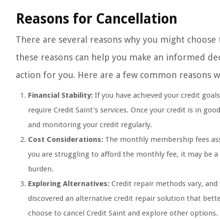
Reasons for Cancellation
There are several reasons why you might choose 
these reasons can help you make an informed deci
action for you. Here are a few common reasons w
Financial Stability:
If you have achieved your credit goal
require Credit Saint’s services. Once your credit is in go
and monitoring your credit regularly.
Cost Considerations:
The monthly membership fees associ
you are struggling to afford the monthly fee, it may be a
burden.
Exploring Alternatives:
Credit repair methods vary, and
discovered an alternative credit repair solution that bet
choose to cancel Credit Saint and explore other options.