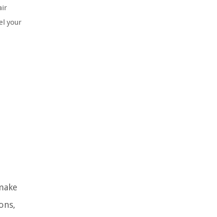
air
el your
 make
ons,