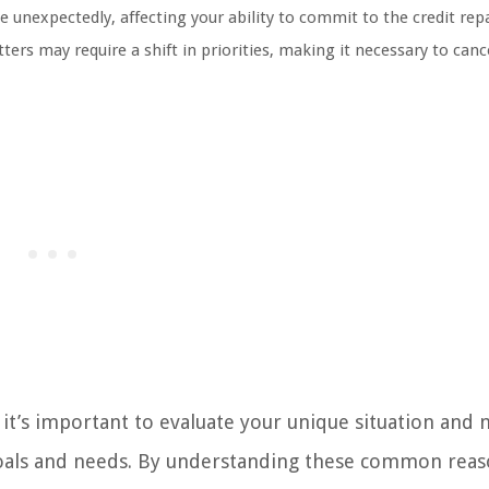
 unexpectedly, affecting your ability to commit to the credit rep
ters may require a shift in priorities, making it necessary to canc
 it’s important to evaluate your unique situation and
l goals and needs. By understanding these common reas