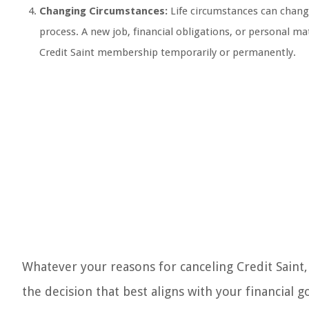
Changing Circumstances:
Life circumstances can change
process. A new job, financial obligations, or personal mat
Credit Saint membership temporarily or permanently.
Whatever your reasons for canceling Credit Saint,
the decision that best aligns with your financia