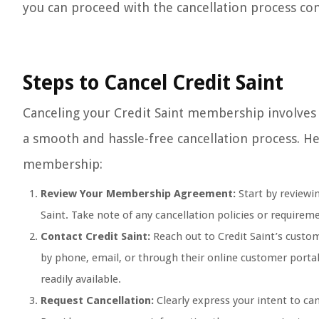
you can proceed with the cancellation process con
Steps to Cancel Credit Saint
Canceling your Credit Saint membership involves 
a smooth and hassle-free cancellation process. Her
membership:
Review Your Membership Agreement:
Start by reviewi
Saint. Take note of any cancellation policies or requir
Contact Credit Saint:
Reach out to Credit Saint’s custom
by phone, email, or through their online customer port
readily available.
Request Cancellation:
Clearly express your intent to ca