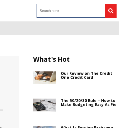
What's Hot
Our Review on The Credit
One Credit Card
The 50/20/30 Rule – How to
Make Budgeting Easy As Pie
What Is Foreign Exchange