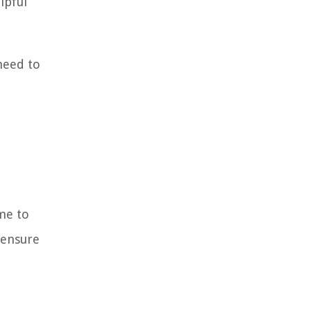
lpful
need to
ime to
 ensure