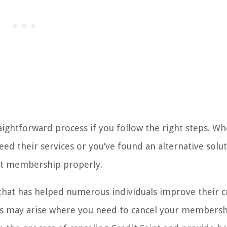
ightforward process if you follow the right steps. W
ed their services or you’ve found an alternative soluti
nt membership properly.
 that has helped numerous individuals improve their c
ons may arise where you need to cancel your membersh