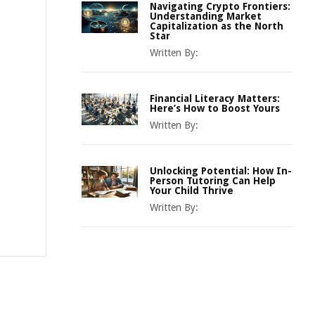
Navigating Crypto Frontiers:
Understanding Market
Capitalization as the North
Star
Written By:
Financial Literacy Matters:
Here’s How to Boost Yours
Written By:
Unlocking Potential: How In-
Person Tutoring Can Help
Your Child Thrive
Written By: