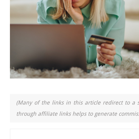
(Many of the links in this article redirect to 
through affiliate links helps to generate commiss