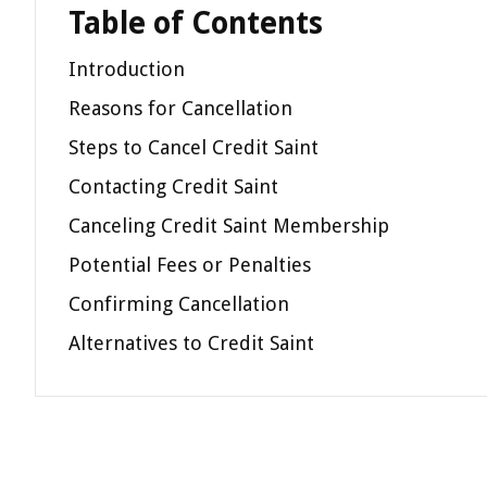
Table of Contents
Introduction
Reasons for Cancellation
Steps to Cancel Credit Saint
Contacting Credit Saint
Canceling Credit Saint Membership
Potential Fees or Penalties
Confirming Cancellation
Alternatives to Credit Saint