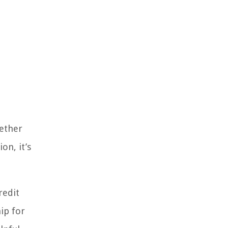
hether
on, it’s
redit
ip for