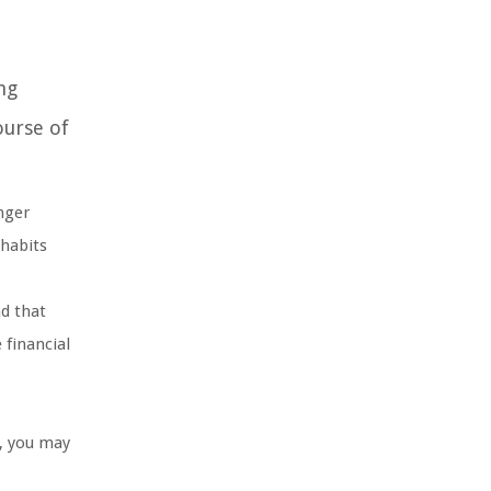
ng
ourse of
nger
 habits
nd that
 financial
h, you may