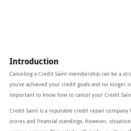
Introduction
Canceling a Credit Saint membership can be a stra
you’ve achieved your credit goals and no longer ne
important to know how to cancel your Credit Sai
Credit Saint is a reputable credit repair company
scores and financial standings. However, situati