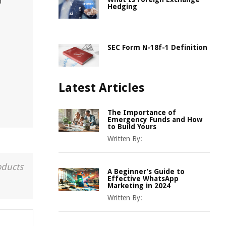
r
Hedging
SEC Form N-18f-1 Definition
Latest Articles
The Importance of
Emergency Funds and How
to Build Yours
Written By:
oducts
A Beginner’s Guide to
Effective WhatsApp
Marketing in 2024
Written By: