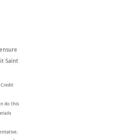
 ensure
t Saint
Credit
n do this
etails
entative.