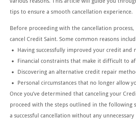
various reasons. This article will guide you throu
tips to ensure a smooth cancellation experience.
Before proceeding with the cancellation process, 
cancel Credit Saint. Some common reasons includ
Having successfully improved your credit and n
Financial constraints that make it difficult t
Discovering an alternative credit repair metho
Personal circumstances that no longer allow yo
Once you’ve determined that canceling your Credit
proceed with the steps outlined in the following 
a successful cancellation without any unnecessary