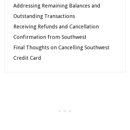
Addressing Remaining Balances and
Outstanding Transactions
Receiving Refunds and Cancellation
Confirmation from Southwest
Final Thoughts on Cancelling Southwest
Credit Card