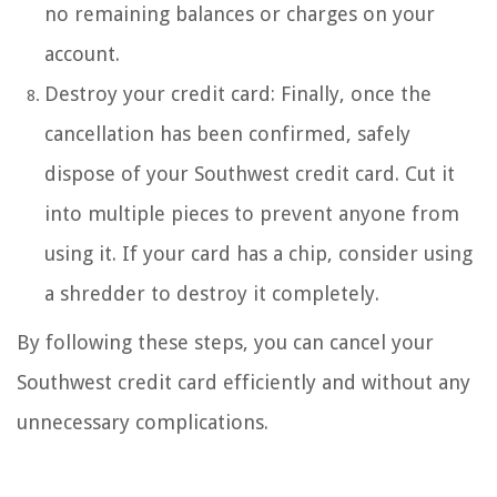
no remaining balances or charges on your
account.
Destroy your credit card: Finally, once the
cancellation has been confirmed, safely
dispose of your Southwest credit card. Cut it
into multiple pieces to prevent anyone from
using it. If your card has a chip, consider using
a shredder to destroy it completely.
By following these steps, you can cancel your
Southwest credit card efficiently and without any
unnecessary complications.