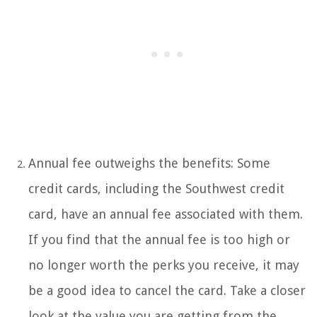
Annual fee outweighs the benefits: Some
credit cards, including the Southwest credit
card, have an annual fee associated with them.
If you find that the annual fee is too high or
no longer worth the perks you receive, it may
be a good idea to cancel the card. Take a closer
look at the value you are getting from the