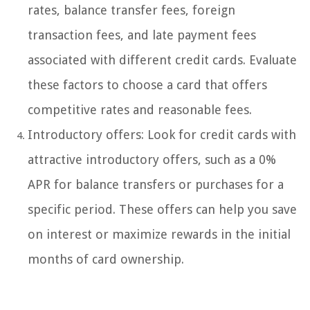
rates, balance transfer fees, foreign
transaction fees, and late payment fees
associated with different credit cards. Evaluate
these factors to choose a card that offers
competitive rates and reasonable fees.
Introductory offers: Look for credit cards with
attractive introductory offers, such as a 0%
APR for balance transfers or purchases for a
specific period. These offers can help you save
on interest or maximize rewards in the initial
months of card ownership.