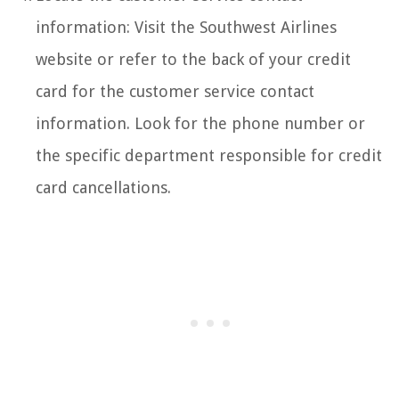
information: Visit the Southwest Airlines
website or refer to the back of your credit
card for the customer service contact
information. Look for the phone number or
the specific department responsible for credit
card cancellations.