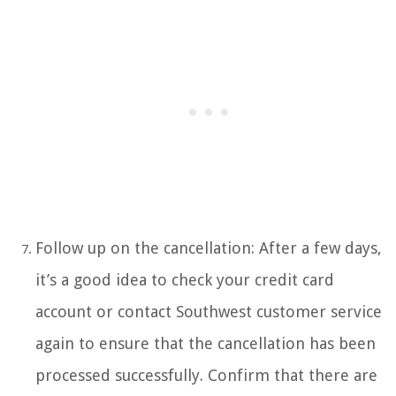
Follow up on the cancellation: After a few days,
it’s a good idea to check your credit card
account or contact Southwest customer service
again to ensure that the cancellation has been
processed successfully. Confirm that there are