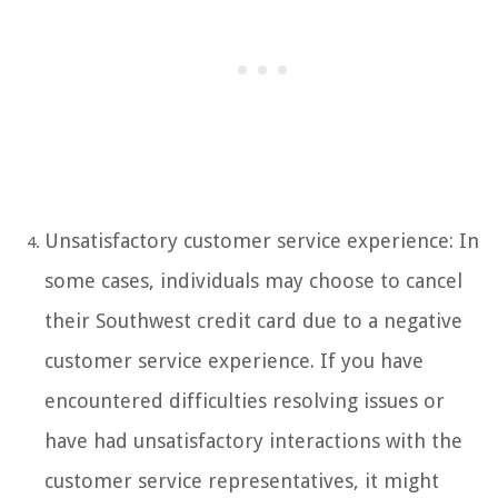
Unsatisfactory customer service experience: In
some cases, individuals may choose to cancel
their Southwest credit card due to a negative
customer service experience. If you have
encountered difficulties resolving issues or
have had unsatisfactory interactions with the
customer service representatives, it might