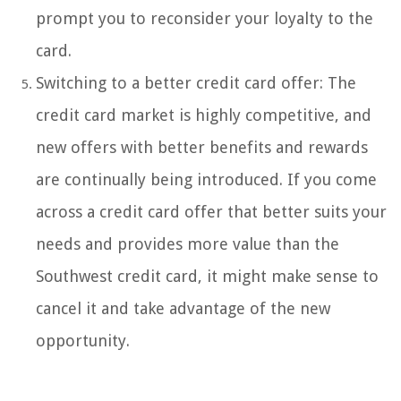
prompt you to reconsider your loyalty to the
card.
Switching to a better credit card offer: The
credit card market is highly competitive, and
new offers with better benefits and rewards
are continually being introduced. If you come
across a credit card offer that better suits your
needs and provides more value than the
Southwest credit card, it might make sense to
cancel it and take advantage of the new
opportunity.