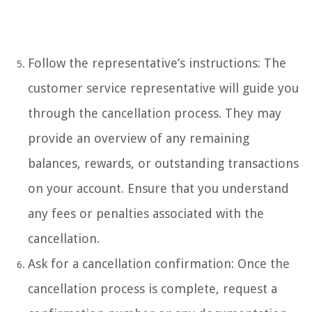
Follow the representative’s instructions: The
customer service representative will guide you
through the cancellation process. They may
provide an overview of any remaining
balances, rewards, or outstanding transactions
on your account. Ensure that you understand
any fees or penalties associated with the
cancellation.
Ask for a cancellation confirmation: Once the
cancellation process is complete, request a