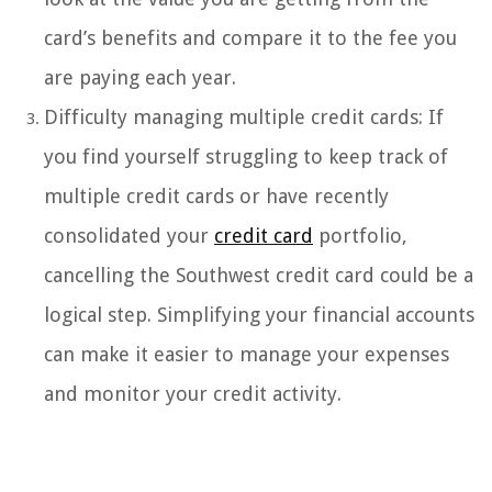
card’s benefits and compare it to the fee you
are paying each year.
Difficulty managing multiple credit cards: If
you find yourself struggling to keep track of
multiple credit cards or have recently
consolidated your
credit card
portfolio,
cancelling the Southwest credit card could be a
logical step. Simplifying your financial accounts
can make it easier to manage your expenses
and monitor your credit activity.