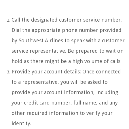
Call the designated customer service number:
Dial the appropriate phone number provided
by Southwest Airlines to speak with a customer
service representative. Be prepared to wait on
hold as there might be a high volume of calls.
Provide your account details: Once connected
to a representative, you will be asked to
provide your account information, including
your credit card number, full name, and any
other required information to verify your
identity.