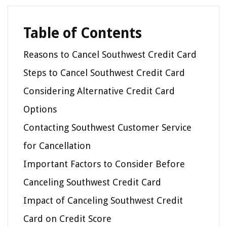
Table of Contents
Reasons to Cancel Southwest Credit Card
Steps to Cancel Southwest Credit Card
Considering Alternative Credit Card
Options
Contacting Southwest Customer Service
for Cancellation
Important Factors to Consider Before
Canceling Southwest Credit Card
Impact of Canceling Southwest Credit
Card on Credit Score