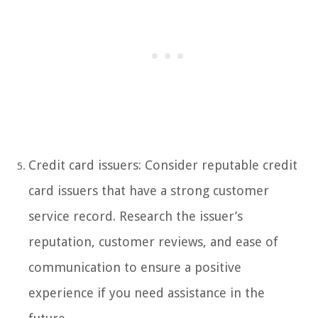
Credit card issuers: Consider reputable credit
card issuers that have a strong customer
service record. Research the issuer’s
reputation, customer reviews, and ease of
communication to ensure a positive
experience if you need assistance in the