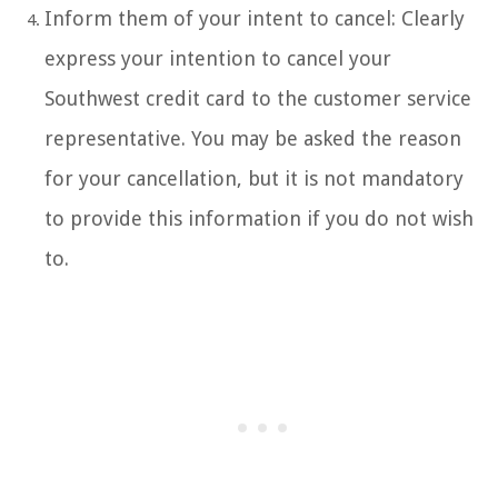
Inform them of your intent to cancel: Clearly
express your intention to cancel your
Southwest credit card to the customer service
representative. You may be asked the reason
for your cancellation, but it is not mandatory
to provide this information if you do not wish
to.