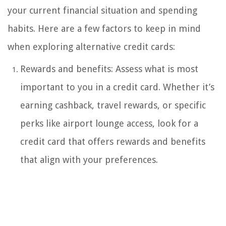
your current financial situation and spending
habits. Here are a few factors to keep in mind
when exploring alternative credit cards:
Rewards and benefits: Assess what is most
important to you in a credit card. Whether it’s
earning cashback, travel rewards, or specific
perks like airport lounge access, look for a
credit card that offers rewards and benefits
that align with your preferences.