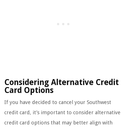
Considering Alternative Credit
Card Options
If you have decided to cancel your Southwest
credit card, it’s important to consider alternative
credit card options that may better align with