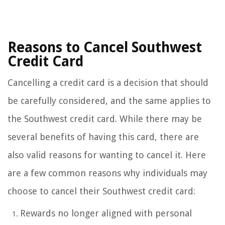
Reasons to Cancel Southwest
Credit Card
Cancelling a credit card is a decision that should
be carefully considered, and the same applies to
the Southwest credit card. While there may be
several benefits of having this card, there are
also valid reasons for wanting to cancel it. Here
are a few common reasons why individuals may
choose to cancel their Southwest credit card:
Rewards no longer aligned with personal