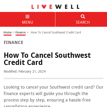
MENU
SEARCH
Home
>
Finance
>
How To Cancel Southwest Credit Card
FINANCE
How To Cancel Southwest
Credit Card
Modified: February 21, 2024
Looking to cancel your Southwest credit card? Our
finance experts will guide you through the
process step by step, ensuring a hassle-free
cancellation experience.