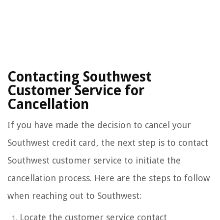
Contacting Southwest
Customer Service for
Cancellation
If you have made the decision to cancel your
Southwest credit card, the next step is to contact
Southwest customer service to initiate the
cancellation process. Here are the steps to follow
when reaching out to Southwest:
Locate the customer service contact