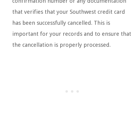
confirmation number or any documentation
that verifies that your Southwest credit card
has been successfully cancelled. This is
important for your records and to ensure that
the cancellation is properly processed.