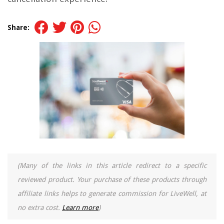
Share:
(Many of the links in this article redirect to a specific
reviewed product. Your purchase of these products through
affiliate links helps to generate commission for LiveWell, at
no extra cost.
Learn more
)