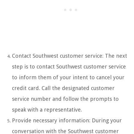
Contact Southwest customer service: The next
step is to contact Southwest customer service
to inform them of your intent to cancel your
credit card. Call the designated customer
service number and follow the prompts to
speak with a representative.
Provide necessary information: During your
conversation with the Southwest customer