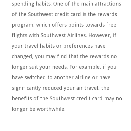
spending habits: One of the main attractions
of the Southwest credit card is the rewards
program, which offers points towards free
flights with Southwest Airlines. However, if
your travel habits or preferences have
changed, you may find that the rewards no
longer suit your needs. For example, if you
have switched to another airline or have
significantly reduced your air travel, the
benefits of the Southwest credit card may no
longer be worthwhile.