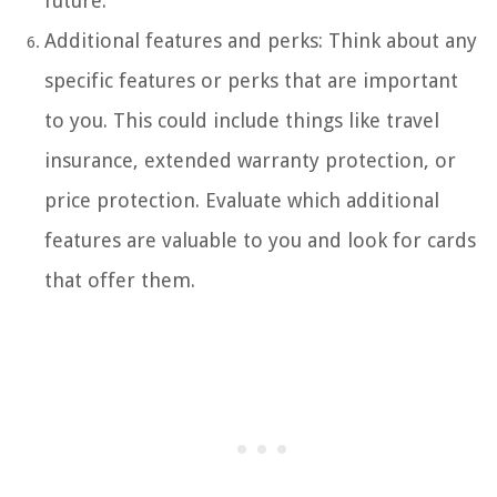
future.
Additional features and perks: Think about any
specific features or perks that are important
to you. This could include things like travel
insurance, extended warranty protection, or
price protection. Evaluate which additional
features are valuable to you and look for cards
that offer them.