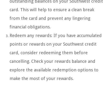
outstanding balances on your Southwest credit
card. This will help to ensure a clean break
from the card and prevent any lingering
financial obligations.
Redeem any rewards: If you have accumulated
points or rewards on your Southwest credit
card, consider redeeming them before
cancelling. Check your rewards balance and
explore the available redemption options to
make the most of your rewards.