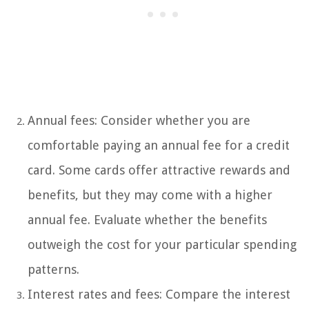
Annual fees: Consider whether you are
comfortable paying an annual fee for a credit
card. Some cards offer attractive rewards and
benefits, but they may come with a higher
annual fee. Evaluate whether the benefits
outweigh the cost for your particular spending
patterns.
Interest rates and fees: Compare the interest