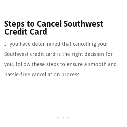
Steps to Cancel Southwest
Credit Card
If you have determined that cancelling your
Southwest credit card is the right decision for
you, follow these steps to ensure a smooth and
hassle-free cancellation process: