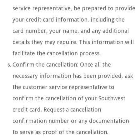
service representative, be prepared to provide
your credit card information, including the
card number, your name, and any additional
details they may require. This information will
facilitate the cancellation process.
Confirm the cancellation: Once all the
necessary information has been provided, ask
the customer service representative to
confirm the cancellation of your Southwest
credit card. Request a cancellation
confirmation number or any documentation
to serve as proof of the cancellation.