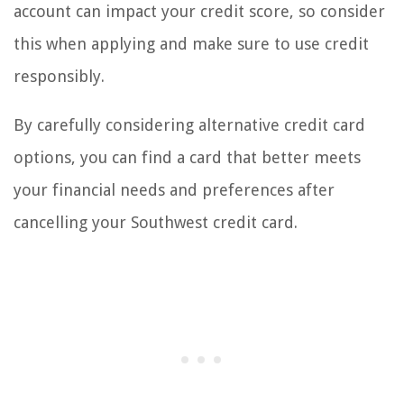
account can impact your credit score, so consider
this when applying and make sure to use credit
responsibly.
By carefully considering alternative credit card
options, you can find a card that better meets
your financial needs and preferences after
cancelling your Southwest credit card.