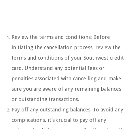
Review the terms and conditions: Before
initiating the cancellation process, review the
terms and conditions of your Southwest credit
card. Understand any potential fees or
penalties associated with cancelling and make
sure you are aware of any remaining balances
or outstanding transactions.
Pay off any outstanding balances: To avoid any
complications, it’s crucial to pay off any