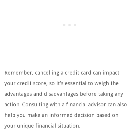
Remember, cancelling a credit card can impact
your credit score, so it’s essential to weigh the
advantages and disadvantages before taking any
action. Consulting with a financial advisor can also
help you make an informed decision based on
your unique financial situation.