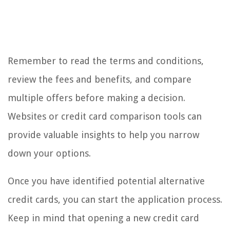
Remember to read the terms and conditions,
review the fees and benefits, and compare
multiple offers before making a decision.
Websites or credit card comparison tools can
provide valuable insights to help you narrow
down your options.
Once you have identified potential alternative
credit cards, you can start the application process.
Keep in mind that opening a new credit card