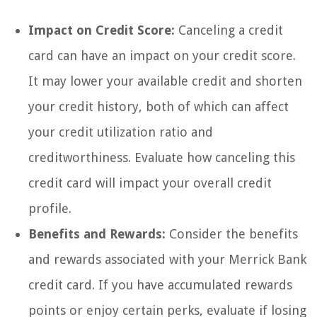
Impact on Credit Score:
Canceling a credit
card can have an impact on your credit score.
It may lower your available credit and shorten
your credit history, both of which can affect
your credit utilization ratio and
creditworthiness. Evaluate how canceling this
credit card will impact your overall credit
profile.
Benefits and Rewards:
Consider the benefits
and rewards associated with your Merrick Bank
credit card. If you have accumulated rewards
points or enjoy certain perks, evaluate if losing