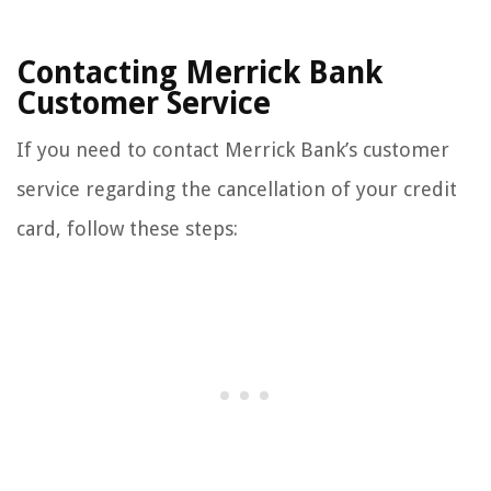
Contacting Merrick Bank
Customer Service
If you need to contact Merrick Bank’s customer
service regarding the cancellation of your credit
card, follow these steps: