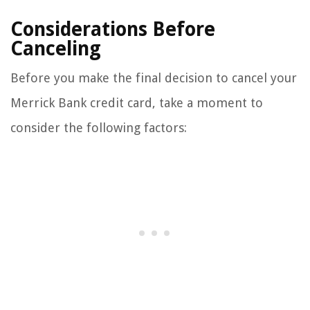
Considerations Before
Canceling
Before you make the final decision to cancel your
Merrick Bank credit card, take a moment to
consider the following factors: