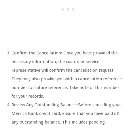
Confirm the Cancellation: Once you have provided the
necessary information, the customer service
representative will confirm the cancellation request.
They may also provide you with a cancellation reference
number for future reference. Take note of this number
for your records.
Review Any Outstanding Balance: Before canceling your
Merrick Bank credit card, ensure that you have paid off
any outstanding balance. This includes pending