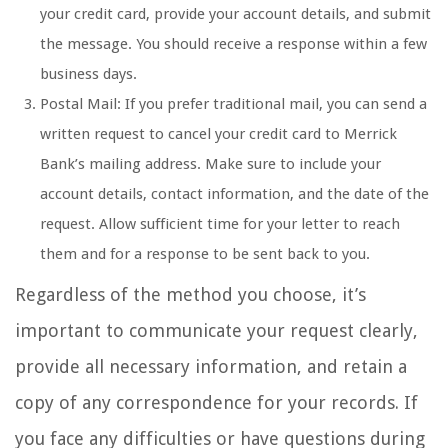
your credit card, provide your account details, and submit
the message. You should receive a response within a few
business days.
Postal Mail: If you prefer traditional mail, you can send a
written request to cancel your credit card to Merrick
Bank’s mailing address. Make sure to include your
account details, contact information, and the date of the
request. Allow sufficient time for your letter to reach
them and for a response to be sent back to you.
Regardless of the method you choose, it’s
important to communicate your request clearly,
provide all necessary information, and retain a
copy of any correspondence for your records. If
you face any difficulties or have questions during