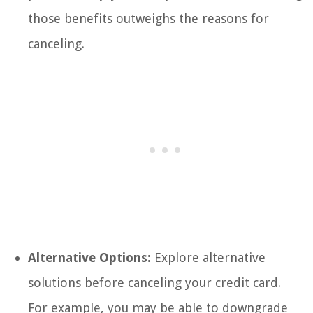
those benefits outweighs the reasons for
canceling.
Alternative Options:
Explore alternative
solutions before canceling your credit card.
For example, you may be able to downgrade