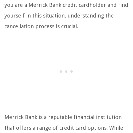
you are a Merrick Bank credit cardholder and find
yourself in this situation, understanding the
cancellation process is crucial.
Merrick Bank is a reputable financial institution
that offers a range of credit card options. While