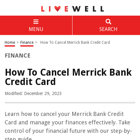
MENU
SEARCH
Home
>
Finance
>
How To Cancel Merrick Bank Credit Card
FINANCE
How To Cancel Merrick Bank
Credit Card
Modified: December 29, 2023
Learn how to cancel your Merrick Bank Credit
Card and manage your finances effectively. Take
control of your financial future with our step-by-
step guide.