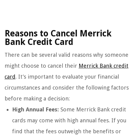
Reasons to Cancel Merrick
Bank Credit Card
There can be several valid reasons why someone
might choose to cancel their
Merrick Bank credit
card
. It’s important to evaluate your financial
circumstances and consider the following factors
before making a decision:
High Annual Fees:
Some Merrick Bank credit
cards may come with high annual fees. If you
find that the fees outweigh the benefits or