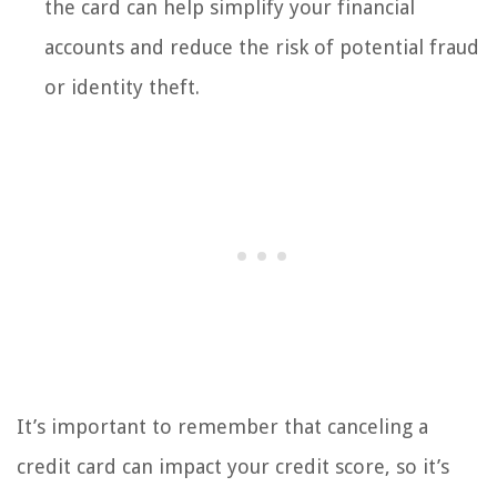
the card can help simplify your financial
accounts and reduce the risk of potential fraud
or identity theft.
It’s important to remember that canceling a
credit card can impact your credit score, so it’s