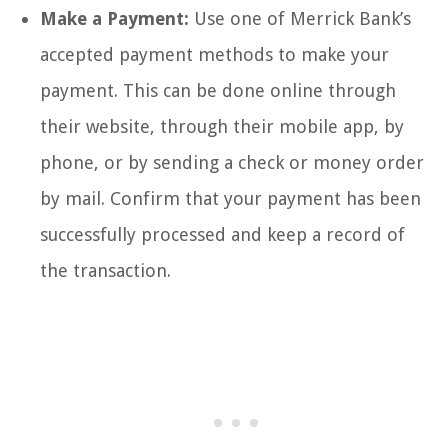
Make a Payment:
Use one of Merrick Bank’s
accepted payment methods to make your
payment. This can be done online through
their website, through their mobile app, by
phone, or by sending a check or money order
by mail. Confirm that your payment has been
successfully processed and keep a record of
the transaction.