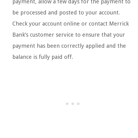
payment, allow a few days for the payment to
be processed and posted to your account.
Check your account online or contact Merrick
Bank’s customer service to ensure that your
payment has been correctly applied and the
balance is fully paid off.