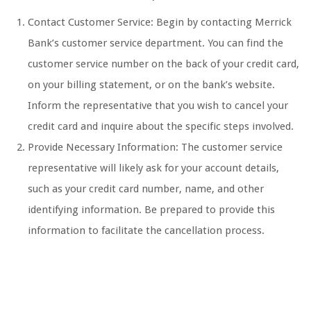
Contact Customer Service: Begin by contacting Merrick
Bank’s customer service department. You can find the
customer service number on the back of your credit card,
on your billing statement, or on the bank’s website.
Inform the representative that you wish to cancel your
credit card and inquire about the specific steps involved.
Provide Necessary Information: The customer service
representative will likely ask for your account details,
such as your credit card number, name, and other
identifying information. Be prepared to provide this
information to facilitate the cancellation process.