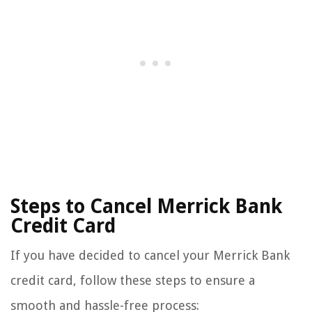
Steps to Cancel Merrick Bank
Credit Card
If you have decided to cancel your Merrick Bank
credit card, follow these steps to ensure a
smooth and hassle-free process: