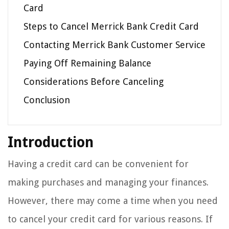
Card
Steps to Cancel Merrick Bank Credit Card
Contacting Merrick Bank Customer Service
Paying Off Remaining Balance
Considerations Before Canceling
Conclusion
Introduction
Having a credit card can be convenient for
making purchases and managing your finances.
However, there may come a time when you need
to cancel your credit card for various reasons. If