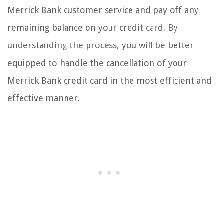
Merrick Bank customer service and pay off any
remaining balance on your credit card. By
understanding the process, you will be better
equipped to handle the cancellation of your
Merrick Bank credit card in the most efficient and
effective manner.