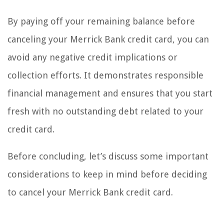
By paying off your remaining balance before
canceling your Merrick Bank credit card, you can
avoid any negative credit implications or
collection efforts. It demonstrates responsible
financial management and ensures that you start
fresh with no outstanding debt related to your
credit card.
Before concluding, let’s discuss some important
considerations to keep in mind before deciding
to cancel your Merrick Bank credit card.