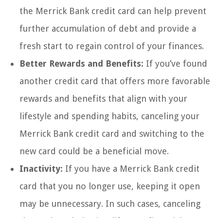
the Merrick Bank credit card can help prevent
further accumulation of debt and provide a
fresh start to regain control of your finances.
Better Rewards and Benefits:
If you’ve found
another credit card that offers more favorable
rewards and benefits that align with your
lifestyle and spending habits, canceling your
Merrick Bank credit card and switching to the
new card could be a beneficial move.
Inactivity:
If you have a Merrick Bank credit
card that you no longer use, keeping it open
may be unnecessary. In such cases, canceling