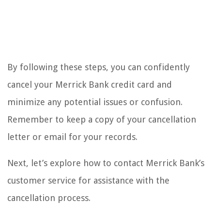
By following these steps, you can confidently
cancel your Merrick Bank credit card and
minimize any potential issues or confusion.
Remember to keep a copy of your cancellation
letter or email for your records.
Next, let’s explore how to contact Merrick Bank’s
customer service for assistance with the
cancellation process.