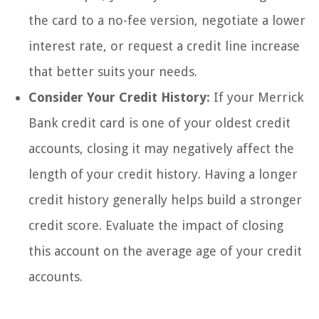
the card to a no-fee version, negotiate a lower
interest rate, or request a credit line increase
that better suits your needs.
Consider Your Credit History:
If your Merrick
Bank credit card is one of your oldest credit
accounts, closing it may negatively affect the
length of your credit history. Having a longer
credit history generally helps build a stronger
credit score. Evaluate the impact of closing
this account on the average age of your credit
accounts.