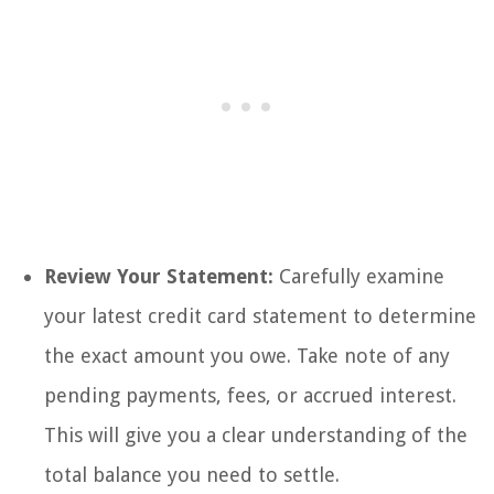
Review Your Statement:
Carefully examine
your latest credit card statement to determine
the exact amount you owe. Take note of any
pending payments, fees, or accrued interest.
This will give you a clear understanding of the
total balance you need to settle.