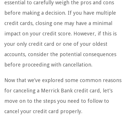
essential to carefully weigh the pros and cons
before making a decision. If you have multiple
credit cards, closing one may have a minimal
impact on your credit score. However, if this is
your only credit card or one of your oldest
accounts, consider the potential consequences
before proceeding with cancellation.
Now that we’ve explored some common reasons
for canceling a Merrick Bank credit card, let’s
move on to the steps you need to follow to
cancel your credit card properly.