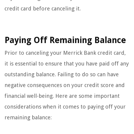
credit card before canceling it.
Paying Off Remaining Balance
Prior to canceling your Merrick Bank credit card,
it is essential to ensure that you have paid off any
outstanding balance. Failing to do so can have
negative consequences on your credit score and
financial well-being. Here are some important
considerations when it comes to paying off your
remaining balance: