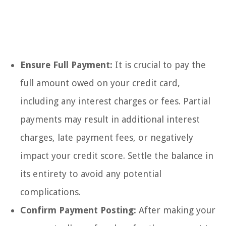
Ensure Full Payment:
It is crucial to pay the
full amount owed on your credit card,
including any interest charges or fees. Partial
payments may result in additional interest
charges, late payment fees, or negatively
impact your credit score. Settle the balance in
its entirety to avoid any potential
complications.
Confirm Payment Posting:
After making your