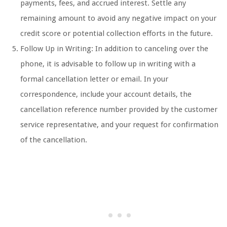
payments, fees, and accrued interest. Settle any
remaining amount to avoid any negative impact on your
credit score or potential collection efforts in the future.
Follow Up in Writing: In addition to canceling over the
phone, it is advisable to follow up in writing with a
formal cancellation letter or email. In your
correspondence, include your account details, the
cancellation reference number provided by the customer
service representative, and your request for confirmation
of the cancellation.