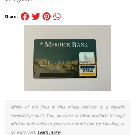
Share:
(Many of the links in this article redirect to a specific
reviewed product. Your purchase of these products through
affiliate links helps to generate commission for LiveWell, at
no extra cost.
Learn more
)