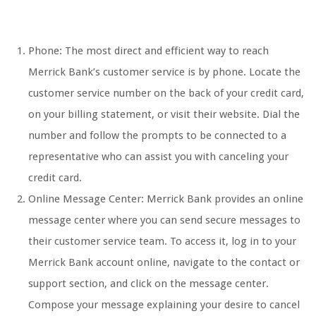
Phone: The most direct and efficient way to reach
Merrick Bank’s customer service is by phone. Locate the
customer service number on the back of your credit card,
on your billing statement, or visit their website. Dial the
number and follow the prompts to be connected to a
representative who can assist you with canceling your
credit card.
Online Message Center: Merrick Bank provides an online
message center where you can send secure messages to
their customer service team. To access it, log in to your
Merrick Bank account online, navigate to the contact or
support section, and click on the message center.
Compose your message explaining your desire to cancel