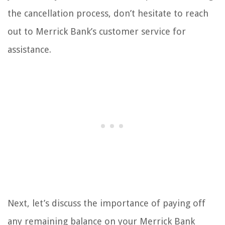
the cancellation process, don’t hesitate to reach
out to Merrick Bank’s customer service for
assistance.
Next, let’s discuss the importance of paying off
any remaining balance on your Merrick Bank