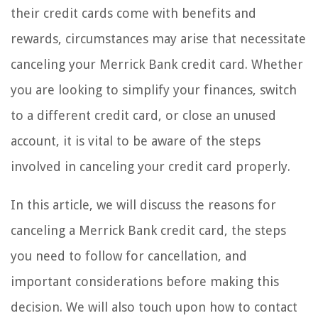
their credit cards come with benefits and
rewards, circumstances may arise that necessitate
canceling your Merrick Bank credit card. Whether
you are looking to simplify your finances, switch
to a different credit card, or close an unused
account, it is vital to be aware of the steps
involved in canceling your credit card properly.
In this article, we will discuss the reasons for
canceling a Merrick Bank credit card, the steps
you need to follow for cancellation, and
important considerations before making this
decision. We will also touch upon how to contact