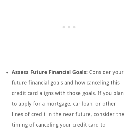
Assess Future Financial Goals:
Consider your
future financial goals and how canceling this
credit card aligns with those goals. If you plan
to apply for a mortgage, car loan, or other
lines of credit in the near future, consider the
timing of canceling your credit card to