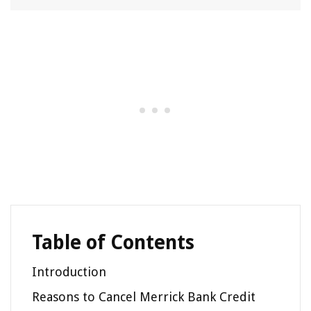
Table of Contents
Introduction
Reasons to Cancel Merrick Bank Credit