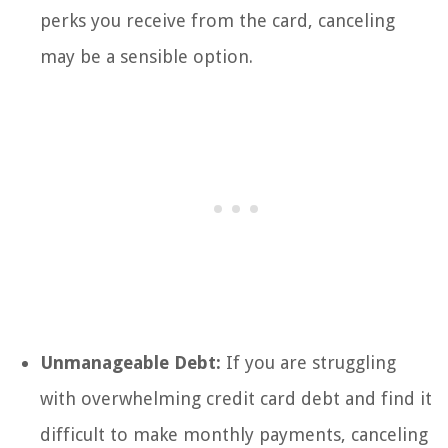
perks you receive from the card, canceling
may be a sensible option.
Unmanageable Debt:
If you are struggling
with overwhelming credit card debt and find it
difficult to make monthly payments, canceling