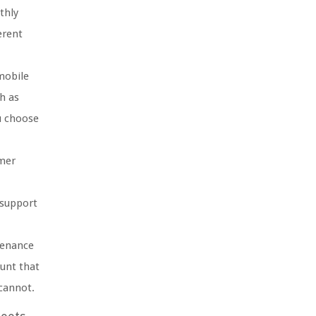
thly
erent
mobile
h as
u choose
omer
 support
tenance
unt that
 cannot.