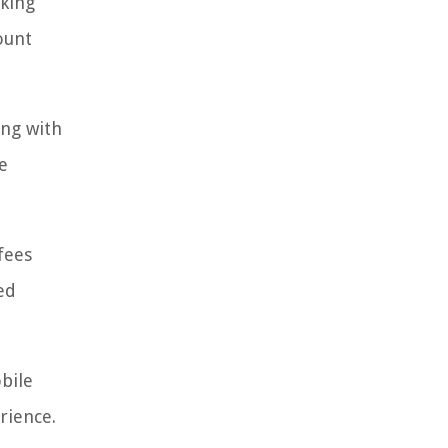
cking
ount
ing with
e
fees
ed
obile
rience.