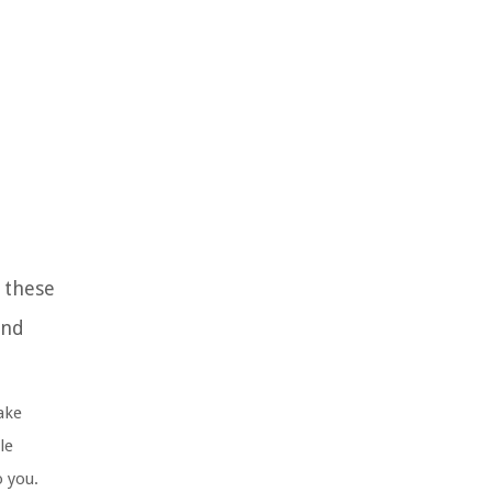
g these
and
ake
le
o you.