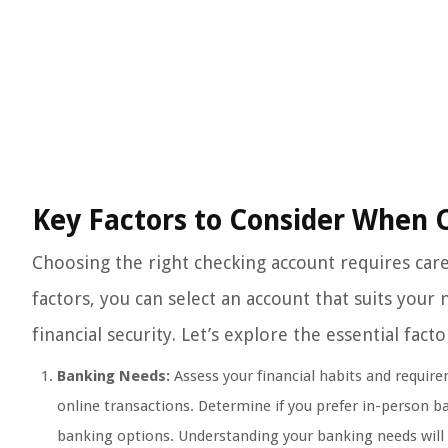
Key Factors to Consider When 
Choosing the right checking account requires caref
factors, you can select an account that suits your
financial security. Let’s explore the essential fa
Banking Needs:
Assess your financial habits and requir
online transactions. Determine if you prefer in-person b
banking options. Understanding your banking needs will 