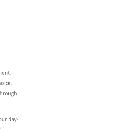
ment.
oice.
through
our day-