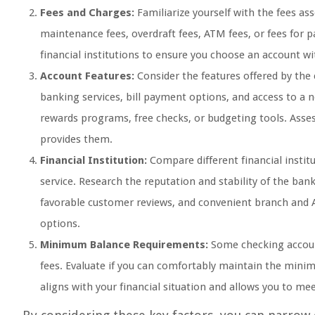
Fees and Charges:
Familiarize yourself with the fees a
maintenance fees, overdraft fees, ATM fees, or fees for 
financial institutions to ensure you choose an account wi
Account Features:
Consider the features offered by the 
banking services, bill payment options, and access to a
rewards programs, free checks, or budgeting tools. Asses
provides them.
Financial Institution:
Compare different financial institu
service. Research the reputation and stability of the bank
favorable customer reviews, and convenient branch and 
options.
Minimum Balance Requirements:
Some checking accou
fees. Evaluate if you can comfortably maintain the mini
aligns with your financial situation and allows you to m