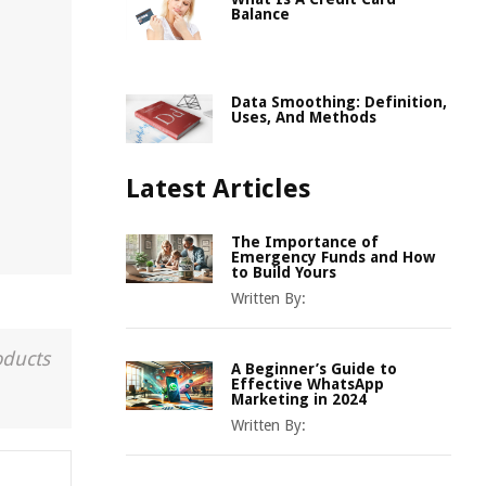
Balance
Data Smoothing: Definition,
Uses, And Methods
Latest Articles
The Importance of
Emergency Funds and How
to Build Yours
Written By:
oducts
A Beginner’s Guide to
Effective WhatsApp
Marketing in 2024
Written By: