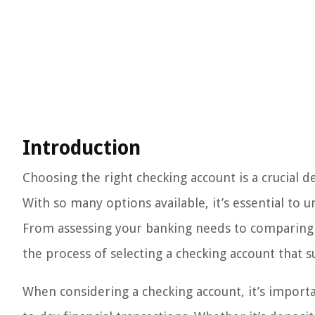
Introduction
Choosing the right checking account is a crucial 
With so many options available, it’s essential to 
From assessing your banking needs to comparing fe
the process of selecting a checking account that s
When considering a checking account, it’s import