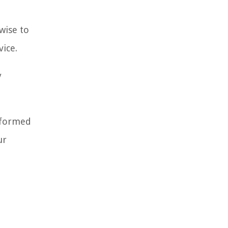
 wise to
vice.
y
informed
ur