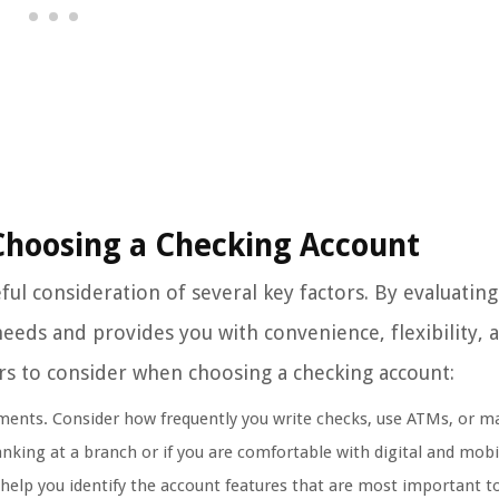
Choosing a Checking Account
ul consideration of several key factors. By evaluatin
 needs and provides you with convenience, flexibility, 
ctors to consider when choosing a checking account:
ements. Consider how frequently you write checks, use ATMs, or m
anking at a branch or if you are comfortable with digital and mobi
help you identify the account features that are most important t