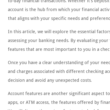
to-day financial transactions. Whether it’s deposi
account is the hub from which your financial activ
that aligns with your specific needs and preferenc
In this article, we will explore the essential fact
assessing your banking needs. By evaluating your 
features that are most important to you in a chec
Once you have a clear understanding of your needs
and charges associated with different checking a
decision and avoid any unexpected costs.
Account features are another significant aspect to
apps, or ATM access, the features offered by finan