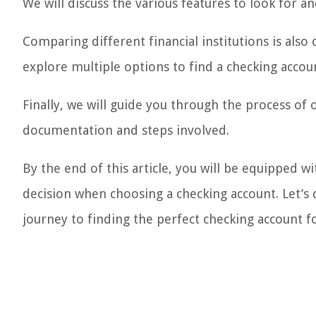
We will discuss the various features to look for 
Comparing different financial institutions is also 
explore multiple options to find a checking accoun
Finally, we will guide you through the process of
documentation and steps involved.
By the end of this article, you will be equipped
decision when choosing a checking account. Let’s 
journey to finding the perfect checking account f