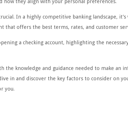
and how they align with your personal preferences.
crucial. In a highly competitive banking landscape, it’s
t that offers the best terms, rates, and customer ser
 opening a checking account, highlighting the necessar
 with the knowledge and guidance needed to make an 
dive in and discover the key factors to consider on yo
or you.