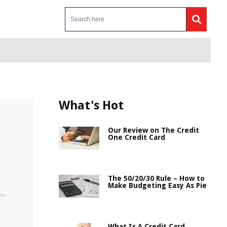
What's Hot
Our Review on The Credit
One Credit Card
The 50/20/30 Rule – How to
Make Budgeting Easy As Pie
n
What Is A Credit Card