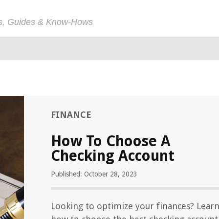
ps, Guides & Know-Hows
FINANCE
How To Choose A
Checking Account
Published: October 28, 2023
Looking to optimize your finances? Lear