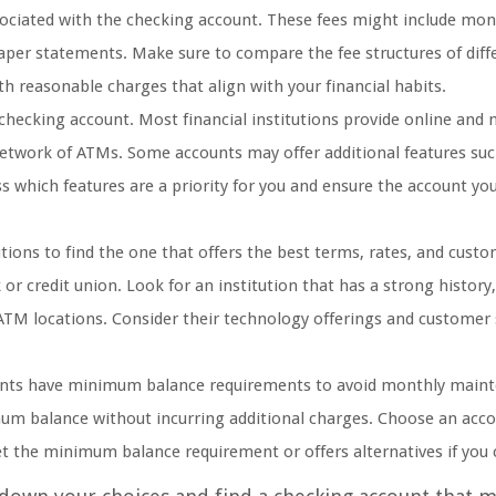
ssociated with the checking account. These fees might include mon
paper statements. Make sure to compare the fee structures of diff
th reasonable charges that align with your financial habits.
checking account. Most financial institutions provide online and 
 network of ATMs. Some accounts may offer additional features suc
s which features are a priority for you and ensure the account yo
tions to find the one that offers the best terms, rates, and cust
 or credit union. Look for an institution that has a strong history,
ATM locations. Consider their technology offerings and customer
nts have minimum balance requirements to avoid monthly main
mum balance without incurring additional charges. Choose an acco
eet the minimum balance requirement or offers alternatives if you