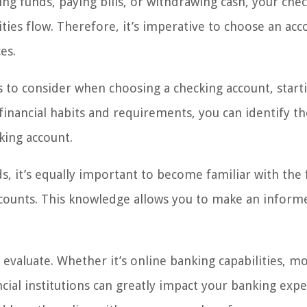
ting funds, paying bills, or withdrawing cash, your che
ities flow. Therefore, it’s imperative to choose an acc
es.
ors to consider when choosing a checking account, start
financial habits and requirements, you can identify th
king account.
, it’s equally important to become familiar with the 
ccounts. This knowledge allows you to make an inform
 evaluate. Whether it’s online banking capabilities, m
cial institutions can greatly impact your banking expe