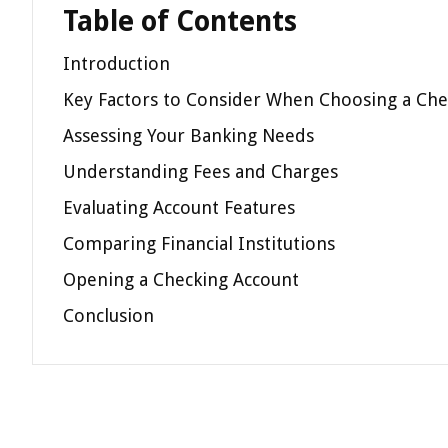
Table of Contents
Introduction
Key Factors to Consider When Choosing a Che
Assessing Your Banking Needs
Understanding Fees and Charges
Evaluating Account Features
Comparing Financial Institutions
Opening a Checking Account
Conclusion