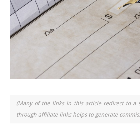
(Many of the links in this article redirect to 
through affiliate links helps to generate commiss