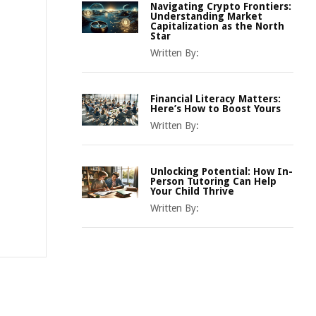
Navigating Crypto Frontiers:
Understanding Market
Capitalization as the North
Star
Written By:
Financial Literacy Matters:
Here’s How to Boost Yours
Written By:
Unlocking Potential: How In-
Person Tutoring Can Help
Your Child Thrive
Written By: