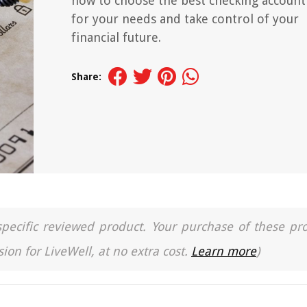
how to choose the best checking account
for your needs and take control of your
financial future.
Share:
a specific reviewed product. Your purchase of these pr
ion for LiveWell, at no extra cost.
Learn more
)