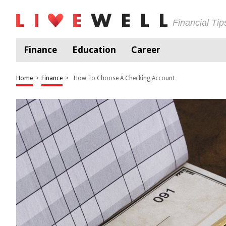
Financial Ti
Finance
Education
Career
Home
>
Finance
>
How To Choose A Checking Account