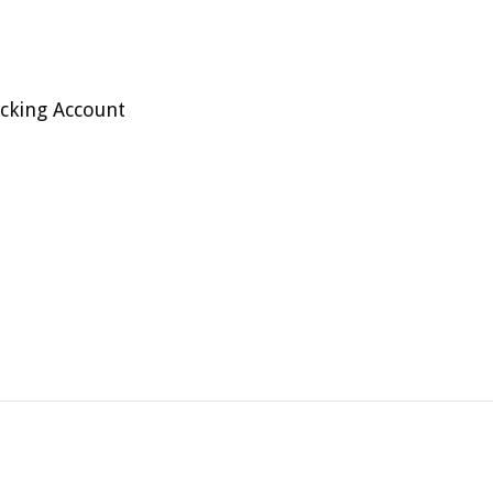
cking Account