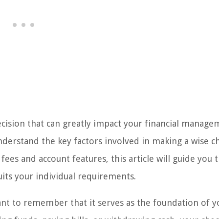
decision that can greatly impact your financial manage
understand the key factors involved in making a wise ch
es and account features, this article will guide you 
uits your individual requirements.
ant to remember that it serves as the foundation of y