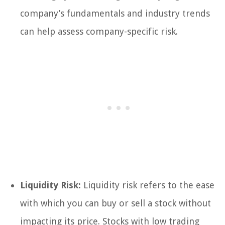
company’s fundamentals and industry trends
can help assess company-specific risk.
Liquidity Risk:
Liquidity risk refers to the ease
with which you can buy or sell a stock without
impacting its price. Stocks with low trading