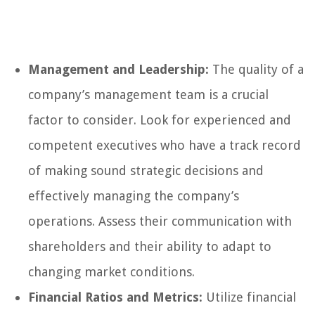
Management and Leadership:
The quality of a
company’s management team is a crucial
factor to consider. Look for experienced and
competent executives who have a track record
of making sound strategic decisions and
effectively managing the company’s
operations. Assess their communication with
shareholders and their ability to adapt to
changing market conditions.
Financial Ratios and Metrics:
Utilize financial