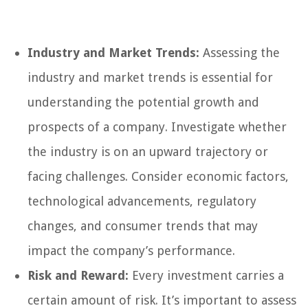
Industry and Market Trends:
Assessing the
industry and market trends is essential for
understanding the potential growth and
prospects of a company. Investigate whether
the industry is on an upward trajectory or
facing challenges. Consider economic factors,
technological advancements, regulatory
changes, and consumer trends that may
impact the company’s performance.
Risk and Reward:
Every investment carries a
certain amount of risk. It’s important to assess