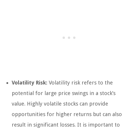
Volatility Risk:
Volatility risk refers to the
potential for large price swings in a stock’s
value. Highly volatile stocks can provide
opportunities for higher returns but can also
result in significant losses. It is important to