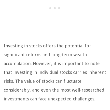
Investing in stocks offers the potential for
significant returns and long-term wealth
accumulation. However, it is important to note
that investing in individual stocks carries inherent
risks. The value of stocks can fluctuate
considerably, and even the most well-researched
investments can face unexpected challenges.