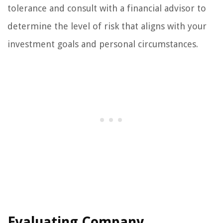
tolerance and consult with a financial advisor to
determine the level of risk that aligns with your
investment goals and personal circumstances.
Evaluating Company