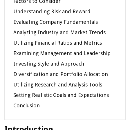
Factors to Consider
Understanding Risk and Reward
Evaluating Company Fundamentals
Analyzing Industry and Market Trends
Utilizing Financial Ratios and Metrics
Examining Management and Leadership
Investing Style and Approach
Diversification and Portfolio Allocation
Utilizing Research and Analysis Tools
Setting Realistic Goals and Expectations
Conclusion
Introduction