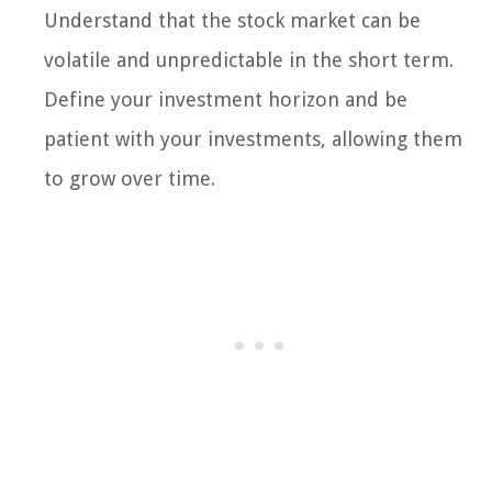
Understand that the stock market can be
volatile and unpredictable in the short term.
Define your investment horizon and be
patient with your investments, allowing them
to grow over time.