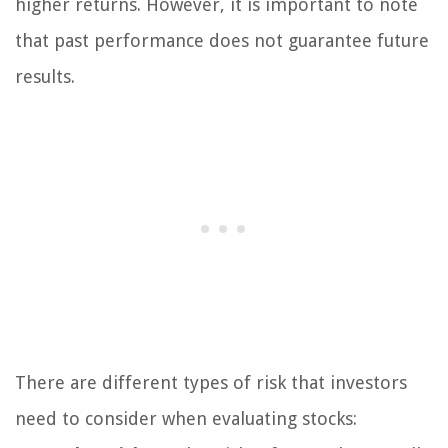
higher returns. However, it is important to note
that past performance does not guarantee future
results.
There are different types of risk that investors
need to consider when evaluating stocks: