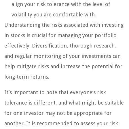
align your risk tolerance with the level of
volatility you are comfortable with.
Understanding the risks associated with investing
in stocks is crucial for managing your portfolio
effectively. Diversification, thorough research,
and regular monitoring of your investments can
help mitigate risks and increase the potential for
long-term returns.
It’s important to note that everyone’s risk
tolerance is different, and what might be suitable
for one investor may not be appropriate for
another. It is recommended to assess your risk