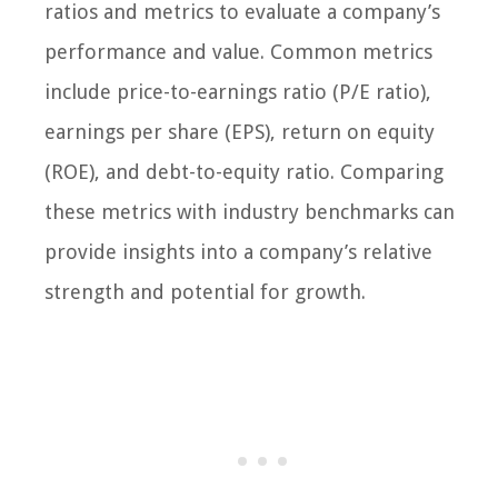
ratios and metrics to evaluate a company’s
performance and value. Common metrics
include price-to-earnings ratio (P/E ratio),
earnings per share (EPS), return on equity
(ROE), and debt-to-equity ratio. Comparing
these metrics with industry benchmarks can
provide insights into a company’s relative
strength and potential for growth.