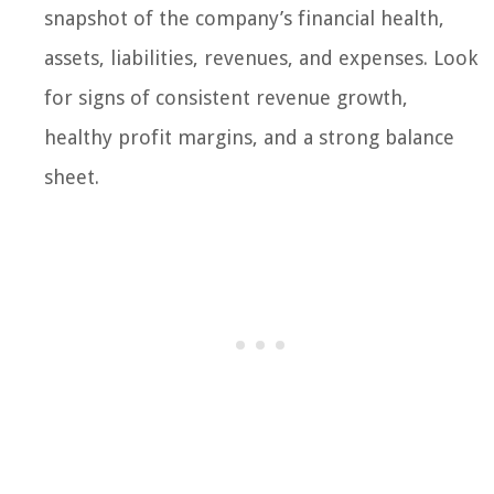
snapshot of the company’s financial health,
assets, liabilities, revenues, and expenses. Look
for signs of consistent revenue growth,
healthy profit margins, and a strong balance
sheet.