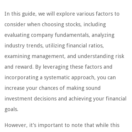
In this guide, we will explore various factors to
consider when choosing stocks, including
evaluating company fundamentals, analyzing
industry trends, utilizing financial ratios,
examining management, and understanding risk
and reward. By leveraging these factors and
incorporating a systematic approach, you can
increase your chances of making sound
investment decisions and achieving your financial
goals.
However, it’s important to note that while this