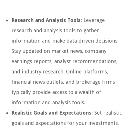
Research and Analysis Tools:
Leverage
research and analysis tools to gather
information and make data-driven decisions.
Stay updated on market news, company
earnings reports, analyst recommendations,
and industry research. Online platforms,
financial news outlets, and brokerage firms
typically provide access to a wealth of
information and analysis tools.
Realistic Goals and Expectations:
Set realistic
goals and expectations for your investments.