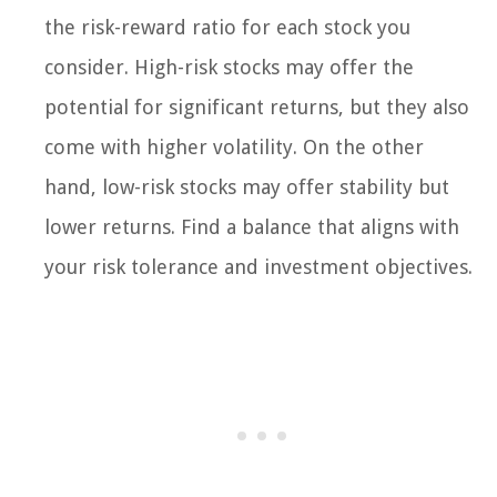
the risk-reward ratio for each stock you
consider. High-risk stocks may offer the
potential for significant returns, but they also
come with higher volatility. On the other
hand, low-risk stocks may offer stability but
lower returns. Find a balance that aligns with
your risk tolerance and investment objectives.