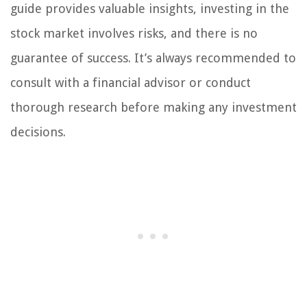
guide provides valuable insights, investing in the
stock market involves risks, and there is no
guarantee of success. It’s always recommended to
consult with a financial advisor or conduct
thorough research before making any investment
decisions.