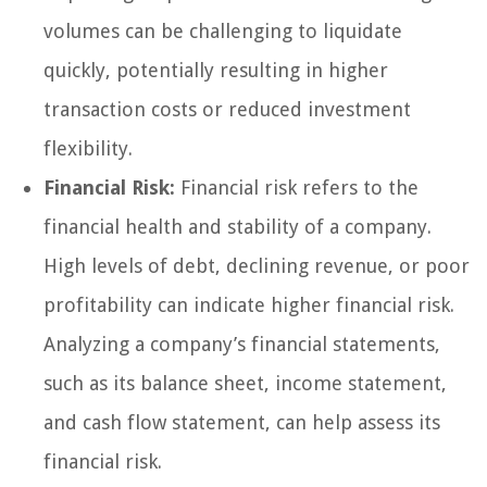
volumes can be challenging to liquidate
quickly, potentially resulting in higher
transaction costs or reduced investment
flexibility.
Financial Risk:
Financial risk refers to the
financial health and stability of a company.
High levels of debt, declining revenue, or poor
profitability can indicate higher financial risk.
Analyzing a company’s financial statements,
such as its balance sheet, income statement,
and cash flow statement, can help assess its
financial risk.