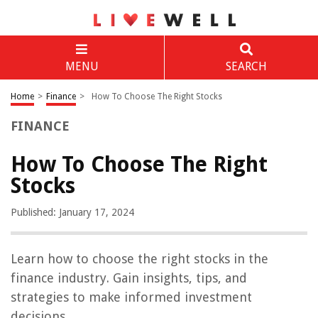
MENU
SEARCH
Home
>
Finance
>
How To Choose The Right Stocks
FINANCE
How To Choose The Right
Stocks
Published: January 17, 2024
Learn how to choose the right stocks in the
finance industry. Gain insights, tips, and
strategies to make informed investment
decisions.