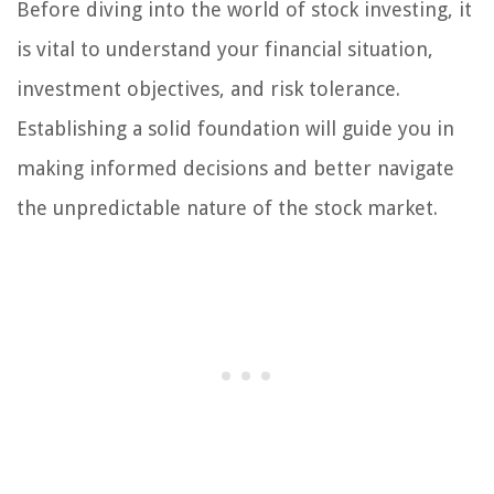
Before diving into the world of stock investing, it
is vital to understand your financial situation,
investment objectives, and risk tolerance.
Establishing a solid foundation will guide you in
making informed decisions and better navigate
the unpredictable nature of the stock market.