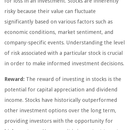
for loss in an investment. Stocks are inherently
risky because their value can fluctuate
significantly based on various factors such as
economic conditions, market sentiment, and
company-specific events. Understanding the level
of risk associated with a particular stock is crucial
in order to make informed investment decisions.
Reward:
The reward of investing in stocks is the
potential for capital appreciation and dividend
income. Stocks have historically outperformed
other investment options over the long term,
providing investors with the opportunity for