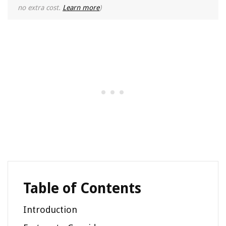
no extra cost.
Learn more
)
Table of Contents
Introduction