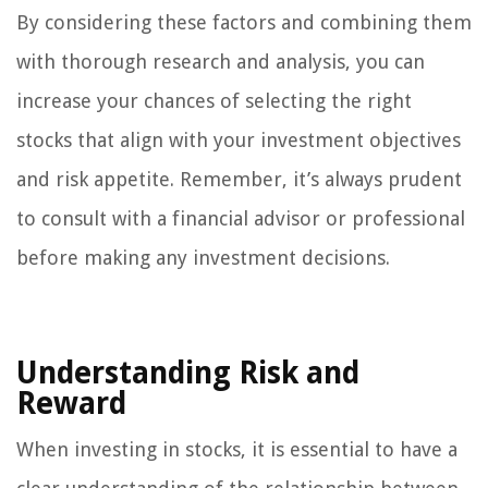
By considering these factors and combining them
with thorough research and analysis, you can
increase your chances of selecting the right
stocks that align with your investment objectives
and risk appetite. Remember, it’s always prudent
to consult with a financial advisor or professional
before making any investment decisions.
Understanding Risk and
Reward
When investing in stocks, it is essential to have a