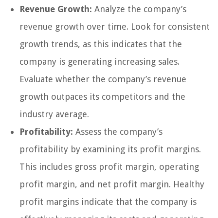
Revenue Growth:
Analyze the company’s
revenue growth over time. Look for consistent
growth trends, as this indicates that the
company is generating increasing sales.
Evaluate whether the company’s revenue
growth outpaces its competitors and the
industry average.
Profitability:
Assess the company’s
profitability by examining its profit margins.
This includes gross profit margin, operating
profit margin, and net profit margin. Healthy
profit margins indicate that the company is