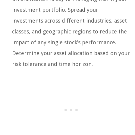
investment portfolio. Spread your
investments across different industries, asset
classes, and geographic regions to reduce the
impact of any single stock’s performance.
Determine your asset allocation based on your
risk tolerance and time horizon.