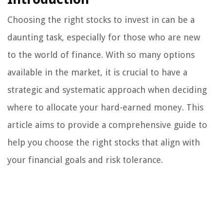
Choosing the right stocks to invest in can be a
daunting task, especially for those who are new
to the world of finance. With so many options
available in the market, it is crucial to have a
strategic and systematic approach when deciding
where to allocate your hard-earned money. This
article aims to provide a comprehensive guide to
help you choose the right stocks that align with
your financial goals and risk tolerance.