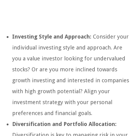
Investing Style and Approach:
Consider your
individual investing style and approach. Are
you a value investor looking for undervalued
stocks? Or are you more inclined towards
growth investing and interested in companies
with high growth potential? Align your
investment strategy with your personal
preferences and financial goals.
Diversification and Portfolio Allocation:
Diversification is key to managing risk in your