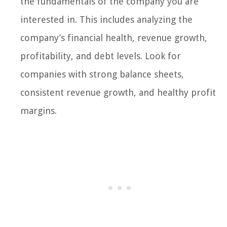
the fundamentals of the company you are
interested in. This includes analyzing the
company’s financial health, revenue growth,
profitability, and debt levels. Look for
companies with strong balance sheets,
consistent revenue growth, and healthy profit
margins.