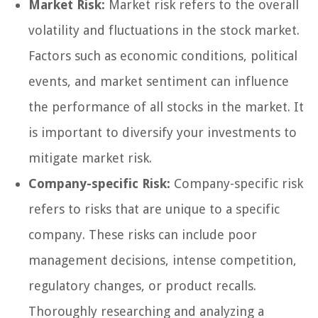
Market Risk:
Market risk refers to the overall
volatility and fluctuations in the stock market.
Factors such as economic conditions, political
events, and market sentiment can influence
the performance of all stocks in the market. It
is important to diversify your investments to
mitigate market risk.
Company-specific Risk:
Company-specific risk
refers to risks that are unique to a specific
company. These risks can include poor
management decisions, intense competition,
regulatory changes, or product recalls.
Thoroughly researching and analyzing a