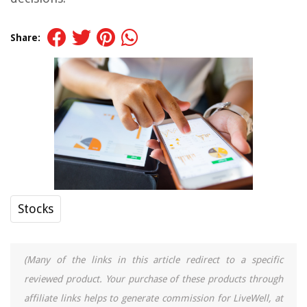
Share:
Stocks
(Many of the links in this article redirect to a specific
reviewed product. Your purchase of these products through
affiliate links helps to generate commission for LiveWell, at