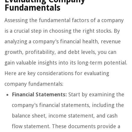
Fundamentals
Assessing the fundamental factors of a company
is a crucial step in choosing the right stocks. By
analyzing a company’s financial health, revenue
growth, profitability, and debt levels, you can
gain valuable insights into its long-term potential.
Here are key considerations for evaluating
company fundamentals:
Financial Statements:
Start by examining the
company’s financial statements, including the
balance sheet, income statement, and cash
flow statement. These documents provide a