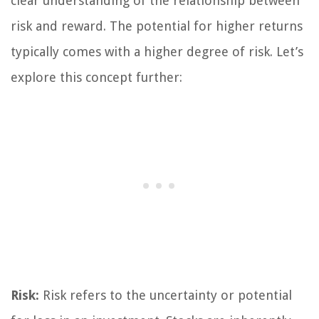
clear understanding of the relationship between
risk and reward. The potential for higher returns
typically comes with a higher degree of risk. Let’s
explore this concept further:
Risk:
Risk refers to the uncertainty or potential