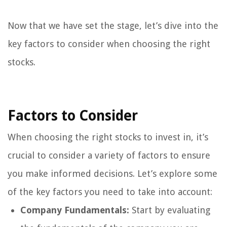
Now that we have set the stage, let’s dive into the
key factors to consider when choosing the right
stocks.
Factors to Consider
When choosing the right stocks to invest in, it’s
crucial to consider a variety of factors to ensure
you make informed decisions. Let’s explore some
of the key factors you need to take into account:
Company Fundamentals:
Start by evaluating