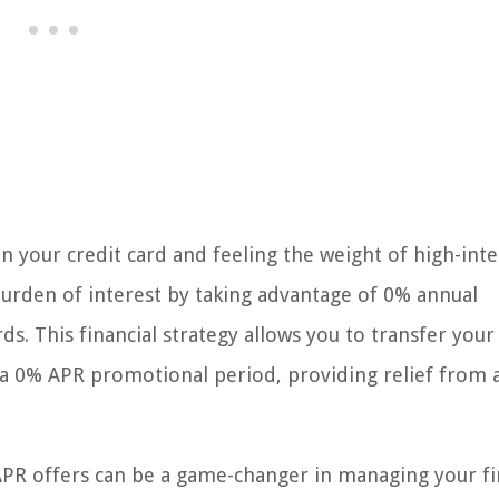
n your credit card and feeling the weight of high-inte
burden of interest by taking advantage of 0% annual
ds. This financial strategy allows you to transfer your
h a 0% APR promotional period, providing relief from 
PR offers can be a game-changer in managing your fi