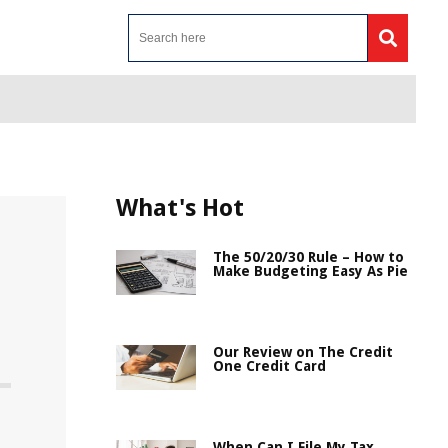
What's Hot
The 50/20/30 Rule – How to
Make Budgeting Easy As Pie
Our Review on The Credit
One Credit Card
When Can I File My Tax