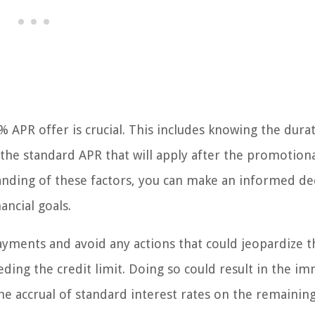
APR offer is crucial. This includes knowing the dura
the standard APR that will apply after the promotion
nding of these factors, you can make an informed de
ancial goals.
ayments and avoid any actions that could jeopardize t
ding the credit limit. Doing so could result in the i
he accrual of standard interest rates on the remainin