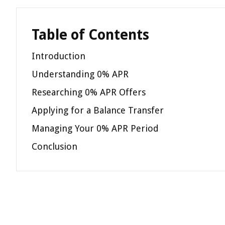
Table of Contents
Introduction
Understanding 0% APR
Researching 0% APR Offers
Applying for a Balance Transfer
Managing Your 0% APR Period
Conclusion