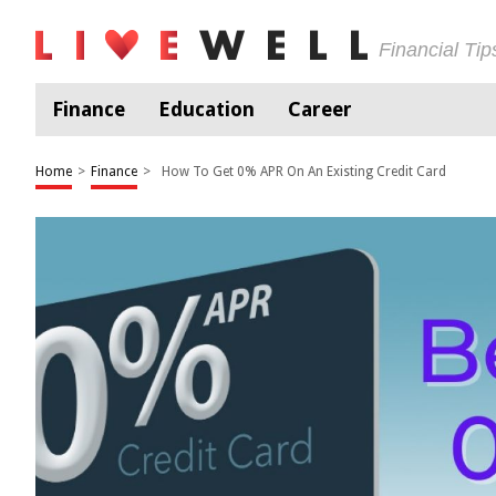
Financial Ti
Finance
Education
Career
Home
>
Finance
>
How To Get 0% APR On An Existing Credit Card