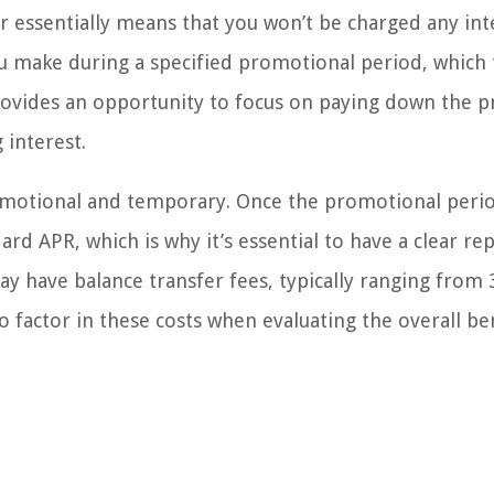
er essentially means that you won’t be charged any int
u make during a specified promotional period, which t
ovides an opportunity to focus on paying down the pr
 interest.
romotional and temporary. Once the promotional peri
ard APR, which is why it’s essential to have a clear r
ay have balance transfer fees, typically ranging from
 factor in these costs when evaluating the overall be