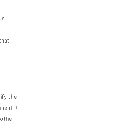
ur
t
that
ify the
e if it
 other