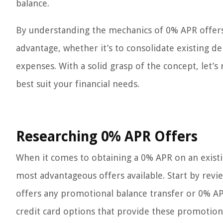
balance.
By understanding the mechanics of 0% APR offers, 
advantage, whether it’s to consolidate existing de
expenses. With a solid grasp of the concept, let’
best suit your financial needs.
Researching 0% APR Offers
When it comes to obtaining a 0% APR on an existin
most advantageous offers available. Start by revie
offers any promotional balance transfer or 0% AP
credit card options that provide these promotiona