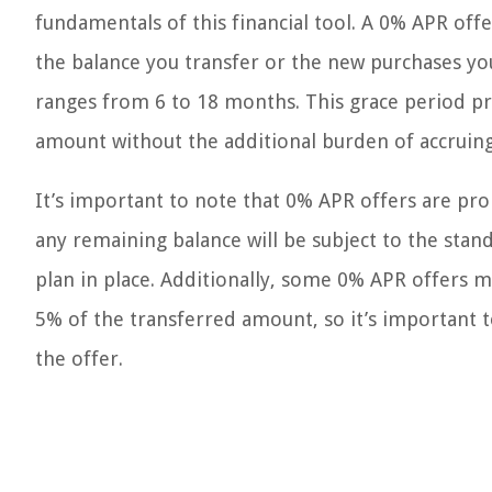
fundamentals of this financial tool. A 0% APR off
the balance you transfer or the new purchases yo
ranges from 6 to 18 months. This grace period pr
amount without the additional burden of accruing
It’s important to note that 0% APR offers are p
any remaining balance will be subject to the stand
plan in place. Additionally, some 0% APR offers m
5% of the transferred amount, so it’s important to
the offer.