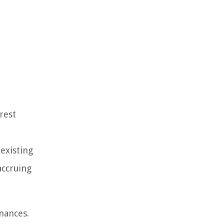
rest
 existing
accruing
nances.