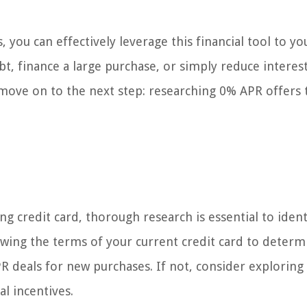
you can effectively leverage this financial tool to yo
bt, finance a large purchase, or simply reduce interes
s move on to the next step: researching 0% APR offers 
g credit card, thorough research is essential to ident
wing the terms of your current credit card to determin
R deals for new purchases. If not, consider exploring
l incentives.