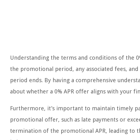
Understanding the terms and conditions of the 0% 
the promotional period, any associated fees, and 
period ends. By having a comprehensive understa
about whether a 0% APR offer aligns with your fin
Furthermore, it’s important to maintain timely p
promotional offer, such as late payments or excee
termination of the promotional APR, leading to t