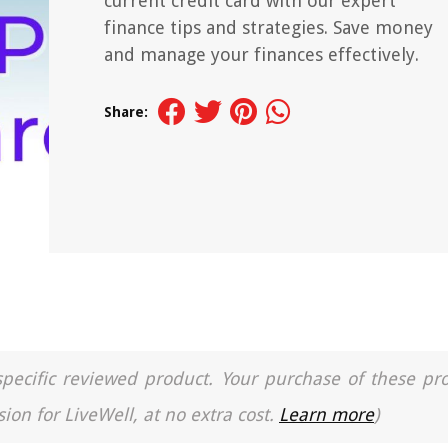
current credit card with our expert
finance tips and strategies. Save money
and manage your finances effectively.
Share:
a specific reviewed product. Your purchase of these pr
ion for LiveWell, at no extra cost.
Learn more
)