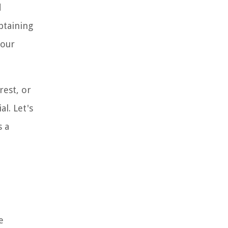
d
btaining
your
rest, or
l. Let's
s a
e