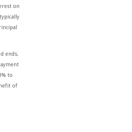
erest on
ypically
incipal
od ends,
epayment
 3% to
nefit of