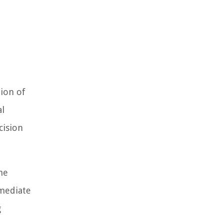
tion of
al
cision
he
mmediate
g