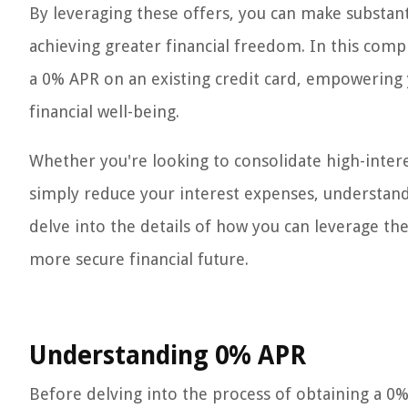
By leveraging these offers, you can make substan
achieving greater financial freedom. In this comp
a 0% APR on an existing credit card, empowering
financial well-being.
Whether you're looking to consolidate high-intere
simply reduce your interest expenses, understandi
delve into the details of how you can leverage th
more secure financial future.
Understanding 0% APR
Before delving into the process of obtaining a 0% A