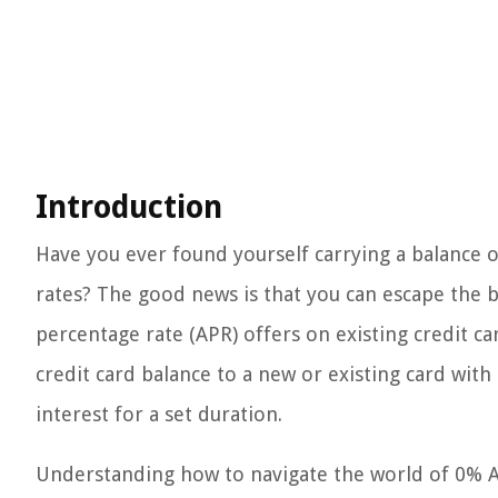
Introduction
Have you ever found yourself carrying a balance o
rates? The good news is that you can escape the 
percentage rate (APR) offers on existing credit car
credit card balance to a new or existing card wit
interest for a set duration.
Understanding how to navigate the world of 0% A