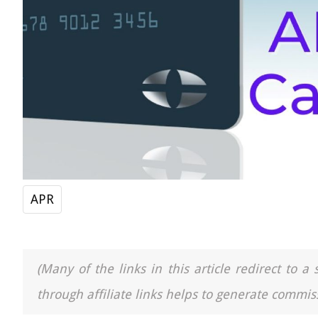
APR
(Many of the links in this article redirect to 
through affiliate links helps to generate commiss