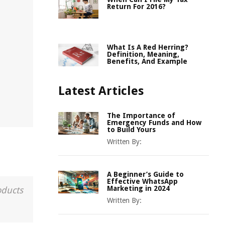
Return For 2016?
What Is A Red Herring?
Definition, Meaning,
Benefits, And Example
Latest Articles
The Importance of
Emergency Funds and How
to Build Yours
Written By:
A Beginner’s Guide to
Effective WhatsApp
Marketing in 2024
oducts
Written By: