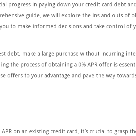
tial progress in paying down your credit card debt an
rehensive guide, we will explore the ins and outs of o
 you to make informed decisions and take control of 
st debt, make a large purchase without incurring inte
ng the process of obtaining a 0% APR offer is essentia
ese offers to your advantage and pave the way toward
PR on an existing credit card, it’s crucial to grasp th