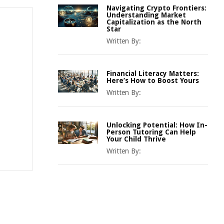
Navigating Crypto Frontiers:
Understanding Market
Capitalization as the North
Star
Written By:
Financial Literacy Matters:
Here’s How to Boost Yours
Written By:
Unlocking Potential: How In-
Person Tutoring Can Help
Your Child Thrive
Written By: