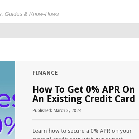
ps, Guides & Know-Hows
FINANCE
How To Get 0% APR On
An Existing Credit Card
Published: March 3, 2024
Learn how to secure a 0% APR on your