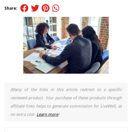
Share:
(Many of the links in this article redirect to a specific
reviewed product. Your purchase of these products through
affiliate links helps to generate commission for LiveWell, at
no extra cost.
Learn more
)