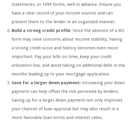
statements, or 1099 forms, well in advance. Ensure you
have a clear record of your income sources and can
present them to the lender in an organized manner.
Build a strong credit profile:
Since the absence of a W2
form may raise concerns about income stability, having
a strong credit score and history becomes even more
important. Pay your bills on time, keep your credit
utilization low, and avoid taking on additional debt in the
months leading up to your mortgage application.
Save for a larger down payment:
Increasing your down
payment can help offset the risk perceived by lenders.
Saving up for a larger down payment not only improves
your chances of loan approval but may also result in a
more favorable loan terms and interest rates.