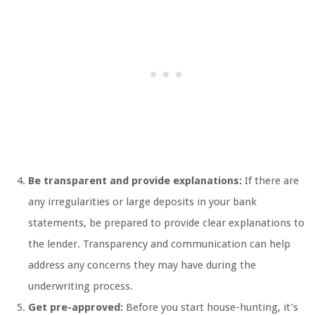
Be transparent and provide explanations:
If there are
any irregularities or large deposits in your bank
statements, be prepared to provide clear explanations to
the lender. Transparency and communication can help
address any concerns they may have during the
underwriting process.
Get pre-approved:
Before you start house-hunting, it’s