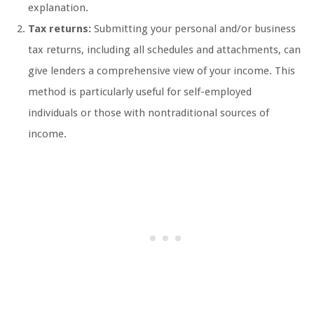
explanation.
Tax returns:
Submitting your personal and/or business
tax returns, including all schedules and attachments, can
give lenders a comprehensive view of your income. This
method is particularly useful for self-employed
individuals or those with nontraditional sources of
income.