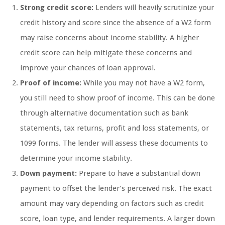
Strong credit score:
Lenders will heavily scrutinize your
credit history and score since the absence of a W2 form
may raise concerns about income stability. A higher
credit score can help mitigate these concerns and
improve your chances of loan approval.
Proof of income:
While you may not have a W2 form,
you still need to show proof of income. This can be done
through alternative documentation such as bank
statements, tax returns, profit and loss statements, or
1099 forms. The lender will assess these documents to
determine your income stability.
Down payment:
Prepare to have a substantial down
payment to offset the lender’s perceived risk. The exact
amount may vary depending on factors such as credit
score, loan type, and lender requirements. A larger down