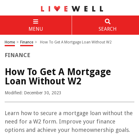
MENU
SEARCH
Home
>
Finance
>
How To Get A Mortgage Loan Without W2
FINANCE
How To Get A Mortgage
Loan Without W2
Modified: December 30, 2023
Learn how to secure a mortgage loan without the
need for a W2 form. Improve your finance
options and achieve your homeownership goals.