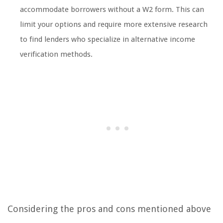
accommodate borrowers without a W2 form. This can
limit your options and require more extensive research
to find lenders who specialize in alternative income
verification methods.
Considering the pros and cons mentioned above