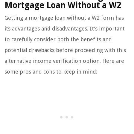
Mortgage Loan Without a W2
Getting a mortgage loan without a W2 form has
its advantages and disadvantages. It’s important
to carefully consider both the benefits and
potential drawbacks before proceeding with this
alternative income verification option. Here are
some pros and cons to keep in mind: