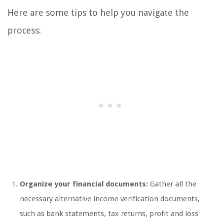
Here are some tips to help you navigate the
process:
Organize your financial documents:
Gather all the
necessary alternative income verification documents,
such as bank statements, tax returns, profit and loss