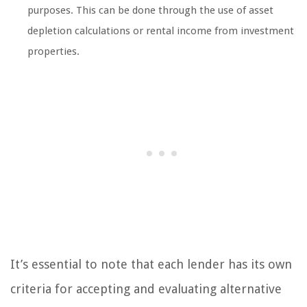
purposes. This can be done through the use of asset
depletion calculations or rental income from investment
properties.
It’s essential to note that each lender has its own
criteria for accepting and evaluating alternative