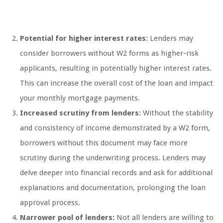
Potential for higher interest rates:
Lenders may
consider borrowers without W2 forms as higher-risk
applicants, resulting in potentially higher interest rates.
This can increase the overall cost of the loan and impact
your monthly mortgage payments.
Increased scrutiny from lenders:
Without the stability
and consistency of income demonstrated by a W2 form,
borrowers without this document may face more
scrutiny during the underwriting process. Lenders may
delve deeper into financial records and ask for additional
explanations and documentation, prolonging the loan
approval process.
Narrower pool of lenders:
Not all lenders are willing to