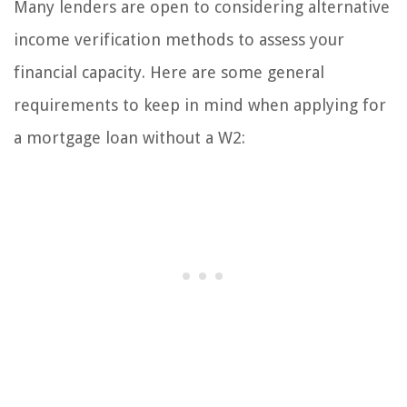
Many lenders are open to considering alternative
income verification methods to assess your
financial capacity. Here are some general
requirements to keep in mind when applying for
a mortgage loan without a W2: