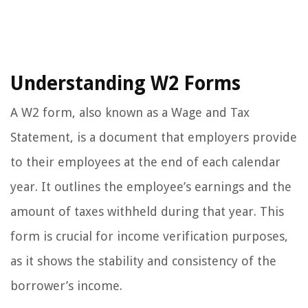
Understanding W2 Forms
A W2 form, also known as a Wage and Tax
Statement, is a document that employers provide
to their employees at the end of each calendar
year. It outlines the employee’s earnings and the
amount of taxes withheld during that year. This
form is crucial for income verification purposes,
as it shows the stability and consistency of the
borrower’s income.