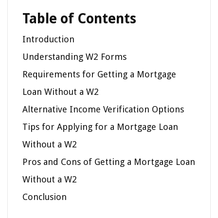
Table of Contents
Introduction
Understanding W2 Forms
Requirements for Getting a Mortgage
Loan Without a W2
Alternative Income Verification Options
Tips for Applying for a Mortgage Loan
Without a W2
Pros and Cons of Getting a Mortgage Loan
Without a W2
Conclusion