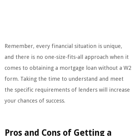
Remember, every financial situation is unique,
and there is no one-size-fits-all approach when it
comes to obtaining a mortgage loan without a W2
form. Taking the time to understand and meet
the specific requirements of lenders will increase
your chances of success.
Pros and Cons of Getting a