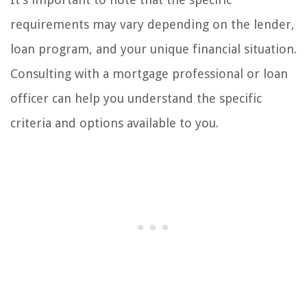
requirements may vary depending on the lender,
loan program, and your unique financial situation.
Consulting with a mortgage professional or loan
officer can help you understand the specific
criteria and options available to you.