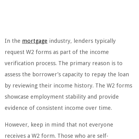
In the
mortgage
industry, lenders typically
request W2 forms as part of the income
verification process. The primary reason is to
assess the borrower’s capacity to repay the loan
by reviewing their income history. The W2 forms
showcase employment stability and provide
evidence of consistent income over time.
However, keep in mind that not everyone
receives a W2 form. Those who are self-