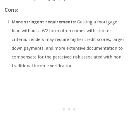
Cons:
More stringent requirements:
Getting a mortgage
loan without a W2 form often comes with stricter
criteria. Lenders may require higher credit scores, larger
down payments, and more extensive documentation to
compensate for the perceived risk associated with non-
traditional income verification.