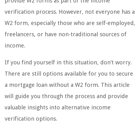
provide W2 forms as part of the income
verification process. However, not everyone has a
W2 form, especially those who are self-employed,
freelancers, or have non-traditional sources of
income.
If you find yourself in this situation, don’t worry.
There are still options available for you to secure
a mortgage loan without a W2 form. This article
will guide you through the process and provide
valuable insights into alternative income
verification options.