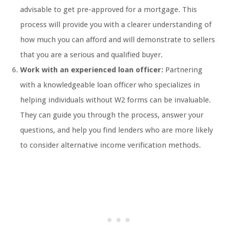
advisable to get pre-approved for a mortgage. This
process will provide you with a clearer understanding of
how much you can afford and will demonstrate to sellers
that you are a serious and qualified buyer.
Work with an experienced loan officer:
Partnering
with a knowledgeable loan officer who specializes in
helping individuals without W2 forms can be invaluable.
They can guide you through the process, answer your
questions, and help you find lenders who are more likely
to consider alternative income verification methods.