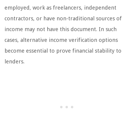
employed, work as freelancers, independent
contractors, or have non-traditional sources of
income may not have this document. In such
cases, alternative income verification options
become essential to prove financial stability to
lenders.