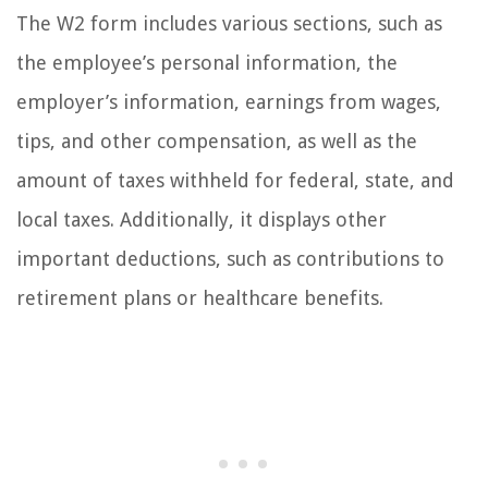
The W2 form includes various sections, such as
the employee’s personal information, the
employer’s information, earnings from wages,
tips, and other compensation, as well as the
amount of taxes withheld for federal, state, and
local taxes. Additionally, it displays other
important deductions, such as contributions to
retirement plans or healthcare benefits.