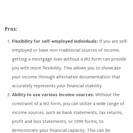
Pros:
Flexibility for self-employed individuals:
If you are self-
employed or have non-traditional sources of income,
getting a mortgage loan without a W2 form can provide
you with more flexibility. This allows you to showcase
your income through alternative documentation that
accurately represents your financial stability.
Ability to use various income sources:
Without the
constraint of a W2 form, you can utilize a wide range of
income sources, such as bank statements, tax returns,
profit and loss statements, or 1099 forms, to
demonstrate your financial capacity. This can be