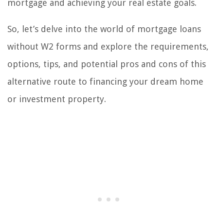
mortgage and achieving your real estate goals.
So, let’s delve into the world of mortgage loans
without W2 forms and explore the requirements,
options, tips, and potential pros and cons of this
alternative route to financing your dream home
or investment property.