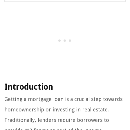
Introduction
Getting a mortgage loan is a crucial step towards
homeownership or investing in real estate.
Traditionally, lenders require borrowers to