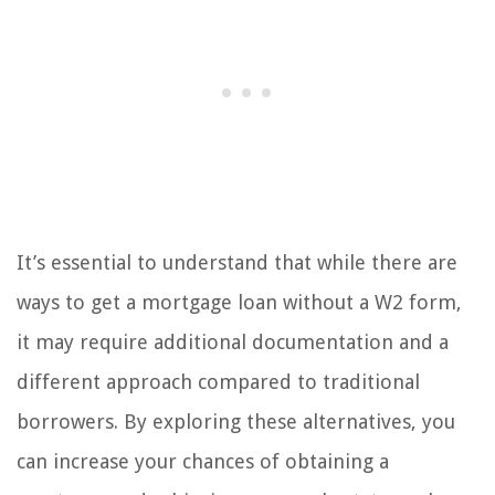
It’s essential to understand that while there are
ways to get a mortgage loan without a W2 form,
it may require additional documentation and a
different approach compared to traditional
borrowers. By exploring these alternatives, you
can increase your chances of obtaining a