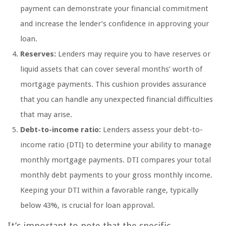
payment can demonstrate your financial commitment
and increase the lender’s confidence in approving your
loan.
Reserves:
Lenders may require you to have reserves or
liquid assets that can cover several months’ worth of
mortgage payments. This cushion provides assurance
that you can handle any unexpected financial difficulties
that may arise.
Debt-to-income ratio:
Lenders assess your debt-to-
income ratio (DTI) to determine your ability to manage
monthly mortgage payments. DTI compares your total
monthly debt payments to your gross monthly income.
Keeping your DTI within a favorable range, typically
below 43%, is crucial for loan approval.
It’s important to note that the specific