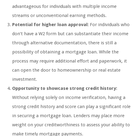
advantageous for individuals with multiple income
streams or unconventional earning methods.
Potential for higher loan approval:
For individuals who
don’t have a W2 form but can substantiate their income
through alternative documentation, there is still a
possibility of obtaining a mortgage loan. While the
process may require additional effort and paperwork, it
can open the door to homeownership or real estate
investment.
Opportunity to showcase strong credit history:
Without relying solely on income verification, having a
strong credit history and score can play a significant role
in securing a mortgage loan. Lenders may place more
weight on your creditworthiness to assess your ability to
make timely mortgage payments.