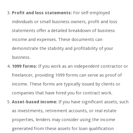
Profit and loss statements:
For self-employed
individuals or small business owners, profit and loss
statements offer a detailed breakdown of business
income and expenses. These documents can
demonstrate the stability and profitability of your
business.
1099 forms:
If you work as an independent contractor or
freelancer, providing 1099 forms can serve as proof of
income. These forms are typically issued by clients or
companies that have hired you for contract work.
Asset-based income:
If you have significant assets, such
as investments, retirement accounts, or real estate
properties, lenders may consider using the income
generated from these assets for loan qualification