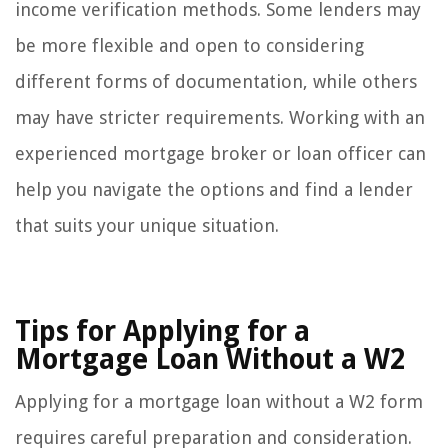
income verification methods. Some lenders may
be more flexible and open to considering
different forms of documentation, while others
may have stricter requirements. Working with an
experienced mortgage broker or loan officer can
help you navigate the options and find a lender
that suits your unique situation.
Tips for Applying for a
Mortgage Loan Without a W2
Applying for a mortgage loan without a W2 form
requires careful preparation and consideration.