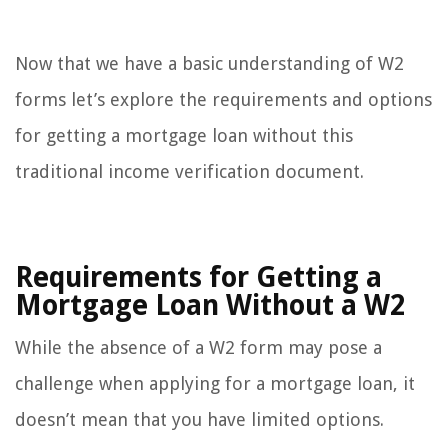
Now that we have a basic understanding of W2
forms let’s explore the requirements and options
for getting a mortgage loan without this
traditional income verification document.
Requirements for Getting a
Mortgage Loan Without a W2
While the absence of a W2 form may pose a
challenge when applying for a mortgage loan, it
doesn’t mean that you have limited options.