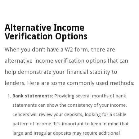
Alternative Income
Verification Options
When you don’t have a W2 form, there are
alternative income verification options that can
help demonstrate your financial stability to
lenders. Here are some commonly used methods:
Bank statements:
Providing several months of bank
statements can show the consistency of your income.
Lenders will review your deposits, looking for a stable
pattern of income. It’s important to keep in mind that
large and irregular deposits may require additional