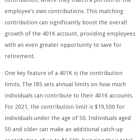
employee’s own contributions. This matching
contribution can significantly boost the overall
growth of the 401K account, providing employees
with an even greater opportunity to save for
retirement.
One key feature of a 401K is the contribution
limits. The IRS sets annual limits on how much
individuals can contribute to their 401K accounts.
For 2021, the contribution limit is $19,500 for
individuals under the age of 50. Individuals aged
50 and older can make an additional catch-up