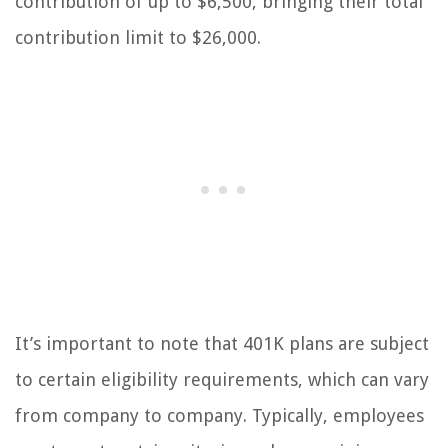
contribution of up to $6,500, bringing their total
contribution limit to $26,000.
It’s important to note that 401K plans are subject
to certain eligibility requirements, which can vary
from company to company. Typically, employees