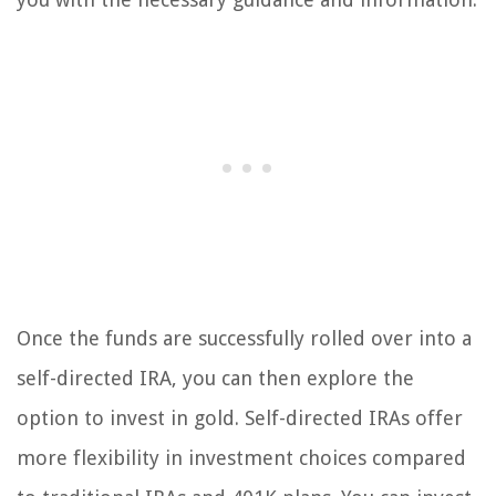
Once the funds are successfully rolled over into a
self-directed IRA, you can then explore the
option to invest in gold. Self-directed IRAs offer
more flexibility in investment choices compared