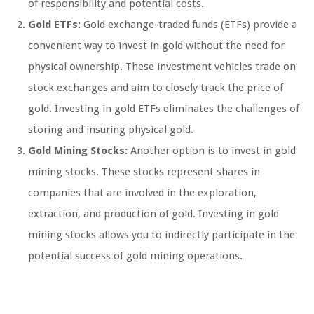
of responsibility and potential costs.
Gold ETFs:
Gold exchange-traded funds (ETFs) provide a
convenient way to invest in gold without the need for
physical ownership. These investment vehicles trade on
stock exchanges and aim to closely track the price of
gold. Investing in gold ETFs eliminates the challenges of
storing and insuring physical gold.
Gold Mining Stocks:
Another option is to invest in gold
mining stocks. These stocks represent shares in
companies that are involved in the exploration,
extraction, and production of gold. Investing in gold
mining stocks allows you to indirectly participate in the
potential success of gold mining operations.