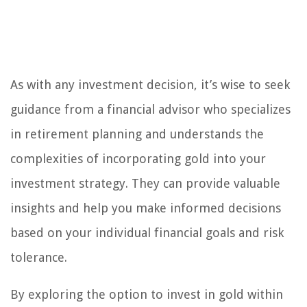
As with any investment decision, it’s wise to seek
guidance from a financial advisor who specializes
in retirement planning and understands the
complexities of incorporating gold into your
investment strategy. They can provide valuable
insights and help you make informed decisions
based on your individual financial goals and risk
tolerance.
By exploring the option to invest in gold within