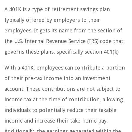
A 401K is a type of retirement savings plan
typically offered by employers to their
employees. It gets its name from the section of
the U.S. Internal Revenue Service (IRS) code that
governs these plans, specifically section 401(k).
With a 401K, employees can contribute a portion
of their pre-tax income into an investment
account. These contributions are not subject to
income tax at the time of contribution, allowing
individuals to potentially reduce their taxable
income and increase their take-home pay.
Additionally, the earnings generated within the