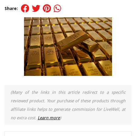
Share:
(Many of the links in this article redirect to a specific
reviewed product. Your purchase of these products through
affiliate links helps to generate commission for LiveWell, at
no extra cost.
Learn more
)