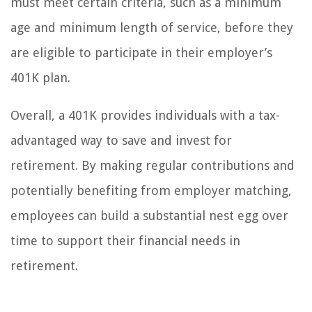
must meet certain criteria, such as a minimum
age and minimum length of service, before they
are eligible to participate in their employer’s
401K plan.
Overall, a 401K provides individuals with a tax-
advantaged way to save and invest for
retirement. By making regular contributions and
potentially benefiting from employer matching,
employees can build a substantial nest egg over
time to support their financial needs in
retirement.