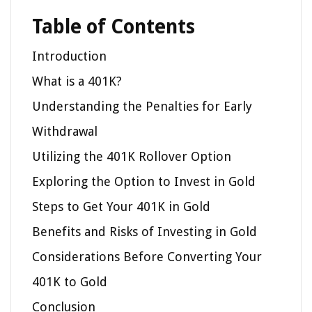
Table of Contents
Introduction
What is a 401K?
Understanding the Penalties for Early
Withdrawal
Utilizing the 401K Rollover Option
Exploring the Option to Invest in Gold
Steps to Get Your 401K in Gold
Benefits and Risks of Investing in Gold
Considerations Before Converting Your
401K to Gold
Conclusion