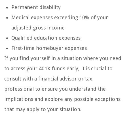
Permanent disability
Medical expenses exceeding 10% of your
adjusted gross income
Qualified education expenses
First-time homebuyer expenses
If you find yourself in a situation where you need
to access your 401K funds early, it is crucial to
consult with a financial advisor or tax
professional to ensure you understand the
implications and explore any possible exceptions
that may apply to your situation.