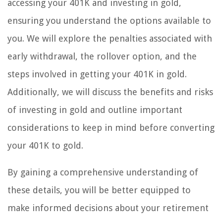
accessing your 401K and investing in gold,
ensuring you understand the options available to
you. We will explore the penalties associated with
early withdrawal, the rollover option, and the
steps involved in getting your 401K in gold.
Additionally, we will discuss the benefits and risks
of investing in gold and outline important
considerations to keep in mind before converting
your 401K to gold.
By gaining a comprehensive understanding of
these details, you will be better equipped to
make informed decisions about your retirement