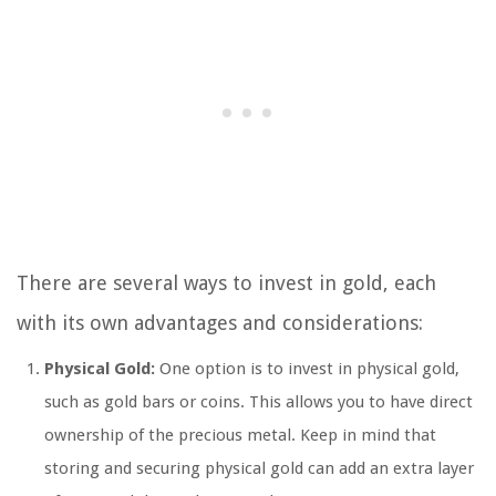
There are several ways to invest in gold, each
with its own advantages and considerations:
Physical Gold:
One option is to invest in physical gold,
such as gold bars or coins. This allows you to have direct
ownership of the precious metal. Keep in mind that
storing and securing physical gold can add an extra layer