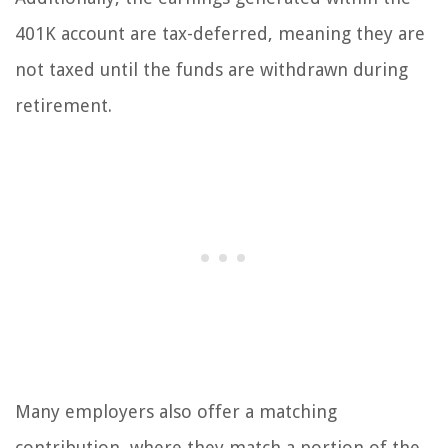
401K account are tax-deferred, meaning they are
not taxed until the funds are withdrawn during
retirement.
Many employers also offer a matching
contribution, where they match a portion of the