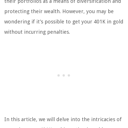
their portfolios as a means of diversification and
protecting their wealth. However, you may be
wondering if it’s possible to get your 401K in gold
without incurring penalties.
In this article, we will delve into the intricacies of