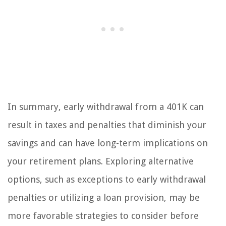
In summary, early withdrawal from a 401K can
result in taxes and penalties that diminish your
savings and can have long-term implications on
your retirement plans. Exploring alternative
options, such as exceptions to early withdrawal
penalties or utilizing a loan provision, may be
more favorable strategies to consider before