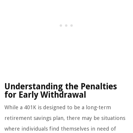
Understanding the Penalties
for Early Withdrawal
While a 401K is designed to be a long-term
retirement savings plan, there may be situations
where individuals find themselves in need of