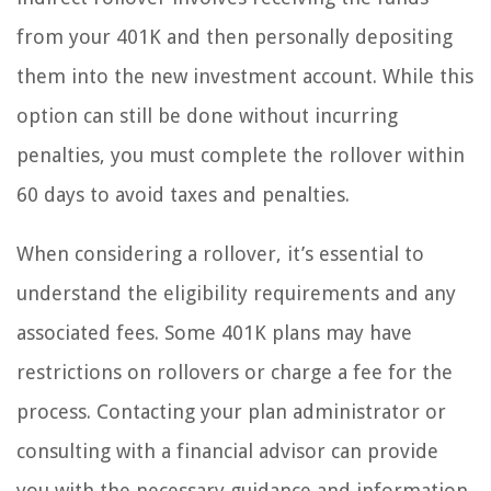
from your 401K and then personally depositing
them into the new investment account. While this
option can still be done without incurring
penalties, you must complete the rollover within
60 days to avoid taxes and penalties.
When considering a rollover, it’s essential to
understand the eligibility requirements and any
associated fees. Some 401K plans may have
restrictions on rollovers or charge a fee for the
process. Contacting your plan administrator or
consulting with a financial advisor can provide
you with the necessary guidance and information.