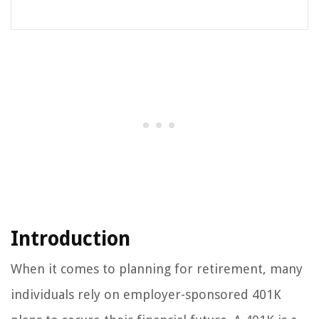
Introduction
When it comes to planning for retirement, many
individuals rely on employer-sponsored 401K