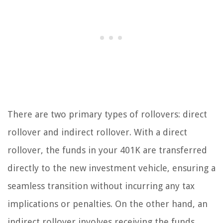
There are two primary types of rollovers: direct
rollover and indirect rollover. With a direct
rollover, the funds in your 401K are transferred
directly to the new investment vehicle, ensuring a
seamless transition without incurring any tax
implications or penalties. On the other hand, an
indirect rollover involves receiving the funds