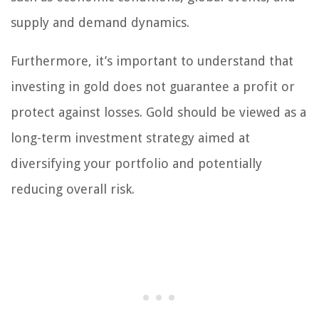
supply and demand dynamics.
Furthermore, it’s important to understand that
investing in gold does not guarantee a profit or
protect against losses. Gold should be viewed as a
long-term investment strategy aimed at
diversifying your portfolio and potentially
reducing overall risk.