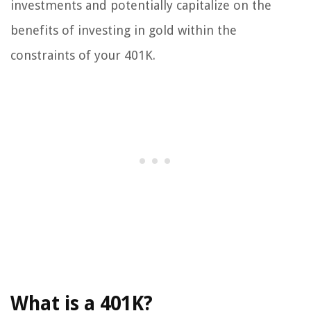
investments and potentially capitalize on the
benefits of investing in gold within the
constraints of your 401K.
What is a 401K?