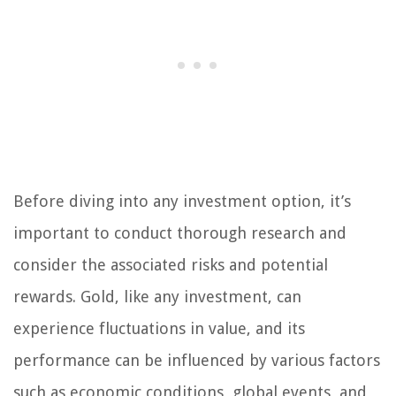
Before diving into any investment option, it’s
important to conduct thorough research and
consider the associated risks and potential
rewards. Gold, like any investment, can
experience fluctuations in value, and its
performance can be influenced by various factors
such as economic conditions, global events, and