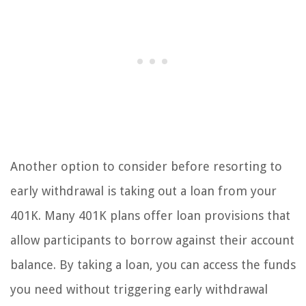
Another option to consider before resorting to
early withdrawal is taking out a loan from your
401K. Many 401K plans offer loan provisions that
allow participants to borrow against their account
balance. By taking a loan, you can access the funds
you need without triggering early withdrawal