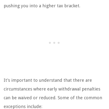
pushing you into a higher tax bracket.
It’s important to understand that there are
circumstances where early withdrawal penalties
can be waived or reduced. Some of the common
exceptions include: