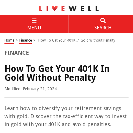
MENU
SEARCH
Home
>
Finance
>
How To Get Your 401K In Gold Without Penalty
FINANCE
How To Get Your 401K In
Gold Without Penalty
Modified: February 21, 2024
Learn how to diversify your retirement savings
with gold. Discover the tax-efficient way to invest
in gold with your 401K and avoid penalties.