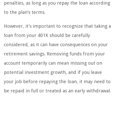
penalties, as long as you repay the loan according
to the plan’s terms.
However, it’s important to recognize that taking a
loan from your 401K should be carefully
considered, as it can have consequences on your
retirement savings. Removing funds from your
account temporarily can mean missing out on
potential investment growth, and if you leave
your job before repaying the loan, it may need to
be repaid in full or treated as an early withdrawal.