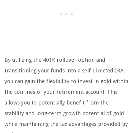
By utilizing the 401K rollover option and
transitioning your funds into a self-directed IRA,
you can gain the flexibility to invest in gold within
the confines of your retirement account. This
allows you to potentially benefit from the
stability and long-term growth potential of gold
while maintaining the tax advantages provided by