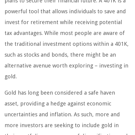
plans to secure their financial future. A 401K is a
powerful tool that allows individuals to save and
invest for retirement while receiving potential
tax advantages. While most people are aware of
the traditional investment options within a 401K,
such as stocks and bonds, there might be an
alternative avenue worth exploring – investing in
gold.
Gold has long been considered a safe haven
asset, providing a hedge against economic
uncertainties and inflation. As such, more and
more investors are seeking to include gold in