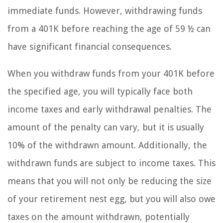
immediate funds. However, withdrawing funds
from a 401K before reaching the age of 59 ½ can
have significant financial consequences.
When you withdraw funds from your 401K before
the specified age, you will typically face both
income taxes and early withdrawal penalties. The
amount of the penalty can vary, but it is usually
10% of the withdrawn amount. Additionally, the
withdrawn funds are subject to income taxes. This
means that you will not only be reducing the size
of your retirement nest egg, but you will also owe
taxes on the amount withdrawn, potentially