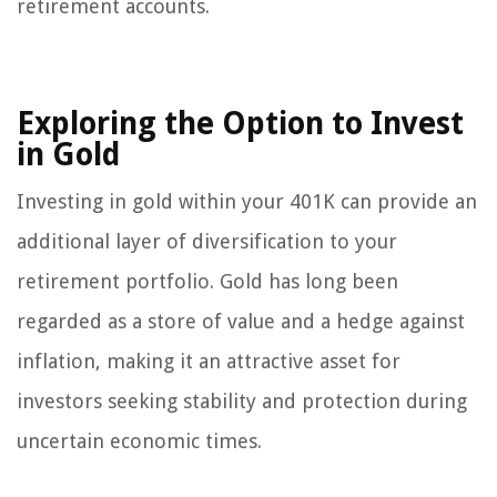
retirement accounts.
Exploring the Option to Invest
in Gold
Investing in gold within your 401K can provide an
additional layer of diversification to your
retirement portfolio. Gold has long been
regarded as a store of value and a hedge against
inflation, making it an attractive asset for
investors seeking stability and protection during
uncertain economic times.