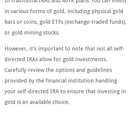
to traditional IRAs and 401K plans. You can invest
in various forms of gold, including physical gold
bars or coins, gold ETFs (exchange-traded funds),
or gold mining stocks.
However, it’s important to note that not all self-
directed IRAs allow for gold investments.
Carefully review the options and guidelines
provided by the financial institution handling
your self-directed IRA to ensure that investing in
gold is an available choice.