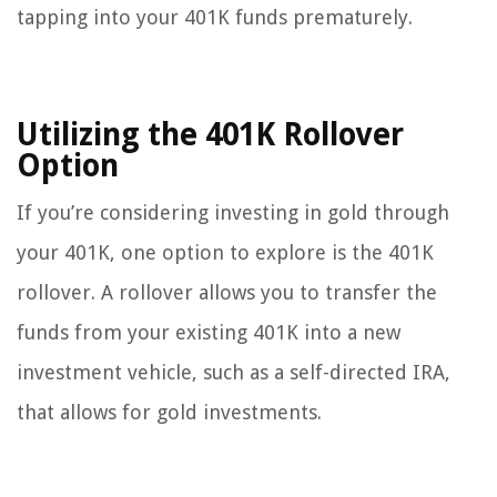
tapping into your 401K funds prematurely.
Utilizing the 401K Rollover
Option
If you’re considering investing in gold through
your 401K, one option to explore is the 401K
rollover. A rollover allows you to transfer the
funds from your existing 401K into a new
investment vehicle, such as a self-directed IRA,
that allows for gold investments.