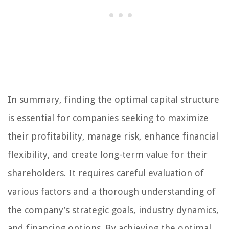
In summary, finding the optimal capital structure
is essential for companies seeking to maximize
their profitability, manage risk, enhance financial
flexibility, and create long-term value for their
shareholders. It requires careful evaluation of
various factors and a thorough understanding of
the company’s strategic goals, industry dynamics,
and financing options. By achieving the optimal