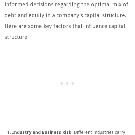
informed decisions regarding the optimal mix of
debt and equity in a company’s capital structure.
Here are some key factors that influence capital
structure:
Industry and Business Risk:
Different industries carry