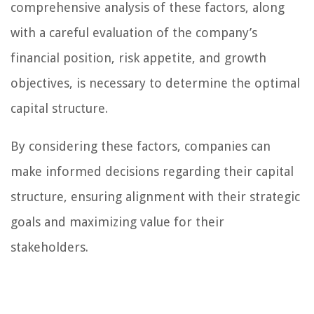
comprehensive analysis of these factors, along
with a careful evaluation of the company’s
financial position, risk appetite, and growth
objectives, is necessary to determine the optimal
capital structure.
By considering these factors, companies can
make informed decisions regarding their capital
structure, ensuring alignment with their strategic
goals and maximizing value for their
stakeholders.