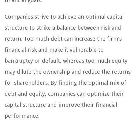
financial goals.
Companies strive to achieve an optimal capital
structure to strike a balance between risk and
return. Too much debt can increase the firm’s
financial risk and make it vulnerable to
bankruptcy or default, whereas too much equity
may dilute the ownership and reduce the returns
for shareholders. By finding the optimal mix of
debt and equity, companies can optimize their
capital structure and improve their financial
performance.