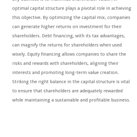
optimal capital structure plays a pivotal role in achieving
this objective. By optimizing the capital mix, companies
can generate higher returns on investment for their
shareholders. Debt financing, with its tax advantages,
can magnify the returns for shareholders when used
wisely. Equity financing allows companies to share the
risks and rewards with shareholders, aligning their
interests and promoting long-term value creation.
Striking the right balance in the capital structure is vital
to ensure that shareholders are adequately rewarded
while maintaining a sustainable and profitable business.