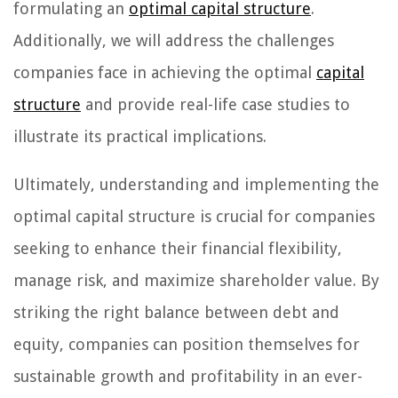
formulating an
optimal capital structure
.
Additionally, we will address the challenges
companies face in achieving the optimal
capital
structure
and provide real-life case studies to
illustrate its practical implications.
Ultimately, understanding and implementing the
optimal capital structure is crucial for companies
seeking to enhance their financial flexibility,
manage risk, and maximize shareholder value. By
striking the right balance between debt and
equity, companies can position themselves for
sustainable growth and profitability in an ever-