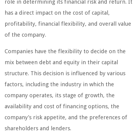
role in determining its financial risk and return. It
has a direct impact on the cost of capital,
profitability, financial flexibility, and overall value
of the company.
Companies have the flexibility to decide on the
mix between debt and equity in their capital
structure. This decision is influenced by various
factors, including the industry in which the
company operates, its stage of growth, the
availability and cost of financing options, the
company’s risk appetite, and the preferences of
shareholders and lenders.