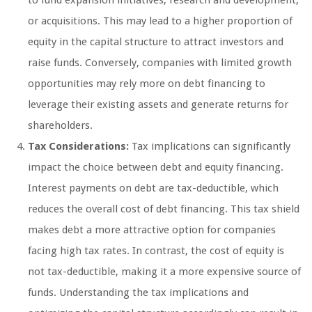
or acquisitions. This may lead to a higher proportion of
equity in the capital structure to attract investors and
raise funds. Conversely, companies with limited growth
opportunities may rely more on debt financing to
leverage their existing assets and generate returns for
shareholders.
Tax Considerations:
Tax implications can significantly
impact the choice between debt and equity financing.
Interest payments on debt are tax-deductible, which
reduces the overall cost of debt financing. This tax shield
makes debt a more attractive option for companies
facing high tax rates. In contrast, the cost of equity is
not tax-deductible, making it a more expensive source of
funds. Understanding the tax implications and