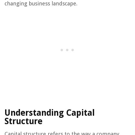
changing business landscape.
Understanding Capital
Structure
Capital structure refers to the way a company