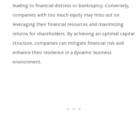
leading to financial distress or bankruptcy. Conversely,
companies with too much equity may miss out on
leveraging their financial resources and maximizing
returns for shareholders. By achieving an optimal capital
structure, companies can mitigate financial risk and
enhance their resilience in a dynamic business
environment.