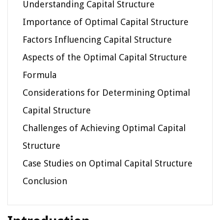
Understanding Capital Structure
Importance of Optimal Capital Structure
Factors Influencing Capital Structure
Aspects of the Optimal Capital Structure
Formula
Considerations for Determining Optimal
Capital Structure
Challenges of Achieving Optimal Capital
Structure
Case Studies on Optimal Capital Structure
Conclusion