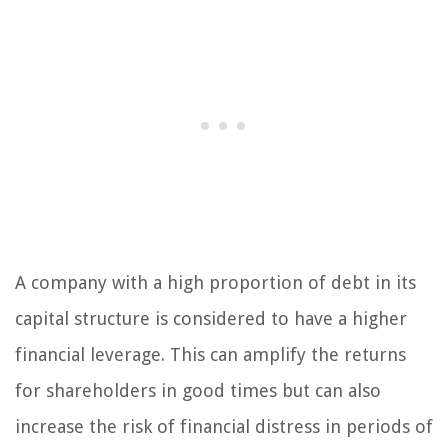
A company with a high proportion of debt in its
capital structure is considered to have a higher
financial leverage. This can amplify the returns
for shareholders in good times but can also
increase the risk of financial distress in periods of