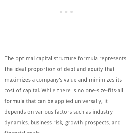
The optimal capital structure formula represents
the ideal proportion of debt and equity that
maximizes a company’s value and minimizes its
cost of capital. While there is no one-size-fits-all
formula that can be applied universally, it
depends on various factors such as industry
dynamics, business risk, growth prospects, and