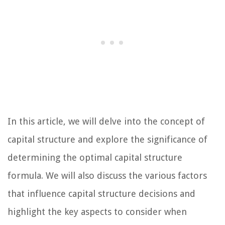
In this article, we will delve into the concept of
capital structure and explore the significance of
determining the optimal capital structure
formula. We will also discuss the various factors
that influence capital structure decisions and
highlight the key aspects to consider when