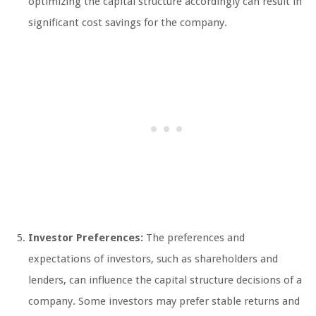
optimizing the capital structure accordingly can result in
significant cost savings for the company.
Investor Preferences:
The preferences and
expectations of investors, such as shareholders and
lenders, can influence the capital structure decisions of a
company. Some investors may prefer stable returns and