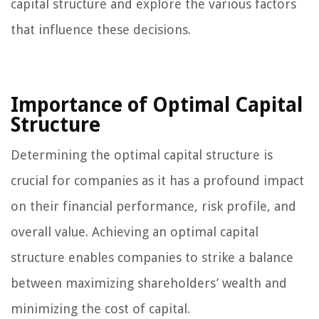
capital structure and explore the various factors
that influence these decisions.
Importance of Optimal Capital
Structure
Determining the optimal capital structure is
crucial for companies as it has a profound impact
on their financial performance, risk profile, and
overall value. Achieving an optimal capital
structure enables companies to strike a balance
between maximizing shareholders’ wealth and
minimizing the cost of capital.