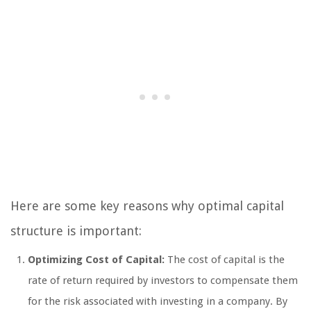
Here are some key reasons why optimal capital
structure is important:
Optimizing Cost of Capital:
The cost of capital is the
rate of return required by investors to compensate them
for the risk associated with investing in a company. By