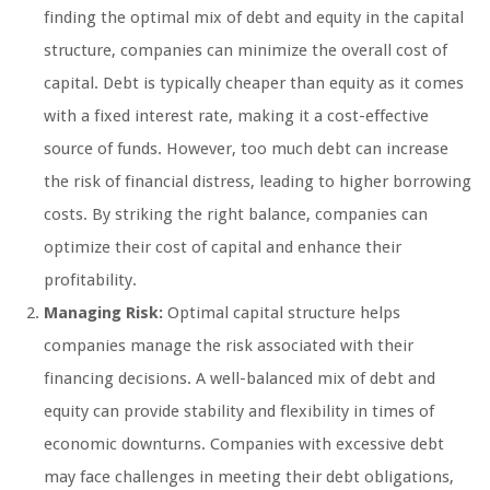
finding the optimal mix of debt and equity in the capital
structure, companies can minimize the overall cost of
capital. Debt is typically cheaper than equity as it comes
with a fixed interest rate, making it a cost-effective
source of funds. However, too much debt can increase
the risk of financial distress, leading to higher borrowing
costs. By striking the right balance, companies can
optimize their cost of capital and enhance their
profitability.
Managing Risk:
Optimal capital structure helps
companies manage the risk associated with their
financing decisions. A well-balanced mix of debt and
equity can provide stability and flexibility in times of
economic downturns. Companies with excessive debt
may face challenges in meeting their debt obligations,