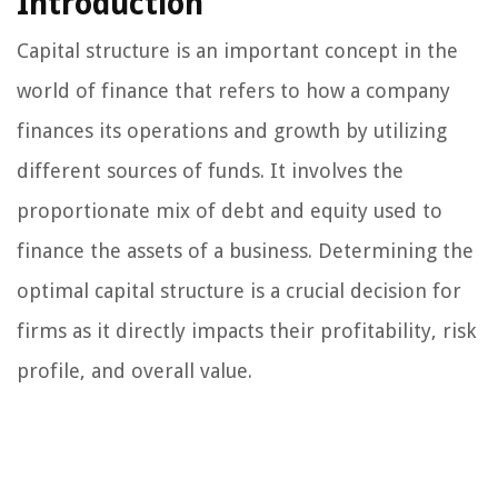
Introduction
Capital structure is an important concept in the
world of finance that refers to how a company
finances its operations and growth by utilizing
different sources of funds. It involves the
proportionate mix of debt and equity used to
finance the assets of a business. Determining the
optimal capital structure is a crucial decision for
firms as it directly impacts their profitability, risk
profile, and overall value.