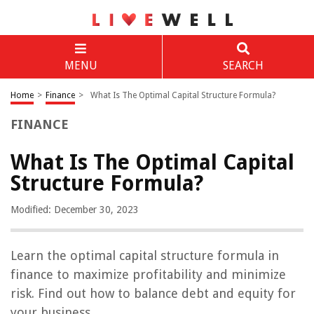
MENU
SEARCH
Home
>
Finance
>
What Is The Optimal Capital Structure Formula?
FINANCE
What Is The Optimal Capital
Structure Formula?
Modified: December 30, 2023
Learn the optimal capital structure formula in
finance to maximize profitability and minimize
risk. Find out how to balance debt and equity for
your business.