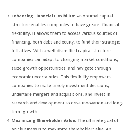
Enhancing Financial Flexibility:
An optimal capital
structure enables companies to have greater financial
flexibility. It allows them to access various sources of
financing, both debt and equity, to fund their strategic
initiatives. With a well-diversified capital structure,
companies can adapt to changing market conditions,
seize growth opportunities, and navigate through
economic uncertainties. This flexibility empowers
companies to make timely investment decisions,
undertake mergers and acquisitions, and invest in
research and development to drive innovation and long-
term growth.
Maximizing Shareholder Value:
The ultimate goal of
any business is to maximize shareholder value. An