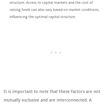
structure. Access to capital markets and the cost of
raising funds can also vary based on market conditions,
influencing the optimal capital structure.
It is important to note that these factors are not
mutually exclusive and are interconnected. A