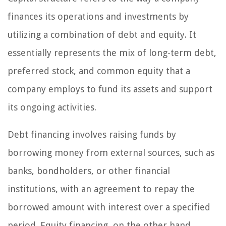
finances its operations and investments by
utilizing a combination of debt and equity. It
essentially represents the mix of long-term debt,
preferred stock, and common equity that a
company employs to fund its assets and support
its ongoing activities.
Debt financing involves raising funds by
borrowing money from external sources, such as
banks, bondholders, or other financial
institutions, with an agreement to repay the
borrowed amount with interest over a specified
period. Equity financing, on the other hand,