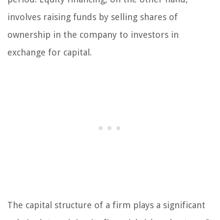
involves raising funds by selling shares of
ownership in the company to investors in
exchange for capital.
The capital structure of a firm plays a significant