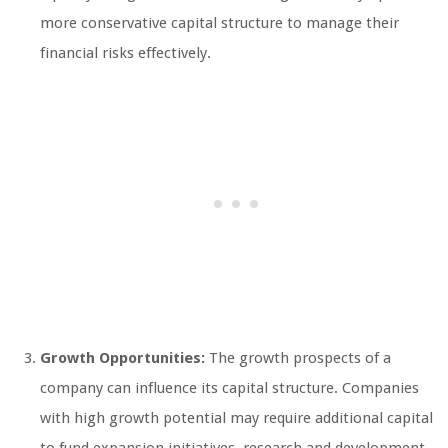
more conservative capital structure to manage their
financial risks effectively.
Growth Opportunities:
The growth prospects of a
company can influence its capital structure. Companies
with high growth potential may require additional capital
to fund expansion initiatives, research and development,