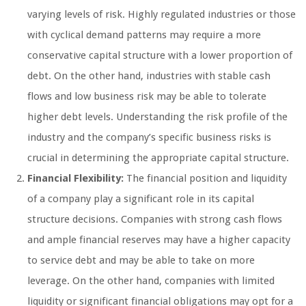
varying levels of risk. Highly regulated industries or those
with cyclical demand patterns may require a more
conservative capital structure with a lower proportion of
debt. On the other hand, industries with stable cash
flows and low business risk may be able to tolerate
higher debt levels. Understanding the risk profile of the
industry and the company’s specific business risks is
crucial in determining the appropriate capital structure.
Financial Flexibility:
The financial position and liquidity
of a company play a significant role in its capital
structure decisions. Companies with strong cash flows
and ample financial reserves may have a higher capacity
to service debt and may be able to take on more
leverage. On the other hand, companies with limited
liquidity or significant financial obligations may opt for a