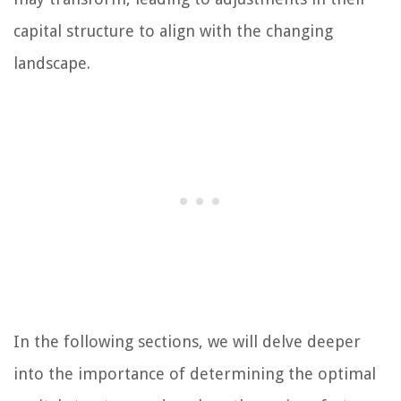
capital structure to align with the changing
landscape.
In the following sections, we will delve deeper
into the importance of determining the optimal