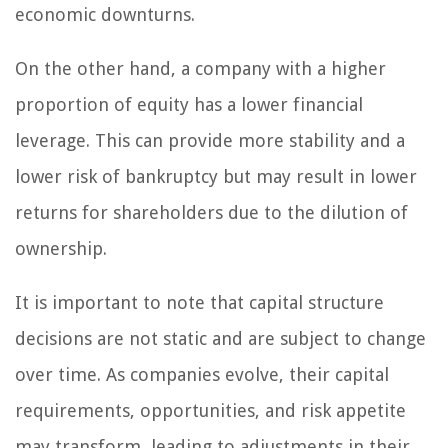
economic downturns.
On the other hand, a company with a higher
proportion of equity has a lower financial
leverage. This can provide more stability and a
lower risk of bankruptcy but may result in lower
returns for shareholders due to the dilution of
ownership.
It is important to note that capital structure
decisions are not static and are subject to change
over time. As companies evolve, their capital
requirements, opportunities, and risk appetite
may transform, leading to adjustments in their