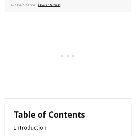
no extra cost.
Learn more
)
Table of Contents
Introduction