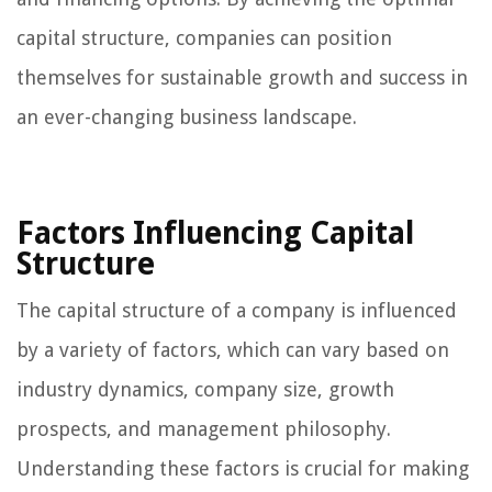
capital structure, companies can position
themselves for sustainable growth and success in
an ever-changing business landscape.
Factors Influencing Capital
Structure
The capital structure of a company is influenced
by a variety of factors, which can vary based on
industry dynamics, company size, growth
prospects, and management philosophy.
Understanding these factors is crucial for making