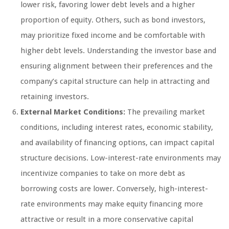
lower risk, favoring lower debt levels and a higher
proportion of equity. Others, such as bond investors,
may prioritize fixed income and be comfortable with
higher debt levels. Understanding the investor base and
ensuring alignment between their preferences and the
company’s capital structure can help in attracting and
retaining investors.
External Market Conditions:
The prevailing market
conditions, including interest rates, economic stability,
and availability of financing options, can impact capital
structure decisions. Low-interest-rate environments may
incentivize companies to take on more debt as
borrowing costs are lower. Conversely, high-interest-
rate environments may make equity financing more
attractive or result in a more conservative capital