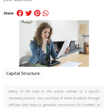
Share:
Capital Structure
(Many of the links in this article redirect to a specific
reviewed product. Your purchase of these products through
affiliate links helps to generate commission for LiveWell, at