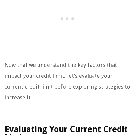
Now that we understand the key factors that
impact your credit limit, let’s evaluate your
current credit limit before exploring strategies to
increase it.
Evaluating Your Current Credit