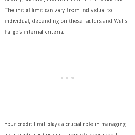
The initial limit can vary from individual to
individual, depending on these factors and Wells
Fargo’s internal criteria.
Your credit limit plays a crucial role in managing
your credit card usage. It impacts your credit