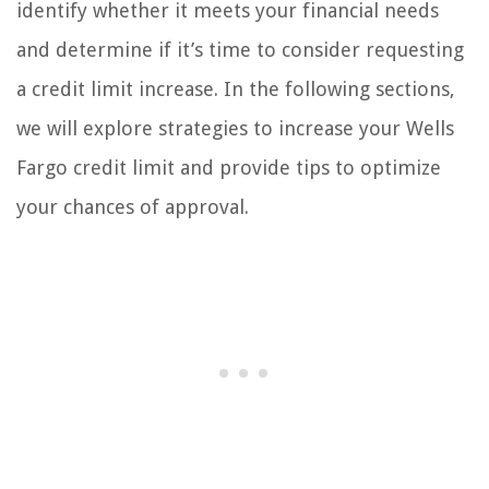
identify whether it meets your financial needs
and determine if it’s time to consider requesting
a credit limit increase. In the following sections,
we will explore strategies to increase your Wells
Fargo credit limit and provide tips to optimize
your chances of approval.