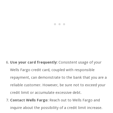
Use your card frequently:
Consistent usage of your
Wells Fargo credit card, coupled with responsible
repayment, can demonstrate to the bank that you are a
reliable customer. However, be sure not to exceed your
credit limit or accumulate excessive debt.
Contact Wells Fargo:
Reach out to Wells Fargo and
inquire about the possibility of a credit limit increase.