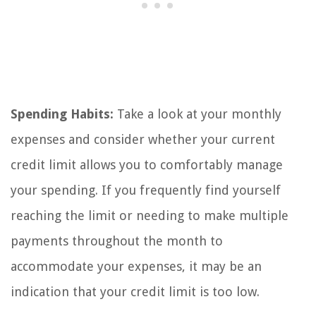
Spending Habits:
Take a look at your monthly
expenses and consider whether your current
credit limit allows you to comfortably manage
your spending. If you frequently find yourself
reaching the limit or needing to make multiple
payments throughout the month to
accommodate your expenses, it may be an
indication that your credit limit is too low.