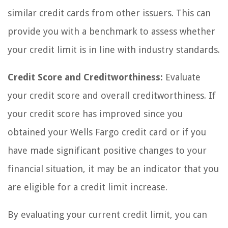
similar credit cards from other issuers. This can
provide you with a benchmark to assess whether
your credit limit is in line with industry standards.
Credit Score and Creditworthiness:
Evaluate
your credit score and overall creditworthiness. If
your credit score has improved since you
obtained your Wells Fargo credit card or if you
have made significant positive changes to your
financial situation, it may be an indicator that you
are eligible for a credit limit increase.
By evaluating your current credit limit, you can