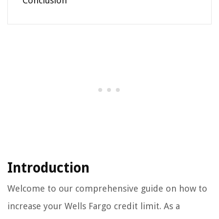
Conclusion
Introduction
Welcome to our comprehensive guide on how to
increase your Wells Fargo credit limit. As a