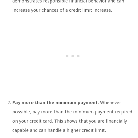
demonstrates responsible financial behavior and can
increase your chances of a credit limit increase.
Pay more than the minimum payment:
Whenever
possible, pay more than the minimum payment required
on your credit card. This shows that you are financially
capable and can handle a higher credit limit.