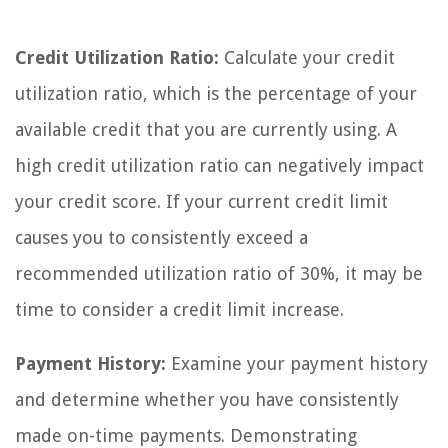
Credit Utilization Ratio:
Calculate your credit
utilization ratio, which is the percentage of your
available credit that you are currently using. A
high credit utilization ratio can negatively impact
your credit score. If your current credit limit
causes you to consistently exceed a
recommended utilization ratio of 30%, it may be
time to consider a credit limit increase.
Payment History:
Examine your payment history
and determine whether you have consistently
made on-time payments. Demonstrating