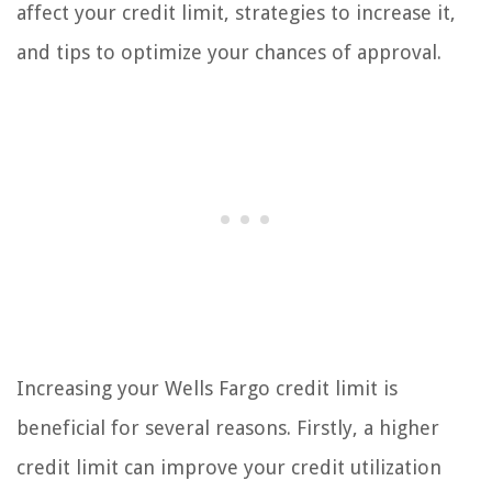
affect your credit limit, strategies to increase it,
and tips to optimize your chances of approval.
Increasing your Wells Fargo credit limit is
beneficial for several reasons. Firstly, a higher
credit limit can improve your credit utilization