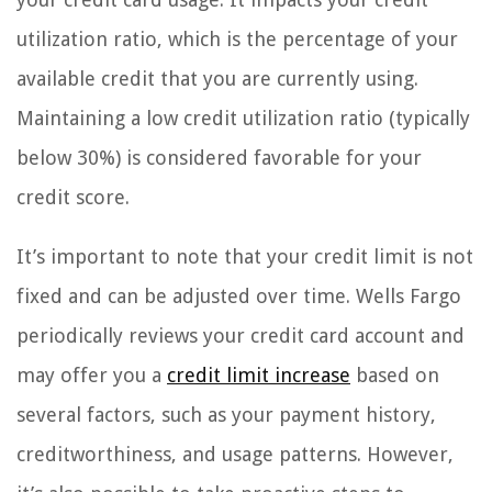
utilization ratio, which is the percentage of your
available credit that you are currently using.
Maintaining a low credit utilization ratio (typically
below 30%) is considered favorable for your
credit score.
It’s important to note that your credit limit is not
fixed and can be adjusted over time. Wells Fargo
periodically reviews your credit card account and
may offer you a
credit limit increase
based on
several factors, such as your payment history,
creditworthiness, and usage patterns. However,