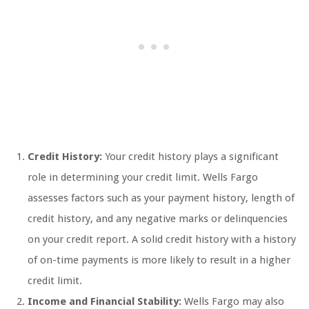
Credit History:
Your credit history plays a significant
role in determining your credit limit. Wells Fargo
assesses factors such as your payment history, length of
credit history, and any negative marks or delinquencies
on your credit report. A solid credit history with a history
of on-time payments is more likely to result in a higher
credit limit.
Income and Financial Stability:
Wells Fargo may also