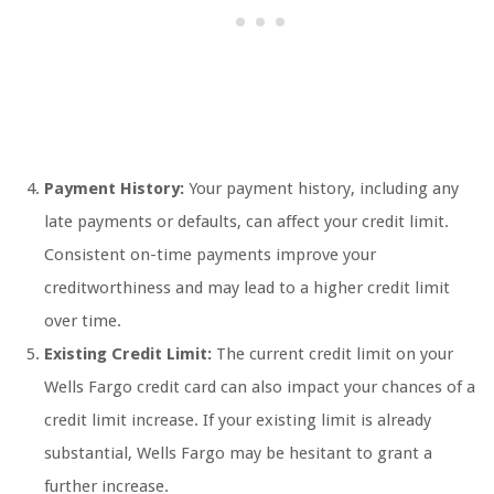
Payment History:
Your payment history, including any
late payments or defaults, can affect your credit limit.
Consistent on-time payments improve your
creditworthiness and may lead to a higher credit limit
over time.
Existing Credit Limit:
The current credit limit on your
Wells Fargo credit card can also impact your chances of a
credit limit increase. If your existing limit is already
substantial, Wells Fargo may be hesitant to grant a
further increase.