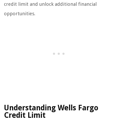
credit limit and unlock additional financial
opportunities.
Understanding Wells Fargo
Credit Limit