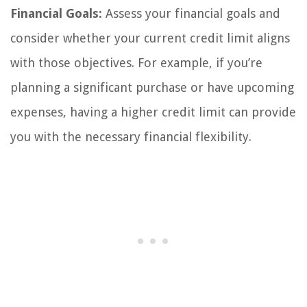
Financial Goals:
Assess your financial goals and
consider whether your current credit limit aligns
with those objectives. For example, if you’re
planning a significant purchase or have upcoming
expenses, having a higher credit limit can provide
you with the necessary financial flexibility.