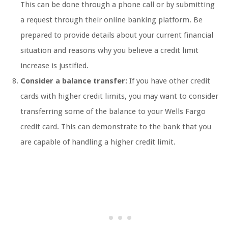
This can be done through a phone call or by submitting
a request through their online banking platform. Be
prepared to provide details about your current financial
situation and reasons why you believe a credit limit
increase is justified.
Consider a balance transfer:
If you have other credit
cards with higher credit limits, you may want to consider
transferring some of the balance to your Wells Fargo
credit card. This can demonstrate to the bank that you
are capable of handling a higher credit limit.