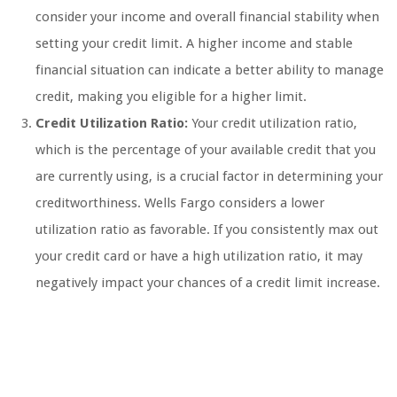
consider your income and overall financial stability when
setting your credit limit. A higher income and stable
financial situation can indicate a better ability to manage
credit, making you eligible for a higher limit.
Credit Utilization Ratio:
Your credit utilization ratio,
which is the percentage of your available credit that you
are currently using, is a crucial factor in determining your
creditworthiness. Wells Fargo considers a lower
utilization ratio as favorable. If you consistently max out
your credit card or have a high utilization ratio, it may
negatively impact your chances of a credit limit increase.