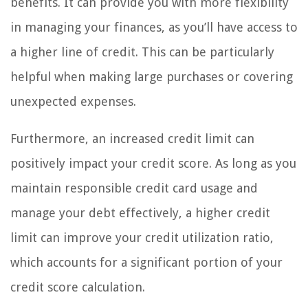
benefits. It can provide you with more flexibility
in managing your finances, as you’ll have access to
a higher line of credit. This can be particularly
helpful when making large purchases or covering
unexpected expenses.
Furthermore, an increased credit limit can
positively impact your credit score. As long as you
maintain responsible credit card usage and
manage your debt effectively, a higher credit
limit can improve your credit utilization ratio,
which accounts for a significant portion of your
credit score calculation.