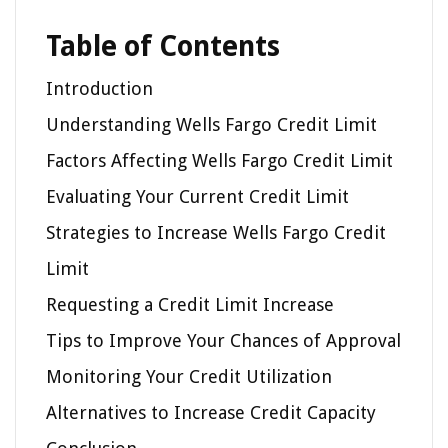
Table of Contents
Introduction
Understanding Wells Fargo Credit Limit
Factors Affecting Wells Fargo Credit Limit
Evaluating Your Current Credit Limit
Strategies to Increase Wells Fargo Credit
Limit
Requesting a Credit Limit Increase
Tips to Improve Your Chances of Approval
Monitoring Your Credit Utilization
Alternatives to Increase Credit Capacity