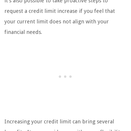
it’s also possible to take proactive steps to
request a credit limit increase if you feel that
your current limit does not align with your
financial needs.
Increasing your credit limit can bring several