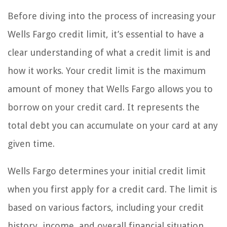
Before diving into the process of increasing your
Wells Fargo credit limit, it’s essential to have a
clear understanding of what a credit limit is and
how it works. Your credit limit is the maximum
amount of money that Wells Fargo allows you to
borrow on your credit card. It represents the
total debt you can accumulate on your card at any
given time.
Wells Fargo determines your initial credit limit
when you first apply for a credit card. The limit is
based on various factors, including your credit
history, income, and overall financial situation.