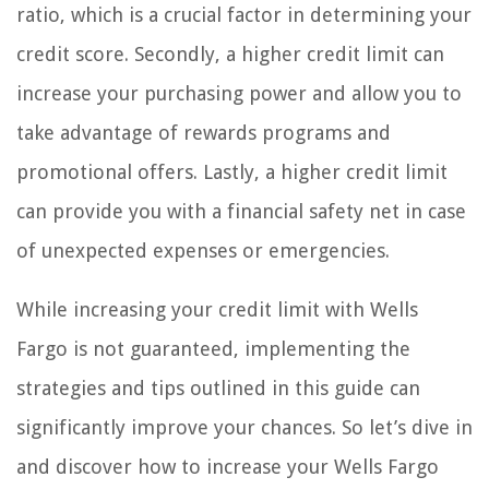
ratio, which is a crucial factor in determining your
credit score. Secondly, a higher credit limit can
increase your purchasing power and allow you to
take advantage of rewards programs and
promotional offers. Lastly, a higher credit limit
can provide you with a financial safety net in case
of unexpected expenses or emergencies.
While increasing your credit limit with Wells
Fargo is not guaranteed, implementing the
strategies and tips outlined in this guide can
significantly improve your chances. So let’s dive in
and discover how to increase your Wells Fargo