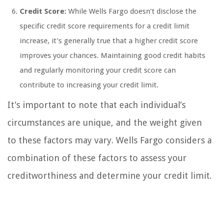
Credit Score:
While Wells Fargo doesn’t disclose the
specific credit score requirements for a credit limit
increase, it’s generally true that a higher credit score
improves your chances. Maintaining good credit habits
and regularly monitoring your credit score can
contribute to increasing your credit limit.
It’s important to note that each individual’s
circumstances are unique, and the weight given
to these factors may vary. Wells Fargo considers a
combination of these factors to assess your
creditworthiness and determine your credit limit.