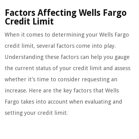
Factors Affecting Wells Fargo
Credit Limit
When it comes to determining your Wells Fargo
credit limit, several factors come into play.
Understanding these factors can help you gauge
the current status of your credit limit and assess
whether it’s time to consider requesting an
increase. Here are the key factors that Wells
Fargo takes into account when evaluating and
setting your credit limit: