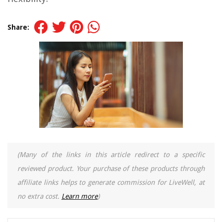
Share:
(Many of the links in this article redirect to a specific
reviewed product. Your purchase of these products through
affiliate links helps to generate commission for LiveWell, at
no extra cost.
Learn more
)