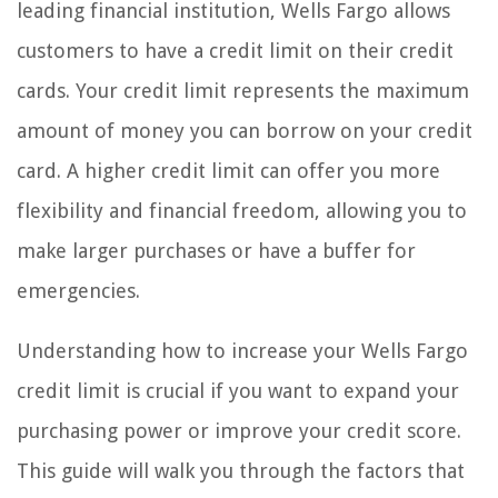
leading financial institution, Wells Fargo allows
customers to have a credit limit on their credit
cards. Your credit limit represents the maximum
amount of money you can borrow on your credit
card. A higher credit limit can offer you more
flexibility and financial freedom, allowing you to
make larger purchases or have a buffer for
emergencies.
Understanding how to increase your Wells Fargo
credit limit is crucial if you want to expand your
purchasing power or improve your credit score.
This guide will walk you through the factors that