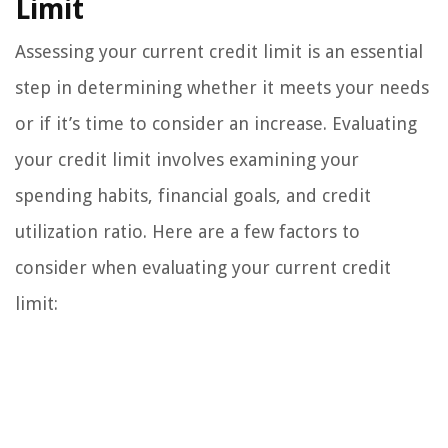
Limit
Assessing your current credit limit is an essential
step in determining whether it meets your needs
or if it’s time to consider an increase. Evaluating
your credit limit involves examining your
spending habits, financial goals, and credit
utilization ratio. Here are a few factors to
consider when evaluating your current credit
limit: