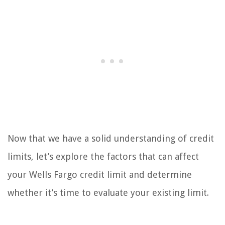
Now that we have a solid understanding of credit
limits, let’s explore the factors that can affect
your Wells Fargo credit limit and determine
whether it’s time to evaluate your existing limit.