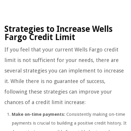
Strategies to Increase Wells
Fargo Credit Limit
If you feel that your current Wells Fargo credit
limit is not sufficient for your needs, there are
several strategies you can implement to increase
it. While there is no guarantee of success,
following these strategies can improve your
chances of a credit limit increase:
Make on-time payments:
Consistently making on-time
payments is crucial to building a positive credit history. It