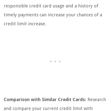
responsible credit card usage and a history of
timely payments can increase your chances of a
credit limit increase.
Comparison with Similar Credit Cards:
Research
and compare your current credit limit with