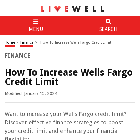
MENU
SEARCH
Home
>
Finance
>
How To Increase Wells Fargo Credit Limit
FINANCE
How To Increase Wells Fargo
Credit Limit
Modified: January 15, 2024
Want to increase your Wells Fargo credit limit?
Discover effective finance strategies to boost
your credit limit and enhance your financial
flexibility.