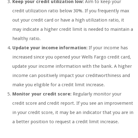
Keep your credit utilization low:
Aim to keep your
credit utilization ratio below 30%. If you frequently max
out your credit card or have a high utilization ratio, it
may indicate a higher credit limit is needed to maintain a
healthy ratio.
Update your income information:
If your income has
increased since you opened your Wells Fargo credit card,
update your income information with the bank. A higher
income can positively impact your creditworthiness and
make you eligible for a credit limit increase.
Monitor your credit score:
Regularly monitor your
credit score and credit report. If you see an improvement
in your credit score, it may be an indicator that you are in
a better position to request a credit limit increase.