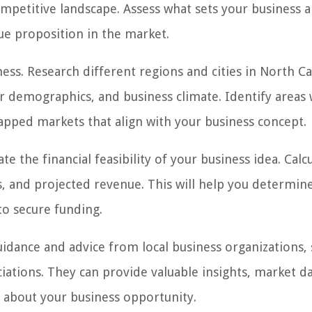
mpetitive landscape. Assess what sets your business a
ue proposition in the market.
ess. Research different regions and cities in North Ca
demographics, and business climate. Identify areas 
apped markets that align with your business concept.
ate the financial feasibility of your business idea. Calc
, and projected revenue. This will help you determine
 to secure funding.
idance and advice from local business organizations, 
ations. They can provide valuable insights, market da
about your business opportunity.