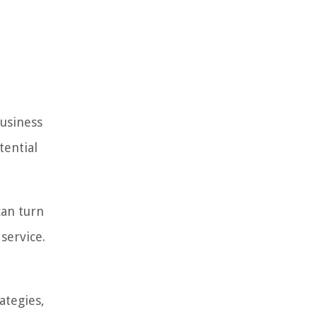
business
tential
can turn
service.
ategies,