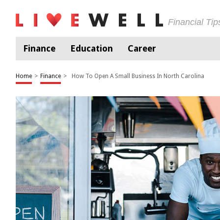
Financial Ti
Finance
Education
Career
Home
>
Finance
>
How To Open A Small Business In North Carolina