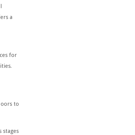
l
ers a
ces for
ties.
doors to
s stages