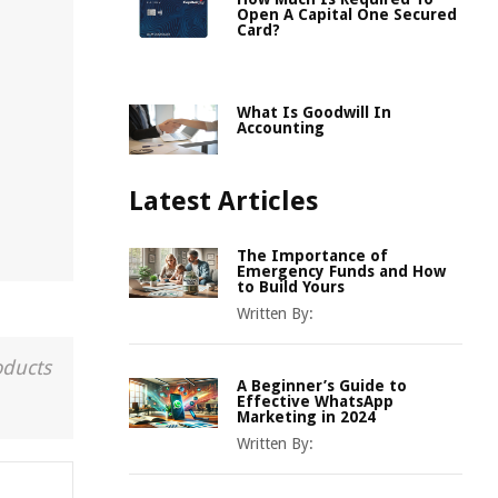
Open A Capital One Secured
Card?
.
What Is Goodwill In
Accounting
Latest Articles
The Importance of
Emergency Funds and How
to Build Yours
Written By:
oducts
A Beginner’s Guide to
Effective WhatsApp
Marketing in 2024
Written By: