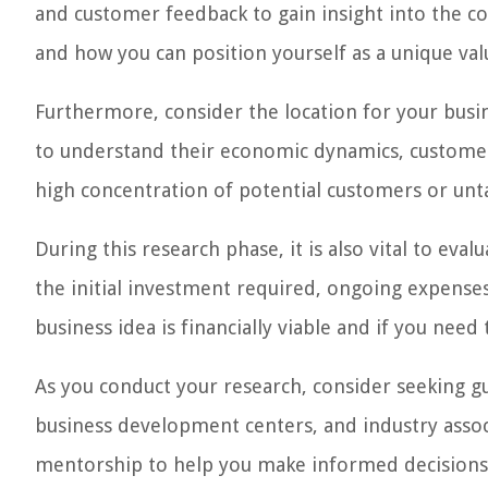
and customer feedback to gain insight into the co
and how you can position yourself as a unique val
Furthermore, consider the location for your busin
to understand their economic dynamics, customer 
high concentration of potential customers or unt
During this research phase, it is also vital to evalu
the initial investment required, ongoing expenses
business idea is financially viable and if you need
As you conduct your research, consider seeking gu
business development centers, and industry associ
mentorship to help you make informed decisions 