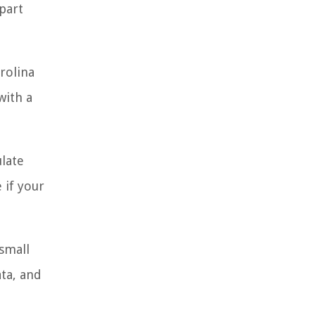
part
rolina
with a
ulate
 if your
small
ta, and