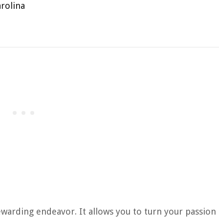
rolina
rewarding endeavor. It allows you to turn your passion