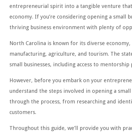
entrepreneurial spirit into a tangible venture that
economy. If you’re considering opening a small bus
thriving business environment with plenty of oppo
North Carolina is known for its diverse economy,
manufacturing, agriculture, and tourism. The stat
small businesses, including access to mentorship
However, before you embark on your entrepreneuri
understand the steps involved in opening a small b
through the process, from researching and identi
customers.
Throughout this guide, we’ll provide you with prac