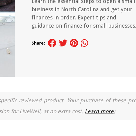
Learn the essential steps to open a small
business in North Carolina and get your
finances in order. Expert tips and
guidance on finance for small businesses
Share:
a specific reviewed product. Your purchase of these pr
ion for LiveWell, at no extra cost.
Learn more
)