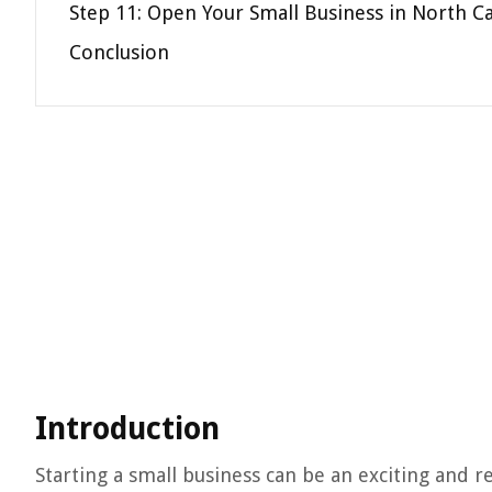
Step 11: Open Your Small Business in North Ca
Conclusion
Introduction
Starting a small business can be an exciting and 