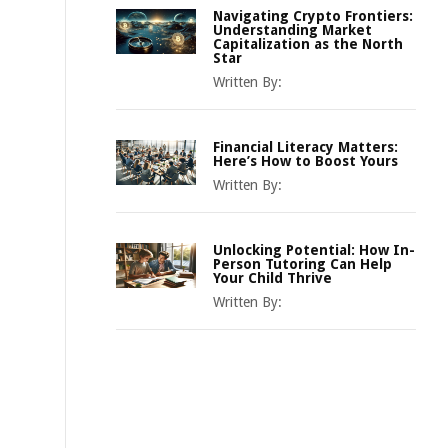
Navigating Crypto Frontiers:
Understanding Market
Capitalization as the North
Star
Written By:
Financial Literacy Matters:
Here’s How to Boost Yours
Written By:
Unlocking Potential: How In-
Person Tutoring Can Help
Your Child Thrive
Written By: