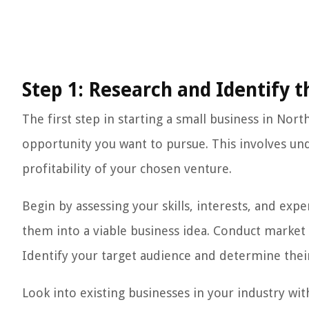
Step 1: Research and Identify 
The first step in starting a small business in Nor
opportunity you want to pursue. This involves u
profitability of your chosen venture.
Begin by assessing your skills, interests, and exp
them into a viable business idea. Conduct market
Identify your target audience and determine thei
Look into existing businesses in your industry with