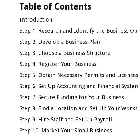
Table of Contents
Introduction
Step 1: Research and Identify the Business Op
Step 2: Develop a Business Plan
Step 3: Choose a Business Structure
Step 4: Register Your Business
Step 5: Obtain Necessary Permits and License
Step 6: Set Up Accounting and Financial Syste
Step 7: Secure Funding for Your Business
Step 8: Find a Location and Set Up Your Work
Step 9: Hire Staff and Set Up Payroll
Step 10: Market Your Small Business