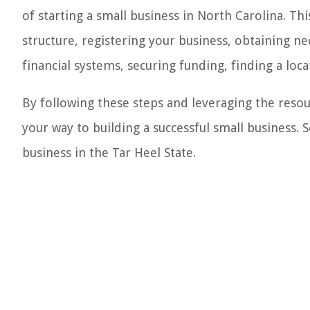
of starting a small business in North Carolina. Th
structure, registering your business, obtaining n
financial systems, securing funding, finding a loca
By following these steps and leveraging the resour
your way to building a successful small business. S
business in the Tar Heel State.