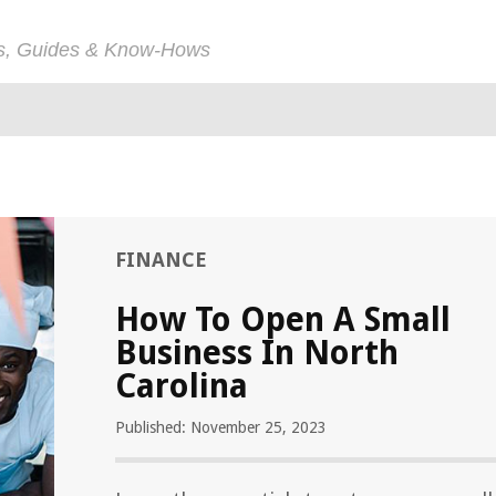
ps, Guides & Know-Hows
FINANCE
How To Open A Small
Business In North
Carolina
Published: November 25, 2023