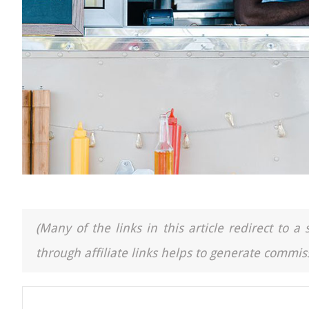
(Many of the links in this article redirect to 
through affiliate links helps to generate commiss