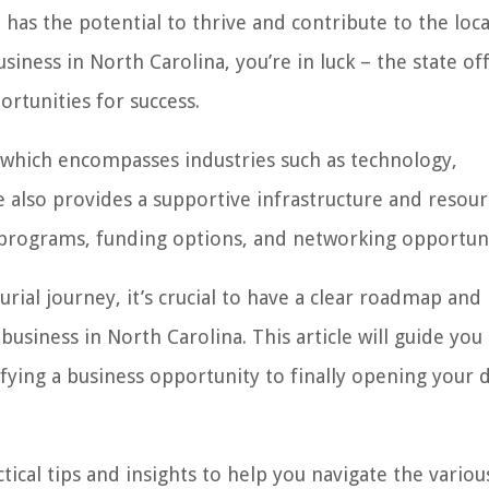
 has the potential to thrive and contribute to the loca
iness in North Carolina, you’re in luck – the state off
rtunities for success.
 which encompasses industries such as technology,
e also provides a supportive infrastructure and resour
 programs, funding options, and networking opportuni
al journey, it’s crucial to have a clear roadmap and
usiness in North Carolina. This article will guide you
fying a business opportunity to finally opening your 
tical tips and insights to help you navigate the variou