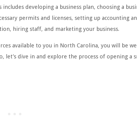
is includes developing a business plan, choosing a bus
ecessary permits and licenses, setting up accounting a
tion, hiring staff, and marketing your business.
ces available to you in North Carolina, you will be we
o, let’s dive in and explore the process of opening a 