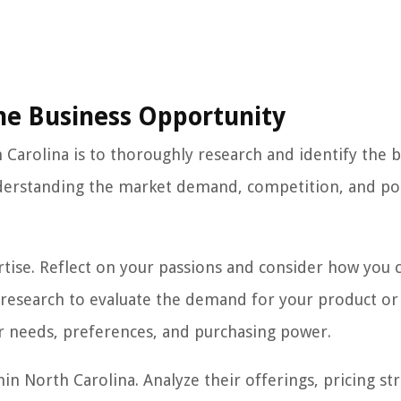
the Business Opportunity
th Carolina is to thoroughly research and identify the 
nderstanding the market demand, competition, and po
ertise. Reflect on your passions and consider how you 
 research to evaluate the demand for your product or 
r needs, preferences, and purchasing power.
in North Carolina. Analyze their offerings, pricing str