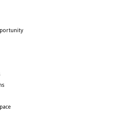
portunity
s
ms
space