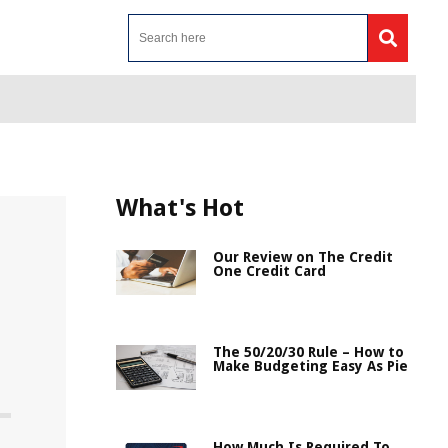
What's Hot
Our Review on The Credit
One Credit Card
The 50/20/30 Rule – How to
Make Budgeting Easy As Pie
How Much Is Required To