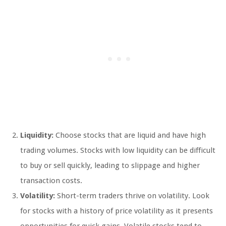
Liquidity:
Choose stocks that are liquid and have high
trading volumes. Stocks with low liquidity can be difficult
to buy or sell quickly, leading to slippage and higher
transaction costs.
Volatility:
Short-term traders thrive on volatility. Look
for stocks with a history of price volatility as it presents