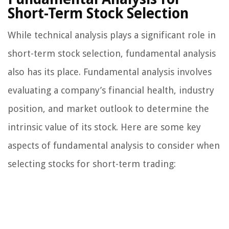
Short-Term Stock Selection
While technical analysis plays a significant role in
short-term stock selection, fundamental analysis
also has its place. Fundamental analysis involves
evaluating a company’s financial health, industry
position, and market outlook to determine the
intrinsic value of its stock. Here are some key
aspects of fundamental analysis to consider when
selecting stocks for short-term trading: