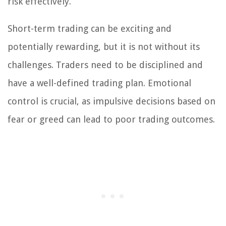
risk effectively.
Short-term trading can be exciting and
potentially rewarding, but it is not without its
challenges. Traders need to be disciplined and
have a well-defined trading plan. Emotional
control is crucial, as impulsive decisions based on
fear or greed can lead to poor trading outcomes.