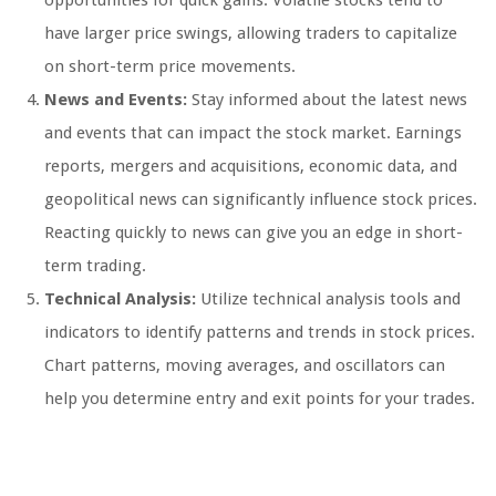
opportunities for quick gains. Volatile stocks tend to
have larger price swings, allowing traders to capitalize
on short-term price movements.
News and Events:
Stay informed about the latest news
and events that can impact the stock market. Earnings
reports, mergers and acquisitions, economic data, and
geopolitical news can significantly influence stock prices.
Reacting quickly to news can give you an edge in short-
term trading.
Technical Analysis:
Utilize technical analysis tools and
indicators to identify patterns and trends in stock prices.
Chart patterns, moving averages, and oscillators can
help you determine entry and exit points for your trades.