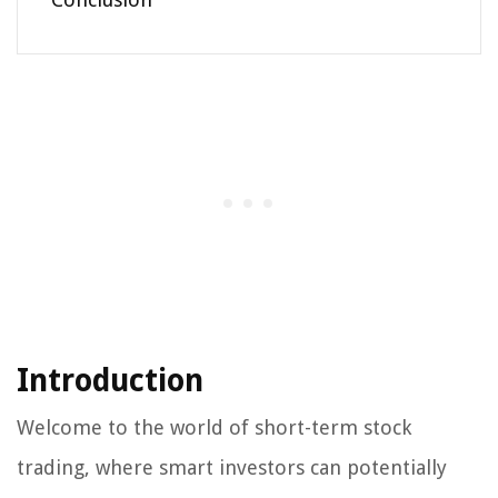
Introduction
Welcome to the world of short-term stock
trading, where smart investors can potentially