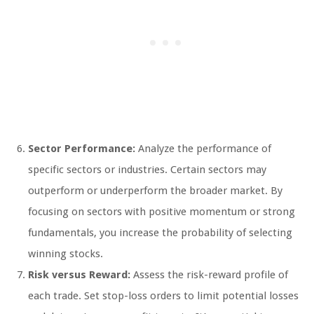
Sector Performance:
Analyze the performance of
specific sectors or industries. Certain sectors may
outperform or underperform the broader market. By
focusing on sectors with positive momentum or strong
fundamentals, you increase the probability of selecting
winning stocks.
Risk versus Reward:
Assess the risk-reward profile of
each trade. Set stop-loss orders to limit potential losses