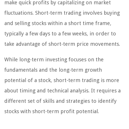
make quick profits by capitalizing on market
fluctuations. Short-term trading involves buying
and selling stocks within a short time frame,
typically a few days to a few weeks, in order to
take advantage of short-term price movements.
While long-term investing focuses on the
fundamentals and the long-term growth
potential of a stock, short-term trading is more
about timing and technical analysis. It requires a
different set of skills and strategies to identify
stocks with short-term profit potential.