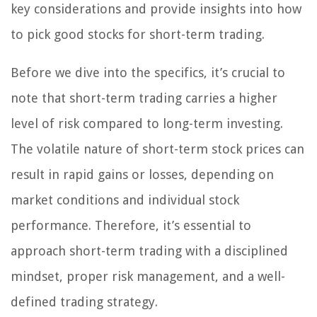
key considerations and provide insights into how
to pick good stocks for short-term trading.
Before we dive into the specifics, it’s crucial to
note that short-term trading carries a higher
level of risk compared to long-term investing.
The volatile nature of short-term stock prices can
result in rapid gains or losses, depending on
market conditions and individual stock
performance. Therefore, it’s essential to
approach short-term trading with a disciplined
mindset, proper risk management, and a well-
defined trading strategy.