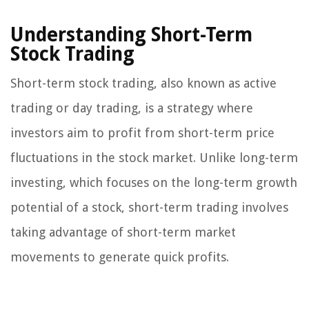
Understanding Short-Term
Stock Trading
Short-term stock trading, also known as active
trading or day trading, is a strategy where
investors aim to profit from short-term price
fluctuations in the stock market. Unlike long-term
investing, which focuses on the long-term growth
potential of a stock, short-term trading involves
taking advantage of short-term market
movements to generate quick profits.