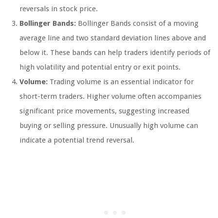
reversals in stock price.
Bollinger Bands:
Bollinger Bands consist of a moving
average line and two standard deviation lines above and
below it. These bands can help traders identify periods of
high volatility and potential entry or exit points.
Volume:
Trading volume is an essential indicator for
short-term traders. Higher volume often accompanies
significant price movements, suggesting increased
buying or selling pressure. Unusually high volume can
indicate a potential trend reversal.