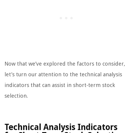
Now that we’ve explored the factors to consider,
let’s turn our attention to the technical analysis
indicators that can assist in short-term stock
selection.
Technical Analysis Indicators