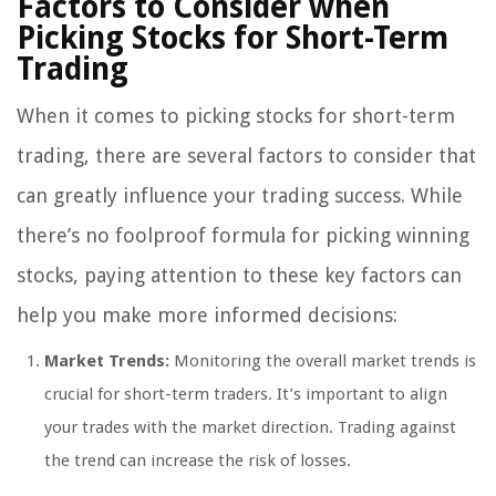
Factors to Consider when
Picking Stocks for Short-Term
Trading
When it comes to picking stocks for short-term
trading, there are several factors to consider that
can greatly influence your trading success. While
there’s no foolproof formula for picking winning
stocks, paying attention to these key factors can
help you make more informed decisions:
Market Trends:
Monitoring the overall market trends is
crucial for short-term traders. It’s important to align
your trades with the market direction. Trading against
the trend can increase the risk of losses.