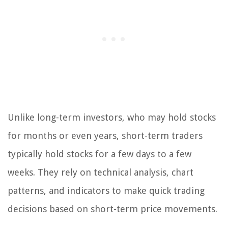
Unlike long-term investors, who may hold stocks
for months or even years, short-term traders
typically hold stocks for a few days to a few
weeks. They rely on technical analysis, chart
patterns, and indicators to make quick trading
decisions based on short-term price movements.