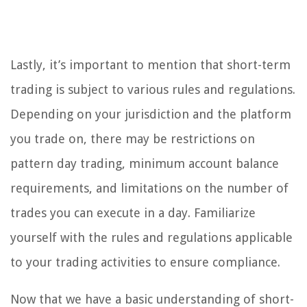
Lastly, it’s important to mention that short-term
trading is subject to various rules and regulations.
Depending on your jurisdiction and the platform
you trade on, there may be restrictions on
pattern day trading, minimum account balance
requirements, and limitations on the number of
trades you can execute in a day. Familiarize
yourself with the rules and regulations applicable
to your trading activities to ensure compliance.
Now that we have a basic understanding of short-