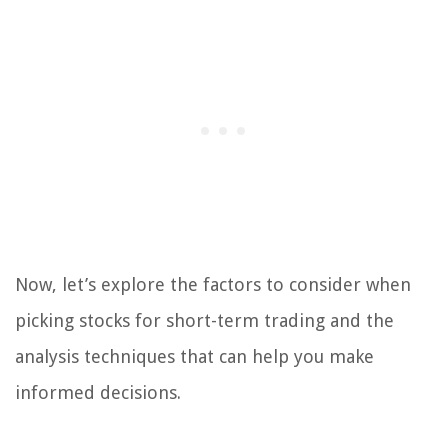
Now, let’s explore the factors to consider when
picking stocks for short-term trading and the
analysis techniques that can help you make
informed decisions.