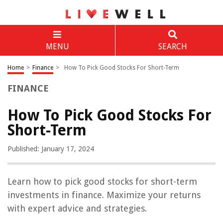
MENU
SEARCH
Home
>
Finance
>
How To Pick Good Stocks For Short-Term
FINANCE
How To Pick Good Stocks For
Short-Term
Published: January 17, 2024
Learn how to pick good stocks for short-term
investments in finance. Maximize your returns
with expert advice and strategies.