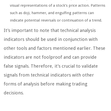
visual representations of a stock’s price action. Patterns
such as doji, hammer, and engulfing patterns can
indicate potential reversals or continuation of a trend.
It’s important to note that technical analysis
indicators should be used in conjunction with
other tools and factors mentioned earlier. These
indicators are not foolproof and can provide
false signals. Therefore, it’s crucial to validate
signals from technical indicators with other
forms of analysis before making trading
decisions.