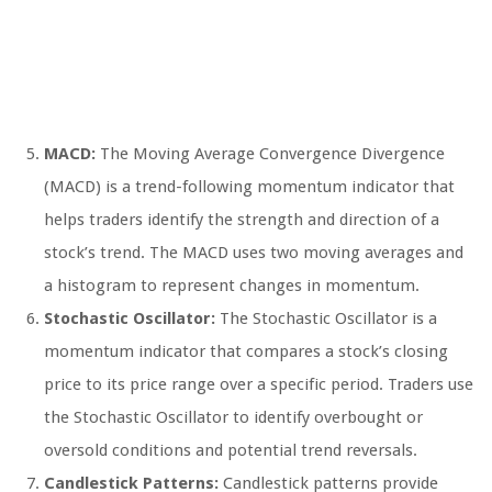
MACD:
The Moving Average Convergence Divergence
(MACD) is a trend-following momentum indicator that
helps traders identify the strength and direction of a
stock’s trend. The MACD uses two moving averages and
a histogram to represent changes in momentum.
Stochastic Oscillator:
The Stochastic Oscillator is a
momentum indicator that compares a stock’s closing
price to its price range over a specific period. Traders use
the Stochastic Oscillator to identify overbought or
oversold conditions and potential trend reversals.
Candlestick Patterns:
Candlestick patterns provide