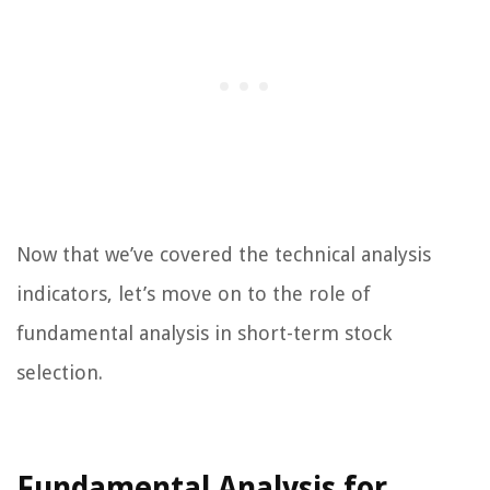
Now that we’ve covered the technical analysis
indicators, let’s move on to the role of
fundamental analysis in short-term stock
selection.
Fundamental Analysis for