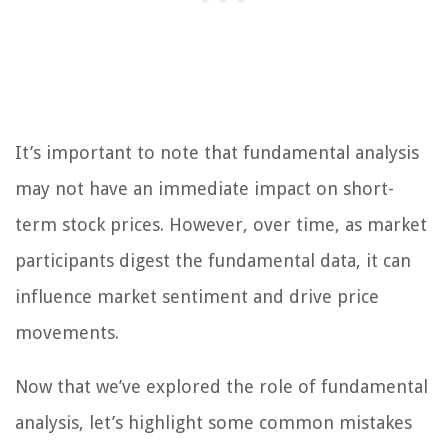
It’s important to note that fundamental analysis
may not have an immediate impact on short-
term stock prices. However, over time, as market
participants digest the fundamental data, it can
influence market sentiment and drive price
movements.
Now that we’ve explored the role of fundamental
analysis, let’s highlight some common mistakes