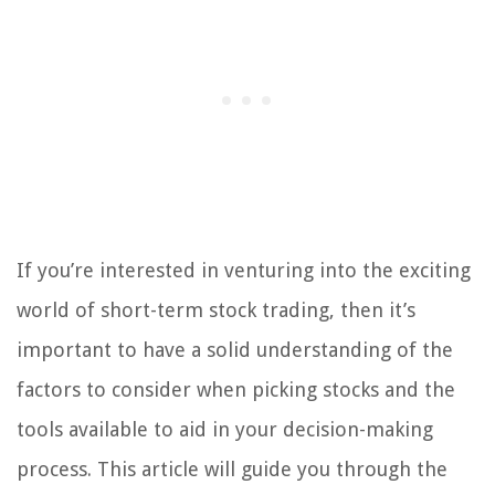
If you’re interested in venturing into the exciting
world of short-term stock trading, then it’s
important to have a solid understanding of the
factors to consider when picking stocks and the
tools available to aid in your decision-making
process. This article will guide you through the