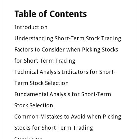
Table of Contents
Introduction
Understanding Short-Term Stock Trading
Factors to Consider when Picking Stocks
for Short-Term Trading
Technical Analysis Indicators for Short-
Term Stock Selection
Fundamental Analysis for Short-Term
Stock Selection
Common Mistakes to Avoid when Picking
Stocks for Short-Term Trading
Conclusion