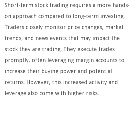
Short-term stock trading requires a more hands-
on approach compared to long-term investing.
Traders closely monitor price changes, market
trends, and news events that may impact the
stock they are trading. They execute trades
promptly, often leveraging margin accounts to
increase their buying power and potential
returns. However, this increased activity and
leverage also come with higher risks.