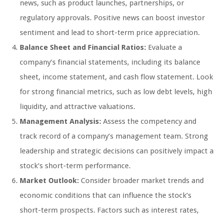
news, such as product launches, partnerships, or
regulatory approvals. Positive news can boost investor
sentiment and lead to short-term price appreciation.
Balance Sheet and Financial Ratios:
Evaluate a
company’s financial statements, including its balance
sheet, income statement, and cash flow statement. Look
for strong financial metrics, such as low debt levels, high
liquidity, and attractive valuations.
Management Analysis:
Assess the competency and
track record of a company’s management team. Strong
leadership and strategic decisions can positively impact a
stock’s short-term performance.
Market Outlook:
Consider broader market trends and
economic conditions that can influence the stock’s
short-term prospects. Factors such as interest rates,