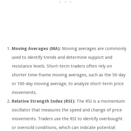
Moving Averages (MA):
Moving averages are commonly
used to identify trends and determine support and
resistance levels. Short-term traders often rely on
shorter time-frame moving averages, such as the 50-day
or 100-day moving average, to analyze short-term price
movements.
Relative Strength Index (RSI):
The RSI is a momentum
oscillator that measures the speed and change of price
movements. Traders use the RSI to identify overbought
or oversold conditions, which can indicate potential