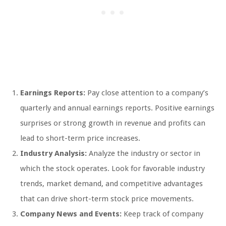
Earnings Reports:
Pay close attention to a company’s
quarterly and annual earnings reports. Positive earnings
surprises or strong growth in revenue and profits can
lead to short-term price increases.
Industry Analysis:
Analyze the industry or sector in
which the stock operates. Look for favorable industry
trends, market demand, and competitive advantages
that can drive short-term stock price movements.
Company News and Events:
Keep track of company