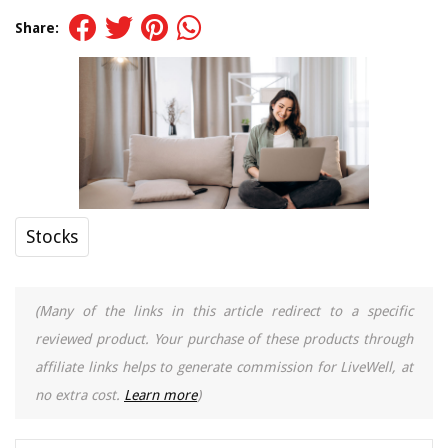
Share:
Stocks
(Many of the links in this article redirect to a specific
reviewed product. Your purchase of these products through
affiliate links helps to generate commission for LiveWell, at
no extra cost.
Learn more
)