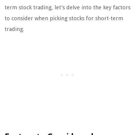
term stock trading, let’s delve into the key factors
to consider when picking stocks for short-term
trading.