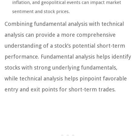
inflation, and geopolitical events can impact market
sentiment and stock prices.
Combining fundamental analysis with technical
analysis can provide a more comprehensive
understanding of a stock’s potential short-term
performance. Fundamental analysis helps identify
stocks with strong underlying fundamentals,
while technical analysis helps pinpoint favorable
entry and exit points for short-term trades.