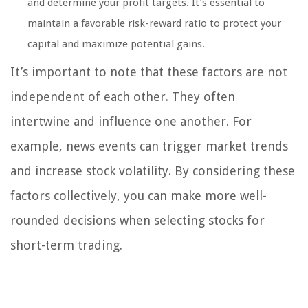
and determine your profit targets. It’s essential to
maintain a favorable risk-reward ratio to protect your
capital and maximize potential gains.
It’s important to note that these factors are not
independent of each other. They often
intertwine and influence one another. For
example, news events can trigger market trends
and increase stock volatility. By considering these
factors collectively, you can make more well-
rounded decisions when selecting stocks for
short-term trading.