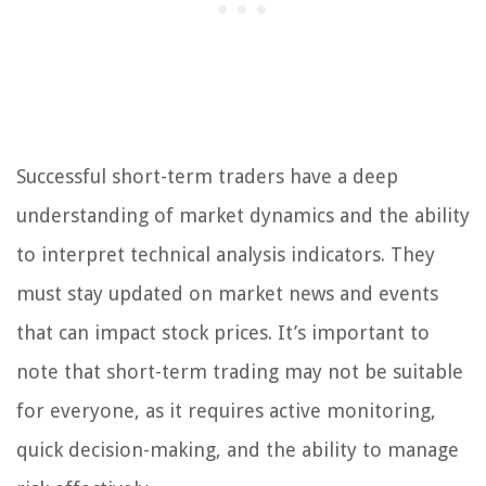
Successful short-term traders have a deep
understanding of market dynamics and the ability
to interpret technical analysis indicators. They
must stay updated on market news and events
that can impact stock prices. It’s important to
note that short-term trading may not be suitable
for everyone, as it requires active monitoring,
quick decision-making, and the ability to manage