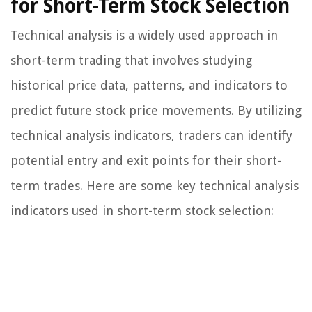
for Short-Term Stock Selection
Technical analysis is a widely used approach in
short-term trading that involves studying
historical price data, patterns, and indicators to
predict future stock price movements. By utilizing
technical analysis indicators, traders can identify
potential entry and exit points for their short-
term trades. Here are some key technical analysis
indicators used in short-term stock selection: