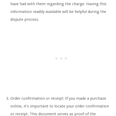
have had with them regarding the charge. Having this
information readily available will be helpful during the
dispute process.
Order confirmation or receipt: If you made a purchase
online, it’s important to locate your order confirmation
or receipt. This document serves as proof of the