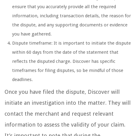
ensure that you accurately provide all the required
information, including transaction details, the reason for
the dispute, and any supporting documents or evidence
you have gathered.
Dispute timeframe: It is important to initiate the dispute
within 60 days from the date of the statement that
reflects the disputed charge. Discover has specific
timeframes for filing disputes, so be mindful of those
deadlines.
Once you have filed the dispute, Discover will
initiate an investigation into the matter. They will
contact the merchant and request relevant
information to assess the validity of your claim.
It’s important to note that during the