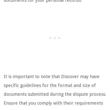
documents for your personal records.
It is important to note that Discover may have
specific guidelines for the format and size of
documents submitted during the dispute process.
Ensure that you comply with their requirements