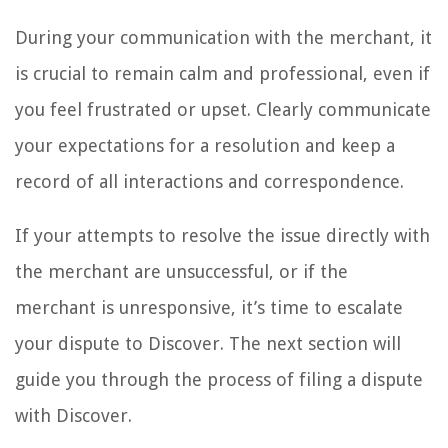
During your communication with the merchant, it
is crucial to remain calm and professional, even if
you feel frustrated or upset. Clearly communicate
your expectations for a resolution and keep a
record of all interactions and correspondence.
If your attempts to resolve the issue directly with
the merchant are unsuccessful, or if the
merchant is unresponsive, it’s time to escalate
your dispute to Discover. The next section will
guide you through the process of filing a dispute
with Discover.