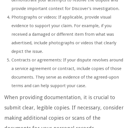
provide important context for Discover’s investigation.
Photographs or videos: If applicable, provide visual
evidence to support your claim. For example, if you
received a damaged or different item from what was
advertised, include photographs or videos that clearly
depict the issue.
Contracts or agreements: If your dispute revolves around
a service agreement or contract, include copies of those
documents. They serve as evidence of the agreed-upon
terms and can help support your case.
When providing documentation, it is crucial to
submit clear, legible copies. If necessary, consider
making additional copies or scans of the