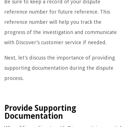
Be sure to keep a record of your dispute
reference number for future reference. This
reference number will help you track the
progress of the investigation and communicate
with Discover’s customer service if needed.
Next, let’s discuss the importance of providing
supporting documentation during the dispute
process.
Provide Supporting
Documentation