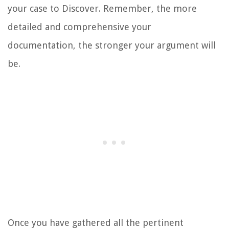
your case to Discover. Remember, the more
detailed and comprehensive your
documentation, the stronger your argument will
be.
Once you have gathered all the pertinent