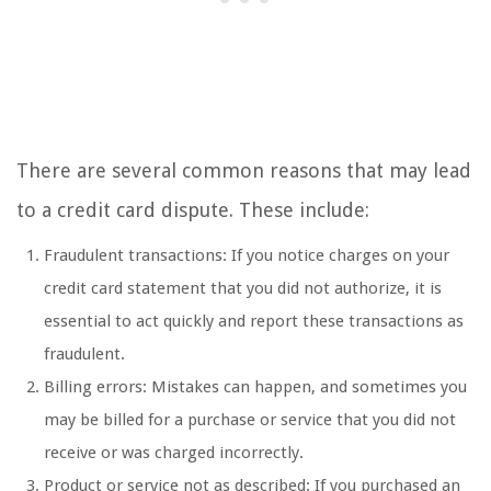
There are several common reasons that may lead
to a credit card dispute. These include:
Fraudulent transactions: If you notice charges on your
credit card statement that you did not authorize, it is
essential to act quickly and report these transactions as
fraudulent.
Billing errors: Mistakes can happen, and sometimes you
may be billed for a purchase or service that you did not
receive or was charged incorrectly.
Product or service not as described: If you purchased an