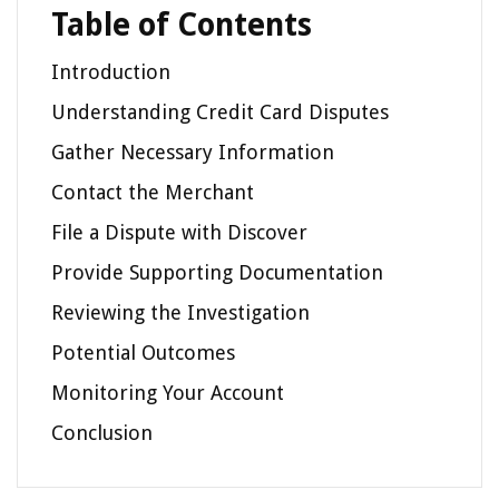
Table of Contents
Introduction
Understanding Credit Card Disputes
Gather Necessary Information
Contact the Merchant
File a Dispute with Discover
Provide Supporting Documentation
Reviewing the Investigation
Potential Outcomes
Monitoring Your Account
Conclusion