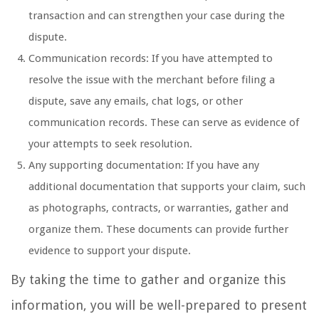
transaction and can strengthen your case during the
dispute.
Communication records: If you have attempted to
resolve the issue with the merchant before filing a
dispute, save any emails, chat logs, or other
communication records. These can serve as evidence of
your attempts to seek resolution.
Any supporting documentation: If you have any
additional documentation that supports your claim, such
as photographs, contracts, or warranties, gather and
organize them. These documents can provide further
evidence to support your dispute.
By taking the time to gather and organize this
information, you will be well-prepared to present