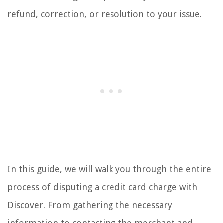
refund, correction, or resolution to your issue.
In this guide, we will walk you through the entire
process of disputing a credit card charge with
Discover. From gathering the necessary
information to contacting the merchant and