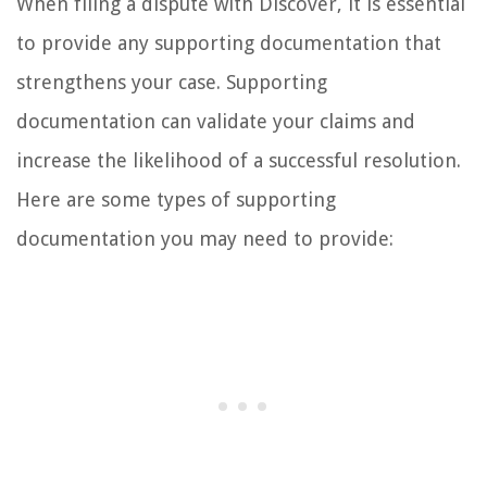
When filing a dispute with Discover, it is essential
to provide any supporting documentation that
strengthens your case. Supporting
documentation can validate your claims and
increase the likelihood of a successful resolution.
Here are some types of supporting
documentation you may need to provide: