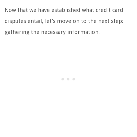
Now that we have established what credit card
disputes entail, let’s move on to the next step:
gathering the necessary information.