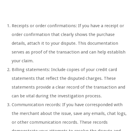
Receipts or order confirmations: If you have a receipt or
order confirmation that clearly shows the purchase
details, attach it to your dispute. This documentation
serves as proof of the transaction and can help establish
your claim.
Billing statements: Include copies of your credit card
statements that reflect the disputed charges. These
statements provide a clear record of the transaction and
can be vital during the investigation process.
Communication records: If you have corresponded with
the merchant about the issue, save any emails, chat logs,
or other communication records. These records
demonstrate your attempts to resolve the dispute and