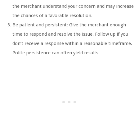
the merchant understand your concern and may increase
the chances of a favorable resolution.
Be patient and persistent: Give the merchant enough
time to respond and resolve the issue. Follow up if you
don’t receive a response within a reasonable timeframe.
Polite persistence can often yield results.