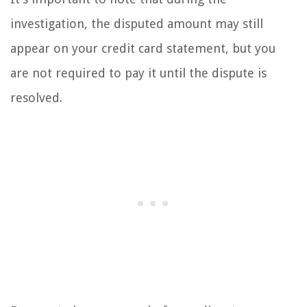
investigation, the disputed amount may still
appear on your credit card statement, but you
are not required to pay it until the dispute is
resolved.