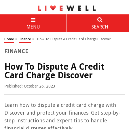
MENU
SEARCH
Home
>
Finance
>
How To Dispute A Credit Card Charge Discover
FINANCE
How To Dispute A Credit
Card Charge Discover
Published: October 26, 2023
Learn how to dispute a credit card charge with
Discover and protect your finances. Get step-by-
step instructions and expert tips to handle
financial disputes effectively.