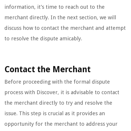
information, it’s time to reach out to the
merchant directly. In the next section, we will
discuss how to contact the merchant and attempt
to resolve the dispute amicably.
Contact the Merchant
Before proceeding with the formal dispute
process with Discover, it is advisable to contact
the merchant directly to try and resolve the
issue. This step is crucial as it provides an
opportunity for the merchant to address your