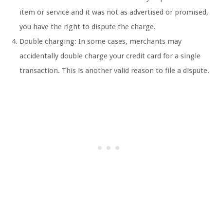
item or service and it was not as advertised or promised,
you have the right to dispute the charge.
Double charging: In some cases, merchants may
accidentally double charge your credit card for a single
transaction. This is another valid reason to file a dispute.