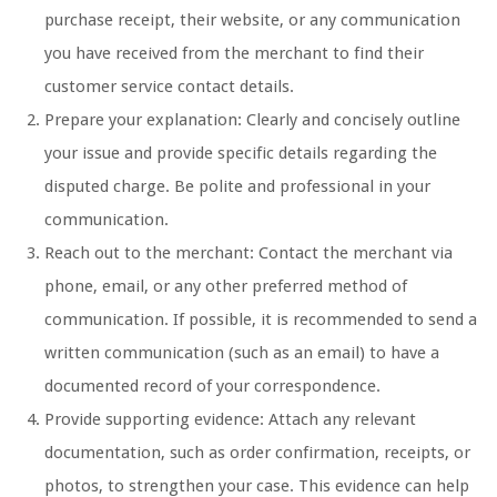
purchase receipt, their website, or any communication
you have received from the merchant to find their
customer service contact details.
Prepare your explanation: Clearly and concisely outline
your issue and provide specific details regarding the
disputed charge. Be polite and professional in your
communication.
Reach out to the merchant: Contact the merchant via
phone, email, or any other preferred method of
communication. If possible, it is recommended to send a
written communication (such as an email) to have a
documented record of your correspondence.
Provide supporting evidence: Attach any relevant
documentation, such as order confirmation, receipts, or
photos, to strengthen your case. This evidence can help