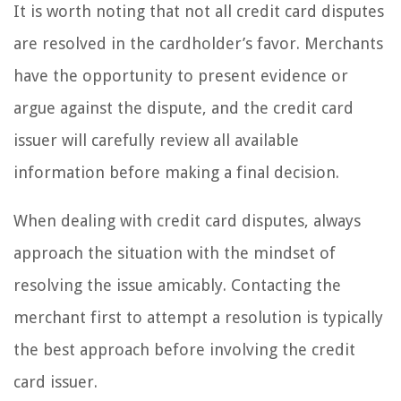
It is worth noting that not all credit card disputes
are resolved in the cardholder’s favor. Merchants
have the opportunity to present evidence or
argue against the dispute, and the credit card
issuer will carefully review all available
information before making a final decision.
When dealing with credit card disputes, always
approach the situation with the mindset of
resolving the issue amicably. Contacting the
merchant first to attempt a resolution is typically
the best approach before involving the credit
card issuer.