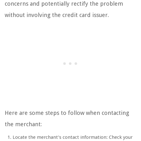
concerns and potentially rectify the problem
without involving the credit card issuer.
Here are some steps to follow when contacting
the merchant:
Locate the merchant’s contact information: Check your