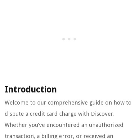
Introduction
Welcome to our comprehensive guide on how to
dispute a credit card charge with Discover.
Whether you’ve encountered an unauthorized
transaction, a billing error, or received an