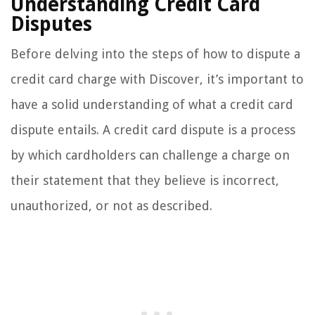
Understanding Credit Card
Disputes
Before delving into the steps of how to dispute a
credit card charge with Discover, it’s important to
have a solid understanding of what a credit card
dispute entails. A credit card dispute is a process
by which cardholders can challenge a charge on
their statement that they believe is incorrect,
unauthorized, or not as described.