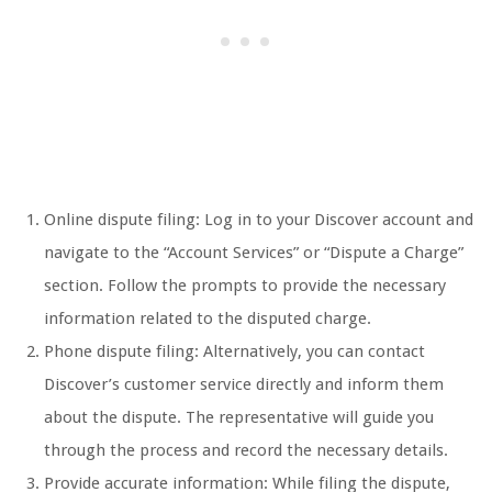
Online dispute filing: Log in to your Discover account and
navigate to the “Account Services” or “Dispute a Charge”
section. Follow the prompts to provide the necessary
information related to the disputed charge.
Phone dispute filing: Alternatively, you can contact
Discover’s customer service directly and inform them
about the dispute. The representative will guide you
through the process and record the necessary details.
Provide accurate information: While filing the dispute,