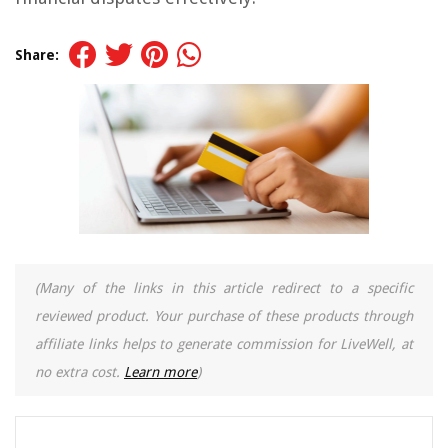
Share:
(Many of the links in this article redirect to a specific
reviewed product. Your purchase of these products through
affiliate links helps to generate commission for LiveWell, at
no extra cost.
Learn more
)