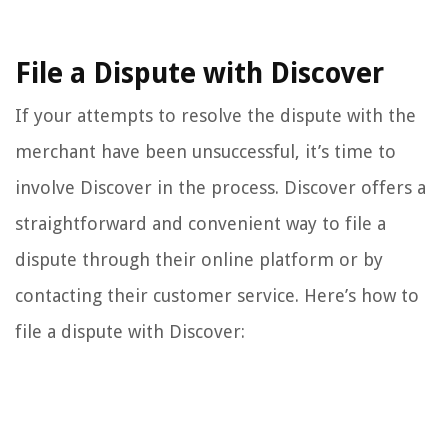
File a Dispute with Discover
If your attempts to resolve the dispute with the
merchant have been unsuccessful, it’s time to
involve Discover in the process. Discover offers a
straightforward and convenient way to file a
dispute through their online platform or by
contacting their customer service. Here’s how to
file a dispute with Discover: