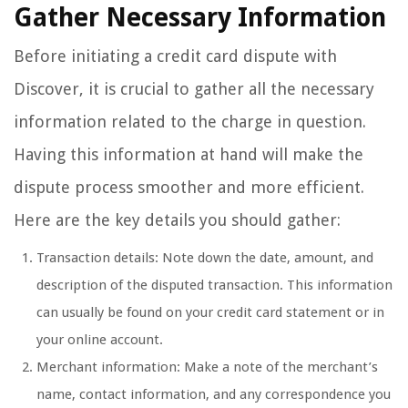
Gather Necessary Information
Before initiating a credit card dispute with
Discover, it is crucial to gather all the necessary
information related to the charge in question.
Having this information at hand will make the
dispute process smoother and more efficient.
Here are the key details you should gather:
Transaction details: Note down the date, amount, and
description of the disputed transaction. This information
can usually be found on your credit card statement or in
your online account.
Merchant information: Make a note of the merchant’s
name, contact information, and any correspondence you