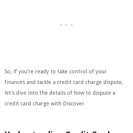
So, if you’re ready to take control of your
finances and tackle a credit card charge dispute,
let’s dive into the details of how to dispute a
credit card charge with Discover.