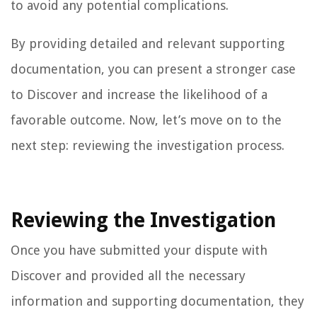
to avoid any potential complications.
By providing detailed and relevant supporting
documentation, you can present a stronger case
to Discover and increase the likelihood of a
favorable outcome. Now, let’s move on to the
next step: reviewing the investigation process.
Reviewing the Investigation
Once you have submitted your dispute with
Discover and provided all the necessary
information and supporting documentation, they