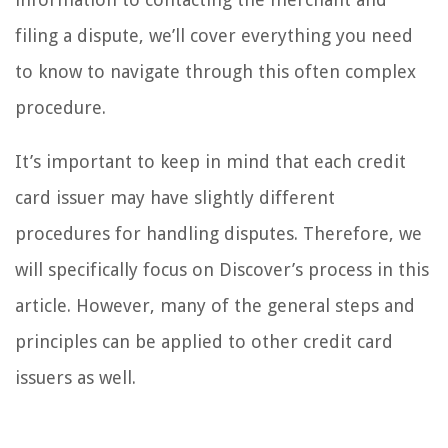
filing a dispute, we’ll cover everything you need
to know to navigate through this often complex
procedure.
It’s important to keep in mind that each credit
card issuer may have slightly different
procedures for handling disputes. Therefore, we
will specifically focus on Discover’s process in this
article. However, many of the general steps and
principles can be applied to other credit card
issuers as well.