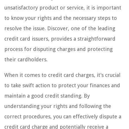
unsatisfactory product or service, it is important
to know your rights and the necessary steps to
resolve the issue. Discover, one of the leading
credit card issuers, provides a straightforward
process for disputing charges and protecting
their cardholders.
When it comes to credit card charges, it’s crucial
to take swift action to protect your finances and
maintain a good credit standing. By
understanding your rights and following the
correct procedures, you can effectively dispute a
credit card charge and potentially receive a