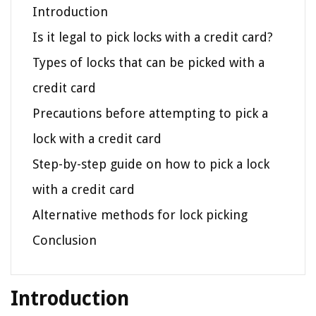
Introduction
Is it legal to pick locks with a credit card?
Types of locks that can be picked with a
credit card
Precautions before attempting to pick a
lock with a credit card
Step-by-step guide on how to pick a lock
with a credit card
Alternative methods for lock picking
Conclusion
Introduction