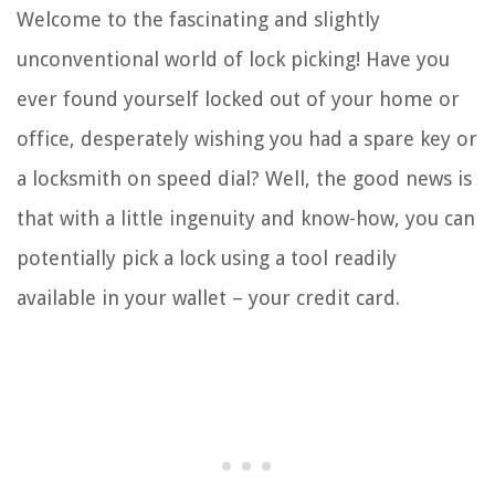
Welcome to the fascinating and slightly
unconventional world of lock picking! Have you
ever found yourself locked out of your home or
office, desperately wishing you had a spare key or
a locksmith on speed dial? Well, the good news is
that with a little ingenuity and know-how, you can
potentially pick a lock using a tool readily
available in your wallet – your credit card.