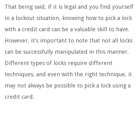
That being said, if it is legal and you find yourself
in a lockout situation, knowing how to pick a lock
with a credit card can be a valuable skill to have.
However, it’s important to note that not all locks
can be successfully manipulated in this manner.
Different types of locks require different
techniques, and even with the right technique, it
may not always be possible to pick a lock using a
credit card.