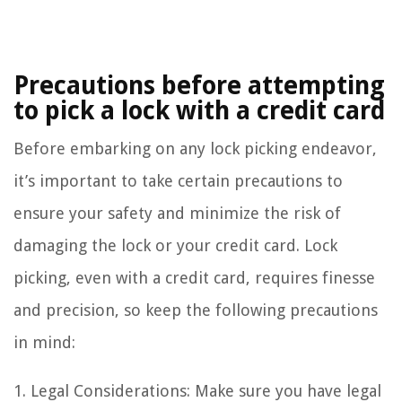
Precautions before attempting
to pick a lock with a credit card
Before embarking on any lock picking endeavor,
it’s important to take certain precautions to
ensure your safety and minimize the risk of
damaging the lock or your credit card. Lock
picking, even with a credit card, requires finesse
and precision, so keep the following precautions
in mind:
1. Legal Considerations: Make sure you have legal