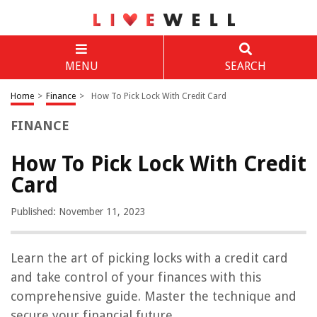
MENU
SEARCH
Home
>
Finance
>
How To Pick Lock With Credit Card
FINANCE
How To Pick Lock With Credit
Card
Published: November 11, 2023
Learn the art of picking locks with a credit card
and take control of your finances with this
comprehensive guide. Master the technique and
secure your financial future.