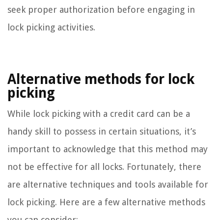
seek proper authorization before engaging in
lock picking activities.
Alternative methods for lock
picking
While lock picking with a credit card can be a
handy skill to possess in certain situations, it’s
important to acknowledge that this method may
not be effective for all locks. Fortunately, there
are alternative techniques and tools available for
lock picking. Here are a few alternative methods
you can consider: