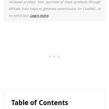
reviewed product. Your purchase of these products through
affiliate links helps to generate commission for LiveWell, at
no extra cost.
Learn more
)
Table of Contents