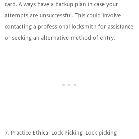
card. Always have a backup plan in case your
attempts are unsuccessful. This could involve
contacting a professional locksmith for assistance
or seeking an alternative method of entry.
7. Practice Ethical Lock Picking: Lock picking