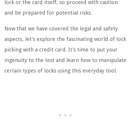
lock or the card itself, so proceed with caution
and be prepared for potential risks.
Now that we have covered the legal and safety
aspects, let’s explore the fascinating world of lock
picking with a credit card. It’s time to put your
ingenuity to the test and learn how to manipulate
certain types of locks using this everyday tool.