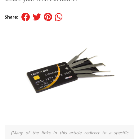
Share:
(Many of the links in this article redirect to a specific