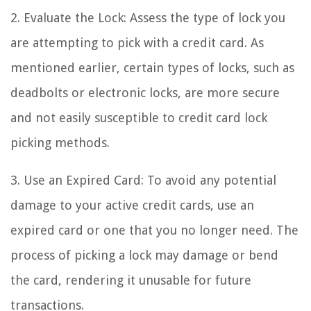
2. Evaluate the Lock: Assess the type of lock you
are attempting to pick with a credit card. As
mentioned earlier, certain types of locks, such as
deadbolts or electronic locks, are more secure
and not easily susceptible to credit card lock
picking methods.
3. Use an Expired Card: To avoid any potential
damage to your active credit cards, use an
expired card or one that you no longer need. The
process of picking a lock may damage or bend
the card, rendering it unusable for future
transactions.