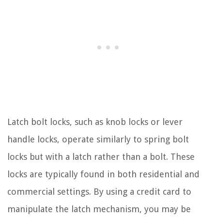
Latch bolt locks, such as knob locks or lever
handle locks, operate similarly to spring bolt
locks but with a latch rather than a bolt. These
locks are typically found in both residential and
commercial settings. By using a credit card to
manipulate the latch mechanism, you may be