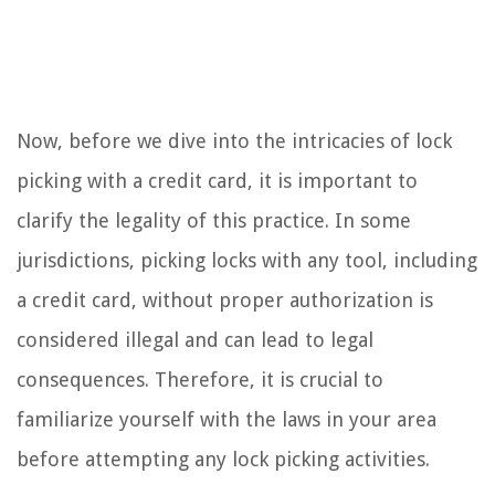
Now, before we dive into the intricacies of lock
picking with a credit card, it is important to
clarify the legality of this practice. In some
jurisdictions, picking locks with any tool, including
a credit card, without proper authorization is
considered illegal and can lead to legal
consequences. Therefore, it is crucial to
familiarize yourself with the laws in your area
before attempting any lock picking activities.