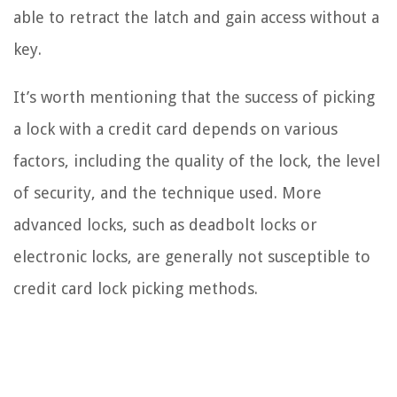
able to retract the latch and gain access without a
key.
It’s worth mentioning that the success of picking
a lock with a credit card depends on various
factors, including the quality of the lock, the level
of security, and the technique used. More
advanced locks, such as deadbolt locks or
electronic locks, are generally not susceptible to
credit card lock picking methods.