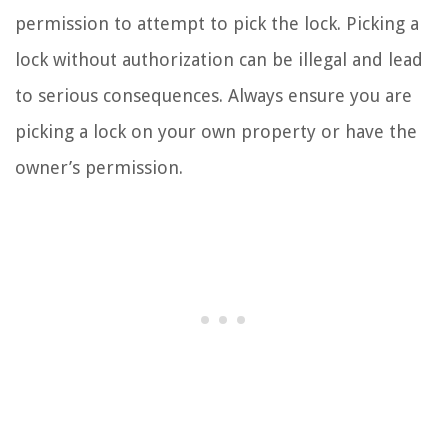
permission to attempt to pick the lock. Picking a
lock without authorization can be illegal and lead
to serious consequences. Always ensure you are
picking a lock on your own property or have the
owner’s permission.