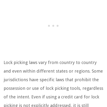
Lock picking laws vary from country to country
and even within different states or regions. Some
jurisdictions have specific laws that prohibit the
possession or use of lock picking tools, regardless
of the intent. Even if using a credit card for lock
picking is not explicitly addressed, it is still