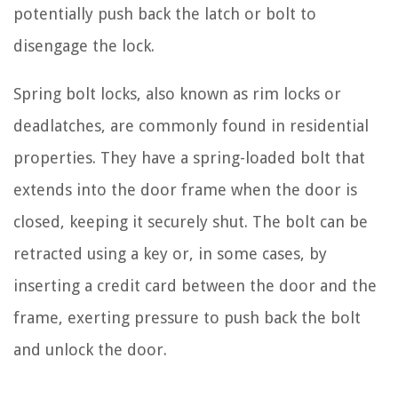
potentially push back the latch or bolt to
disengage the lock.
Spring bolt locks, also known as rim locks or
deadlatches, are commonly found in residential
properties. They have a spring-loaded bolt that
extends into the door frame when the door is
closed, keeping it securely shut. The bolt can be
retracted using a key or, in some cases, by
inserting a credit card between the door and the
frame, exerting pressure to push back the bolt
and unlock the door.