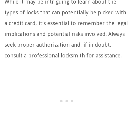
While it may be intriguing to learn about the
types of locks that can potentially be picked with
a credit card, it’s essential to remember the legal
implications and potential risks involved. Always
seek proper authorization and, if in doubt,
consult a professional locksmith for assistance.