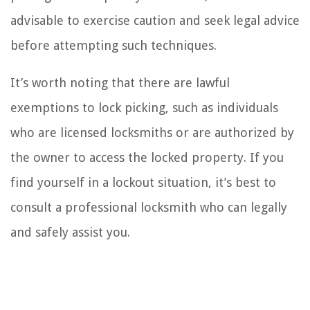
advisable to exercise caution and seek legal advice
before attempting such techniques.
It’s worth noting that there are lawful
exemptions to lock picking, such as individuals
who are licensed locksmiths or are authorized by
the owner to access the locked property. If you
find yourself in a lockout situation, it’s best to
consult a professional locksmith who can legally
and safely assist you.