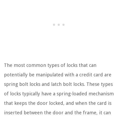
The most common types of locks that can
potentially be manipulated with a credit card are
spring bolt locks and latch bolt locks. These types
of locks typically have a spring-loaded mechanism
that keeps the door locked, and when the card is
inserted between the door and the frame, it can