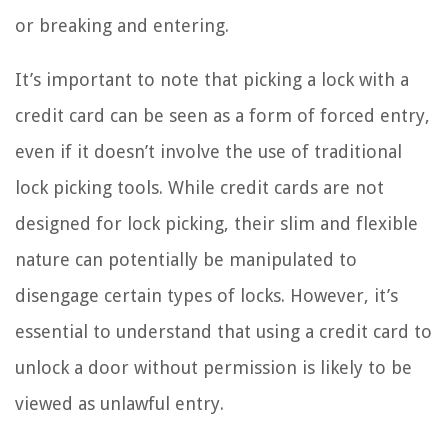
or breaking and entering.
It’s important to note that picking a lock with a
credit card can be seen as a form of forced entry,
even if it doesn’t involve the use of traditional
lock picking tools. While credit cards are not
designed for lock picking, their slim and flexible
nature can potentially be manipulated to
disengage certain types of locks. However, it’s
essential to understand that using a credit card to
unlock a door without permission is likely to be
viewed as unlawful entry.