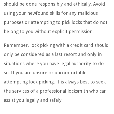
should be done responsibly and ethically. Avoid
using your newfound skills for any malicious
purposes or attempting to pick locks that do not
belong to you without explicit permission.
Remember, lock picking with a credit card should
only be considered as a last resort and only in
situations where you have legal authority to do
so. If you are unsure or uncomfortable
attempting lock picking, it is always best to seek
the services of a professional locksmith who can
assist you legally and safely.