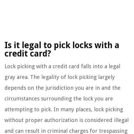
Is it legal to pick locks with a
credit card?
Lock picking with a credit card falls into a legal
gray area. The legality of lock picking largely
depends on the jurisdiction you are in and the
circumstances surrounding the lock you are
attempting to pick. In many places, lock picking
without proper authorization is considered illegal
and can result in criminal charges for trespassing