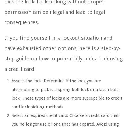
pick the lock. Lock picking without proper
permission can be illegal and lead to legal
consequences.
If you find yourself in a lockout situation and
have exhausted other options, here is a step-by-
step guide on how to potentially pick a lock using
a credit card:
Assess the lock: Determine if the lock you are
attempting to pick is a spring bolt lock or a latch bolt
lock. These types of locks are more susceptible to credit
card lock picking methods.
Select an expired credit card: Choose a credit card that
you no longer use or one that has expired. Avoid using