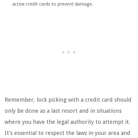
active credit cards to prevent damage.
Remember, lock picking with a credit card should
only be done as a last resort and in situations
where you have the legal authority to attempt it.
It’s essential to respect the laws in your area and