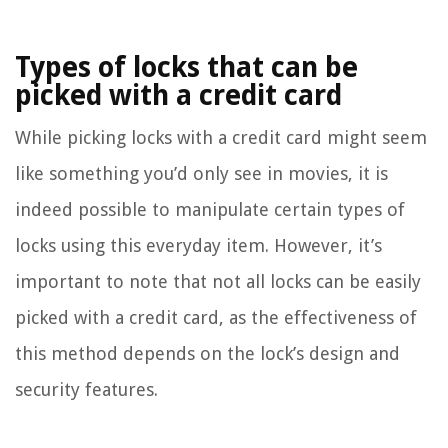
Types of locks that can be
picked with a credit card
While picking locks with a credit card might seem
like something you’d only see in movies, it is
indeed possible to manipulate certain types of
locks using this everyday item. However, it’s
important to note that not all locks can be easily
picked with a credit card, as the effectiveness of
this method depends on the lock’s design and
security features.