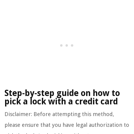
Step-by-step guide on how to
pick a lock with a credit card
Disclaimer: Before attempting this method,
please ensure that you have legal authorization to