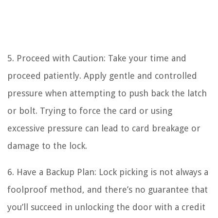
5. Proceed with Caution: Take your time and
proceed patiently. Apply gentle and controlled
pressure when attempting to push back the latch
or bolt. Trying to force the card or using
excessive pressure can lead to card breakage or
damage to the lock.
6. Have a Backup Plan: Lock picking is not always a
foolproof method, and there’s no guarantee that
you’ll succeed in unlocking the door with a credit