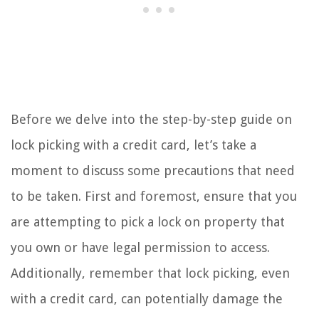
Before we delve into the step-by-step guide on
lock picking with a credit card, let’s take a
moment to discuss some precautions that need
to be taken. First and foremost, ensure that you
are attempting to pick a lock on property that
you own or have legal permission to access.
Additionally, remember that lock picking, even
with a credit card, can potentially damage the