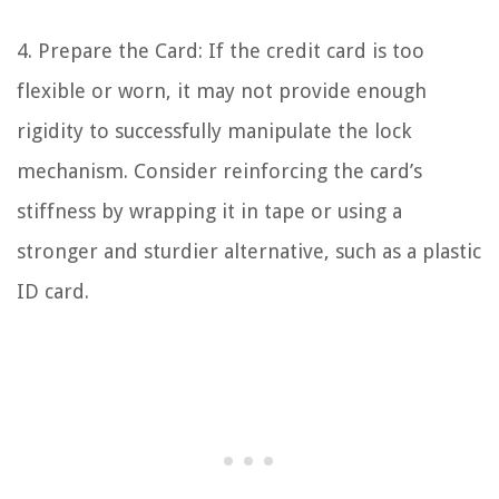
4. Prepare the Card: If the credit card is too
flexible or worn, it may not provide enough
rigidity to successfully manipulate the lock
mechanism. Consider reinforcing the card’s
stiffness by wrapping it in tape or using a
stronger and sturdier alternative, such as a plastic
ID card.