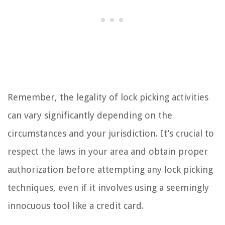
Remember, the legality of lock picking activities
can vary significantly depending on the
circumstances and your jurisdiction. It’s crucial to
respect the laws in your area and obtain proper
authorization before attempting any lock picking
techniques, even if it involves using a seemingly
innocuous tool like a credit card.