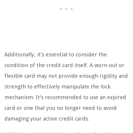
Additionally, it’s essential to consider the
condition of the credit card itself. A worn-out or
flexible card may not provide enough rigidity and
strength to effectively manipulate the lock
mechanism. It’s recommended to use an expired
card or one that you no longer need to avoid
damaging your active credit cards.