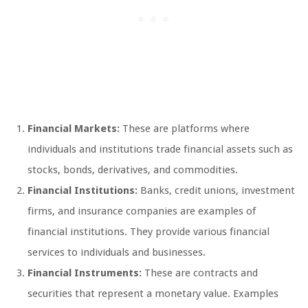
Financial Markets:
These are platforms where
individuals and institutions trade financial assets such as
stocks, bonds, derivatives, and commodities.
Financial Institutions:
Banks, credit unions, investment
firms, and insurance companies are examples of
financial institutions. They provide various financial
services to individuals and businesses.
Financial Instruments:
These are contracts and
securities that represent a monetary value. Examples