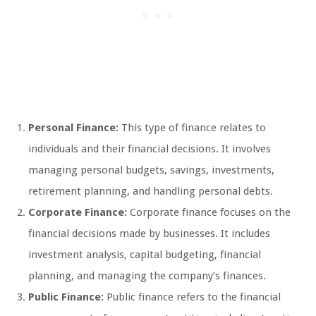
Personal Finance:
This type of finance relates to
individuals and their financial decisions. It involves
managing personal budgets, savings, investments,
retirement planning, and handling personal debts.
Corporate Finance:
Corporate finance focuses on the
financial decisions made by businesses. It includes
investment analysis, capital budgeting, financial
planning, and managing the company’s finances.
Public Finance:
Public finance refers to the financial