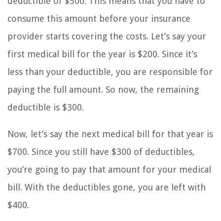
deductible of $500. This means that you have to
consume this amount before your insurance
provider starts covering the costs. Let’s say your
first medical bill for the year is $200. Since it’s
less than your deductible, you are responsible for
paying the full amount. So now, the remaining
deductible is $300.
Now, let’s say the next medical bill for that year is
$700. Since you still have $300 of deductibles,
you’re going to pay that amount for your medical
bill. With the deductibles gone, you are left with
$400.