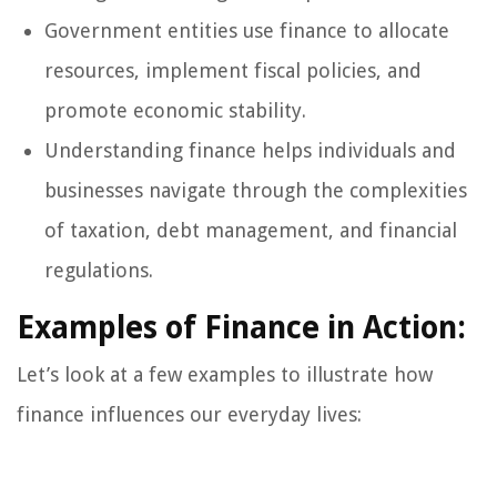
Government entities use finance to allocate
resources, implement fiscal policies, and
promote economic stability.
Understanding finance helps individuals and
businesses navigate through the complexities
of taxation, debt management, and financial
regulations.
Examples of Finance in Action:
Let’s look at a few examples to illustrate how
finance influences our everyday lives: