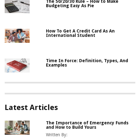
The 50/20/30 Rule – How to Make
Budgeting Easy As Pie
How To Get A Credit Card As An
International Student
Time In Force: Definition, Types, And
Examples
Latest Articles
The Importance of Emergency Funds
and How to Build Yours
Written By: