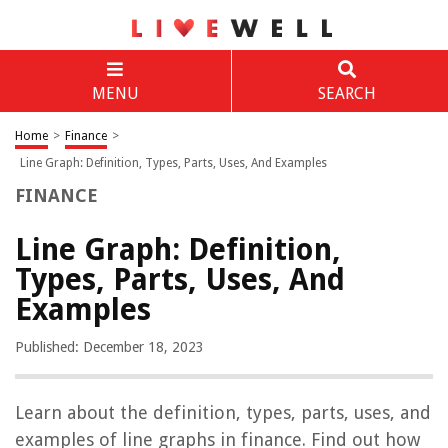
MENU
SEARCH
Home
>
Finance
>
Line Graph: Definition, Types, Parts, Uses, And Examples
FINANCE
Line Graph: Definition,
Types, Parts, Uses, And
Examples
Published: December 18, 2023
Learn about the definition, types, parts, uses, and
examples of line graphs in finance. Find out how