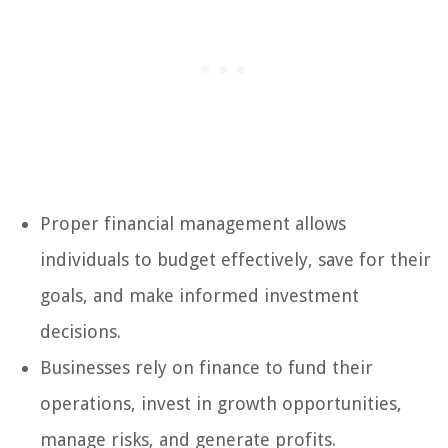
Proper financial management allows
individuals to budget effectively, save for their
goals, and make informed investment
decisions.
Businesses rely on finance to fund their
operations, invest in growth opportunities,
manage risks, and generate profits.