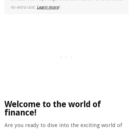
no extra cost.
Learn more
)
Welcome to the world of
finance!
Are you ready to dive into the exciting world of