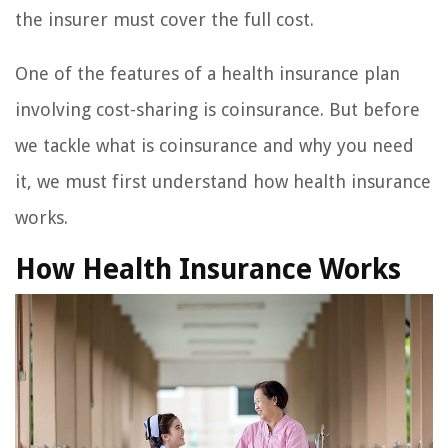
the insurer must cover the full cost.
One of the features of a health insurance plan
involving cost-sharing is coinsurance. But before
we tackle what is coinsurance and why you need
it, we must first understand how health insurance
works.
How Health Insurance Works