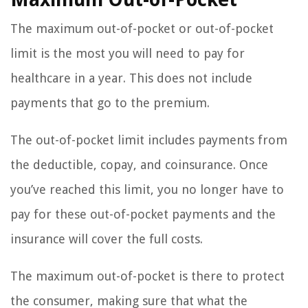
The maximum out-of-pocket or out-of-pocket
limit is the most you will need to pay for
healthcare in a year. This does not include
payments that go to the premium.
The out-of-pocket limit includes payments from
the deductible, copay, and coinsurance. Once
you’ve reached this limit, you no longer have to
pay for these out-of-pocket payments and the
insurance will cover the full costs.
The maximum out-of-pocket is there to protect
the consumer, making sure that what the