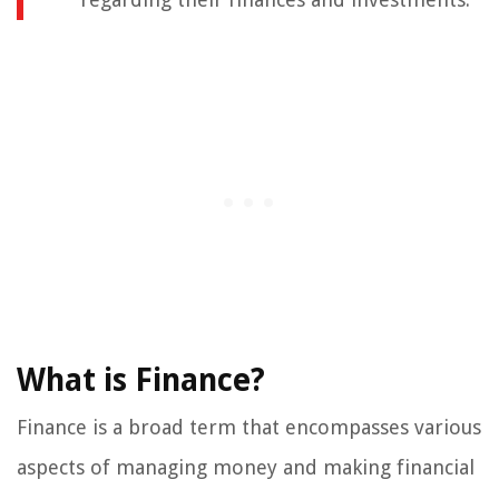
What is Finance?
Finance is a broad term that encompasses various
aspects of managing money and making financial