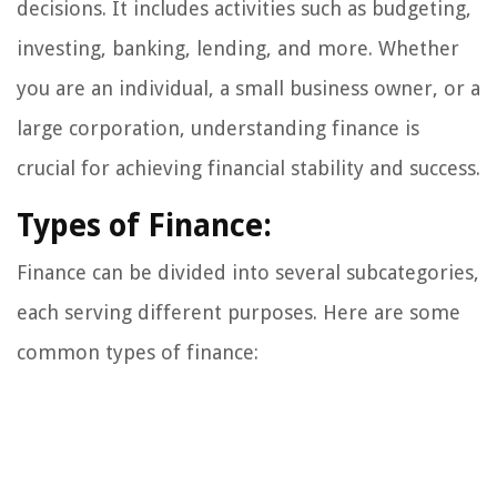
decisions. It includes activities such as budgeting,
investing, banking, lending, and more. Whether
you are an individual, a small business owner, or a
large corporation, understanding finance is
crucial for achieving financial stability and success.
Types of Finance:
Finance can be divided into several subcategories,
each serving different purposes. Here are some
common types of finance: