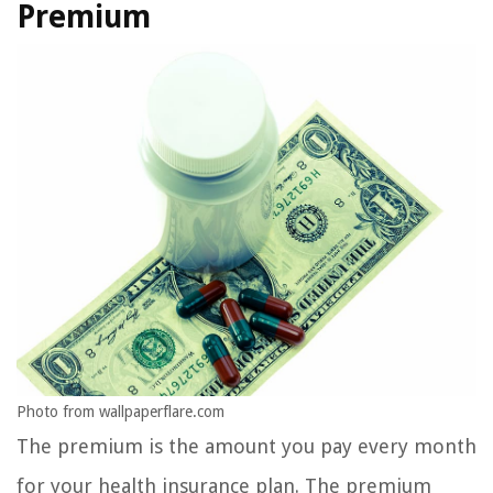
Premium
Photo from wallpaperflare.com
The premium is the amount you pay every month
for your health insurance plan. The premium