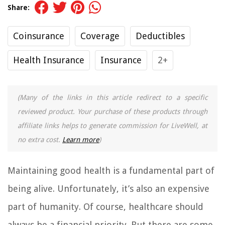
Share:
Coinsurance
Coverage
Deductibles
Health Insurance
Insurance
2+
(Many of the links in this article redirect to a specific
reviewed product. Your purchase of these products through
affiliate links helps to generate commission for LiveWell, at
no extra cost.
Learn more
)
Maintaining good health is a fundamental part of
being alive. Unfortunately, it’s also an expensive
part of humanity. Of course, healthcare should
always be a financial priority. But there are some