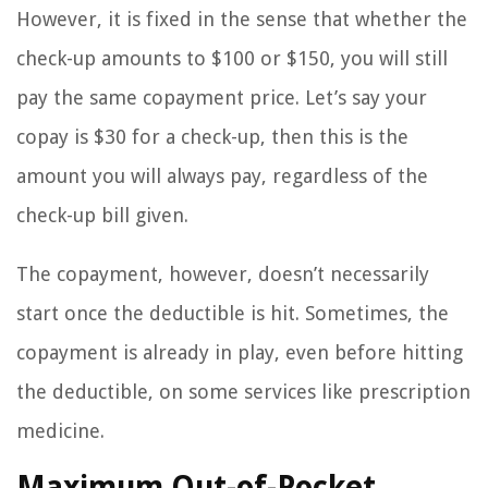
However, it is fixed in the sense that whether the
check-up amounts to $100 or $150, you will still
pay the same copayment price. Let’s say your
copay is $30 for a check-up, then this is the
amount you will always pay, regardless of the
check-up bill given.
The copayment, however, doesn’t necessarily
start once the deductible is hit. Sometimes, the
copayment is already in play, even before hitting
the deductible, on some services like prescription
medicine.
Maximum Out-of-Pocket