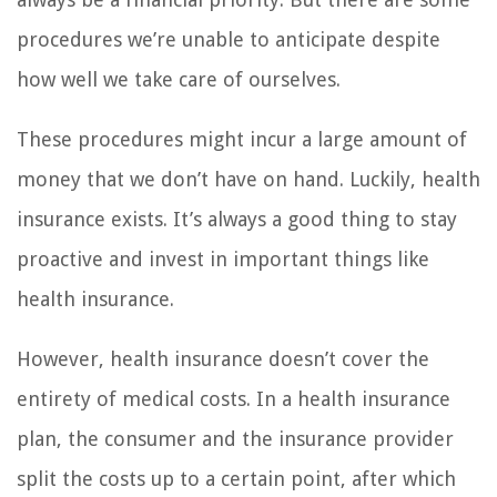
procedures we’re unable to anticipate despite
how well we take care of ourselves.
These procedures might incur a large amount of
money that we don’t have on hand. Luckily, health
insurance exists. It’s always a good thing to stay
proactive and invest in important things like
health insurance.
However, health insurance doesn’t cover the
entirety of medical costs. In a health insurance
plan, the consumer and the insurance provider
split the costs up to a certain point, after which