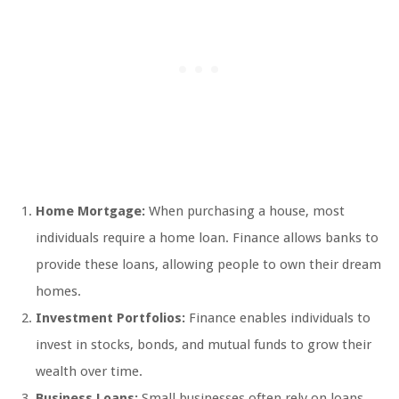
Home Mortgage:
When purchasing a house, most
individuals require a home loan. Finance allows banks to
provide these loans, allowing people to own their dream
homes.
Investment Portfolios:
Finance enables individuals to
invest in stocks, bonds, and mutual funds to grow their
wealth over time.
Business Loans:
Small businesses often rely on loans