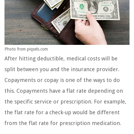
Photo from piqsels.com
After hitting deductible, medical costs will be
split between you and the insurance provider.
Copayments or copay is one of the ways to do
this. Copayments have a flat rate depending on
the specific service or prescription. For example,
the flat rate for a check-up would be different
from the flat rate for prescription medication.