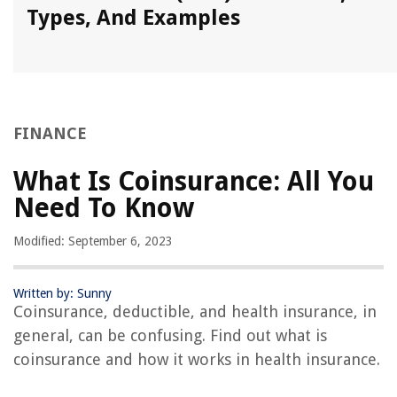
Types, And Examples
FINANCE
What Is Coinsurance: All You
Need To Know
Modified: September 6, 2023
Written by: Sunny
Coinsurance, deductible, and health insurance, in
general, can be confusing. Find out what is
coinsurance and how it works in health insurance.