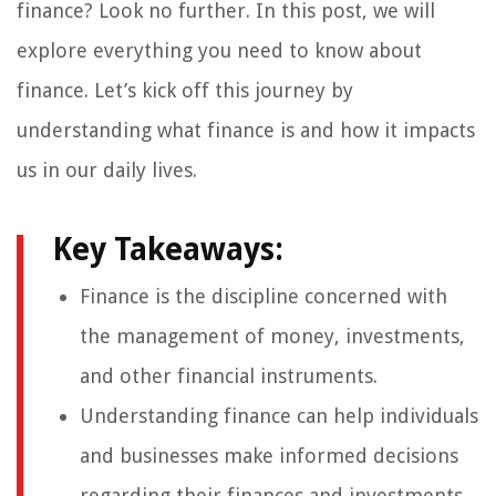
finance? Look no further. In this post, we will
explore everything you need to know about
finance. Let’s kick off this journey by
understanding what finance is and how it impacts
us in our daily lives.
Key Takeaways:
Finance is the discipline concerned with
the management of money, investments,
and other financial instruments.
Understanding finance can help individuals
and businesses make informed decisions
regarding their finances and investments.