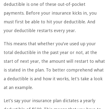
deductible is one of these out-of-pocket
payments. Before your insurance kicks in, you
must first be able to hit your deductible. And
your deductible restarts every year.
This means that whether you’ve used up your
total deductible in the past year or not, at the
start of next year, the amount will restart to what
is stated in the plan. To better comprehend what
a deductible is and how it works, let’s take a look
at an example.
Let’s say your insurance plan dictates a yearly