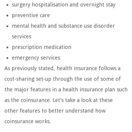
surgery hospitalisation and overnight stay
preventive care
mental health and substance use disorder
services
prescription medication
emergency services
As previously stated, health insurance follows a
cost-sharing set-up through the use of some of
the major features in a health insurance plan such
as the coinsurance. Let’s take a look at these
other features to better understand how
coinsurance works.