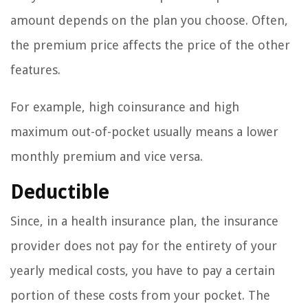
amount depends on the plan you choose. Often,
the premium price affects the price of the other
features.
For example, high coinsurance and high
maximum out-of-pocket usually means a lower
monthly premium and vice versa.
Deductible
Since, in a health insurance plan, the insurance
provider does not pay for the entirety of your
yearly medical costs, you have to pay a certain
portion of these costs from your pocket. The