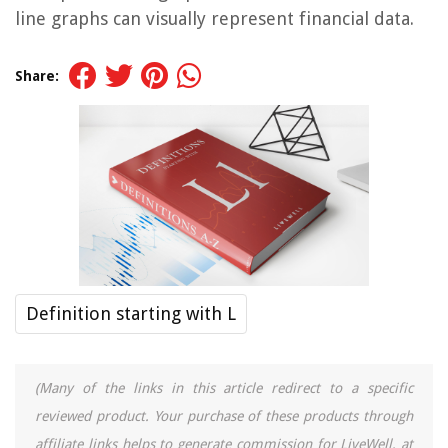
line graphs can visually represent financial data.
Share:
Definition starting with L
(Many of the links in this article redirect to a specific
reviewed product. Your purchase of these products through
affiliate links helps to generate commission for LiveWell, at