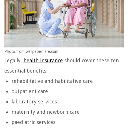
Photo from wallpaperflare.com
Legally,
health insurance
should cover these ten
essential benefits:
rehabilitative and habilitative care
outpatient care
laboratory services
maternity and newborn care
paediatric services