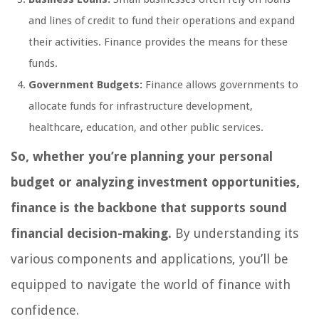
and lines of credit to fund their operations and expand
their activities. Finance provides the means for these
funds.
Government Budgets:
Finance allows governments to
allocate funds for infrastructure development,
healthcare, education, and other public services.
So, whether you’re planning your personal
budget or analyzing investment opportunities,
finance is the backbone that supports sound
financial decision-making.
By understanding its
various components and applications, you’ll be
equipped to navigate the world of finance with
confidence.