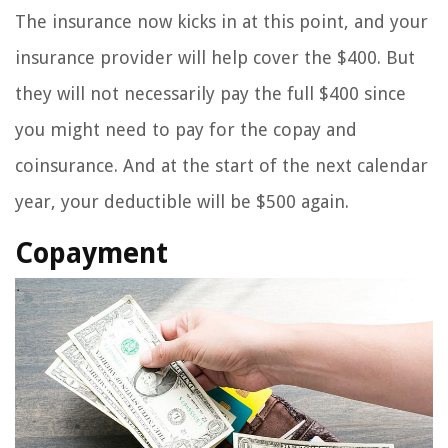
The insurance now kicks in at this point, and your
insurance provider will help cover the $400. But
they will not necessarily pay the full $400 since
you might need to pay for the copay and
coinsurance. And at the start of the next calendar
year, your deductible will be $500 again.
Copayment