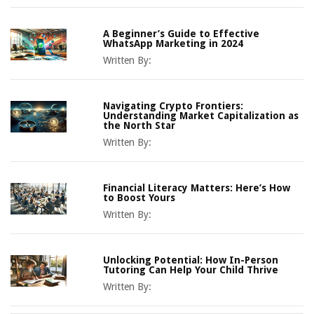
A Beginner’s Guide to Effective
WhatsApp Marketing in 2024
Written By:
Navigating Crypto Frontiers:
Understanding Market Capitalization as
the North Star
Written By:
Financial Literacy Matters: Here’s How
to Boost Yours
Written By:
Unlocking Potential: How In-Person
Tutoring Can Help Your Child Thrive
Written By: