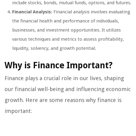
include stocks, bonds, mutual funds, options, and futures.
Financial Analysis:
Financial analysis involves evaluating
the financial health and performance of individuals,
businesses, and investment opportunities. It utilizes
various techniques and metrics to assess profitability,
liquidity, solvency, and growth potential.
Why is Finance Important?
Finance plays a crucial role in our lives, shaping
our financial well-being and influencing economic
growth. Here are some reasons why finance is
important: