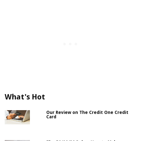
What's Hot
Our Review on The Credit One Credit
Card