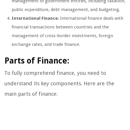
management of government entities, including taxation,
public expenditure, debt management, and budgeting.
International Finance:
International finance deals with
financial transactions between countries and the
management of cross-border investments, foreign
exchange rates, and trade finance.
Parts of Finance:
To fully comprehend finance, you need to
understand its key components. Here are the
main parts of finance: