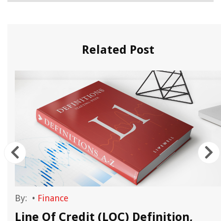
Related Post
By:
•
Finance
Line Of Credit (LOC) Definition,