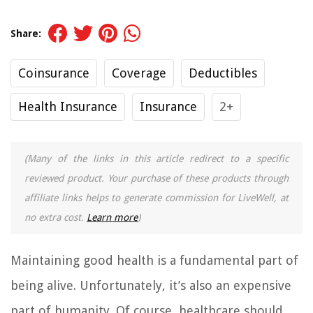
Share:
Coinsurance
Coverage
Deductibles
Health Insurance
Insurance
2+
(Many of the links in this article redirect to a specific
reviewed product. Your purchase of these products through
affiliate links helps to generate commission for LiveWell, at
no extra cost.
Learn more
)
Maintaining good health is a fundamental part of
being alive. Unfortunately, it’s also an expensive
part of humanity. Of course, healthcare should