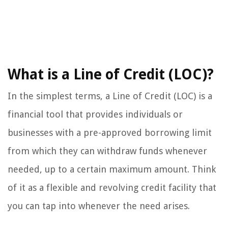
What is a Line of Credit (LOC)?
In the simplest terms, a Line of Credit (LOC) is a
financial tool that provides individuals or
businesses with a pre-approved borrowing limit
from which they can withdraw funds whenever
needed, up to a certain maximum amount. Think
of it as a flexible and revolving credit facility that
you can tap into whenever the need arises.