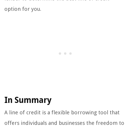
option for you.
In Summary
A line of credit is a flexible borrowing tool that
offers individuals and businesses the freedom to