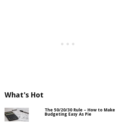
What's Hot
The 50/20/30 Rule – How to Make
Budgeting Easy As Pie