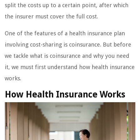
split the costs up to a certain point, after which
the insurer must cover the full cost.
One of the features of a health insurance plan
involving cost-sharing is coinsurance. But before
we tackle what is coinsurance and why you need
it, we must first understand how health insurance
works.
How Health Insurance Works