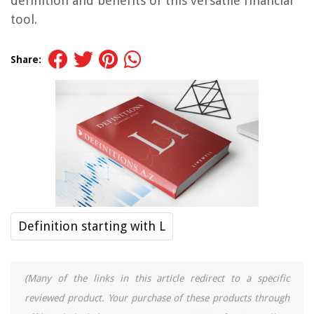
definition and benefits of this versatile financial
tool.
Share:
Definition starting with L
(Many of the links in this article redirect to a specific
reviewed product. Your purchase of these products through