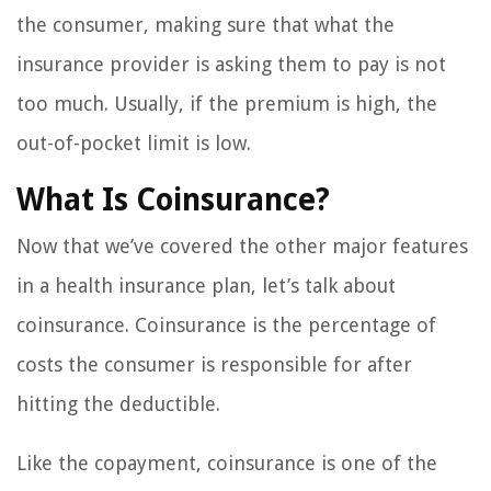
the consumer, making sure that what the
insurance provider is asking them to pay is not
too much. Usually, if the premium is high, the
out-of-pocket limit is low.
What Is Coinsurance?
Now that we’ve covered the other major features
in a health insurance plan, let’s talk about
coinsurance. Coinsurance is the percentage of
costs the consumer is responsible for after
hitting the deductible.
Like the copayment, coinsurance is one of the