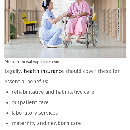
Photo from wallpaperflare.com
Legally,
health insurance
should cover these ten
essential benefits:
rehabilitative and habilitative care
outpatient care
laboratory services
maternity and newborn care