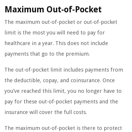
Maximum Out-of-Pocket
The maximum out-of-pocket or out-of-pocket
limit is the most you will need to pay for
healthcare in a year. This does not include
payments that go to the premium.
The out-of-pocket limit includes payments from
the deductible, copay, and coinsurance. Once
you’ve reached this limit, you no longer have to
pay for these out-of-pocket payments and the
insurance will cover the full costs.
The maximum out-of-pocket is there to protect