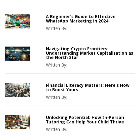
A Beginner’s Guide to Effective
WhatsApp Marketing in 2024
Written By:
Navigating Crypto Frontiers:
Understanding Market Capitalization as
the North Star
Written By:
Financial Literacy Matters: Here’s How
to Boost Yours
Written By:
Unlocking Potential: How In-Person
Tutoring Can Help Your Child Thrive
Written By: