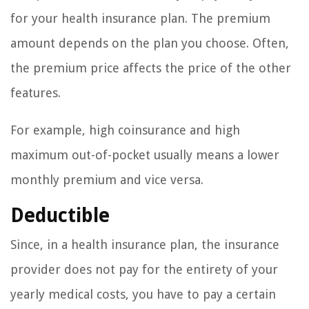
for your health insurance plan. The premium
amount depends on the plan you choose. Often,
the premium price affects the price of the other
features.
For example, high coinsurance and high
maximum out-of-pocket usually means a lower
monthly premium and vice versa.
Deductible
Since, in a health insurance plan, the insurance
provider does not pay for the entirety of your
yearly medical costs, you have to pay a certain