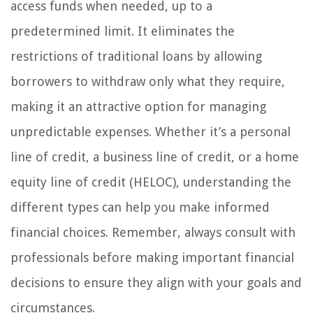
access funds when needed, up to a
predetermined limit. It eliminates the
restrictions of traditional loans by allowing
borrowers to withdraw only what they require,
making it an attractive option for managing
unpredictable expenses. Whether it’s a personal
line of credit, a business line of credit, or a home
equity line of credit (HELOC), understanding the
different types can help you make informed
financial choices. Remember, always consult with
professionals before making important financial
decisions to ensure they align with your goals and
circumstances.