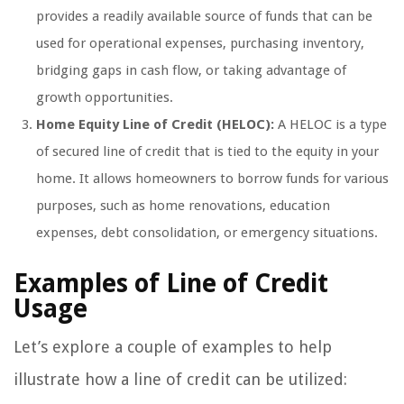
provides a readily available source of funds that can be
used for operational expenses, purchasing inventory,
bridging gaps in cash flow, or taking advantage of
growth opportunities.
Home Equity Line of Credit (HELOC):
A HELOC is a type
of secured line of credit that is tied to the equity in your
home. It allows homeowners to borrow funds for various
purposes, such as home renovations, education
expenses, debt consolidation, or emergency situations.
Examples of Line of Credit
Usage
Let’s explore a couple of examples to help
illustrate how a line of credit can be utilized: