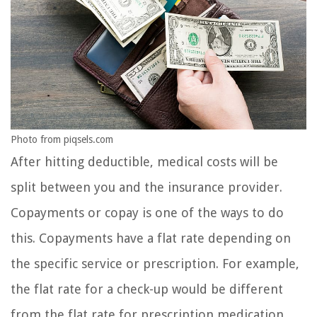
Photo from piqsels.com
After hitting deductible, medical costs will be
split between you and the insurance provider.
Copayments or copay is one of the ways to do
this. Copayments have a flat rate depending on
the specific service or prescription. For example,
the flat rate for a check-up would be different
from the flat rate for prescription medication.