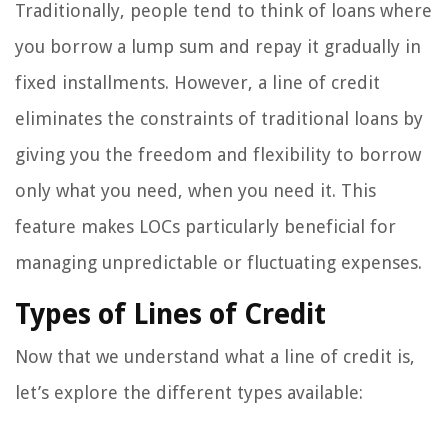
Traditionally, people tend to think of loans where
you borrow a lump sum and repay it gradually in
fixed installments. However, a line of credit
eliminates the constraints of traditional loans by
giving you the freedom and flexibility to borrow
only what you need, when you need it. This
feature makes LOCs particularly beneficial for
managing unpredictable or fluctuating expenses.
Types of Lines of Credit
Now that we understand what a line of credit is,
let’s explore the different types available: