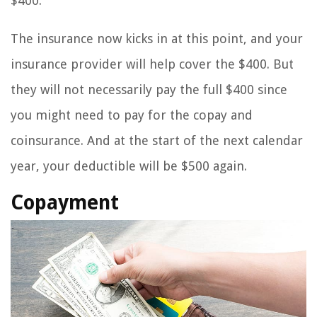
$400.
The insurance now kicks in at this point, and your
insurance provider will help cover the $400. But
they will not necessarily pay the full $400 since
you might need to pay for the copay and
coinsurance. And at the start of the next calendar
year, your deductible will be $500 again.
Copayment