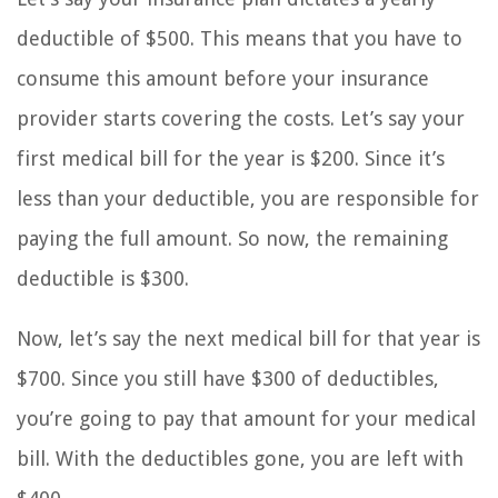
deductible of $500. This means that you have to
consume this amount before your insurance
provider starts covering the costs. Let’s say your
first medical bill for the year is $200. Since it’s
less than your deductible, you are responsible for
paying the full amount. So now, the remaining
deductible is $300.
Now, let’s say the next medical bill for that year is
$700. Since you still have $300 of deductibles,
you’re going to pay that amount for your medical
bill. With the deductibles gone, you are left with