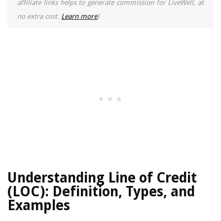
affiliate links helps to generate commission for LiveWell, at
no extra cost.
Learn more
)
Understanding Line of Credit
(LOC): Definition, Types, and
Examples