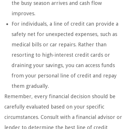
the busy season arrives and cash flow
improves.
For individuals, a line of credit can provide a
safety net for unexpected expenses, such as
medical bills or car repairs. Rather than
resorting to high-interest credit cards or
draining your savings, you can access funds
from your personal line of credit and repay
them gradually.
Remember, every financial decision should be
carefully evaluated based on your specific
circumstances. Consult with a financial advisor or
lender to determine the best line of credit