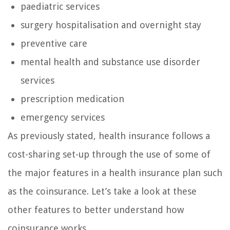
paediatric services
surgery hospitalisation and overnight stay
preventive care
mental health and substance use disorder
services
prescription medication
emergency services
As previously stated, health insurance follows a
cost-sharing set-up through the use of some of
the major features in a health insurance plan such
as the coinsurance. Let’s take a look at these
other features to better understand how
coinsurance works.