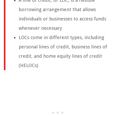
A line of credit, or LOC, is a flexible
borrowing arrangement that allows
individuals or businesses to access funds
whenever necessary
LOCs come in different types, including
personal lines of credit, business lines of
credit, and home equity lines of credit
(HELOCs)