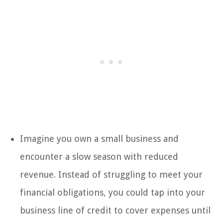
Imagine you own a small business and
encounter a slow season with reduced
revenue. Instead of struggling to meet your
financial obligations, you could tap into your
business line of credit to cover expenses until