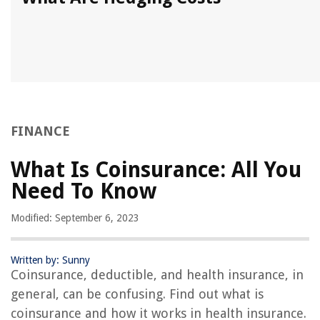
FINANCE
What Is Coinsurance: All You
Need To Know
Modified: September 6, 2023
Written by: Sunny
Coinsurance, deductible, and health insurance, in
general, can be confusing. Find out what is
coinsurance and how it works in health insurance.