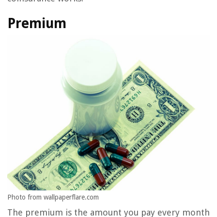
Premium
Photo from wallpaperflare.com
The premium is the amount you pay every month