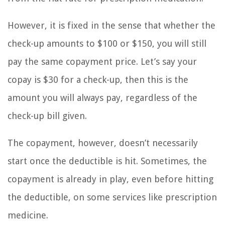
However, it is fixed in the sense that whether the
check-up amounts to $100 or $150, you will still
pay the same copayment price. Let’s say your
copay is $30 for a check-up, then this is the
amount you will always pay, regardless of the
check-up bill given.
The copayment, however, doesn’t necessarily
start once the deductible is hit. Sometimes, the
copayment is already in play, even before hitting
the deductible, on some services like prescription
medicine.