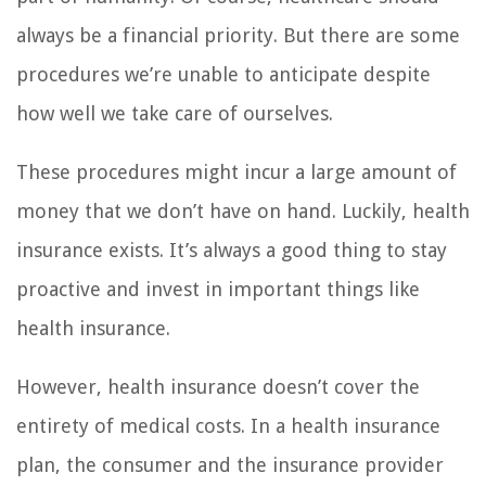
always be a financial priority. But there are some
procedures we’re unable to anticipate despite
how well we take care of ourselves.
These procedures might incur a large amount of
money that we don’t have on hand. Luckily, health
insurance exists. It’s always a good thing to stay
proactive and invest in important things like
health insurance.
However, health insurance doesn’t cover the
entirety of medical costs. In a health insurance
plan, the consumer and the insurance provider