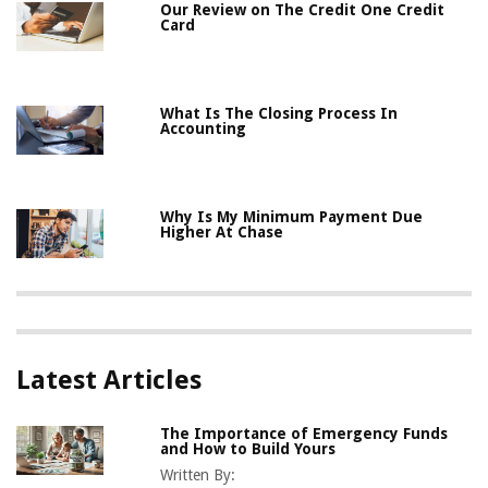
Our Review on The Credit One Credit
Card
What Is The Closing Process In
Accounting
Why Is My Minimum Payment Due
Higher At Chase
Latest Articles
The Importance of Emergency Funds
and How to Build Yours
Written By: