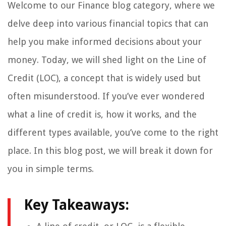
Welcome to our Finance blog category, where we
delve deep into various financial topics that can
help you make informed decisions about your
money. Today, we will shed light on the Line of
Credit (LOC), a concept that is widely used but
often misunderstood. If you’ve ever wondered
what a line of credit is, how it works, and the
different types available, you’ve come to the right
place. In this blog post, we will break it down for
you in simple terms.
Key Takeaways: