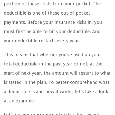
portion of these costs from your pocket. The
deductible is one of these out-of-pocket
payments. Before your insurance kicks in, you
must first be able to hit your deductible. And
your deductible restarts every year.
This means that whether you’ve used up your
total deductible in the past year or not, at the
start of next year, the amount will restart to what
is stated in the plan. To better comprehend what
a deductible is and how it works, let’s take a look
at an example.
Let’s say your insurance plan dictates a yearly