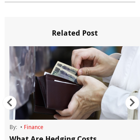
Related Post
By:
•
Finance
n
What Are Hedging Costs