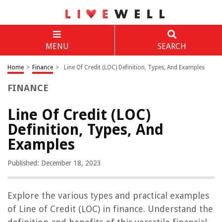
MENU
SEARCH
Home
>
Finance
>
Line Of Credit (LOC) Definition, Types, And Examples
FINANCE
Line Of Credit (LOC)
Definition, Types, And
Examples
Published: December 18, 2023
Explore the various types and practical examples
of Line of Credit (LOC) in finance. Understand the