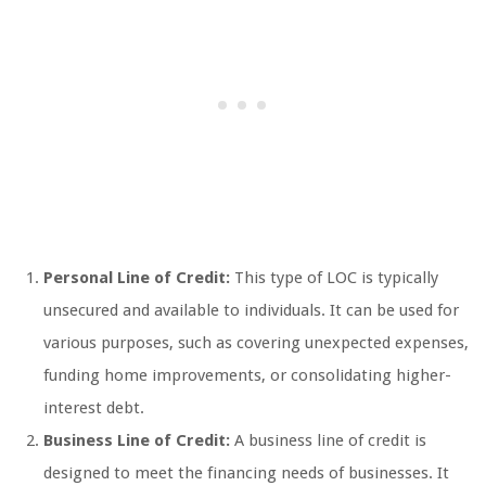
Personal Line of Credit:
This type of LOC is typically
unsecured and available to individuals. It can be used for
various purposes, such as covering unexpected expenses,
funding home improvements, or consolidating higher-
interest debt.
Business Line of Credit:
A business line of credit is
designed to meet the financing needs of businesses. It