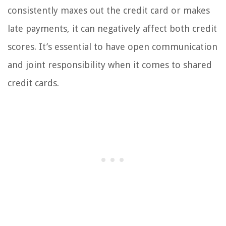
consistently maxes out the credit card or makes
late payments, it can negatively affect both credit
scores. It’s essential to have open communication
and joint responsibility when it comes to shared
credit cards.