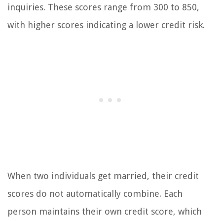
inquiries. These scores range from 300 to 850,
with higher scores indicating a lower credit risk.
When two individuals get married, their credit
scores do not automatically combine. Each
person maintains their own credit score, which