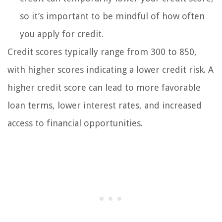
so it’s important to be mindful of how often
you apply for credit.
Credit scores typically range from 300 to 850,
with higher scores indicating a lower credit risk. A
higher credit score can lead to more favorable
loan terms, lower interest rates, and increased
access to financial opportunities.