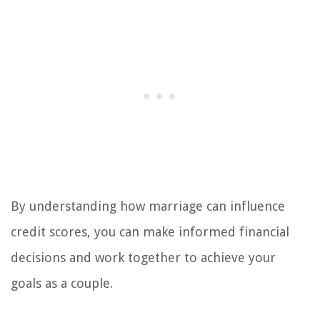
By understanding how marriage can influence
credit scores, you can make informed financial
decisions and work together to achieve your
goals as a couple.