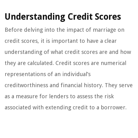
Understanding Credit Scores
Before delving into the impact of marriage on
credit scores, it is important to have a clear
understanding of what credit scores are and how
they are calculated. Credit scores are numerical
representations of an individual’s
creditworthiness and financial history. They serve
as a measure for lenders to assess the risk
associated with extending credit to a borrower.