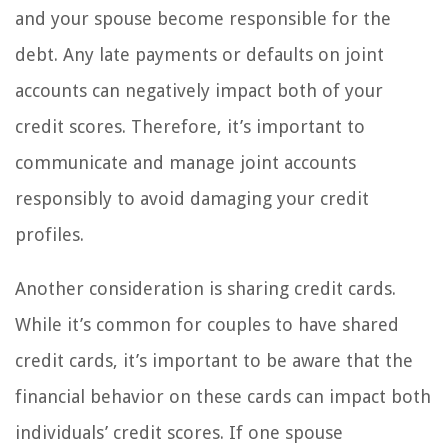
and your spouse become responsible for the
debt. Any late payments or defaults on joint
accounts can negatively impact both of your
credit scores. Therefore, it’s important to
communicate and manage joint accounts
responsibly to avoid damaging your credit
profiles.
Another consideration is sharing credit cards.
While it’s common for couples to have shared
credit cards, it’s important to be aware that the
financial behavior on these cards can impact both
individuals’ credit scores. If one spouse