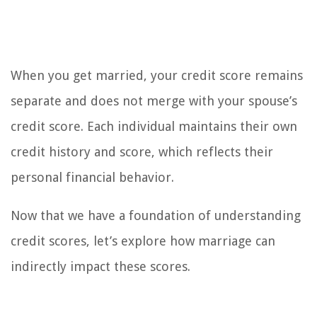
When you get married, your credit score remains
separate and does not merge with your spouse’s
credit score. Each individual maintains their own
credit history and score, which reflects their
personal financial behavior.
Now that we have a foundation of understanding
credit scores, let’s explore how marriage can
indirectly impact these scores.