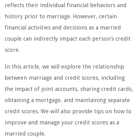
reflects their individual financial behaviors and
history prior to marriage. However, certain
financial activities and decisions as a married
couple can indirectly impact each person’s credit
score.
In this article, we will explore the relationship
between marriage and credit scores, including
the impact of joint accounts, sharing credit cards,
obtaining a mortgage, and maintaining separate
credit scores. We will also provide tips on how to
improve and manage your credit scores as a
married couple.