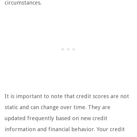
circumstances.
It is important to note that credit scores are not
static and can change over time. They are
updated frequently based on new credit
information and financial behavior. Your credit