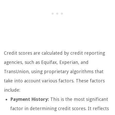
Credit scores are calculated by credit reporting
agencies, such as Equifax, Experian, and
TransUnion, using proprietary algorithms that
take into account various factors. These factors
include:
Payment History:
This is the most significant
factor in determining credit scores. It reflects