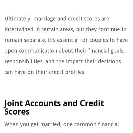
Ultimately, marriage and credit scores are
intertwined in certain areas, but they continue to
remain separate. It’s essential for couples to have
open communication about their financial goals,
responsibilities, and the impact their decisions
can have on their credit profiles.
Joint Accounts and Credit
Scores
When you get married, one common financial