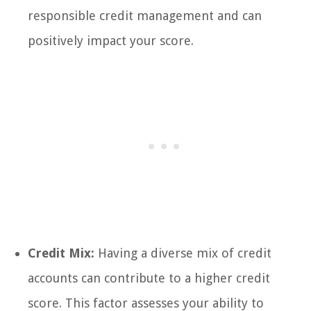
responsible credit management and can
positively impact your score.
Credit Mix:
Having a diverse mix of credit
accounts can contribute to a higher credit
score. This factor assesses your ability to