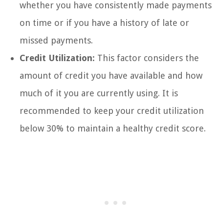
whether you have consistently made payments
on time or if you have a history of late or
missed payments.
Credit Utilization:
This factor considers the
amount of credit you have available and how
much of it you are currently using. It is
recommended to keep your credit utilization
below 30% to maintain a healthy credit score.