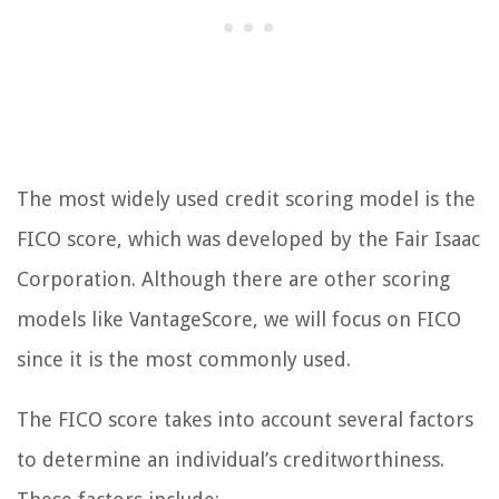
The most widely used credit scoring model is the
FICO score, which was developed by the Fair Isaac
Corporation. Although there are other scoring
models like VantageScore, we will focus on FICO
since it is the most commonly used.
The FICO score takes into account several factors
to determine an individual’s creditworthiness.