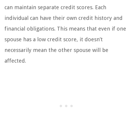
can maintain separate credit scores. Each
individual can have their own credit history and
financial obligations. This means that even if one
spouse has a low credit score, it doesn’t
necessarily mean the other spouse will be
affected.