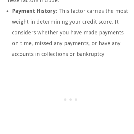
These factors include:
Payment History:
This factor carries the most
weight in determining your credit score. It
considers whether you have made payments
on time, missed any payments, or have any
accounts in collections or bankruptcy.