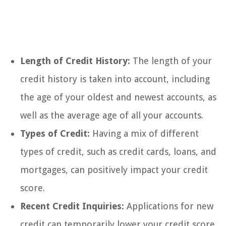
Length of Credit History:
The length of your
credit history is taken into account, including
the age of your oldest and newest accounts, as
well as the average age of all your accounts.
Types of Credit:
Having a mix of different
types of credit, such as credit cards, loans, and
mortgages, can positively impact your credit
score.
Recent Credit Inquiries:
Applications for new
credit can temporarily lower your credit score,