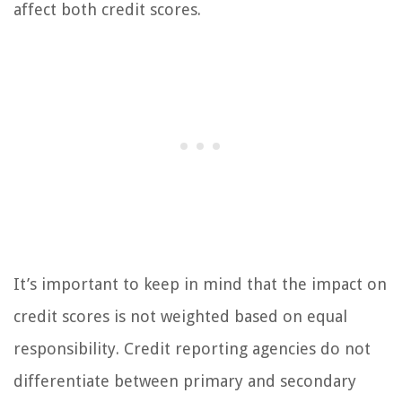
affect both credit scores.
It’s important to keep in mind that the impact on
credit scores is not weighted based on equal
responsibility. Credit reporting agencies do not
differentiate between primary and secondary