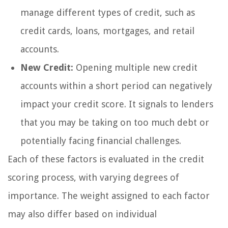
manage different types of credit, such as
credit cards, loans, mortgages, and retail
accounts.
New Credit:
Opening multiple new credit
accounts within a short period can negatively
impact your credit score. It signals to lenders
that you may be taking on too much debt or
potentially facing financial challenges.
Each of these factors is evaluated in the credit
scoring process, with varying degrees of
importance. The weight assigned to each factor
may also differ based on individual