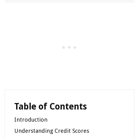
Table of Contents
Introduction
Understanding Credit Scores