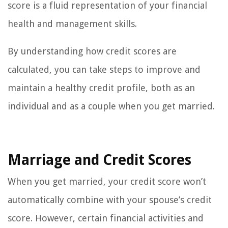
score is a fluid representation of your financial
health and management skills.
By understanding how credit scores are
calculated, you can take steps to improve and
maintain a healthy credit profile, both as an
individual and as a couple when you get married.
Marriage and Credit Scores
When you get married, your credit score won’t
automatically combine with your spouse’s credit
score. However, certain financial activities and