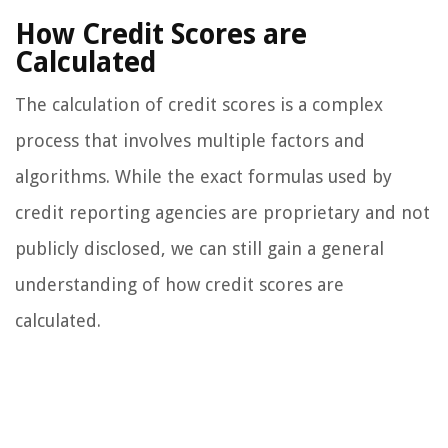
How Credit Scores are
Calculated
The calculation of credit scores is a complex
process that involves multiple factors and
algorithms. While the exact formulas used by
credit reporting agencies are proprietary and not
publicly disclosed, we can still gain a general
understanding of how credit scores are
calculated.