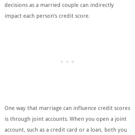
decisions as a married couple can indirectly
impact each person’s credit score.
One way that marriage can influence credit scores
is through joint accounts. When you open a joint
account, such as a credit card or a loan, both you