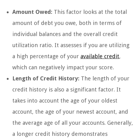
Amount Owed:
This factor looks at the total
amount of debt you owe, both in terms of
individual balances and the overall credit
utilization ratio. It assesses if you are utilizing
a high percentage of your
available credit
,
which can negatively impact your score.
Length of Credit History:
The length of your
credit history is also a significant factor. It
takes into account the age of your oldest
account, the age of your newest account, and
the average age of all your accounts. Generally,
a longer credit history demonstrates