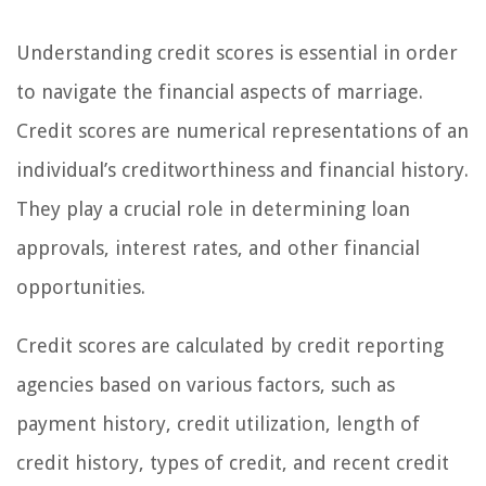
Understanding credit scores is essential in order
to navigate the financial aspects of marriage.
Credit scores are numerical representations of an
individual’s creditworthiness and financial history.
They play a crucial role in determining loan
approvals, interest rates, and other financial
opportunities.
Credit scores are calculated by credit reporting
agencies based on various factors, such as
payment history, credit utilization, length of
credit history, types of credit, and recent credit