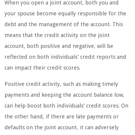
When you open a joint account, both you and
your spouse become equally responsible for the
debt and the management of the account. This
means that the credit activity on the joint
account, both positive and negative, will be
reflected on both individuals’ credit reports and
can impact their credit scores.
Positive credit activity, such as making timely
payments and keeping the account balance low,
can help boost both individuals’ credit scores. On
the other hand, if there are late payments or
defaults on the joint account, it can adversely