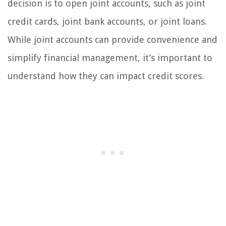
decision is to open joint accounts, such as joint
credit cards, joint bank accounts, or joint loans.
While joint accounts can provide convenience and
simplify financial management, it’s important to
understand how they can impact credit scores.