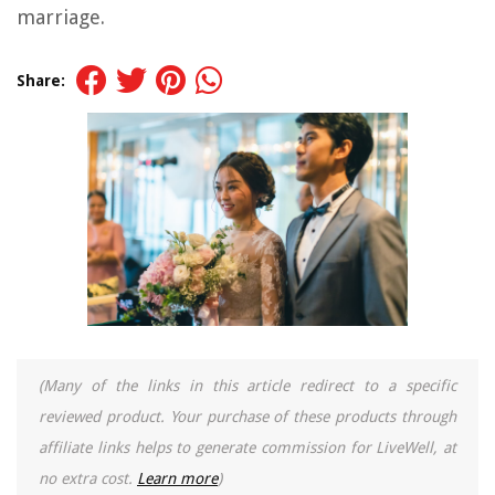
marriage.
Share:
(Many of the links in this article redirect to a specific
reviewed product. Your purchase of these products through
affiliate links helps to generate commission for LiveWell, at
no extra cost.
Learn more
)