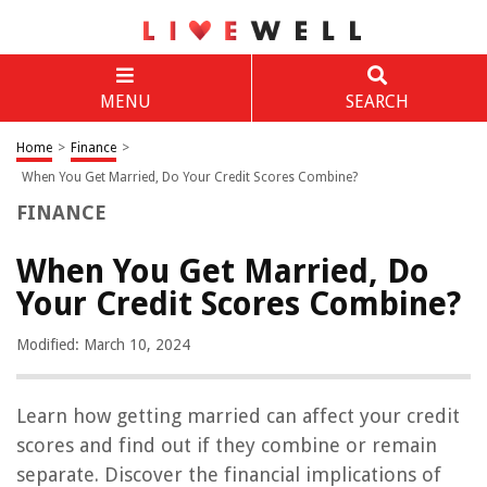
MENU
SEARCH
Home
>
Finance
>
When You Get Married, Do Your Credit Scores Combine?
FINANCE
When You Get Married, Do
Your Credit Scores Combine?
Modified: March 10, 2024
Learn how getting married can affect your credit
scores and find out if they combine or remain
separate. Discover the financial implications of