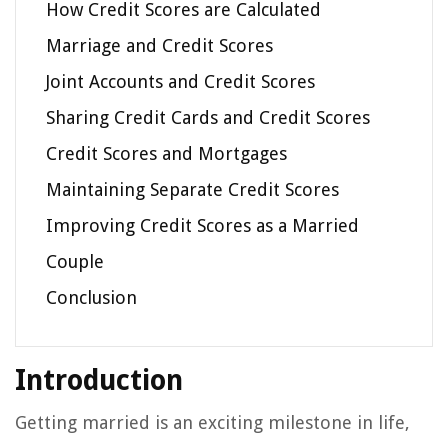
How Credit Scores are Calculated
Marriage and Credit Scores
Joint Accounts and Credit Scores
Sharing Credit Cards and Credit Scores
Credit Scores and Mortgages
Maintaining Separate Credit Scores
Improving Credit Scores as a Married
Couple
Conclusion
Introduction
Getting married is an exciting milestone in life,