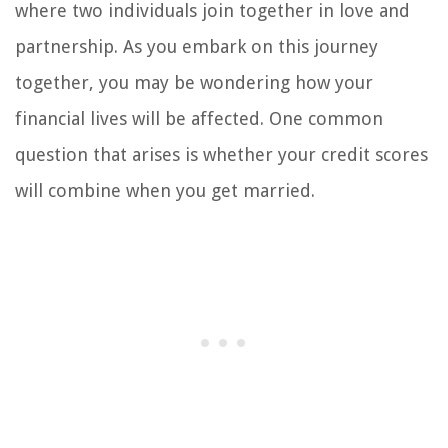
where two individuals join together in love and
partnership. As you embark on this journey
together, you may be wondering how your
financial lives will be affected. One common
question that arises is whether your credit scores
will combine when you get married.