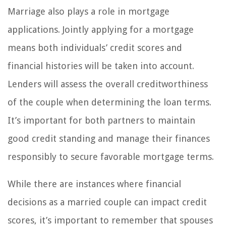
Marriage also plays a role in mortgage
applications. Jointly applying for a mortgage
means both individuals’ credit scores and
financial histories will be taken into account.
Lenders will assess the overall creditworthiness
of the couple when determining the loan terms.
It’s important for both partners to maintain
good credit standing and manage their finances
responsibly to secure favorable mortgage terms.
While there are instances where financial
decisions as a married couple can impact credit
scores, it’s important to remember that spouses