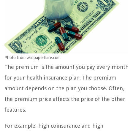
Photo from wallpaperflare.com
The premium is the amount you pay every month
for your health insurance plan. The premium
amount depends on the plan you choose. Often,
the premium price affects the price of the other
features.
For example, high coinsurance and high