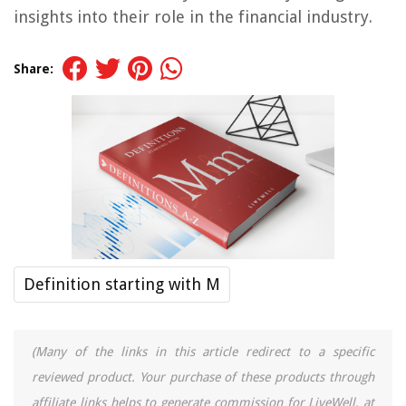
insights into their role in the financial industry.
Share:
Definition starting with M
(Many of the links in this article redirect to a specific
reviewed product. Your purchase of these products through
affiliate links helps to generate commission for LiveWell, at