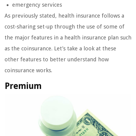
emergency services
As previously stated, health insurance follows a
cost-sharing set-up through the use of some of
the major features in a health insurance plan such
as the coinsurance. Let’s take a look at these
other features to better understand how
coinsurance works.
Premium