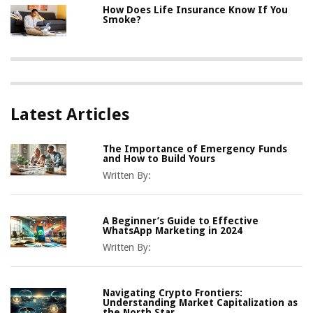
How Does Life Insurance Know If You
Smoke?
Latest Articles
The Importance of Emergency Funds
and How to Build Yours
Written By:
A Beginner’s Guide to Effective
WhatsApp Marketing in 2024
Written By:
Navigating Crypto Frontiers:
Understanding Market Capitalization as
the North Star