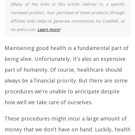
(Many of the links in this article redirect to a specific
reviewed product. Your purchase of these products through
affiliate links helps to generate commission for LiveWell, at
no extra cost.
Learn more
)
Maintaining good health is a fundamental part of
being alive. Unfortunately, it’s also an expensive
part of humanity. Of course, healthcare should
always be a financial priority. But there are some
procedures we’re unable to anticipate despite
how well we take care of ourselves.
These procedures might incur a large amount of
money that we don’t have on hand. Luckily, health