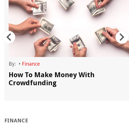
By:
•
Finance
g
How To Make Money With
Crowdfunding
FINANCE