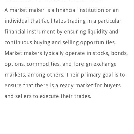
A market maker is a financial institution or an
individual that facilitates trading in a particular
financial instrument by ensuring liquidity and
continuous buying and selling opportunities.
Market makers typically operate in stocks, bonds,
options, commodities, and foreign exchange
markets, among others. Their primary goal is to
ensure that there is a ready market for buyers
and sellers to execute their trades.