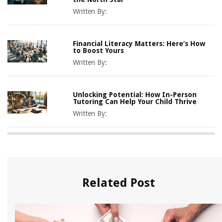
Written By:
Financial Literacy Matters: Here’s How
to Boost Yours
Written By:
Unlocking Potential: How In-Person
Tutoring Can Help Your Child Thrive
Written By:
Related Post