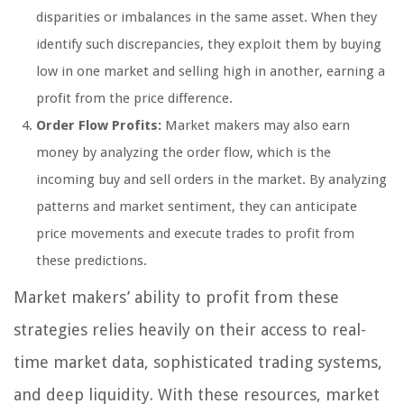
disparities or imbalances in the same asset. When they
identify such discrepancies, they exploit them by buying
low in one market and selling high in another, earning a
profit from the price difference.
Order Flow Profits:
Market makers may also earn
money by analyzing the order flow, which is the
incoming buy and sell orders in the market. By analyzing
patterns and market sentiment, they can anticipate
price movements and execute trades to profit from
these predictions.
Market makers’ ability to profit from these
strategies relies heavily on their access to real-
time market data, sophisticated trading systems,
and deep liquidity. With these resources, market