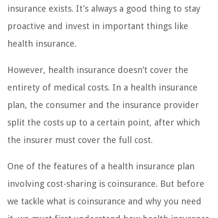
insurance exists. It’s always a good thing to stay
proactive and invest in important things like
health insurance.
However, health insurance doesn’t cover the
entirety of medical costs. In a health insurance
plan, the consumer and the insurance provider
split the costs up to a certain point, after which
the insurer must cover the full cost.
One of the features of a health insurance plan
involving cost-sharing is coinsurance. But before
we tackle what is coinsurance and why you need