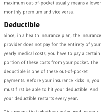
maximum out-of-pocket usually means a lower
monthly premium and vice versa.
Deductible
Since, in a health insurance plan, the insurance
provider does not pay for the entirety of your
yearly medical costs, you have to pay a certain
portion of these costs from your pocket. The
deductible is one of these out-of-pocket
payments. Before your insurance kicks in, you
must first be able to hit your deductible. And
your deductible restarts every year.
This means that whether you’ve used up your