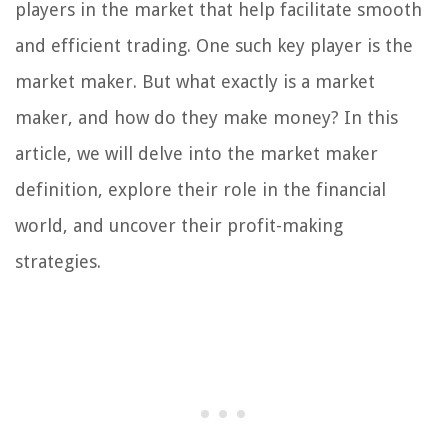
players in the market that help facilitate smooth
and efficient trading. One such key player is the
market maker. But what exactly is a market
maker, and how do they make money? In this
article, we will delve into the market maker
definition, explore their role in the financial
world, and uncover their profit-making
strategies.