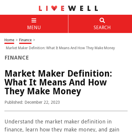
MENU
SEARCH
Home
>
Finance
>
Market Maker Definition: What It Means And How They Make Money
FINANCE
Market Maker Definition:
What It Means And How
They Make Money
Published: December 22, 2023
Understand the market maker definition in
finance, learn how they make money, and gain