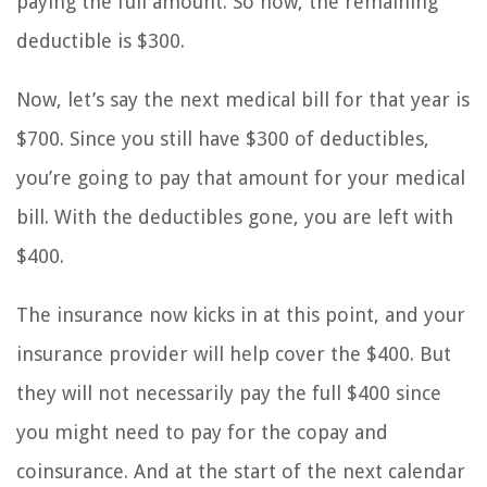
paying the full amount. So now, the remaining
deductible is $300.
Now, let’s say the next medical bill for that year is
$700. Since you still have $300 of deductibles,
you’re going to pay that amount for your medical
bill. With the deductibles gone, you are left with
$400.
The insurance now kicks in at this point, and your
insurance provider will help cover the $400. But
they will not necessarily pay the full $400 since
you might need to pay for the copay and
coinsurance. And at the start of the next calendar