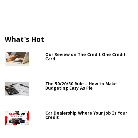
What's Hot
Our Review on The Credit One Credit
Card
The 50/20/30 Rule – How to Make
Budgeting Easy As Pie
Car Dealership Where Your Job Is Your
Credit