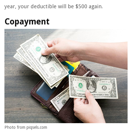
year, your deductible will be $500 again.
Copayment
Photo from piqsels.com