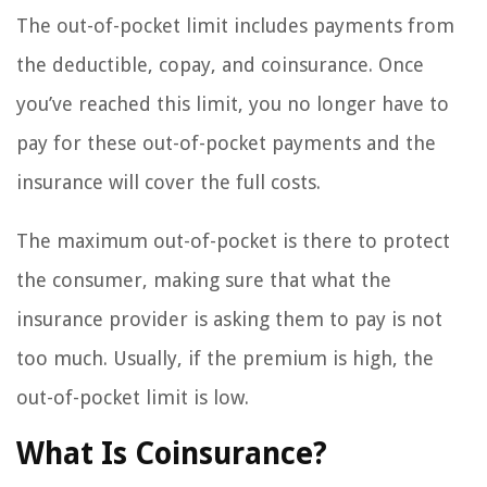
The out-of-pocket limit includes payments from
the deductible, copay, and coinsurance. Once
you’ve reached this limit, you no longer have to
pay for these out-of-pocket payments and the
insurance will cover the full costs.
The maximum out-of-pocket is there to protect
the consumer, making sure that what the
insurance provider is asking them to pay is not
too much. Usually, if the premium is high, the
out-of-pocket limit is low.
What Is Coinsurance?