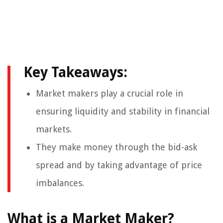
Key Takeaways:
Market makers play a crucial role in
ensuring liquidity and stability in financial
markets.
They make money through the bid-ask
spread and by taking advantage of price
imbalances.
What is a Market Maker?