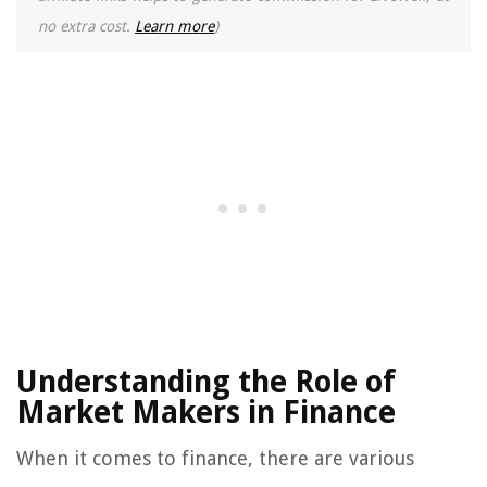
no extra cost.
Learn more
)
Understanding the Role of
Market Makers in Finance
When it comes to finance, there are various