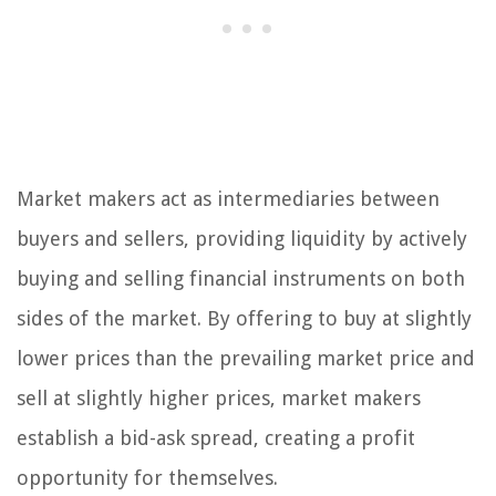
Market makers act as intermediaries between
buyers and sellers, providing liquidity by actively
buying and selling financial instruments on both
sides of the market. By offering to buy at slightly
lower prices than the prevailing market price and
sell at slightly higher prices, market makers
establish a bid-ask spread, creating a profit
opportunity for themselves.