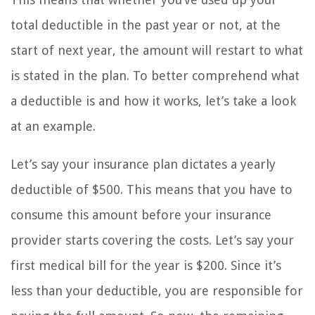
total deductible in the past year or not, at the
start of next year, the amount will restart to what
is stated in the plan. To better comprehend what
a deductible is and how it works, let’s take a look
at an example.
Let’s say your insurance plan dictates a yearly
deductible of $500. This means that you have to
consume this amount before your insurance
provider starts covering the costs. Let’s say your
first medical bill for the year is $200. Since it’s
less than your deductible, you are responsible for