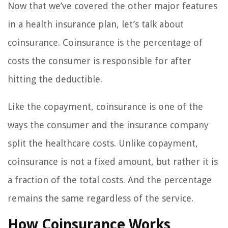
Now that we’ve covered the other major features
in a health insurance plan, let’s talk about
coinsurance. Coinsurance is the percentage of
costs the consumer is responsible for after
hitting the deductible.
Like the copayment, coinsurance is one of the
ways the consumer and the insurance company
split the healthcare costs. Unlike copayment,
coinsurance is not a fixed amount, but rather it is
a fraction of the total costs. And the percentage
remains the same regardless of the service.
How Coinsurance Works