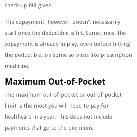
check-up bill given.
The copayment, however, doesn’t necessarily
start once the deductible is hit. Sometimes, the
copayment is already in play, even before hitting
the deductible, on some services like prescription
medicine.
Maximum Out-of-Pocket
The maximum out-of-pocket or out-of-pocket
limit is the most you will need to pay for
healthcare in a year. This does not include
payments that go to the premium.