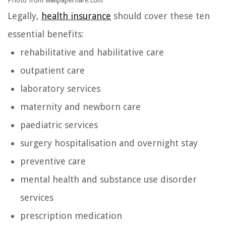
Photo from wallpaperflare.com
Legally,
health insurance
should cover these ten
essential benefits:
rehabilitative and habilitative care
outpatient care
laboratory services
maternity and newborn care
paediatric services
surgery hospitalisation and overnight stay
preventive care
mental health and substance use disorder
services
prescription medication