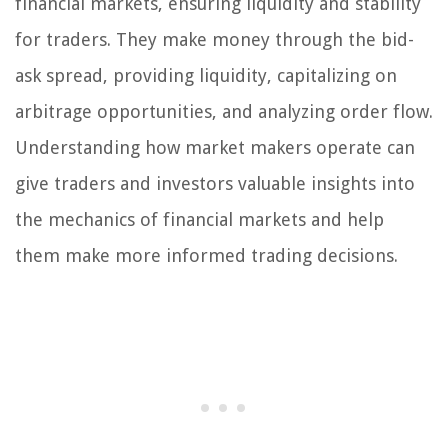
financial markets, ensuring liquidity and stability
for traders. They make money through the bid-
ask spread, providing liquidity, capitalizing on
arbitrage opportunities, and analyzing order flow.
Understanding how market makers operate can
give traders and investors valuable insights into
the mechanics of financial markets and help
them make more informed trading decisions.