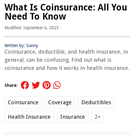
What Is Coinsurance: All You
Need To Know
Modified: September 6, 2023
Written by: Sunny
Coinsurance, deductible, and health insurance, in
general, can be confusing. Find out what is
coinsurance and how it works in health insurance.
Share:
Coinsurance
Coverage
Deductibles
Health Insurance
Insurance
2+