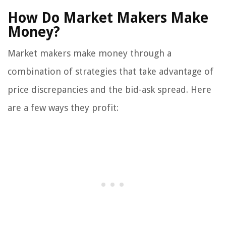
How Do Market Makers Make
Money?
Market makers make money through a
combination of strategies that take advantage of
price discrepancies and the bid-ask spread. Here
are a few ways they profit: