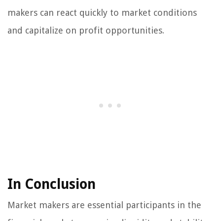
makers can react quickly to market conditions
and capitalize on profit opportunities.
In Conclusion
Market makers are essential participants in the