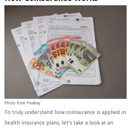
Photo from Pixabay
To truly understand how coinsurance is applied in
health insurance plans, let’s take a look at an