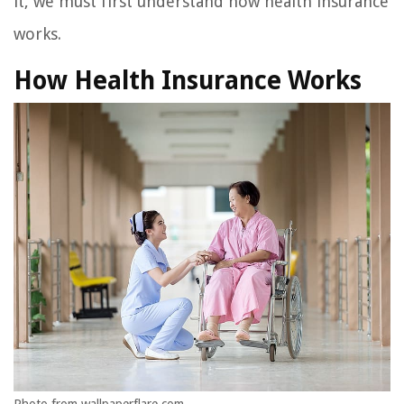
it, we must first understand how health insurance
works.
How Health Insurance Works