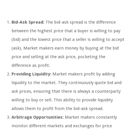
Bid-Ask Spread:
The bid-ask spread is the difference
between the highest price that a buyer is willing to pay
(bid) and the lowest price that a seller is willing to accept
(ask). Market makers earn money by buying at the bid
price and selling at the ask price, pocketing the
difference as profit.
Providing Liquidity:
Market makers profit by adding
liquidity to the market. They continuously quote bid and
ask prices, ensuring that there is always a counterparty
willing to buy or sell. This ability to provide liquidity
allows them to profit from the bid-ask spread.
Arbitrage Opportunities:
Market makers constantly
monitor different markets and exchanges for price