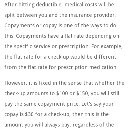
After hitting deductible, medical costs will be
split between you and the insurance provider.
Copayments or copay is one of the ways to do
this. Copayments have a flat rate depending on
the specific service or prescription. For example,
the flat rate for a check-up would be different
from the flat rate for prescription medication.
However, it is fixed in the sense that whether the
check-up amounts to $100 or $150, you will still
pay the same copayment price. Let’s say your
copay is $30 for a check-up, then this is the
amount you will always pay, regardless of the