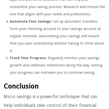
streamline your saving process. Research and choose the
one that aligns with your needs and preferences.
Automate Your Savings:
Set up automatic transfers
from your checking account to your savings account at
regular intervals. Automating your savings will ensure
that you save consistently without having to think about
it.
Track Your Progress:
Regularly monitor your savings
growth and celebrate milestones along the way. Seeing
your progress can motivate you to continue saving.
Conclusion
Micro savings is a powerful technique that can
help individuals take control of their financial