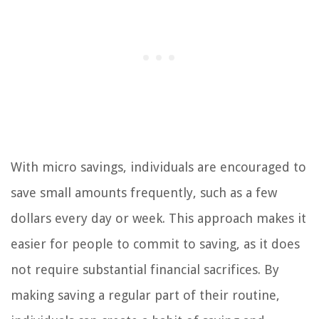
With micro savings, individuals are encouraged to
save small amounts frequently, such as a few
dollars every day or week. This approach makes it
easier for people to commit to saving, as it does
not require substantial financial sacrifices. By
making saving a regular part of their routine,