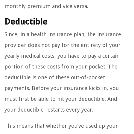
monthly premium and vice versa.
Deductible
Since, in a health insurance plan, the insurance
provider does not pay for the entirety of your
yearly medical costs, you have to pay a certain
portion of these costs from your pocket. The
deductible is one of these out-of-pocket
payments. Before your insurance kicks in, you
must first be able to hit your deductible. And
your deductible restarts every year.
This means that whether you’ve used up your