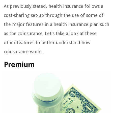
As previously stated, health insurance follows a
cost-sharing set-up through the use of some of
the major features in a health insurance plan such
as the coinsurance. Let’s take a look at these
other features to better understand how
coinsurance works.
Premium