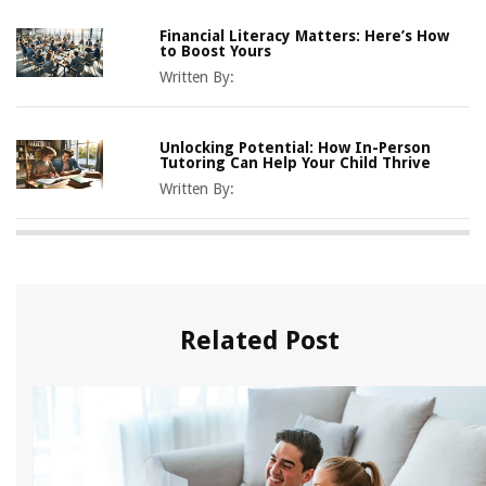
Financial Literacy Matters: Here’s How
to Boost Yours
Written By:
Unlocking Potential: How In-Person
Tutoring Can Help Your Child Thrive
Written By:
Related Post