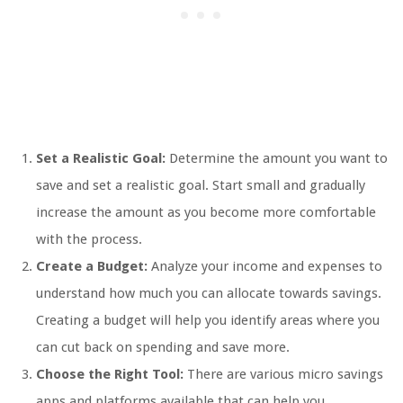
Set a Realistic Goal:
Determine the amount you want to
save and set a realistic goal. Start small and gradually
increase the amount as you become more comfortable
with the process.
Create a Budget:
Analyze your income and expenses to
understand how much you can allocate towards savings.
Creating a budget will help you identify areas where you
can cut back on spending and save more.
Choose the Right Tool:
There are various micro savings
apps and platforms available that can help you