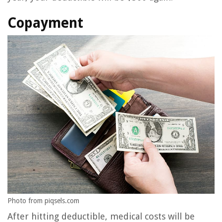
Copayment
Photo from piqsels.com
After hitting deductible, medical costs will be