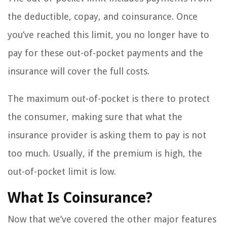
the deductible, copay, and coinsurance. Once
you’ve reached this limit, you no longer have to
pay for these out-of-pocket payments and the
insurance will cover the full costs.
The maximum out-of-pocket is there to protect
the consumer, making sure that what the
insurance provider is asking them to pay is not
too much. Usually, if the premium is high, the
out-of-pocket limit is low.
What Is Coinsurance?
Now that we’ve covered the other major features