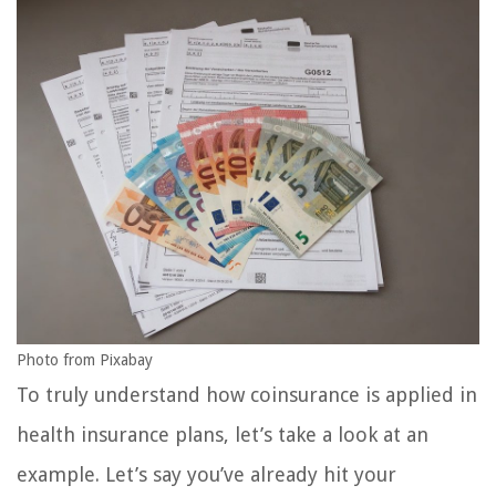
Photo from Pixabay
To truly understand how coinsurance is applied in
health insurance plans, let’s take a look at an
example. Let’s say you’ve already hit your