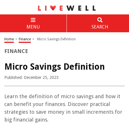
MENU
SEARCH
Home
>
Finance
>
Micro Savings Definition
FINANCE
Micro Savings Definition
Published: December 25, 2023
Learn the definition of micro savings and how it
can benefit your finances. Discover practical
strategies to save money in small increments for
big financial gains.