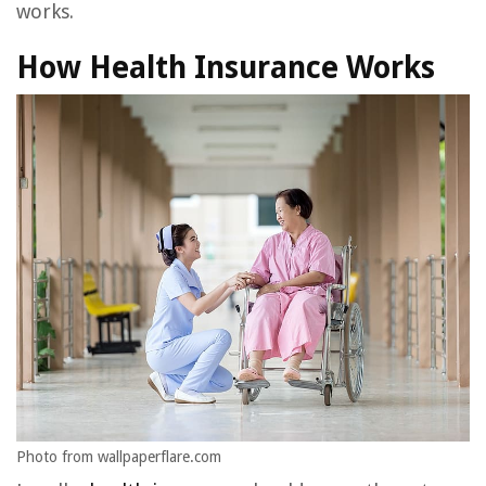
works.
How Health Insurance Works
Photo from wallpaperflare.com