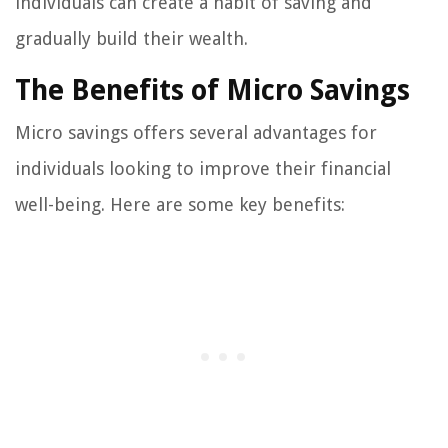
individuals can create a habit of saving and
gradually build their wealth.
The Benefits of Micro Savings
Micro savings offers several advantages for
individuals looking to improve their financial
well-being. Here are some key benefits: