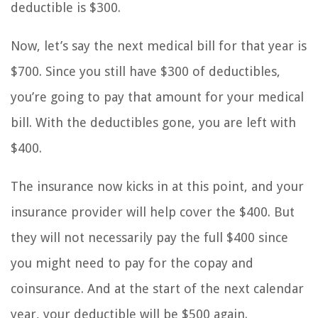
deductible is $300.
Now, let’s say the next medical bill for that year is
$700. Since you still have $300 of deductibles,
you’re going to pay that amount for your medical
bill. With the deductibles gone, you are left with
$400.
The insurance now kicks in at this point, and your
insurance provider will help cover the $400. But
they will not necessarily pay the full $400 since
you might need to pay for the copay and
coinsurance. And at the start of the next calendar
year, your deductible will be $500 again.