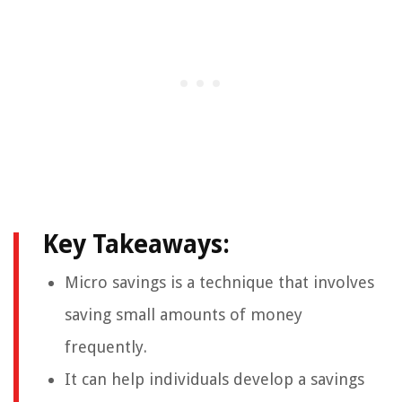
Key Takeaways:
Micro savings is a technique that involves
saving small amounts of money
frequently.
It can help individuals develop a savings