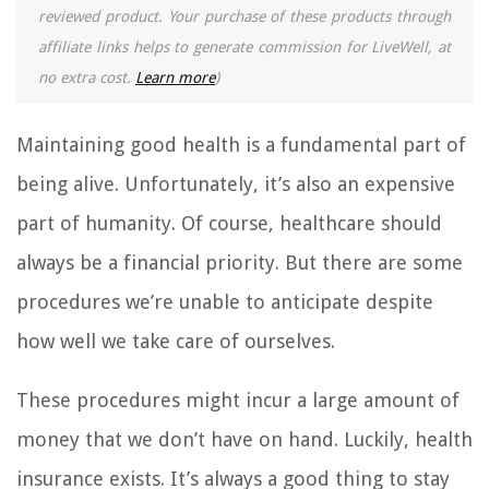
reviewed product. Your purchase of these products through
affiliate links helps to generate commission for LiveWell, at
no extra cost.
Learn more
)
Maintaining good health is a fundamental part of
being alive. Unfortunately, it’s also an expensive
part of humanity. Of course, healthcare should
always be a financial priority. But there are some
procedures we’re unable to anticipate despite
how well we take care of ourselves.
These procedures might incur a large amount of
money that we don’t have on hand. Luckily, health
insurance exists. It’s always a good thing to stay