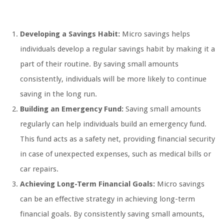
Developing a Savings Habit:
Micro savings helps
individuals develop a regular savings habit by making it a
part of their routine. By saving small amounts
consistently, individuals will be more likely to continue
saving in the long run.
Building an Emergency Fund:
Saving small amounts
regularly can help individuals build an emergency fund.
This fund acts as a safety net, providing financial security
in case of unexpected expenses, such as medical bills or
car repairs.
Achieving Long-Term Financial Goals:
Micro savings
can be an effective strategy in achieving long-term
financial goals. By consistently saving small amounts,