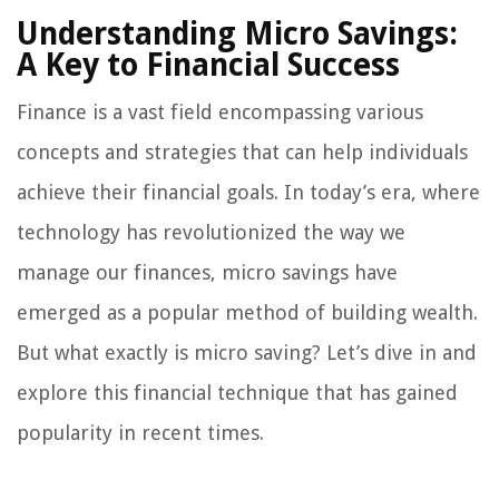
Understanding Micro Savings:
A Key to Financial Success
Finance is a vast field encompassing various
concepts and strategies that can help individuals
achieve their financial goals. In today’s era, where
technology has revolutionized the way we
manage our finances, micro savings have
emerged as a popular method of building wealth.
But what exactly is micro saving? Let’s dive in and
explore this financial technique that has gained
popularity in recent times.