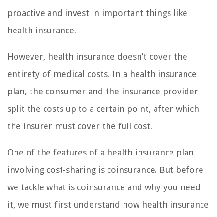
proactive and invest in important things like
health insurance.
However, health insurance doesn’t cover the
entirety of medical costs. In a health insurance
plan, the consumer and the insurance provider
split the costs up to a certain point, after which
the insurer must cover the full cost.
One of the features of a health insurance plan
involving cost-sharing is coinsurance. But before
we tackle what is coinsurance and why you need
it, we must first understand how health insurance