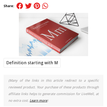
Share:
Definition starting with M
(Many of the links in this article redirect to a specific
reviewed product. Your purchase of these products through
affiliate links helps to generate commission for LiveWell, at
no extra cost.
Learn more
)