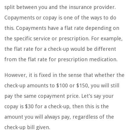
split between you and the insurance provider.
Copayments or copay is one of the ways to do
this. Copayments have a flat rate depending on
the specific service or prescription. For example,
the flat rate for a check-up would be different
from the flat rate for prescription medication.
However, it is fixed in the sense that whether the
check-up amounts to $100 or $150, you will still
pay the same copayment price. Let’s say your
copay is $30 for a check-up, then this is the
amount you will always pay, regardless of the
check-up bill given.