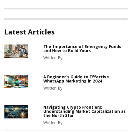
Latest Articles
The Importance of Emergency Funds
and How to Build Yours
Written By:
A Beginner’s Guide to Effective
WhatsApp Marketing in 2024
Written By:
Navigating Crypto Frontiers:
Understanding Market Capitalization as
the North Star
Written By: