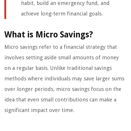
habit, build an emergency fund, and
achieve long-term financial goals.
What is Micro Savings?
Micro savings refer to a financial strategy that
involves setting aside small amounts of money
on a regular basis. Unlike traditional savings
methods where individuals may save larger sums
over longer periods, micro savings focus on the
idea that even small contributions can make a
significant impact over time.