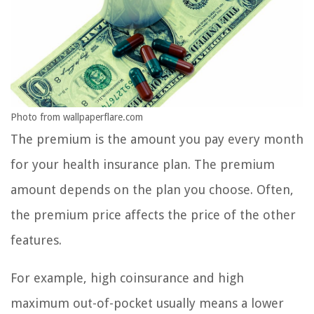
Photo from wallpaperflare.com
The premium is the amount you pay every month
for your health insurance plan. The premium
amount depends on the plan you choose. Often,
the premium price affects the price of the other
features.
For example, high coinsurance and high
maximum out-of-pocket usually means a lower