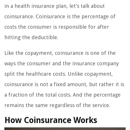
in a health insurance plan, let’s talk about
coinsurance. Coinsurance is the percentage of
costs the consumer is responsible for after
hitting the deductible.
Like the copayment, coinsurance is one of the
ways the consumer and the insurance company
split the healthcare costs. Unlike copayment,
coinsurance is not a fixed amount, but rather it is
a fraction of the total costs. And the percentage
remains the same regardless of the service.
How Coinsurance Works