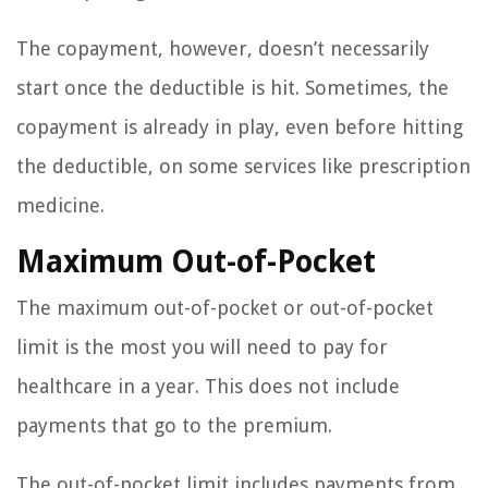
The copayment, however, doesn’t necessarily
start once the deductible is hit. Sometimes, the
copayment is already in play, even before hitting
the deductible, on some services like prescription
medicine.
Maximum Out-of-Pocket
The maximum out-of-pocket or out-of-pocket
limit is the most you will need to pay for
healthcare in a year. This does not include
payments that go to the premium.
The out-of-pocket limit includes payments from