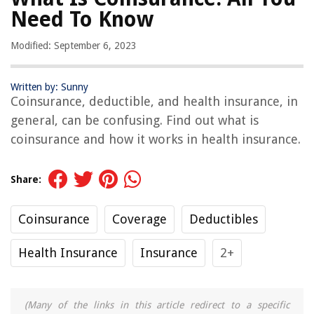
Need To Know
Modified: September 6, 2023
Written by: Sunny
Coinsurance, deductible, and health insurance, in
general, can be confusing. Find out what is
coinsurance and how it works in health insurance.
Share:
Coinsurance
Coverage
Deductibles
Health Insurance
Insurance
2+
(Many of the links in this article redirect to a specific