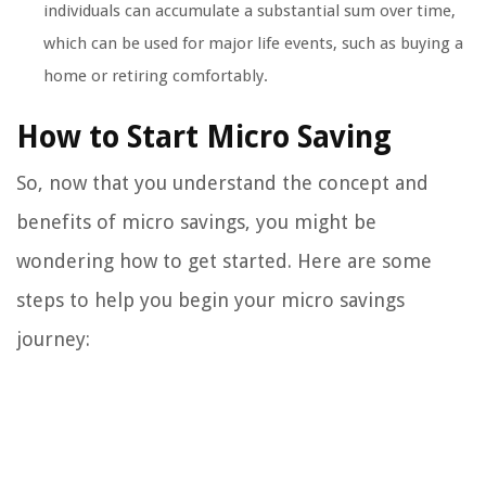
individuals can accumulate a substantial sum over time,
which can be used for major life events, such as buying a
home or retiring comfortably.
How to Start Micro Saving
So, now that you understand the concept and
benefits of micro savings, you might be
wondering how to get started. Here are some
steps to help you begin your micro savings
journey: