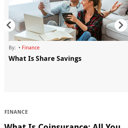
By:
•
Finance
What Is Share Savings
FINANCE
What Is Coinsurance: All You