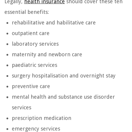
Legally,
health insurance
should cover these ten
essential benefits:
rehabilitative and habilitative care
outpatient care
laboratory services
maternity and newborn care
paediatric services
surgery hospitalisation and overnight stay
preventive care
mental health and substance use disorder
services
prescription medication
emergency services