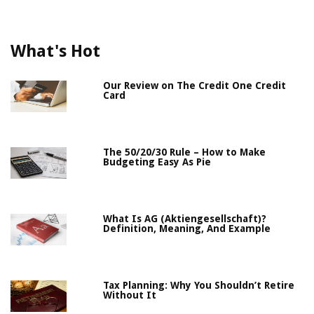
What's Hot
Our Review on The Credit One Credit
Card
The 50/20/30 Rule – How to Make
Budgeting Easy As Pie
What Is AG (Aktiengesellschaft)?
Definition, Meaning, And Example
Tax Planning: Why You Shouldn’t Retire
Without It