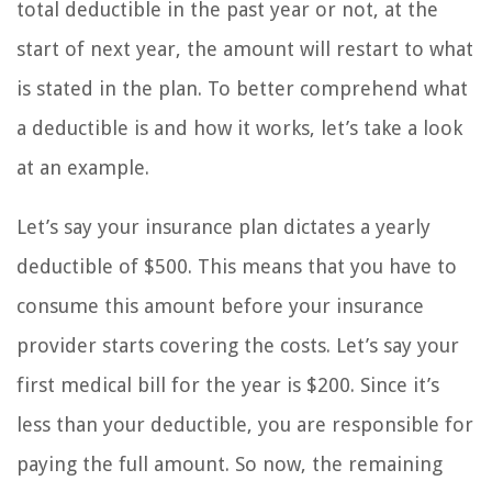
total deductible in the past year or not, at the
start of next year, the amount will restart to what
is stated in the plan. To better comprehend what
a deductible is and how it works, let’s take a look
at an example.
Let’s say your insurance plan dictates a yearly
deductible of $500. This means that you have to
consume this amount before your insurance
provider starts covering the costs. Let’s say your
first medical bill for the year is $200. Since it’s
less than your deductible, you are responsible for
paying the full amount. So now, the remaining