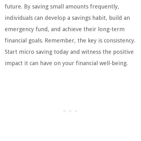
future. By saving small amounts frequently,
individuals can develop a savings habit, build an
emergency fund, and achieve their long-term
financial goals. Remember, the key is consistency.
Start micro saving today and witness the positive
impact it can have on your financial well-being.