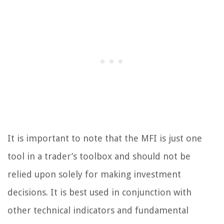
It is important to note that the MFI is just one
tool in a trader’s toolbox and should not be
relied upon solely for making investment
decisions. It is best used in conjunction with
other technical indicators and fundamental