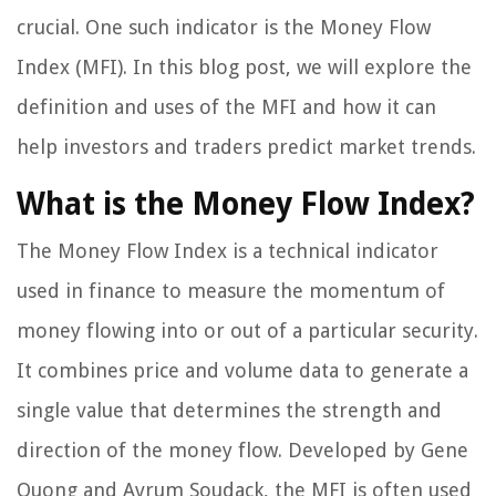
crucial. One such indicator is the Money Flow
Index (MFI). In this blog post, we will explore the
definition and uses of the MFI and how it can
help investors and traders predict market trends.
What is the Money Flow Index?
The Money Flow Index is a technical indicator
used in finance to measure the momentum of
money flowing into or out of a particular security.
It combines price and volume data to generate a
single value that determines the strength and
direction of the money flow. Developed by Gene
Quong and Avrum Soudack, the MFI is often used