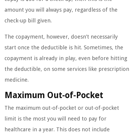
amount you will always pay, regardless of the
check-up bill given.
The copayment, however, doesn’t necessarily
start once the deductible is hit. Sometimes, the
copayment is already in play, even before hitting
the deductible, on some services like prescription
medicine.
Maximum Out-of-Pocket
The maximum out-of-pocket or out-of-pocket
limit is the most you will need to pay for
healthcare in a year. This does not include