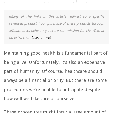
(Many of the links in this article redirect to a specific
reviewed product. Your purchase of these products through
affiliate links helps to generate commission for LiveWell, at
no extra cost.
Learn more
)
Maintaining good health is a fundamental part of
being alive. Unfortunately, it’s also an expensive
part of humanity. Of course, healthcare should
always be a financial priority. But there are some
procedures we’re unable to anticipate despite
how well we take care of ourselves.
These procedures might incur a large amount of