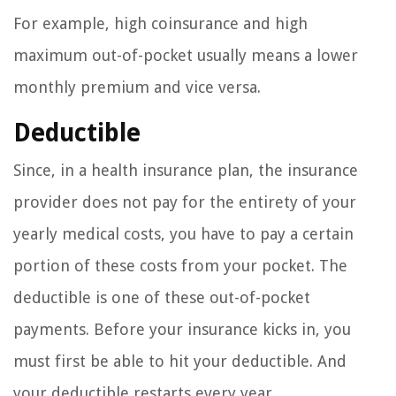
For example, high coinsurance and high
maximum out-of-pocket usually means a lower
monthly premium and vice versa.
Deductible
Since, in a health insurance plan, the insurance
provider does not pay for the entirety of your
yearly medical costs, you have to pay a certain
portion of these costs from your pocket. The
deductible is one of these out-of-pocket
payments. Before your insurance kicks in, you
must first be able to hit your deductible. And
your deductible restarts every year.