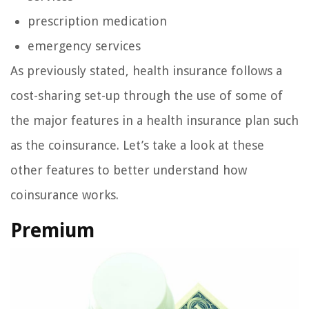
prescription medication
emergency services
As previously stated, health insurance follows a
cost-sharing set-up through the use of some of
the major features in a health insurance plan such
as the coinsurance. Let’s take a look at these
other features to better understand how
coinsurance works.
Premium