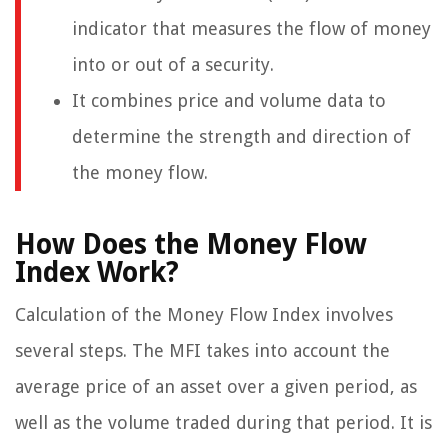
indicator that measures the flow of money
into or out of a security.
It combines price and volume data to
determine the strength and direction of
the money flow.
How Does the Money Flow
Index Work?
Calculation of the Money Flow Index involves
several steps. The MFI takes into account the
average price of an asset over a given period, as
well as the volume traded during that period. It is