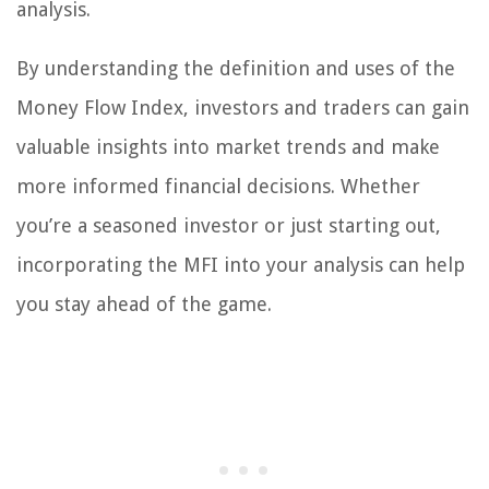
analysis.
By understanding the definition and uses of the
Money Flow Index, investors and traders can gain
valuable insights into market trends and make
more informed financial decisions. Whether
you’re a seasoned investor or just starting out,
incorporating the MFI into your analysis can help
you stay ahead of the game.