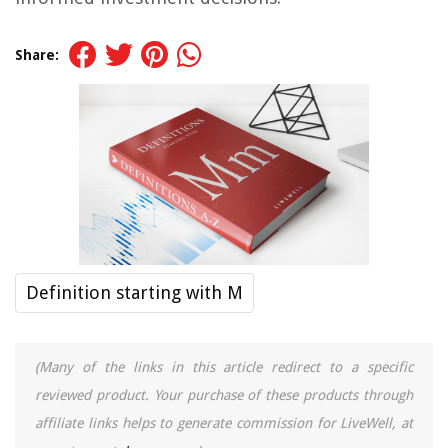
Share:
Definition starting with M
(Many of the links in this article redirect to a specific
reviewed product. Your purchase of these products through
affiliate links helps to generate commission for LiveWell, at