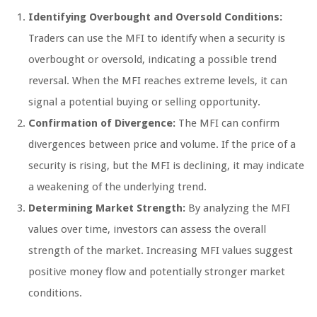
Identifying Overbought and Oversold Conditions:
Traders can use the MFI to identify when a security is
overbought or oversold, indicating a possible trend
reversal. When the MFI reaches extreme levels, it can
signal a potential buying or selling opportunity.
Confirmation of Divergence:
The MFI can confirm
divergences between price and volume. If the price of a
security is rising, but the MFI is declining, it may indicate
a weakening of the underlying trend.
Determining Market Strength:
By analyzing the MFI
values over time, investors can assess the overall
strength of the market. Increasing MFI values suggest
positive money flow and potentially stronger market
conditions.