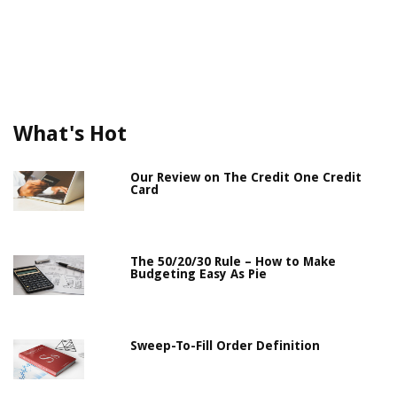
What's Hot
Our Review on The Credit One Credit
Card
The 50/20/30 Rule – How to Make
Budgeting Easy As Pie
Sweep-To-Fill Order Definition