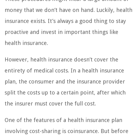
money that we don’t have on hand. Luckily, health
insurance exists. It’s always a good thing to stay
proactive and invest in important things like
health insurance.
However, health insurance doesn’t cover the
entirety of medical costs. In a health insurance
plan, the consumer and the insurance provider
split the costs up to a certain point, after which
the insurer must cover the full cost.
One of the features of a health insurance plan
involving cost-sharing is coinsurance. But before