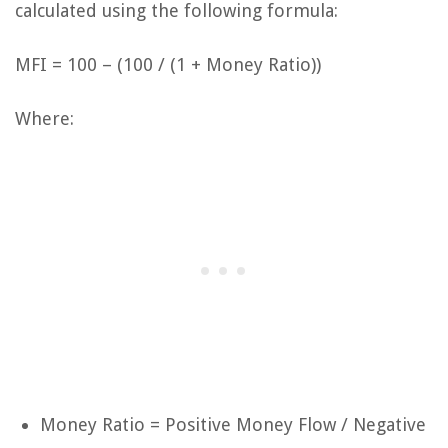
calculated using the following formula:
MFI = 100 – (100 / (1 + Money Ratio))
Where:
Money Ratio = Positive Money Flow / Negative