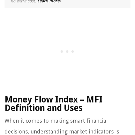
no extra cost.
Learn more
)
Money Flow Index – MFI
Definition and Uses
When it comes to making smart financial
decisions, understanding market indicators is