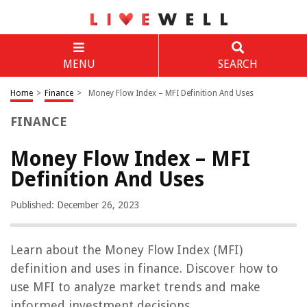
MENU
SEARCH
Home
>
Finance
>
Money Flow Index – MFI Definition And Uses
FINANCE
Money Flow Index – MFI
Definition And Uses
Published: December 26, 2023
Learn about the Money Flow Index (MFI)
definition and uses in finance. Discover how to
use MFI to analyze market trends and make
informed investment decisions.