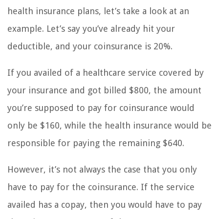
health insurance plans, let’s take a look at an
example. Let’s say you’ve already hit your
deductible, and your coinsurance is 20%.
If you availed of a healthcare service covered by
your insurance and got billed $800, the amount
you’re supposed to pay for coinsurance would
only be $160, while the health insurance would be
responsible for paying the remaining $640.
However, it’s not always the case that you only
have to pay for the coinsurance. If the service
availed has a copay, then you would have to pay