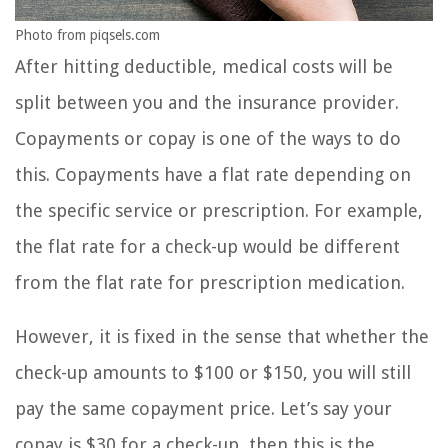
Photo from piqsels.com
After hitting deductible, medical costs will be
split between you and the insurance provider.
Copayments or copay is one of the ways to do
this. Copayments have a flat rate depending on
the specific service or prescription. For example,
the flat rate for a check-up would be different
from the flat rate for prescription medication.
However, it is fixed in the sense that whether the
check-up amounts to $100 or $150, you will still
pay the same copayment price. Let’s say your
copay is $30 for a check-up, then this is the