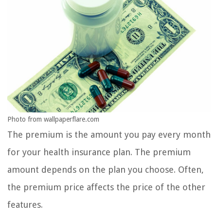
Photo from wallpaperflare.com
The premium is the amount you pay every month
for your health insurance plan. The premium
amount depends on the plan you choose. Often,
the premium price affects the price of the other
features.