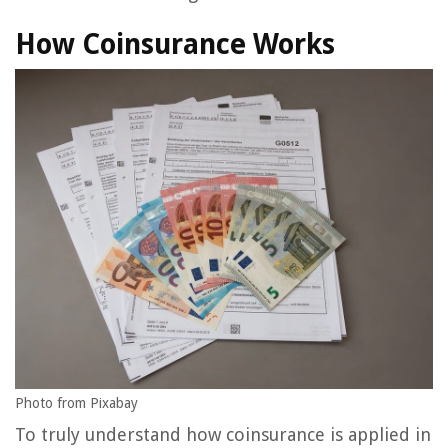
How Coinsurance Works
Photo from Pixabay
To truly understand how coinsurance is applied in