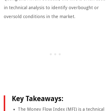
in technical analysis to identify overbought or
oversold conditions in the market.
Key Takeaways:
The Money Flow Index (MFI) is a technical