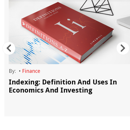
By:
•
Finance
Indexing: Definition And Uses In
Economics And Investing