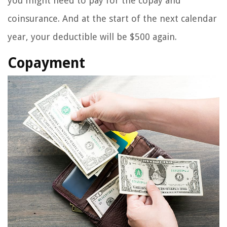
you might need to pay for the copay and
coinsurance. And at the start of the next calendar
year, your deductible will be $500 again.
Copayment