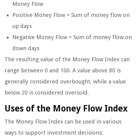
Money Flow
Positive Money Flow = Sum of money flow on
up days
Negative Money Flow = Sum of money flow on
down days
The resulting value of the Money Flow Index can
range between 0 and 100. A value above 80 is
generally considered overbought, while a value
below 20 is considered oversold.
Uses of the Money Flow Index
The Money Flow Index can be used in various
ways to support investment decisions: