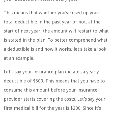
This means that whether you’ve used up your
total deductible in the past year or not, at the
start of next year, the amount will restart to what
is stated in the plan. To better comprehend what
a deductible is and how it works, let’s take a look
at an example.
Let’s say your insurance plan dictates a yearly
deductible of $500. This means that you have to
consume this amount before your insurance
provider starts covering the costs. Let’s say your
first medical bill for the year is $200. Since it’s