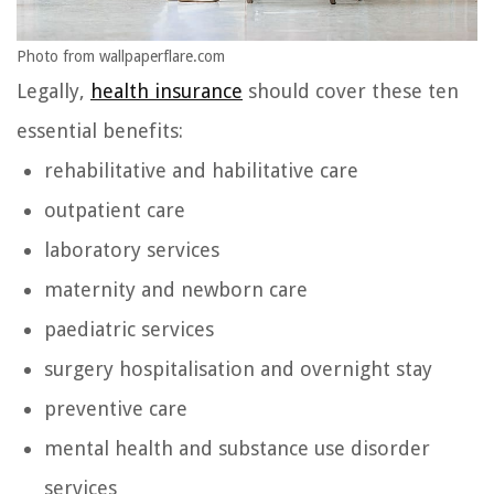
Photo from wallpaperflare.com
Legally,
health insurance
should cover these ten
essential benefits:
rehabilitative and habilitative care
outpatient care
laboratory services
maternity and newborn care
paediatric services
surgery hospitalisation and overnight stay
preventive care
mental health and substance use disorder
services