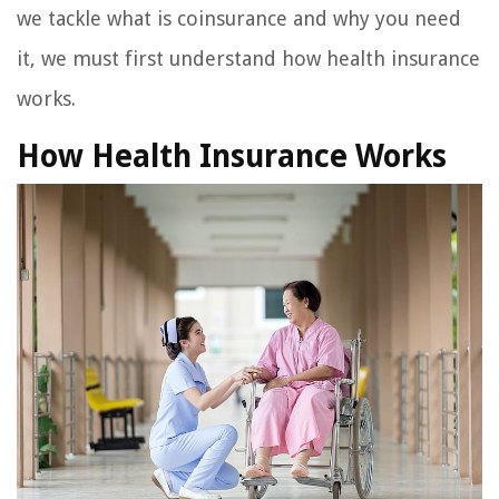
we tackle what is coinsurance and why you need
it, we must first understand how health insurance
works.
How Health Insurance Works