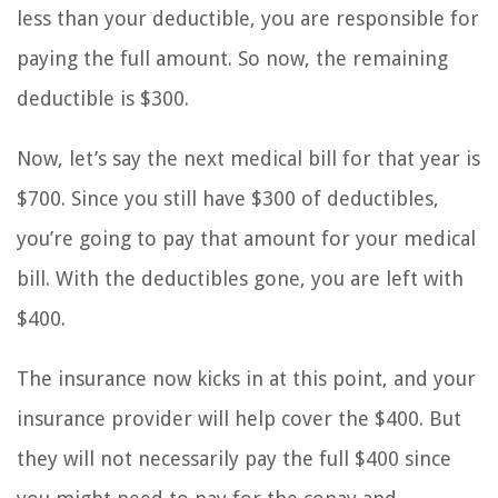
less than your deductible, you are responsible for
paying the full amount. So now, the remaining
deductible is $300.
Now, let’s say the next medical bill for that year is
$700. Since you still have $300 of deductibles,
you’re going to pay that amount for your medical
bill. With the deductibles gone, you are left with
$400.
The insurance now kicks in at this point, and your
insurance provider will help cover the $400. But
they will not necessarily pay the full $400 since