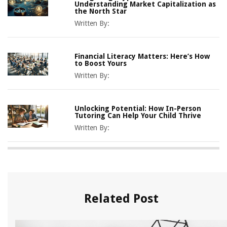
Understanding Market Capitalization as
the North Star
Written By:
Financial Literacy Matters: Here’s How
to Boost Yours
Written By:
Unlocking Potential: How In-Person
Tutoring Can Help Your Child Thrive
Written By:
Related Post