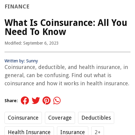
FINANCE
What Is Coinsurance: All You
Need To Know
Modified: September 6, 2023
Written by: Sunny
Coinsurance, deductible, and health insurance, in
general, can be confusing. Find out what is
coinsurance and how it works in health insurance.
Share:
Coinsurance
Coverage
Deductibles
Health Insurance
Insurance
2+