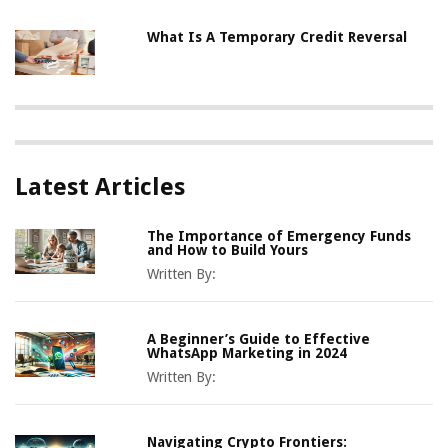
What Is A Temporary Credit Reversal
Latest Articles
The Importance of Emergency Funds
and How to Build Yours
Written By:
A Beginner’s Guide to Effective
WhatsApp Marketing in 2024
Written By:
Navigating Crypto Frontiers: