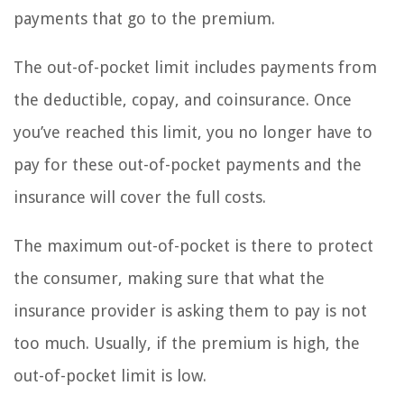
payments that go to the premium.
The out-of-pocket limit includes payments from
the deductible, copay, and coinsurance. Once
you’ve reached this limit, you no longer have to
pay for these out-of-pocket payments and the
insurance will cover the full costs.
The maximum out-of-pocket is there to protect
the consumer, making sure that what the
insurance provider is asking them to pay is not
too much. Usually, if the premium is high, the
out-of-pocket limit is low.