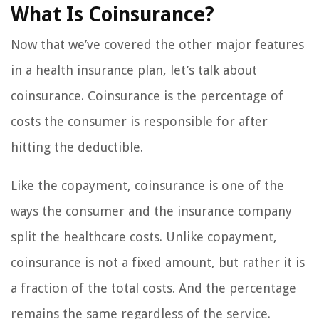
What Is Coinsurance?
Now that we’ve covered the other major features
in a health insurance plan, let’s talk about
coinsurance. Coinsurance is the percentage of
costs the consumer is responsible for after
hitting the deductible.
Like the copayment, coinsurance is one of the
ways the consumer and the insurance company
split the healthcare costs. Unlike copayment,
coinsurance is not a fixed amount, but rather it is
a fraction of the total costs. And the percentage
remains the same regardless of the service.