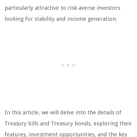
particularly attractive to risk-averse investors
looking for stability and income generation.
In this article, we will delve into the details of
Treasury bills and Treasury bonds, exploring their
features, investment opportunities, and the key