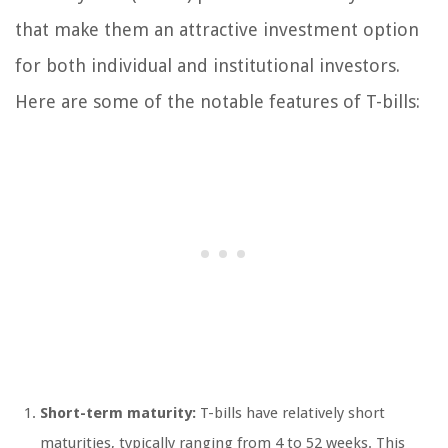
that make them an attractive investment option
for both individual and institutional investors.
Here are some of the notable features of T-bills:
Short-term maturity:
T-bills have relatively short
maturities, typically ranging from 4 to 52 weeks. This