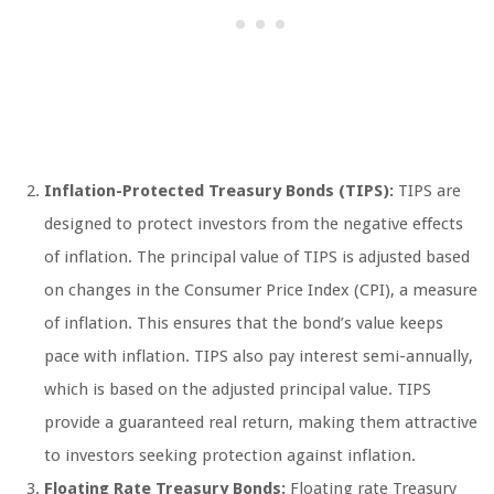
Inflation-Protected Treasury Bonds (TIPS):
TIPS are
designed to protect investors from the negative effects
of inflation. The principal value of TIPS is adjusted based
on changes in the Consumer Price Index (CPI), a measure
of inflation. This ensures that the bond’s value keeps
pace with inflation. TIPS also pay interest semi-annually,
which is based on the adjusted principal value. TIPS
provide a guaranteed real return, making them attractive
to investors seeking protection against inflation.
Floating Rate Treasury Bonds:
Floating rate Treasury