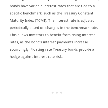
bonds have variable interest rates that are tied to a
specific benchmark, such as the Treasury Constant
Maturity Index (TCMI). The interest rate is adjusted
periodically based on changes in the benchmark rate.
This allows investors to benefit from rising interest
rates, as the bond’s interest payments increase
accordingly. Floating rate Treasury bonds provide a
hedge against interest rate risk.