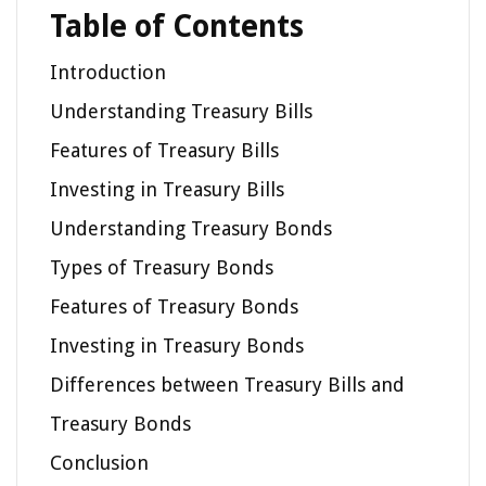
Table of Contents
Introduction
Understanding Treasury Bills
Features of Treasury Bills
Investing in Treasury Bills
Understanding Treasury Bonds
Types of Treasury Bonds
Features of Treasury Bonds
Investing in Treasury Bonds
Differences between Treasury Bills and
Treasury Bonds
Conclusion