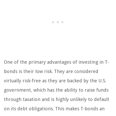
One of the primary advantages of investing in T-
bonds is their low risk. They are considered
virtually risk-free as they are backed by the U.S.
government, which has the ability to raise funds
through taxation and is highly unlikely to default
on its debt obligations. This makes T-bonds an