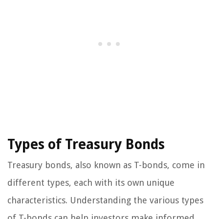
Types of Treasury Bonds
Treasury bonds, also known as T-bonds, come in
different types, each with its own unique
characteristics. Understanding the various types
of T-bonds can help investors make informed