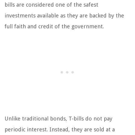
bills are considered one of the safest
investments available as they are backed by the
full faith and credit of the government.
Unlike traditional bonds, T-bills do not pay
periodic interest. Instead, they are sold at a