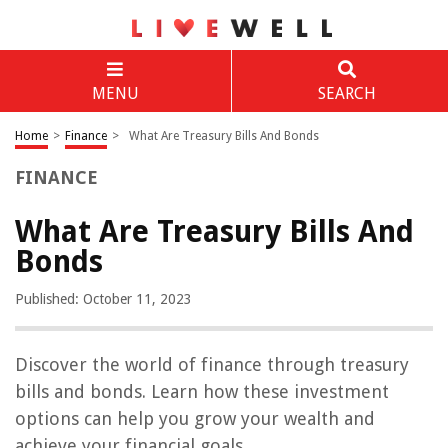
MENU
SEARCH
Home
>
Finance
>
What Are Treasury Bills And Bonds
FINANCE
What Are Treasury Bills And
Bonds
Published: October 11, 2023
Discover the world of finance through treasury
bills and bonds. Learn how these investment
options can help you grow your wealth and
achieve your financial goals.