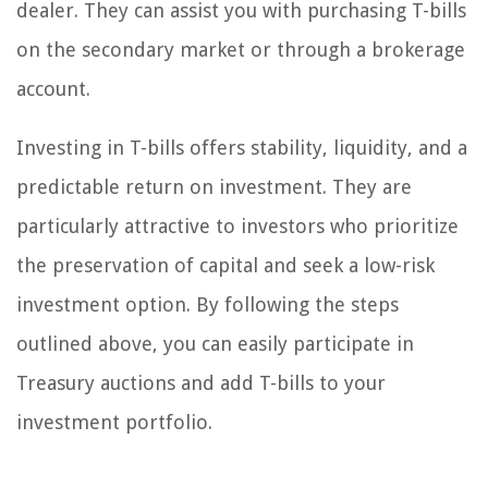
dealer. They can assist you with purchasing T-bills
on the secondary market or through a brokerage
account.
Investing in T-bills offers stability, liquidity, and a
predictable return on investment. They are
particularly attractive to investors who prioritize
the preservation of capital and seek a low-risk
investment option. By following the steps
outlined above, you can easily participate in
Treasury auctions and add T-bills to your
investment portfolio.