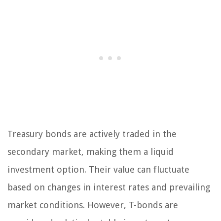
Treasury bonds are actively traded in the
secondary market, making them a liquid
investment option. Their value can fluctuate
based on changes in interest rates and prevailing
market conditions. However, T-bonds are