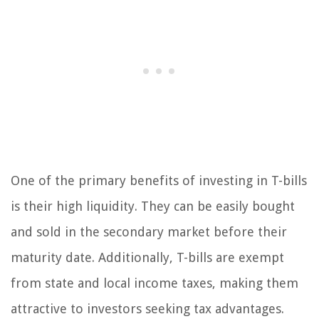
One of the primary benefits of investing in T-bills
is their high liquidity. They can be easily bought
and sold in the secondary market before their
maturity date. Additionally, T-bills are exempt
from state and local income taxes, making them
attractive to investors seeking tax advantages.