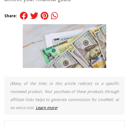
Share:
(Many of the links in this article redirect to a specific
reviewed product. Your purchase of these products through
affiliate links helps to generate commission for LiveWell, at
no extra cost.
Learn more
)