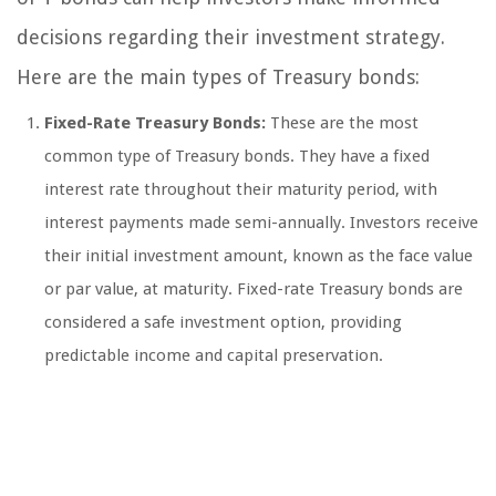
decisions regarding their investment strategy.
Here are the main types of Treasury bonds:
Fixed-Rate Treasury Bonds:
These are the most
common type of Treasury bonds. They have a fixed
interest rate throughout their maturity period, with
interest payments made semi-annually. Investors receive
their initial investment amount, known as the face value
or par value, at maturity. Fixed-rate Treasury bonds are
considered a safe investment option, providing
predictable income and capital preservation.