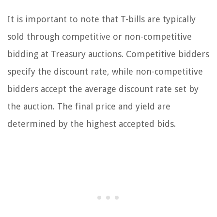
It is important to note that T-bills are typically
sold through competitive or non-competitive
bidding at Treasury auctions. Competitive bidders
specify the discount rate, while non-competitive
bidders accept the average discount rate set by
the auction. The final price and yield are
determined by the highest accepted bids.