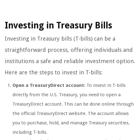
Investing in Treasury Bills
Investing in Treasury bills (T-bills) can be a
straightforward process, offering individuals and
institutions a safe and reliable investment option.
Here are the steps to invest in T-bills:
Open a TreasuryDirect account:
To invest in T-bills
directly from the U.S. Treasury, you need to open a
TreasuryDirect account. This can be done online through
the official TreasuryDirect website. The account allows
you to purchase, hold, and manage Treasury securities,
including T-bills.