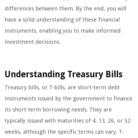
differences between them. By the end, you will
have a solid understanding of these financial
instruments, enabling you to make informed
investment decisions.
Understanding Treasury Bills
Treasury bills, or T-bills, are short-term debt
instruments issued by the government to finance
its short-term borrowing needs. They are
typically issued with maturities of 4, 13, 26, or 52
weeks, although the specific terms can vary. T-