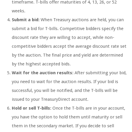
timeframe. T-bills offer maturities of 4, 13, 26, or 52
weeks.
Submit a bid:
When Treasury auctions are held, you can
submit a bid for T-bills. Competitive bidders specify the
discount rate they are willing to accept, while non-
competitive bidders accept the average discount rate set
by the auction. The final price and yield are determined
by the highest accepted bids.
Wait for the auction results:
After submitting your bid,
you need to wait for the auction results. If your bid is
successful, you will be notified, and the T-bills will be
issued to your TreasuryDirect account.
Hold or sell T-bills:
Once the T-bills are in your account,
you have the option to hold them until maturity or sell
them in the secondary market. If you decide to sell