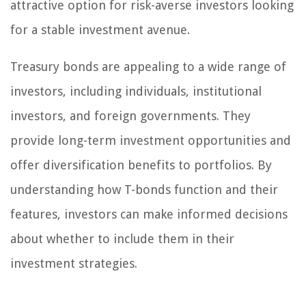
attractive option for risk-averse investors looking
for a stable investment avenue.
Treasury bonds are appealing to a wide range of
investors, including individuals, institutional
investors, and foreign governments. They
provide long-term investment opportunities and
offer diversification benefits to portfolios. By
understanding how T-bonds function and their
features, investors can make informed decisions
about whether to include them in their
investment strategies.