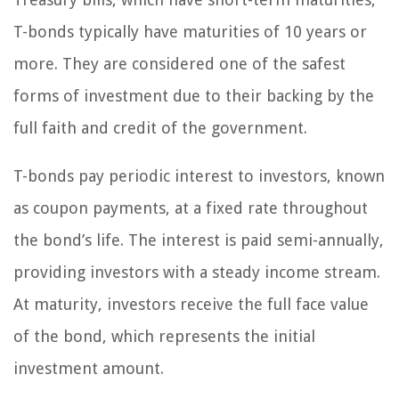
T-bonds typically have maturities of 10 years or
more. They are considered one of the safest
forms of investment due to their backing by the
full faith and credit of the government.
T-bonds pay periodic interest to investors, known
as coupon payments, at a fixed rate throughout
the bond’s life. The interest is paid semi-annually,
providing investors with a steady income stream.
At maturity, investors receive the full face value
of the bond, which represents the initial
investment amount.