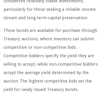
considered relatively stable investments,
particularly for those seeking a reliable income
stream and long-term capital preservation.
These bonds are available for purchase through
Treasury auctions, where investors can submit
competitive or non-competitive bids.
Competitive bidders specify the yield they are
willing to accept, while non-competitive bidders
accept the average yield determined by the
auction. The highest competitive bids set the
yield for newly issued Treasury bonds.