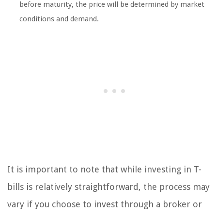
before maturity, the price will be determined by market
conditions and demand.
It is important to note that while investing in T-
bills is relatively straightforward, the process may
vary if you choose to invest through a broker or