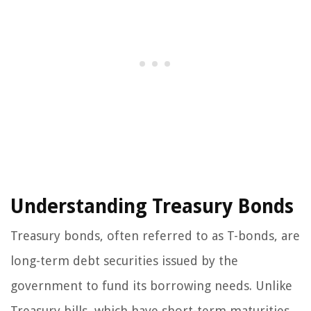
Understanding Treasury Bonds
Treasury bonds, often referred to as T-bonds, are
long-term debt securities issued by the
government to fund its borrowing needs. Unlike
Treasury bills, which have short-term maturities,