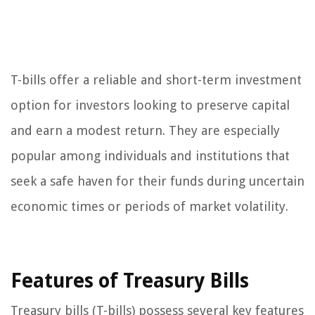
T-bills offer a reliable and short-term investment
option for investors looking to preserve capital
and earn a modest return. They are especially
popular among individuals and institutions that
seek a safe haven for their funds during uncertain
economic times or periods of market volatility.
Features of Treasury Bills
Treasury bills (T-bills) possess several key features