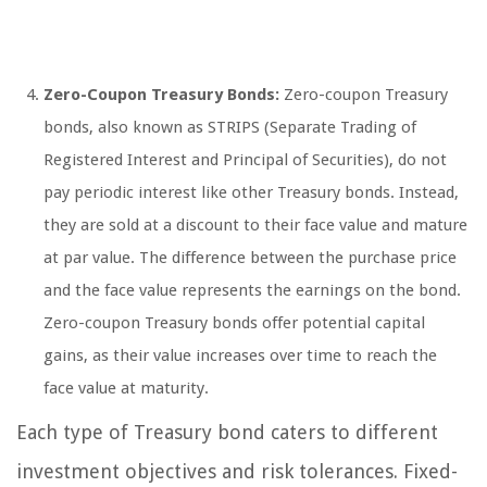
Zero-Coupon Treasury Bonds:
Zero-coupon Treasury
bonds, also known as STRIPS (Separate Trading of
Registered Interest and Principal of Securities), do not
pay periodic interest like other Treasury bonds. Instead,
they are sold at a discount to their face value and mature
at par value. The difference between the purchase price
and the face value represents the earnings on the bond.
Zero-coupon Treasury bonds offer potential capital
gains, as their value increases over time to reach the
face value at maturity.
Each type of Treasury bond caters to different
investment objectives and risk tolerances. Fixed-