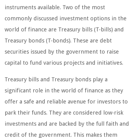
instruments available. Two of the most
commonly discussed investment options in the
world of finance are Treasury bills (T-bills) and
Treasury bonds (T-bonds). These are debt
securities issued by the government to raise
capital to fund various projects and initiatives.
Treasury bills and Treasury bonds play a
significant role in the world of finance as they
offer a safe and reliable avenue for investors to
park their funds. They are considered low-risk
investments and are backed by the full faith and
credit of the government. This makes them