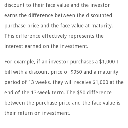
discount to their face value and the investor
earns the difference between the discounted
purchase price and the face value at maturity.
This difference effectively represents the
interest earned on the investment.
For example, if an investor purchases a $1,000 T-
bill with a discount price of $950 and a maturity
period of 13 weeks, they will receive $1,000 at the
end of the 13-week term. The $50 difference
between the purchase price and the face value is
their return on investment.