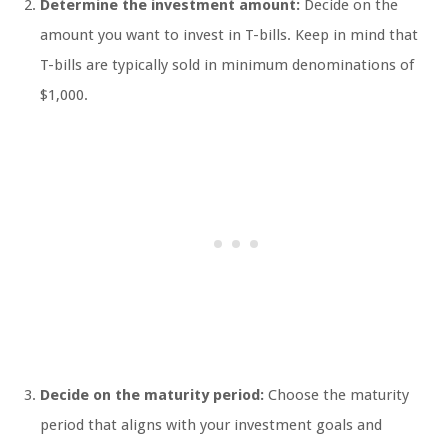
Determine the investment amount:
Decide on the
amount you want to invest in T-bills. Keep in mind that
T-bills are typically sold in minimum denominations of
$1,000.
Decide on the maturity period:
Choose the maturity
period that aligns with your investment goals and