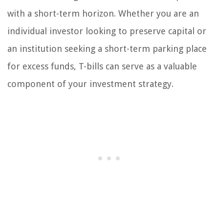
with a short-term horizon. Whether you are an
individual investor looking to preserve capital or
an institution seeking a short-term parking place
for excess funds, T-bills can serve as a valuable
component of your investment strategy.