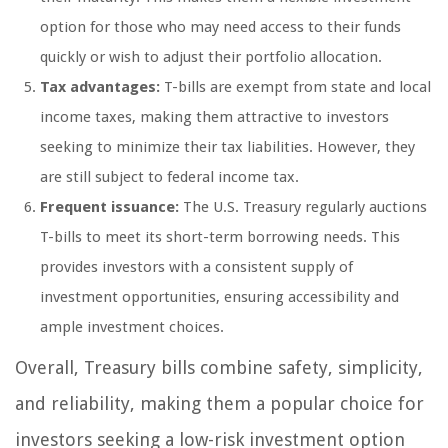
option for those who may need access to their funds
quickly or wish to adjust their portfolio allocation.
Tax advantages:
T-bills are exempt from state and local
income taxes, making them attractive to investors
seeking to minimize their tax liabilities. However, they
are still subject to federal income tax.
Frequent issuance:
The U.S. Treasury regularly auctions
T-bills to meet its short-term borrowing needs. This
provides investors with a consistent supply of
investment opportunities, ensuring accessibility and
ample investment choices.
Overall, Treasury bills combine safety, simplicity,
and reliability, making them a popular choice for
investors seeking a low-risk investment option