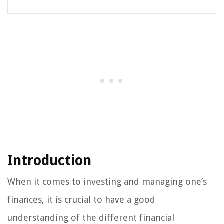
Introduction
When it comes to investing and managing one’s
finances, it is crucial to have a good
understanding of the different financial