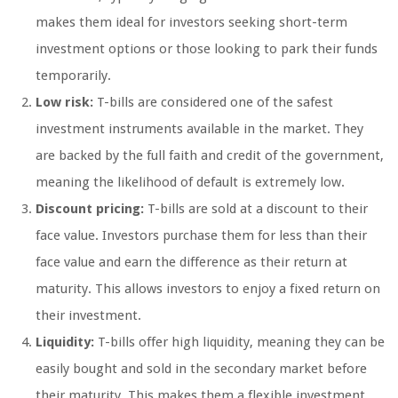
makes them ideal for investors seeking short-term
investment options or those looking to park their funds
temporarily.
Low risk:
T-bills are considered one of the safest
investment instruments available in the market. They
are backed by the full faith and credit of the government,
meaning the likelihood of default is extremely low.
Discount pricing:
T-bills are sold at a discount to their
face value. Investors purchase them for less than their
face value and earn the difference as their return at
maturity. This allows investors to enjoy a fixed return on
their investment.
Liquidity:
T-bills offer high liquidity, meaning they can be
easily bought and sold in the secondary market before
their maturity. This makes them a flexible investment