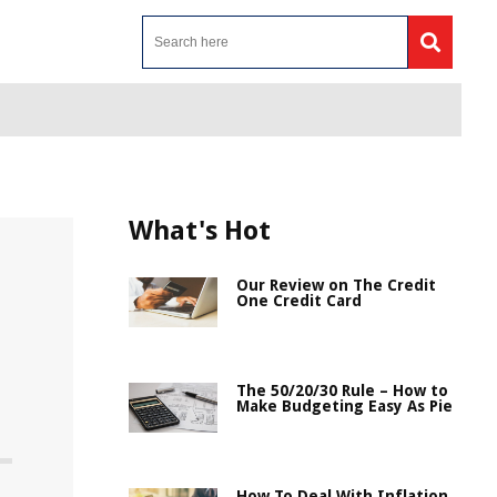
What's Hot
Our Review on The Credit
One Credit Card
The 50/20/30 Rule – How to
Make Budgeting Easy As Pie
How To Deal With Inflation