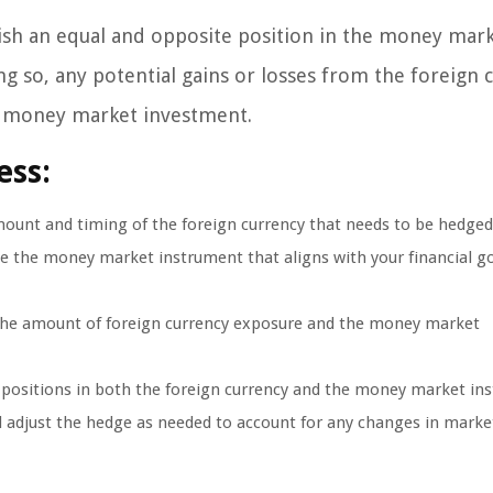
ish an equal and opposite position in the money mark
g so, any potential gains or losses from the foreign 
the money market investment.
ess:
mount and timing of the foreign currency that needs to be hedged
 the money market instrument that aligns with your financial g
 the amount of foreign currency exposure and the money market
 positions in both the foreign currency and the money market in
adjust the hedge as needed to account for any changes in marke