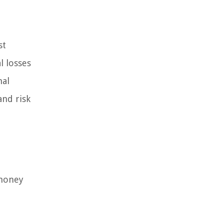
st
l losses
nal
and risk
 money