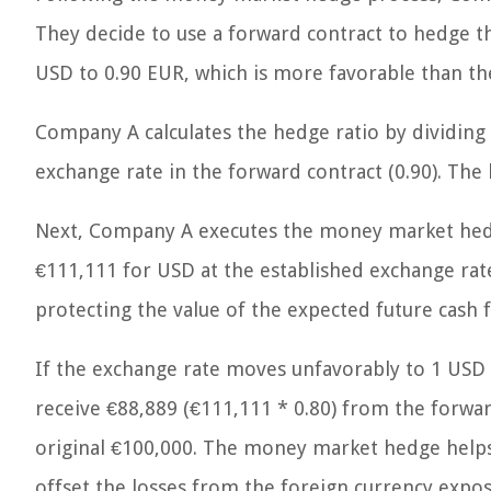
They decide to use a forward contract to hedge th
USD to 0.90 EUR, which is more favorable than the
Company A calculates the hedge ratio by dividing
exchange rate in the forward contract (0.90). The 
Next, Company A executes the money market hedge
€111,111 for USD at the established exchange rate
protecting the value of the expected future cash f
If the exchange rate moves unfavorably to 1 USD
receive €88,889 (€111,111 * 0.80) from the forwa
original €100,000. The money market hedge helps 
offset the losses from the foreign currency expos