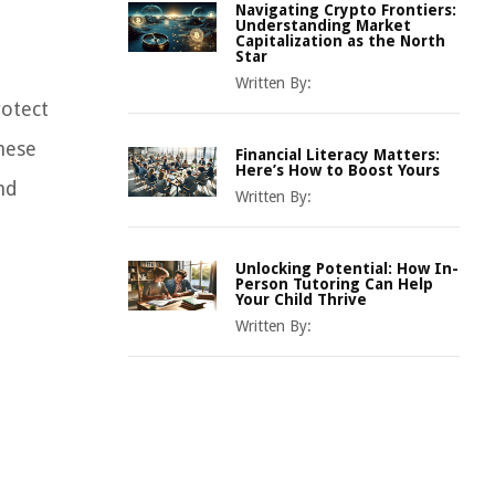
Navigating Crypto Frontiers:
Understanding Market
Capitalization as the North
Star
Written By:
rotect
hese
Financial Literacy Matters:
Here’s How to Boost Yours
nd
Written By:
Unlocking Potential: How In-
Person Tutoring Can Help
Your Child Thrive
Written By: