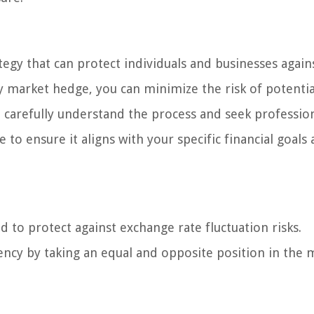
tegy that can protect individuals and businesses again
 market hedge, you can minimize the risk of potentia
 carefully understand the process and seek professio
ensure it aligns with your specific financial goals 
 to protect against exchange rate fluctuation risks.
rency by taking an equal and opposite position in the