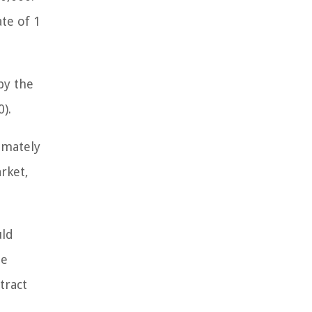
te of 1
by the
).
imately
rket,
uld
he
tract