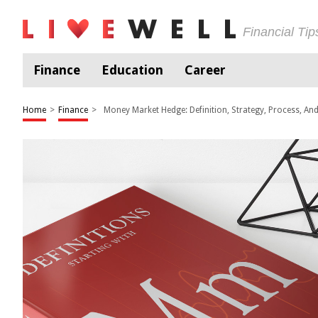
Financial Ti
Finance
Education
Career
Home
>
Finance
>
Money Market Hedge: Definition, Strategy, Process, An