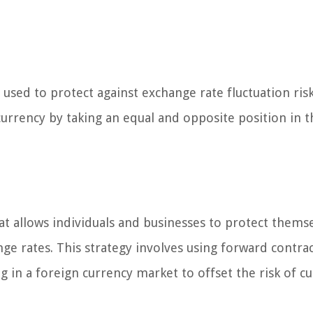
used to protect against exchange rate fluctuation risk
currency by taking an equal and opposite position in t
at allows individuals and businesses to protect thems
ge rates. This strategy involves using forward contrac
 in a foreign currency market to offset the risk of c