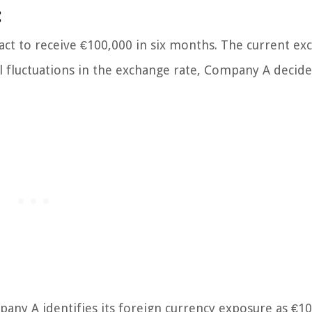
:
act to receive €100,000 in six months. The current e
l fluctuations in the exchange rate, Company A decide
ny A identifies its foreign currency exposure as €10