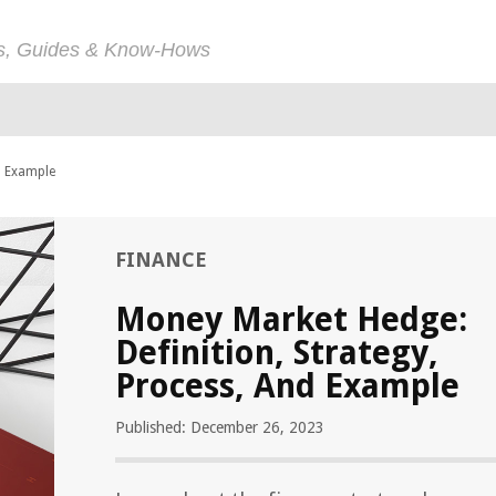
ps, Guides & Know-Hows
d Example
FINANCE
Money Market Hedge:
Definition, Strategy,
Process, And Example
Published: December 26, 2023