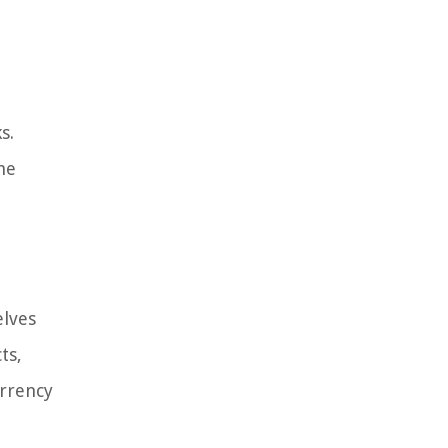
s.
he
elves
ts,
urrency