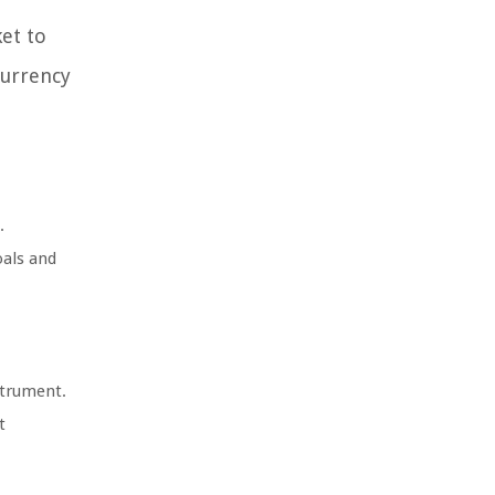
et to
currency
.
oals and
strument.
t