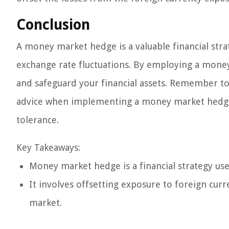
Conclusion
A money market hedge is a valuable financial stra
exchange rate fluctuations. By employing a money
and safeguard your financial assets. Remember to
advice when implementing a money market hedge to 
tolerance.
Key Takeaways:
Money market hedge is a financial strategy used
It involves offsetting exposure to foreign cur
market.