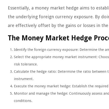
Essentially, a money market hedge aims to establ
the underlying foreign currency exposure. By doin
are effectively offset by the gains or losses in 
The Money Market Hedge Proc
Identify the foreign currency exposure: Determine the a
Select the appropriate money market instrument: Choose
risk tolerance.
Calculate the hedge ratio: Determine the ratio between
instrument.
Execute the money market hedge: Establish the required
Monitor and manage the hedge: Continuously assess and 
conditions.