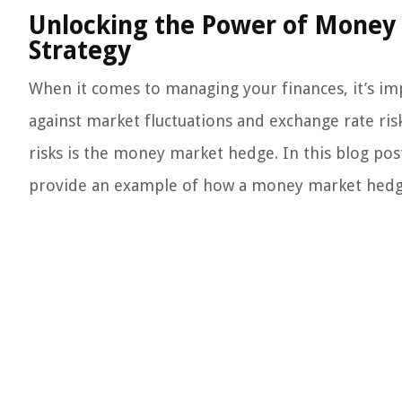
Unlocking the Power of Money 
Strategy
When it comes to managing your finances, it’s imp
against market fluctuations and exchange rate risk
risks is the money market hedge. In this blog post,
provide an example of how a money market hedge 