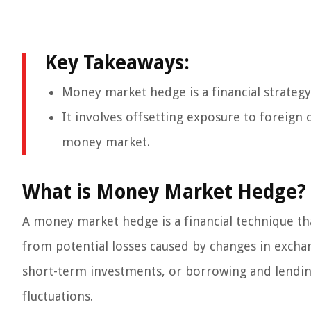
Key Takeaways:
Money market hedge is a financial strategy 
It involves offsetting exposure to foreign 
money market.
What is Money Market Hedge?
A money market hedge is a financial technique th
from potential losses caused by changes in exchan
short-term investments, or borrowing and lending
fluctuations.