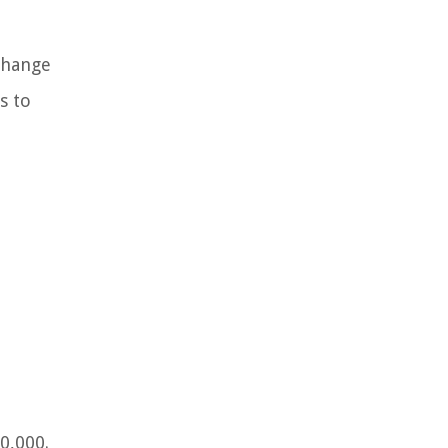
xchange
s to
0,000.