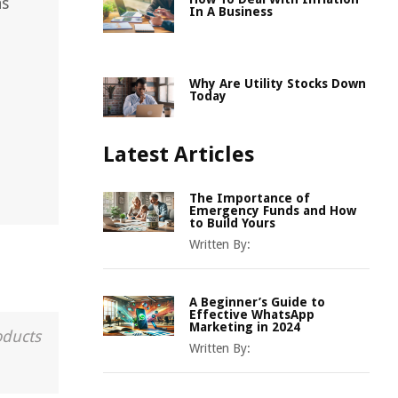
as
In A Business
Why Are Utility Stocks Down
Today
Latest Articles
The Importance of
Emergency Funds and How
to Build Yours
Written By:
A Beginner’s Guide to
Effective WhatsApp
Marketing in 2024
oducts
Written By: