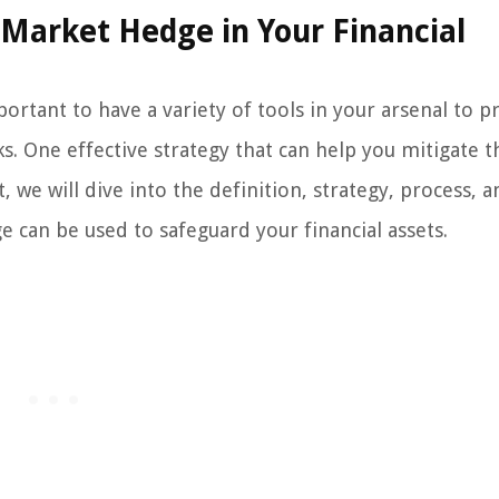
Market Hedge in Your Financial
ortant to have a variety of tools in your arsenal to p
s. One effective strategy that can help you mitigate t
 we will dive into the definition, strategy, process, a
can be used to safeguard your financial assets.