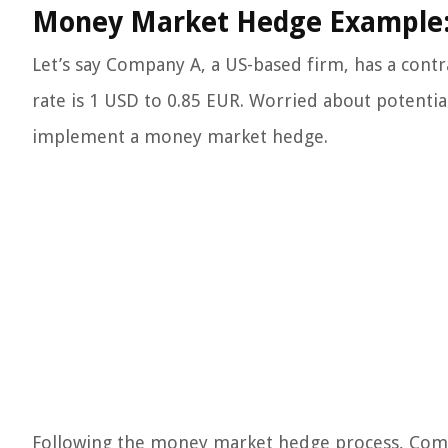
Money Market Hedge Example
Let’s say Company A, a US-based firm, has a contr
rate is 1 USD to 0.85 EUR. Worried about potentia
implement a money market hedge.
Following the money market hedge process, Compa