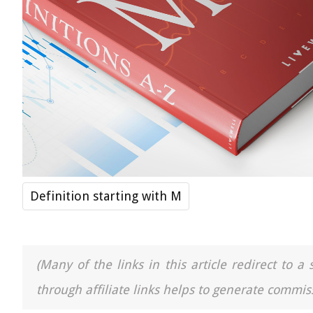
Definition starting with M
(Many of the links in this article redirect to 
through affiliate links helps to generate commiss