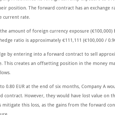
eir position. The forward contract has an exchange ra
 current rate.
 the amount of foreign currency exposure (€100,000) 
hedge ratio is approximately €111,111 (€100,000 / 0.90
 by entering into a forward contract to sell approx
. This creates an offsetting position in the money ma
lows.
 to 0.80 EUR at the end of six months, Company A wo
rd contract. However, they would have lost value on t
mitigate this loss, as the gains from the forward con
ure.