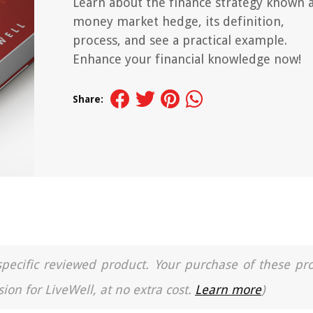
Learn about the finance strategy known 
money market hedge, its definition,
process, and see a practical example.
Enhance your financial knowledge now!
Share:
a specific reviewed product. Your purchase of these pr
ion for LiveWell, at no extra cost.
Learn more
)