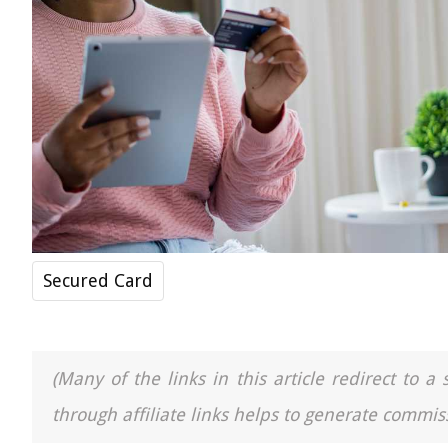
Secured Card
(Many of the links in this article redirect to 
through affiliate links helps to generate commiss