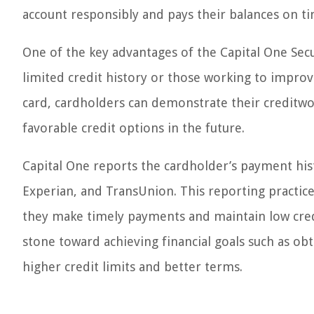
account responsibly and pays their balances on ti
One of the key advantages of the Capital One Secured
limited credit history or those working to impro
card, cardholders can demonstrate their creditwo
favorable credit options in the future.
Capital One reports the cardholder’s payment his
Experian, and TransUnion. This reporting practice
they make timely payments and maintain low credit
stone toward achieving financial goals such as ob
higher credit limits and better terms.