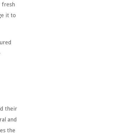
a fresh
e it to
cured
e
d their
ral and
ges the