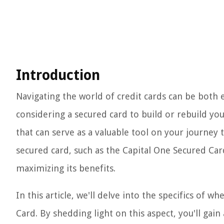
Introduction
Navigating the world of credit cards can be both 
considering a secured card to build or rebuild you
that can serve as a valuable tool on your journey 
secured card, such as the Capital One Secured Car
maximizing its benefits.
In this article, we'll delve into the specifics of w
Card. By shedding light on this aspect, you'll gain