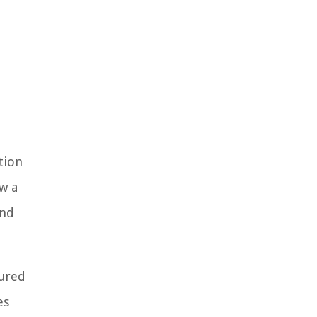
tion
ow a
and
cured
es