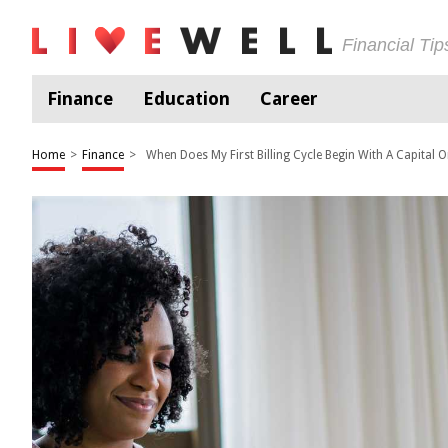
Financial Ti
Finance
Education
Career
Home
>
Finance
>
When Does My First Billing Cycle Begin With A Capital 