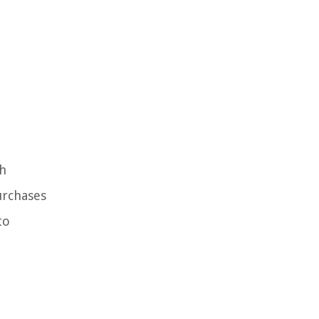
th
urchases
to