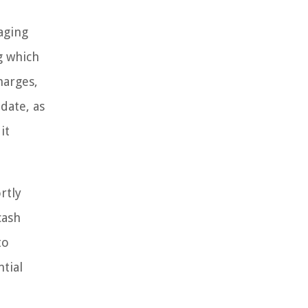
aging
g which
harges,
 date, as
it
rtly
cash
to
tial