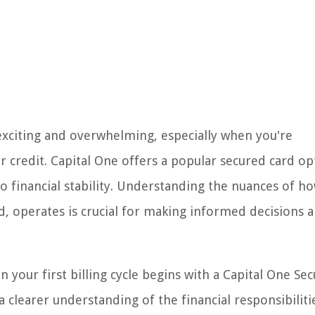
exciting and overwhelming, especially when you're
r credit. Capital One offers a popular secured card op
to financial stability. Understanding the nuances of h
d, operates is crucial for making informed decisions 
hen your first billing cycle begins with a Capital One Se
 a clearer understanding of the financial responsibiliti