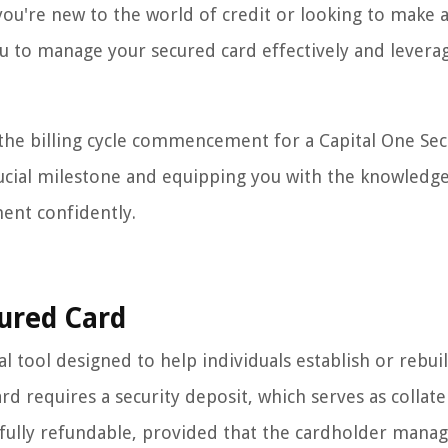
you're new to the world of credit or looking to make 
u to manage your secured card effectively and leverag
the billing cycle commencement for a Capital One Se
crucial milestone and equipping you with the knowledg
ent confidently.
ured Card
l tool designed to help individuals establish or rebuil
ard requires a security deposit, which serves as collate
is fully refundable, provided that the cardholder mana