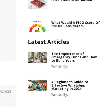
What Would A FICO Score Of
810 Be Considered?
Latest Articles
The Importance of
Emergency Funds and How
to Build Yours
Written By:
A Beginner’s Guide to
Effective WhatsApp
Marketing in 2024
oducts
Written By: