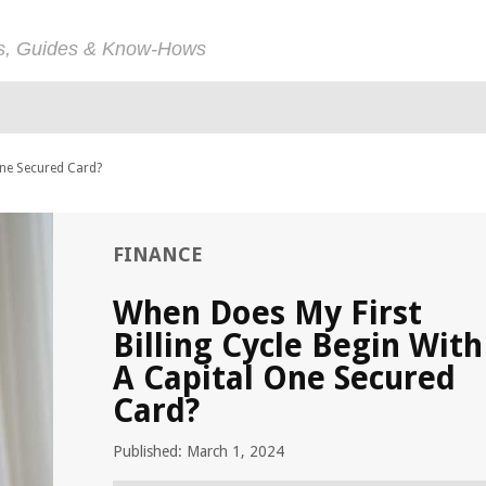
ps, Guides & Know-Hows
One Secured Card?
FINANCE
When Does My First
Billing Cycle Begin With
A Capital One Secured
Card?
Published: March 1, 2024