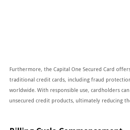
Furthermore, the Capital One Secured Card offers
traditional credit cards, including fraud protecti
worldwide. With responsible use, cardholders can 
unsecured credit products, ultimately reducing the