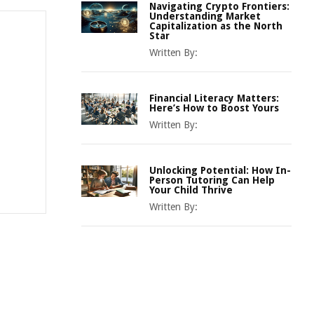
Navigating Crypto Frontiers:
Understanding Market
Capitalization as the North
Star
Written By:
Financial Literacy Matters:
Here’s How to Boost Yours
Written By:
Unlocking Potential: How In-
Person Tutoring Can Help
Your Child Thrive
Written By: