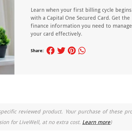
Learn when your first billing cycle begins
with a Capital One Secured Card. Get the
finance information you need to manage
your card effectively.
Share:
a specific reviewed product. Your purchase of these pr
ion for LiveWell, at no extra cost.
Learn more
)