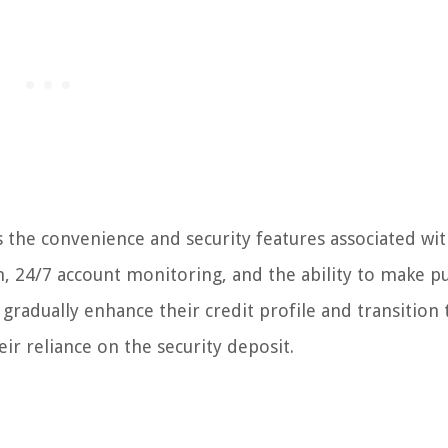
 the convenience and security features associated wi
on, 24/7 account monitoring, and the ability to make p
gradually enhance their credit profile and transition 
ir reliance on the security deposit.