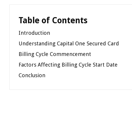
Table of Contents
Introduction
Understanding Capital One Secured Card
Billing Cycle Commencement
Factors Affecting Billing Cycle Start Date
Conclusion