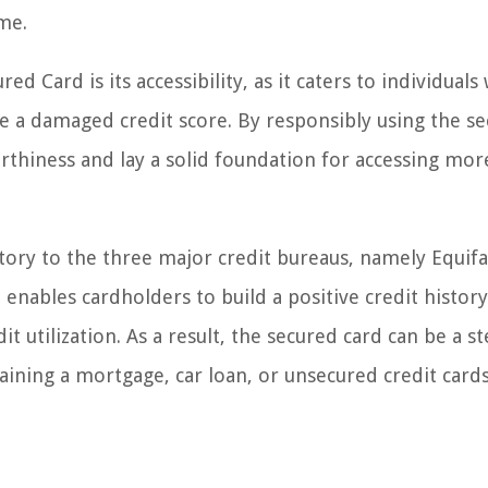
me.
 Card is its accessibility, as it caters to individuals 
ve a damaged credit score. By responsibly using the s
rthiness and lay a solid foundation for accessing mor
tory to the three major credit bureaus, namely Equifa
 enables cardholders to build a positive credit histor
 utilization. As a result, the secured card can be a s
taining a mortgage, car loan, or unsecured credit card