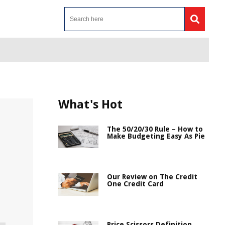
What's Hot
The 50/20/30 Rule – How to
Make Budgeting Easy As Pie
Our Review on The Credit
One Credit Card
Price Scissors Definition