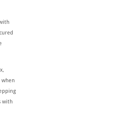
with
ecured
e
x,
y when
tepping
s with