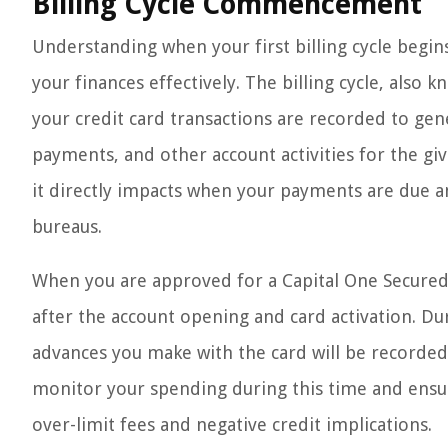
Billing Cycle Commencement
Understanding when your first billing cycle begin
your finances effectively. The billing cycle, also
your credit card transactions are recorded to ge
payments, and other account activities for the given
it directly impacts when your payments are due an
bureaus.
When you are approved for a Capital One Secured C
after the account opening and card activation. Dur
advances you make with the card will be recorded 
monitor your spending during this time and ensure
over-limit fees and negative credit implications.