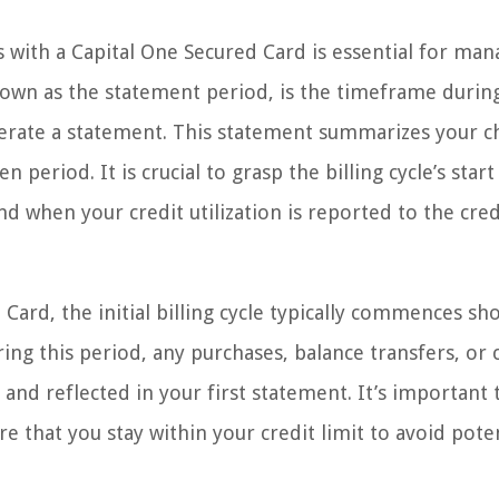
s with a Capital One Secured Card is essential for man
 known as the statement period, is the timeframe durin
nerate a statement. This statement summarizes your c
 period. It is crucial to grasp the billing cycle’s start
d when your credit utilization is reported to the cred
ard, the initial billing cycle typically commences sho
ing this period, any purchases, balance transfers, or 
and reflected in your first statement. It’s important 
 that you stay within your credit limit to avoid poten