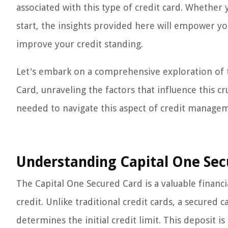
associated with this type of credit card. Whether 
start, the insights provided here will empower yo
improve your credit standing.
Let's embark on a comprehensive exploration of 
Card, unraveling the factors that influence this 
needed to navigate this aspect of credit managem
Understanding Capital One Sec
The Capital One Secured Card is a valuable financia
credit. Unlike traditional credit cards, a secured c
determines the initial credit limit. This deposit 