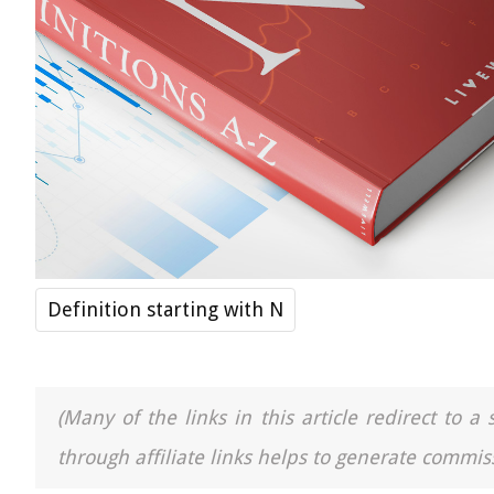
Definition starting with N
(Many of the links in this article redirect to 
through affiliate links helps to generate commiss