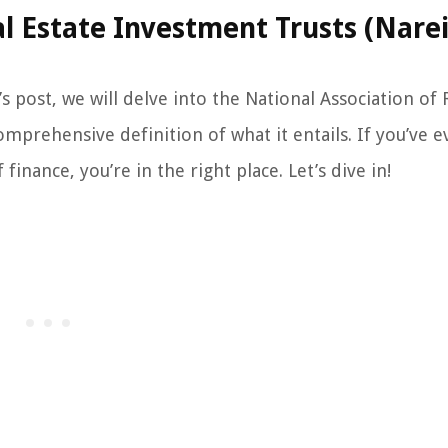
al Estate Investment Trusts (Narei
 post, we will delve into the National Association of 
mprehensive definition of what it entails. If you’ve e
inance, you’re in the right place. Let’s dive in!