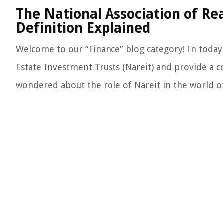
The National Association of Re
Definition Explained
Welcome to our “Finance” blog category! In today’s
Estate Investment Trusts (Nareit) and provide a co
wondered about the role of Nareit in the world of f