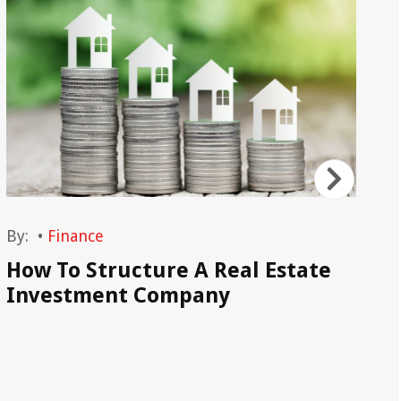
By:
•
Finance
By
How To Structure A Real Estate
Ca
Investment Company
Tr