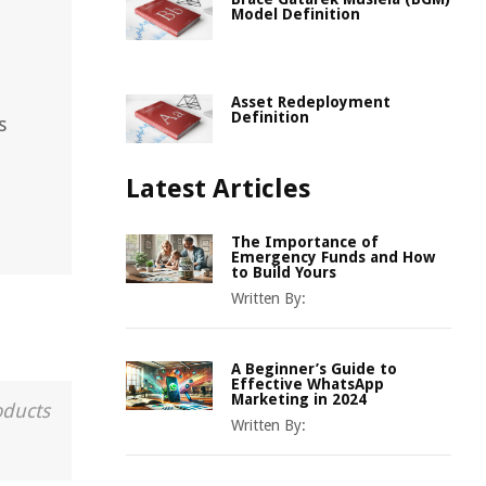
Model Definition
Asset Redeployment
Definition
s
Latest Articles
The Importance of
Emergency Funds and How
to Build Yours
Written By:
A Beginner’s Guide to
Effective WhatsApp
Marketing in 2024
oducts
Written By: