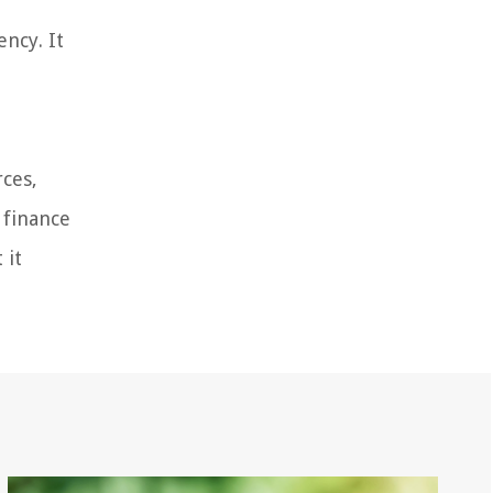
ncy. It
rces,
 finance
 it