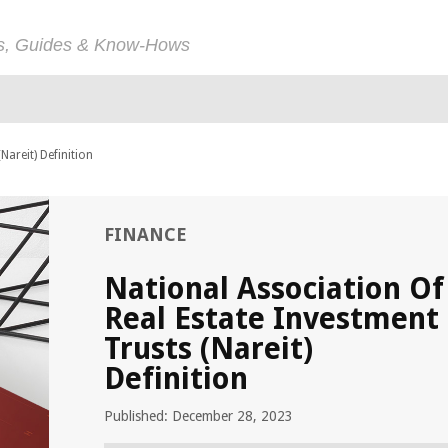
ps, Guides & Know-Hows
Nareit) Definition
FINANCE
National Association Of
Real Estate Investment
Trusts (Nareit)
Definition
Published: December 28, 2023