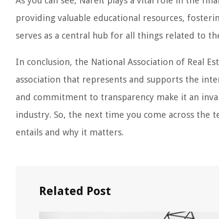
As you can see, Nareit plays a vital role in the fi
providing valuable educational resources, foster
serves as a central hub for all things related to t
In conclusion, the National Association of Real Es
association that represents and supports the inter
and commitment to transparency make it an invalu
industry. So, the next time you come across the te
entails and why it matters.
Related Post