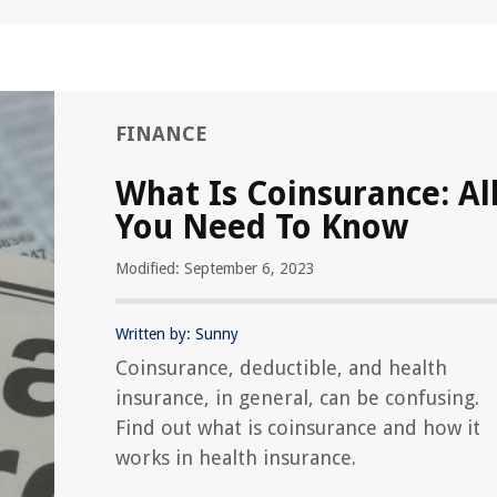
FINANCE
What Is Coinsurance: Al
You Need To Know
Modified: September 6, 2023
Written by: Sunny
Coinsurance, deductible, and health
insurance, in general, can be confusing.
Find out what is coinsurance and how it
works in health insurance.