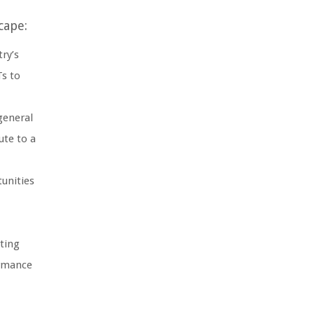
cape:
try’s
Ts to
general
ute to a
unities
rting
ormance