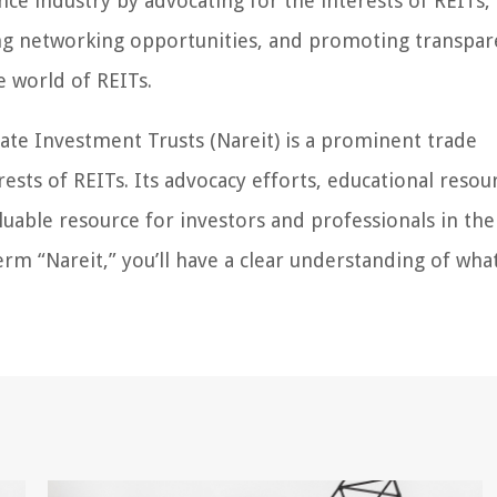
nance industry by advocating for the interests of REITs,
ing networking opportunities, and promoting transpare
he world of REITs.
tate Investment Trusts (Nareit) is a prominent trade
ests of REITs. Its advocacy efforts, educational resou
able resource for investors and professionals in the
rm “Nareit,” you’ll have a clear understanding of what