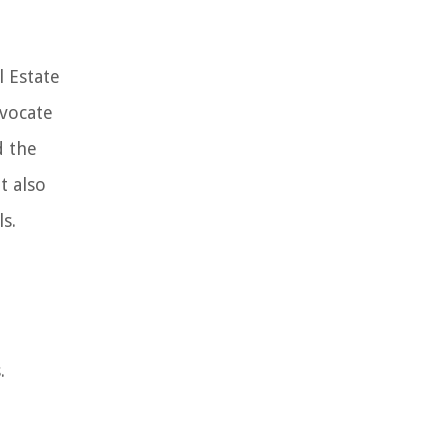
l Estate
dvocate
d the
t also
s.
.