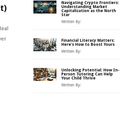
Navigating Crypto Frontiers:
t)
Understanding Market
Capitalization as the North
Star
Written By:
Real
ver
Financial Literacy Matters:
Here’s How to Boost Yours
Written By:
Unlocking Potential: How In-
Person Tutoring Can Help
Your Child Thrive
Written By: