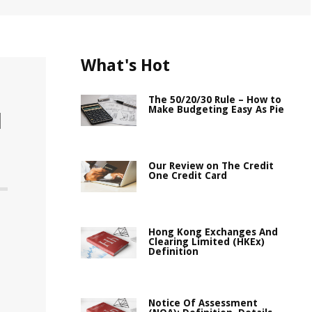
What's Hot
The 50/20/30 Rule – How to
Make Budgeting Easy As Pie
l
Our Review on The Credit
One Credit Card
Hong Kong Exchanges And
Clearing Limited (HKEx)
Definition
Notice Of Assessment