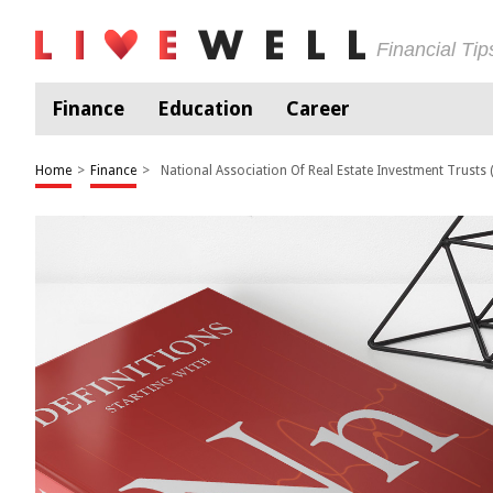
Financial Ti
Finance
Education
Career
Home
>
Finance
>
National Association Of Real Estate Investment Trusts (