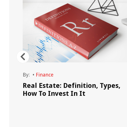
By:
•
Finance
Real Estate: Definition, Types,
late
How To Invest In It