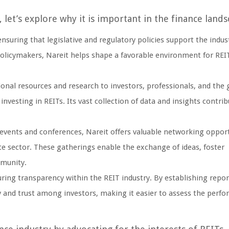
let’s explore why it is important in the finance lands
nsuring that legislative and regulatory policies support the indus
olicymakers, Nareit helps shape a favorable environment for REI
onal resources and research to investors, professionals, and the 
vesting in REITs. Its vast collection of data and insights contrib
events and conferences, Nareit offers valuable networking opport
ate sector. These gatherings enable the exchange of ideas, foster
mmunity.
suring transparency within the REIT industry. By establishing repo
y and trust among investors, making it easier to assess the perf