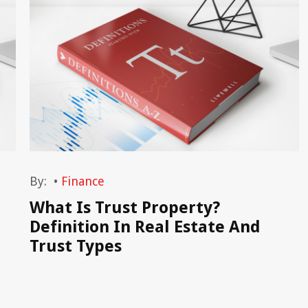
By:
•
Finance
What Is Trust Property?
Definition In Real Estate And
Trust Types