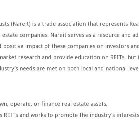
sts (Nareit) is a trade association that represents Rea
l estate companies. Nareit serves as a resource and a
d positive impact of these companies on investors an
rket research and provide education on REITs, but i
ustry’s needs are met on both local and national level
n, operate, or finance real estate assets.
ts REITs and works to promote the industry’s interests