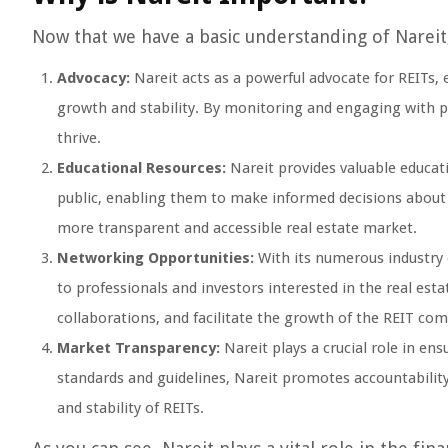
Now that we have a basic understanding of Nareit, 
Advocacy:
Nareit acts as a powerful advocate for REITs, e
growth and stability. By monitoring and engaging with p
thrive.
Educational Resources:
Nareit provides valuable educati
public, enabling them to make informed decisions about in
more transparent and accessible real estate market.
Networking Opportunities:
With its numerous industry 
to professionals and investors interested in the real est
collaborations, and facilitate the growth of the REIT co
Market Transparency:
Nareit plays a crucial role in en
standards and guidelines, Nareit promotes accountabilit
and stability of REITs.