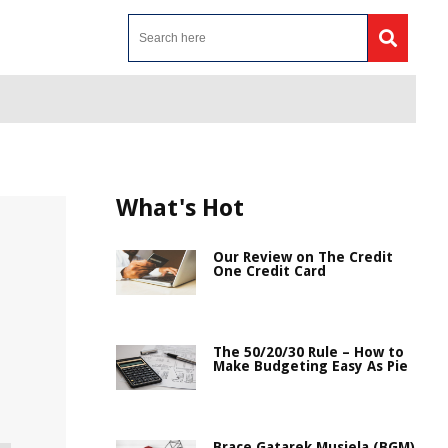
What's Hot
Our Review on The Credit
One Credit Card
The 50/20/30 Rule – How to
Make Budgeting Easy As Pie
Brace Gatarek Musiela (BGM)