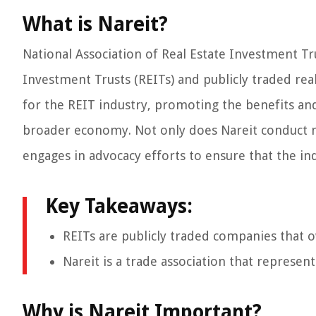
What is Nareit?
National Association of Real Estate Investment Tru
Investment Trusts (REITs) and publicly traded rea
for the REIT industry, promoting the benefits an
broader economy. Not only does Nareit conduct ma
engages in advocacy efforts to ensure that the ind
Key Takeaways:
REITs are publicly traded companies that ow
Nareit is a trade association that represen
Why is Nareit Important?