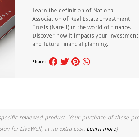
Learn the definition of National
Association of Real Estate Investment
Trusts (Nareit) in the world of finance.
Discover how it impacts your investment
and future financial planning.
Share:
a specific reviewed product. Your purchase of these pr
ion for LiveWell, at no extra cost.
Learn more
)