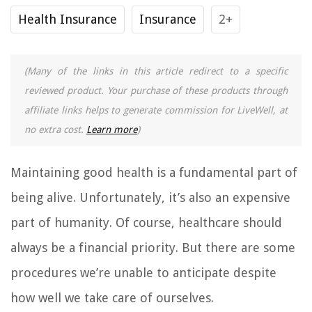
Health Insurance
Insurance
2+
(Many of the links in this article redirect to a specific
reviewed product. Your purchase of these products through
affiliate links helps to generate commission for LiveWell, at
no extra cost.
Learn more
)
Maintaining good health is a fundamental part of
being alive. Unfortunately, it’s also an expensive
part of humanity. Of course, healthcare should
always be a financial priority. But there are some
procedures we’re unable to anticipate despite
how well we take care of ourselves.