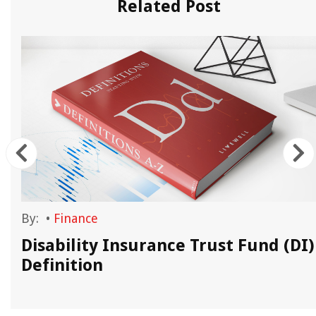
Related Post
By:
•
Finance
Disability Insurance Trust Fund (DI)
Definition