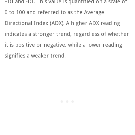
+DI and -DI. This value is quantified on a scale of
0 to 100 and referred to as the Average
Directional Index (ADX). A higher ADX reading
indicates a stronger trend, regardless of whether
it is positive or negative, while a lower reading
signifies a weaker trend.