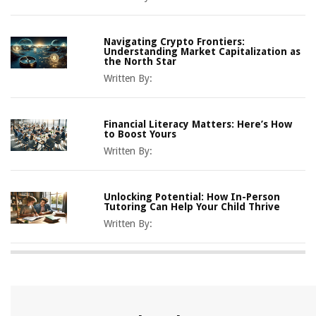
Navigating Crypto Frontiers:
Understanding Market Capitalization as
the North Star
Written By:
Financial Literacy Matters: Here’s How
to Boost Yours
Written By:
Unlocking Potential: How In-Person
Tutoring Can Help Your Child Thrive
Written By: