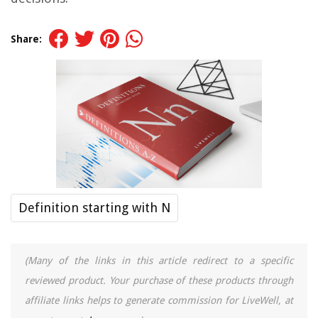
Share:
Definition starting with N
(Many of the links in this article redirect to a specific
reviewed product. Your purchase of these products through
affiliate links helps to generate commission for LiveWell, at