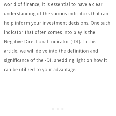
world of finance, it is essential to have a clear
understanding of the various indicators that can
help inform your investment decisions. One such
indicator that often comes into play is the
Negative Directional Indicator (-DI). In this
article, we will delve into the definition and
significance of the -DI, shedding light on how it
can be utilized to your advantage.