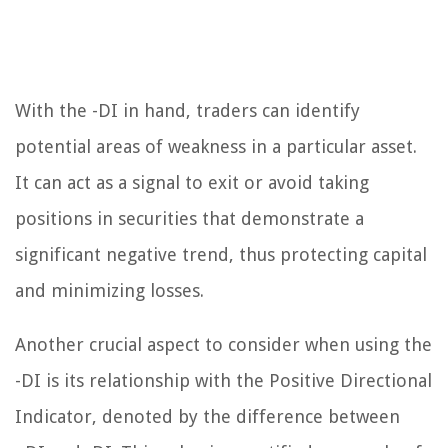
With the -DI in hand, traders can identify
potential areas of weakness in a particular asset.
It can act as a signal to exit or avoid taking
positions in securities that demonstrate a
significant negative trend, thus protecting capital
and minimizing losses.
Another crucial aspect to consider when using the
-DI is its relationship with the Positive Directional
Indicator, denoted by the difference between