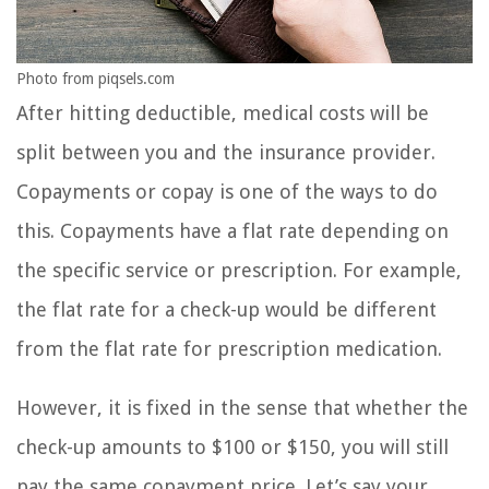
Photo from piqsels.com
After hitting deductible, medical costs will be
split between you and the insurance provider.
Copayments or copay is one of the ways to do
this. Copayments have a flat rate depending on
the specific service or prescription. For example,
the flat rate for a check-up would be different
from the flat rate for prescription medication.
However, it is fixed in the sense that whether the
check-up amounts to $100 or $150, you will still
pay the same copayment price. Let’s say your