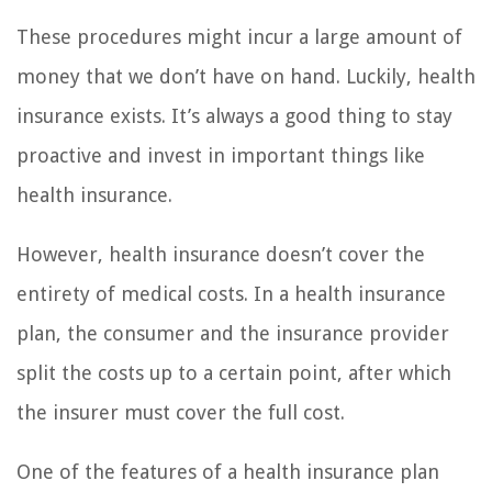
These procedures might incur a large amount of
money that we don’t have on hand. Luckily, health
insurance exists. It’s always a good thing to stay
proactive and invest in important things like
health insurance.
However, health insurance doesn’t cover the
entirety of medical costs. In a health insurance
plan, the consumer and the insurance provider
split the costs up to a certain point, after which
the insurer must cover the full cost.
One of the features of a health insurance plan