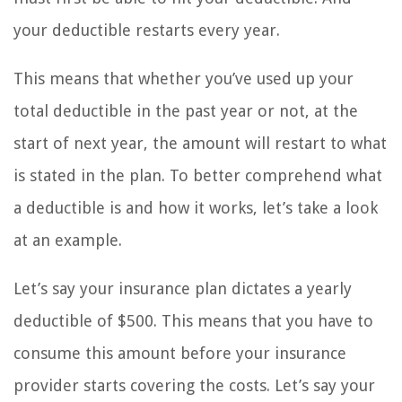
your deductible restarts every year.
This means that whether you’ve used up your
total deductible in the past year or not, at the
start of next year, the amount will restart to what
is stated in the plan. To better comprehend what
a deductible is and how it works, let’s take a look
at an example.
Let’s say your insurance plan dictates a yearly
deductible of $500. This means that you have to
consume this amount before your insurance
provider starts covering the costs. Let’s say your