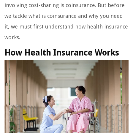
involving cost-sharing is coinsurance. But before
we tackle what is coinsurance and why you need
it, we must first understand how health insurance
works.
How Health Insurance Works