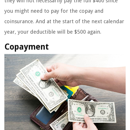
they will not necessarily pay the full $400 since
you might need to pay for the copay and
coinsurance. And at the start of the next calendar
year, your deductible will be $500 again.
Copayment