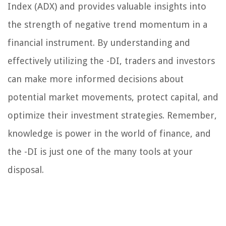
Index (ADX) and provides valuable insights into
the strength of negative trend momentum in a
financial instrument. By understanding and
effectively utilizing the -DI, traders and investors
can make more informed decisions about
potential market movements, protect capital, and
optimize their investment strategies. Remember,
knowledge is power in the world of finance, and
the -DI is just one of the many tools at your
disposal.