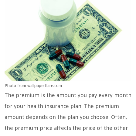
Photo from wallpaperflare.com
The premium is the amount you pay every month
for your health insurance plan. The premium
amount depends on the plan you choose. Often,
the premium price affects the price of the other