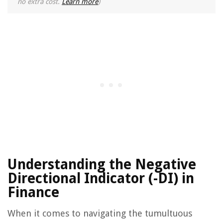
no extra cost.
Learn more
)
Understanding the Negative
Directional Indicator (-DI) in
Finance
When it comes to navigating the tumultuous