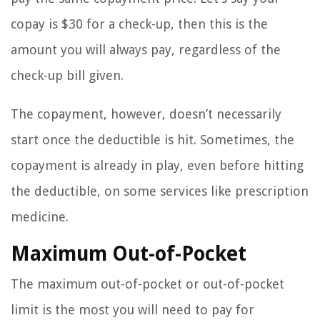
copay is $30 for a check-up, then this is the
amount you will always pay, regardless of the
check-up bill given.
The copayment, however, doesn’t necessarily
start once the deductible is hit. Sometimes, the
copayment is already in play, even before hitting
the deductible, on some services like prescription
medicine.
Maximum Out-of-Pocket
The maximum out-of-pocket or out-of-pocket
limit is the most you will need to pay for