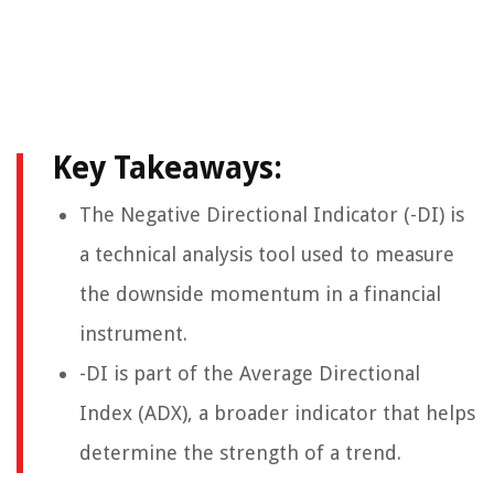
Key Takeaways:
The Negative Directional Indicator (-DI) is
a technical analysis tool used to measure
the downside momentum in a financial
instrument.
-DI is part of the Average Directional
Index (ADX), a broader indicator that helps
determine the strength of a trend.