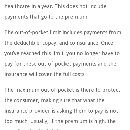
healthcare in a year. This does not include
payments that go to the premium.
The out-of-pocket limit includes payments from
the deductible, copay, and coinsurance. Once
you’ve reached this limit, you no longer have to
pay for these out-of-pocket payments and the
insurance will cover the full costs.
The maximum out-of-pocket is there to protect
the consumer, making sure that what the
insurance provider is asking them to pay is not
too much. Usually, if the premium is high, the