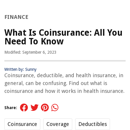
FINANCE
What Is Coinsurance: All You
Need To Know
Modified: September 6, 2023
Written by: Sunny
Coinsurance, deductible, and health insurance, in
general, can be confusing. Find out what is
coinsurance and how it works in health insurance.
Share:
Coinsurance
Coverage
Deductibles