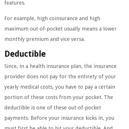
features.
For example, high coinsurance and high
maximum out-of-pocket usually means a lower
monthly premium and vice versa.
Deductible
Since, in a health insurance plan, the insurance
provider does not pay for the entirety of your
yearly medical costs, you have to pay a certain
portion of these costs from your pocket. The
deductible is one of these out-of-pocket
payments. Before your insurance kicks in, you
must first be able to hit your deductible. And