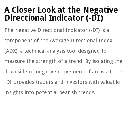
A Closer Look at the Negative
Directional Indicator (-DI)
The Negative Directional Indicator (-DI) is a
component of the Average Directional Index
(ADX), a technical analysis tool designed to
measure the strength of a trend. By isolating the
downside or negative movement of an asset, the
-DI provides traders and investors with valuable
insights into potential bearish trends.