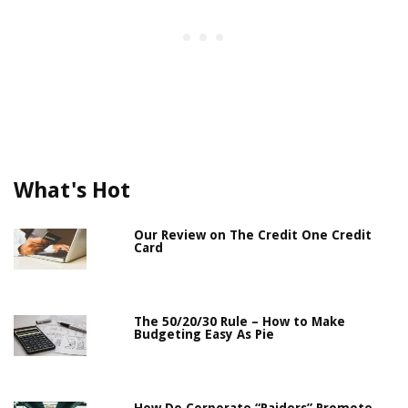
What's Hot
Our Review on The Credit One Credit
Card
The 50/20/30 Rule – How to Make
Budgeting Easy As Pie