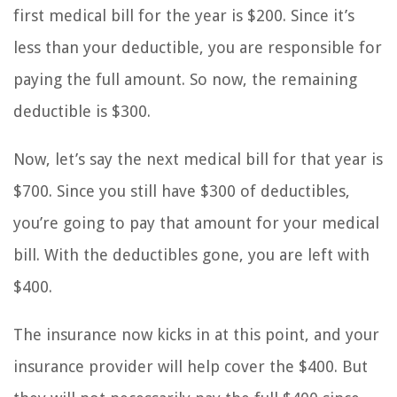
first medical bill for the year is $200. Since it’s
less than your deductible, you are responsible for
paying the full amount. So now, the remaining
deductible is $300.
Now, let’s say the next medical bill for that year is
$700. Since you still have $300 of deductibles,
you’re going to pay that amount for your medical
bill. With the deductibles gone, you are left with
$400.
The insurance now kicks in at this point, and your
insurance provider will help cover the $400. But