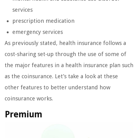
services
prescription medication
emergency services
As previously stated, health insurance follows a
cost-sharing set-up through the use of some of
the major features in a health insurance plan such
as the coinsurance. Let’s take a look at these
other features to better understand how
coinsurance works.
Premium