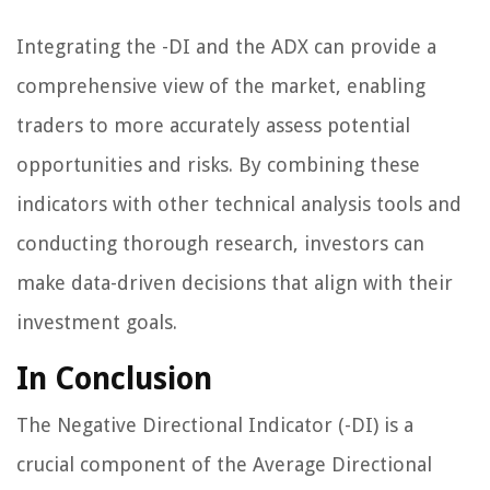
Integrating the -DI and the ADX can provide a
comprehensive view of the market, enabling
traders to more accurately assess potential
opportunities and risks. By combining these
indicators with other technical analysis tools and
conducting thorough research, investors can
make data-driven decisions that align with their
investment goals.
In Conclusion
The Negative Directional Indicator (-DI) is a
crucial component of the Average Directional