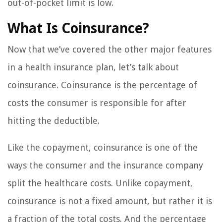
out-of-pocket limit is low.
What Is Coinsurance?
Now that we’ve covered the other major features
in a health insurance plan, let’s talk about
coinsurance. Coinsurance is the percentage of
costs the consumer is responsible for after
hitting the deductible.
Like the copayment, coinsurance is one of the
ways the consumer and the insurance company
split the healthcare costs. Unlike copayment,
coinsurance is not a fixed amount, but rather it is
a fraction of the total costs. And the percentage