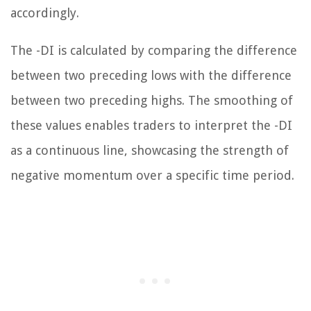
accordingly.
The -DI is calculated by comparing the difference
between two preceding lows with the difference
between two preceding highs. The smoothing of
these values enables traders to interpret the -DI
as a continuous line, showcasing the strength of
negative momentum over a specific time period.