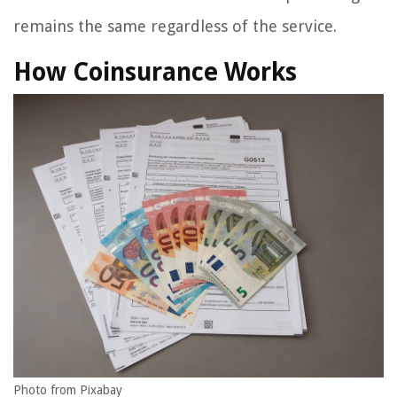
remains the same regardless of the service.
How Coinsurance Works
Photo from Pixabay