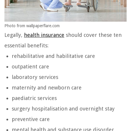
Photo from wallpaperflare.com
Legally,
health insurance
should cover these ten
essential benefits:
rehabilitative and habilitative care
outpatient care
laboratory services
maternity and newborn care
paediatric services
surgery hospitalisation and overnight stay
preventive care
mental health and substance use disorder