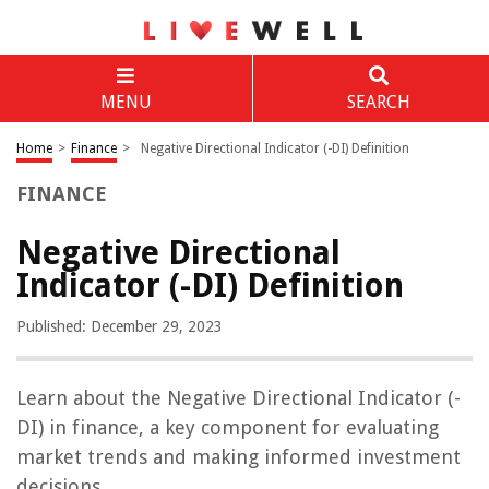
MENU
SEARCH
Home
>
Finance
>
Negative Directional Indicator (-DI) Definition
FINANCE
Negative Directional
Indicator (-DI) Definition
Published: December 29, 2023
Learn about the Negative Directional Indicator (-
DI) in finance, a key component for evaluating
market trends and making informed investment
decisions.