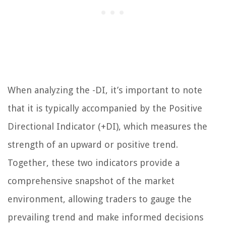
When analyzing the -DI, it’s important to note
that it is typically accompanied by the Positive
Directional Indicator (+DI), which measures the
strength of an upward or positive trend.
Together, these two indicators provide a
comprehensive snapshot of the market
environment, allowing traders to gauge the
prevailing trend and make informed decisions