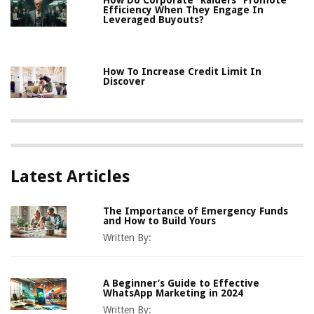
How Do Corporate “Raiders” Promote
Efficiency When They Engage In
Leveraged Buyouts?
How To Increase Credit Limit In
Discover
Latest Articles
The Importance of Emergency Funds
and How to Build Yours
Written By:
A Beginner’s Guide to Effective
WhatsApp Marketing in 2024
Written By: