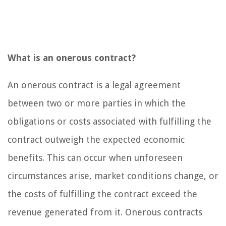
What is an onerous contract?
An onerous contract is a legal agreement
between two or more parties in which the
obligations or costs associated with fulfilling the
contract outweigh the expected economic
benefits. This can occur when unforeseen
circumstances arise, market conditions change, or
the costs of fulfilling the contract exceed the
revenue generated from it. Onerous contracts