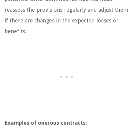
reassess the provisions regularly and adjust them
if there are changes in the expected losses or
benefits.
Examples of onerous contracts: