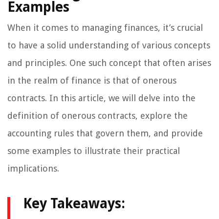
Examples
When it comes to managing finances, it’s crucial
to have a solid understanding of various concepts
and principles. One such concept that often arises
in the realm of finance is that of onerous
contracts. In this article, we will delve into the
definition of onerous contracts, explore the
accounting rules that govern them, and provide
some examples to illustrate their practical
implications.
Key Takeaways: