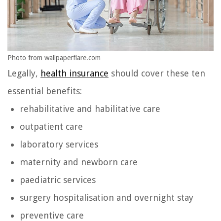
Photo from wallpaperflare.com
Legally,
health insurance
should cover these ten
essential benefits:
rehabilitative and habilitative care
outpatient care
laboratory services
maternity and newborn care
paediatric services
surgery hospitalisation and overnight stay
preventive care