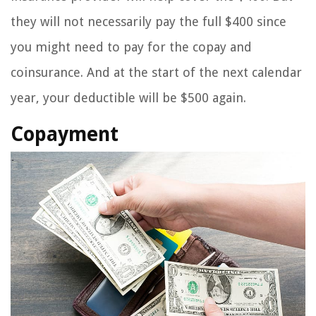
they will not necessarily pay the full $400 since
you might need to pay for the copay and
coinsurance. And at the start of the next calendar
year, your deductible will be $500 again.
Copayment