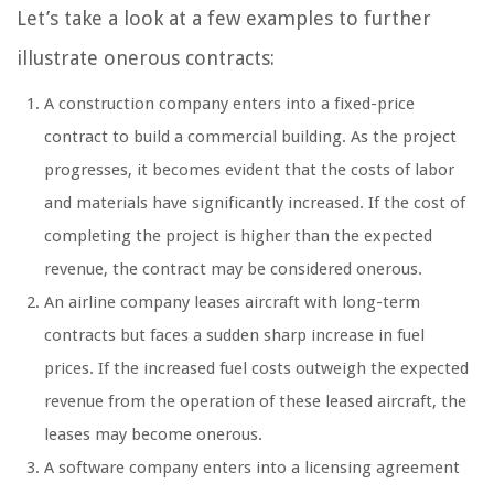
Let’s take a look at a few examples to further
illustrate onerous contracts:
A construction company enters into a fixed-price
contract to build a commercial building. As the project
progresses, it becomes evident that the costs of labor
and materials have significantly increased. If the cost of
completing the project is higher than the expected
revenue, the contract may be considered onerous.
An airline company leases aircraft with long-term
contracts but faces a sudden sharp increase in fuel
prices. If the increased fuel costs outweigh the expected
revenue from the operation of these leased aircraft, the
leases may become onerous.
A software company enters into a licensing agreement