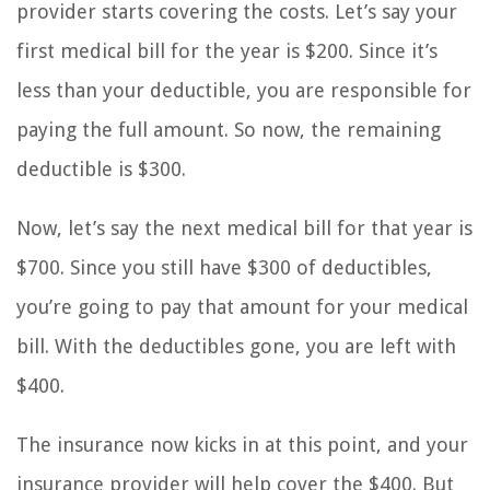
provider starts covering the costs. Let’s say your
first medical bill for the year is $200. Since it’s
less than your deductible, you are responsible for
paying the full amount. So now, the remaining
deductible is $300.
Now, let’s say the next medical bill for that year is
$700. Since you still have $300 of deductibles,
you’re going to pay that amount for your medical
bill. With the deductibles gone, you are left with
$400.
The insurance now kicks in at this point, and your
insurance provider will help cover the $400. But