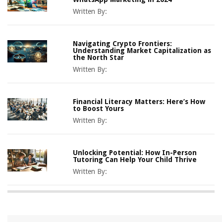
Written By:
Navigating Crypto Frontiers:
Understanding Market Capitalization as
the North Star
Written By:
Financial Literacy Matters: Here’s How
to Boost Yours
Written By:
Unlocking Potential: How In-Person
Tutoring Can Help Your Child Thrive
Written By: