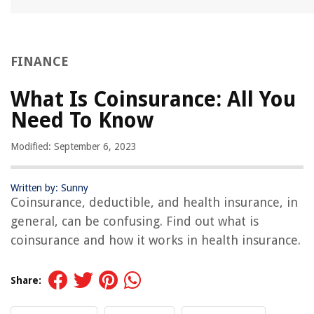
FINANCE
What Is Coinsurance: All You
Need To Know
Modified: September 6, 2023
Written by: Sunny
Coinsurance, deductible, and health insurance, in
general, can be confusing. Find out what is
coinsurance and how it works in health insurance.
Share: