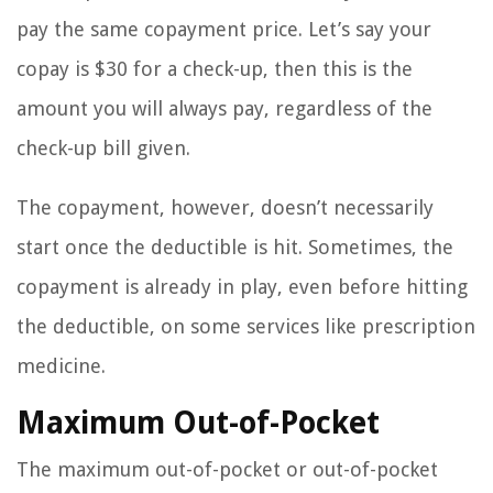
pay the same copayment price. Let’s say your
copay is $30 for a check-up, then this is the
amount you will always pay, regardless of the
check-up bill given.
The copayment, however, doesn’t necessarily
start once the deductible is hit. Sometimes, the
copayment is already in play, even before hitting
the deductible, on some services like prescription
medicine.
Maximum Out-of-Pocket
The maximum out-of-pocket or out-of-pocket