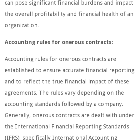
can pose significant financial burdens and impact
the overall profitability and financial health of an
organization.
Accounting rules for onerous contracts:
Accounting rules for onerous contracts are
established to ensure accurate financial reporting
and to reflect the true financial impact of these
agreements. The rules vary depending on the
accounting standards followed by a company.
Generally, onerous contracts are dealt with under
the International Financial Reporting Standards
(IFRS), specifically International Accounting