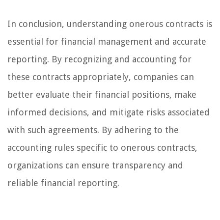
In conclusion, understanding onerous contracts is
essential for financial management and accurate
reporting. By recognizing and accounting for
these contracts appropriately, companies can
better evaluate their financial positions, make
informed decisions, and mitigate risks associated
with such agreements. By adhering to the
accounting rules specific to onerous contracts,
organizations can ensure transparency and
reliable financial reporting.