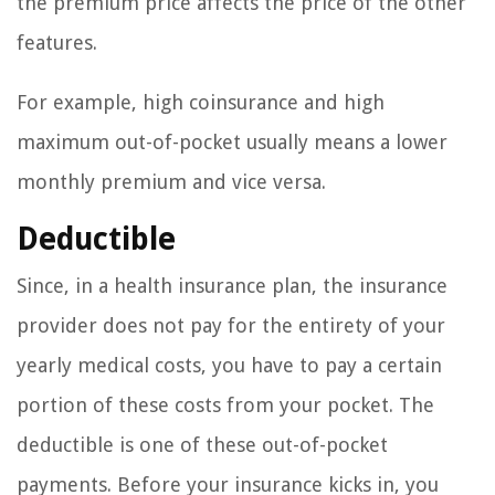
the premium price affects the price of the other
features.
For example, high coinsurance and high
maximum out-of-pocket usually means a lower
monthly premium and vice versa.
Deductible
Since, in a health insurance plan, the insurance
provider does not pay for the entirety of your
yearly medical costs, you have to pay a certain
portion of these costs from your pocket. The
deductible is one of these out-of-pocket
payments. Before your insurance kicks in, you