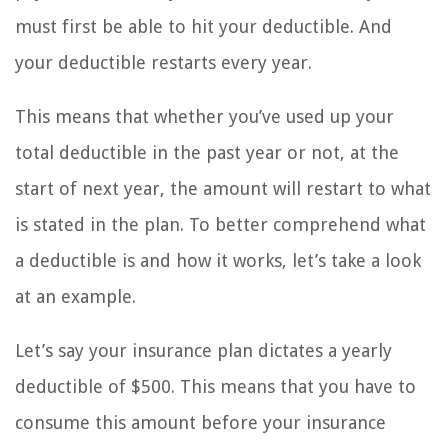
must first be able to hit your deductible. And
your deductible restarts every year.
This means that whether you’ve used up your
total deductible in the past year or not, at the
start of next year, the amount will restart to what
is stated in the plan. To better comprehend what
a deductible is and how it works, let’s take a look
at an example.
Let’s say your insurance plan dictates a yearly
deductible of $500. This means that you have to
consume this amount before your insurance