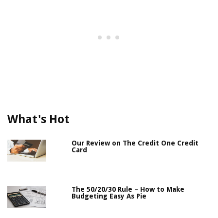
What's Hot
Our Review on The Credit One Credit
Card
The 50/20/30 Rule – How to Make
Budgeting Easy As Pie