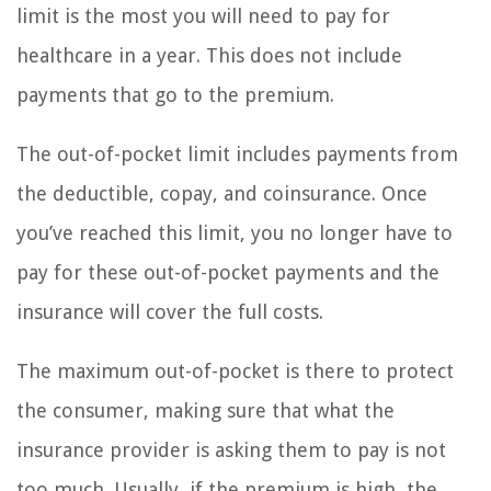
limit is the most you will need to pay for
healthcare in a year. This does not include
payments that go to the premium.
The out-of-pocket limit includes payments from
the deductible, copay, and coinsurance. Once
you’ve reached this limit, you no longer have to
pay for these out-of-pocket payments and the
insurance will cover the full costs.
The maximum out-of-pocket is there to protect
the consumer, making sure that what the
insurance provider is asking them to pay is not
too much. Usually, if the premium is high, the