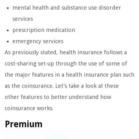
mental health and substance use disorder
services
prescription medication
emergency services
As previously stated, health insurance follows a
cost-sharing set-up through the use of some of
the major features in a health insurance plan such
as the coinsurance. Let’s take a look at these
other features to better understand how
coinsurance works.
Premium