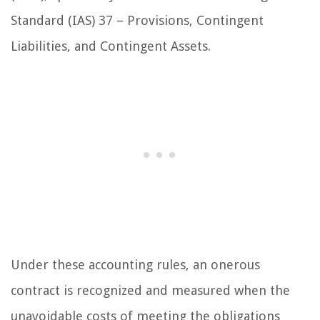
Standard (IAS) 37 – Provisions, Contingent
Liabilities, and Contingent Assets.
Under these accounting rules, an onerous
contract is recognized and measured when the
unavoidable costs of meeting the obligations