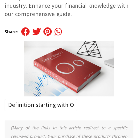
industry. Enhance your financial knowledge with
our comprehensive guide.
Share:
Definition starting with O
(Many of the links in this article redirect to a specific
reviewed product. Your purchase of these products through