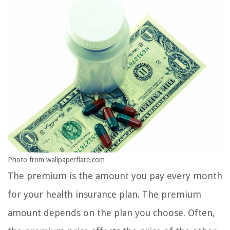
Photo from wallpaperflare.com
The premium is the amount you pay every month
for your health insurance plan. The premium
amount depends on the plan you choose. Often,