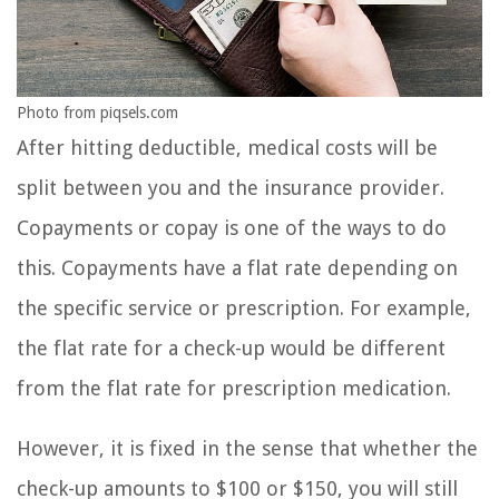
Photo from piqsels.com
After hitting deductible, medical costs will be
split between you and the insurance provider.
Copayments or copay is one of the ways to do
this. Copayments have a flat rate depending on
the specific service or prescription. For example,
the flat rate for a check-up would be different
from the flat rate for prescription medication.
However, it is fixed in the sense that whether the
check-up amounts to $100 or $150, you will still