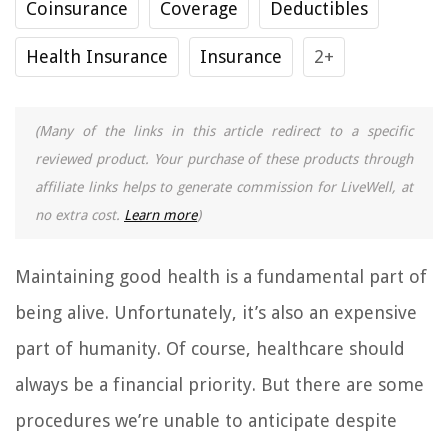
Coinsurance
Coverage
Deductibles
Health Insurance
Insurance
2+
(Many of the links in this article redirect to a specific
reviewed product. Your purchase of these products through
affiliate links helps to generate commission for LiveWell, at
no extra cost.
Learn more
)
Maintaining good health is a fundamental part of
being alive. Unfortunately, it’s also an expensive
part of humanity. Of course, healthcare should
always be a financial priority. But there are some
procedures we’re unable to anticipate despite