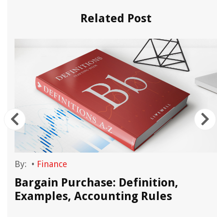
Related Post
By:
•
Finance
Bargain Purchase: Definition,
Examples, Accounting Rules