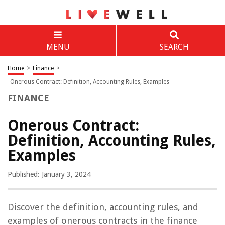
MENU
SEARCH
Home
>
Finance
>
Onerous Contract: Definition, Accounting Rules, Examples
FINANCE
Onerous Contract:
Definition, Accounting Rules,
Examples
Published: January 3, 2024
Discover the definition, accounting rules, and
examples of onerous contracts in the finance