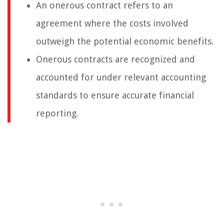
An onerous contract refers to an
agreement where the costs involved
outweigh the potential economic benefits.
Onerous contracts are recognized and
accounted for under relevant accounting
standards to ensure accurate financial
reporting.