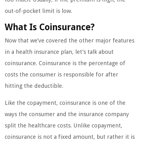
out-of-pocket limit is low.
What Is Coinsurance?
Now that we’ve covered the other major features
in a health insurance plan, let’s talk about
coinsurance. Coinsurance is the percentage of
costs the consumer is responsible for after
hitting the deductible.
Like the copayment, coinsurance is one of the
ways the consumer and the insurance company
split the healthcare costs. Unlike copayment,
coinsurance is not a fixed amount, but rather it is