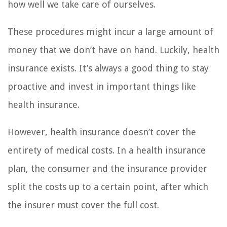
how well we take care of ourselves.
These procedures might incur a large amount of
money that we don’t have on hand. Luckily, health
insurance exists. It’s always a good thing to stay
proactive and invest in important things like
health insurance.
However, health insurance doesn’t cover the
entirety of medical costs. In a health insurance
plan, the consumer and the insurance provider
split the costs up to a certain point, after which
the insurer must cover the full cost.