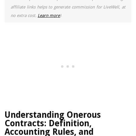
affiliate links helps to generate commission for LiveWell, at
no extra cost.
Learn more
)
Understanding Onerous
Contracts: Definition,
Accounting Rules, and