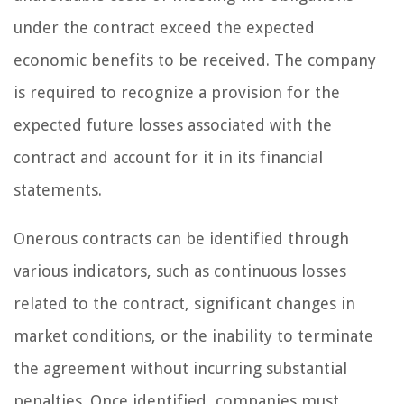
under the contract exceed the expected
economic benefits to be received. The company
is required to recognize a provision for the
expected future losses associated with the
contract and account for it in its financial
statements.
Onerous contracts can be identified through
various indicators, such as continuous losses
related to the contract, significant changes in
market conditions, or the inability to terminate
the agreement without incurring substantial
penalties. Once identified, companies must