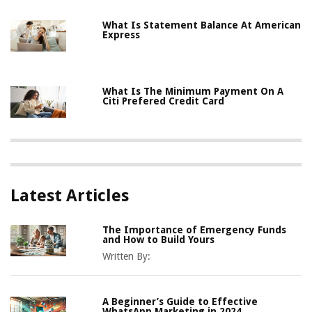
What Is Statement Balance At American
Express
What Is The Minimum Payment On A
Citi Prefered Credit Card
Latest Articles
The Importance of Emergency Funds
and How to Build Yours
Written By:
A Beginner’s Guide to Effective
WhatsApp Marketing in 2024