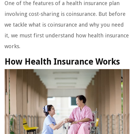
One of the features of a health insurance plan
involving cost-sharing is coinsurance. But before
we tackle what is coinsurance and why you need
it, we must first understand how health insurance
works.
How Health Insurance Works