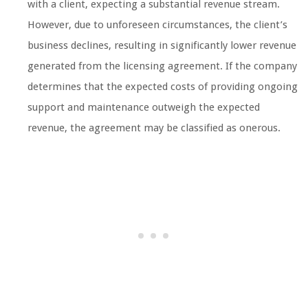
with a client, expecting a substantial revenue stream.
However, due to unforeseen circumstances, the client’s
business declines, resulting in significantly lower revenue
generated from the licensing agreement. If the company
determines that the expected costs of providing ongoing
support and maintenance outweigh the expected
revenue, the agreement may be classified as onerous.