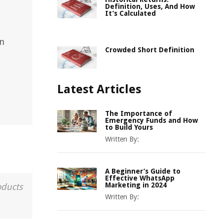
Definition, Uses, And How
It’s Calculated
in
Crowded Short Definition
Latest Articles
The Importance of
Emergency Funds and How
to Build Yours
Written By:
A Beginner’s Guide to
Effective WhatsApp
Marketing in 2024
oducts
Written By: