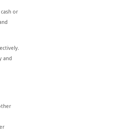
 cash or
 and
ctively.
y and
other
er