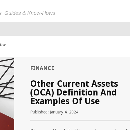
ps, Guides & Know-Hows
 Use
FINANCE
Other Current Assets
(OCA) Definition And
Examples Of Use
Published: January 4, 2024