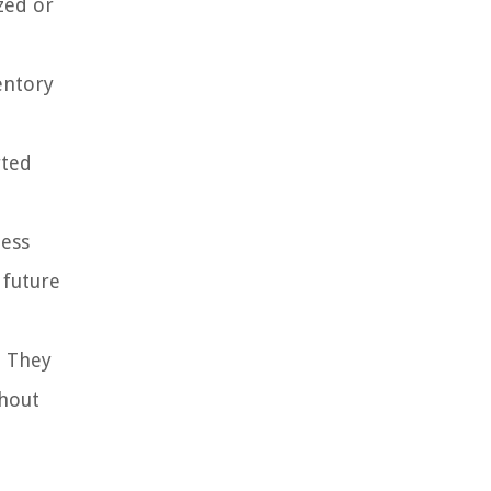
zed or
entory
rted
ness
 future
. They
ghout