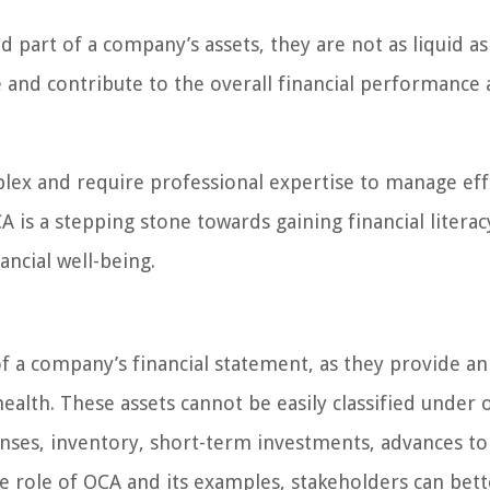
d part of a company’s assets, they are not as liquid as
ue and contribute to the overall financial performance
lex and require professional expertise to manage effe
is a stepping stone towards gaining financial literac
ncial well-being.
of a company’s financial statement, as they provide an
health. These assets cannot be easily classified under 
enses, inventory, short-term investments, advances to
e role of OCA and its examples, stakeholders can bett