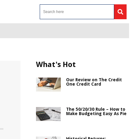
What's Hot
Our Review on The Credit
One Credit Card
The 50/20/30 Rule – How to
Make Budgeting Easy As Pie
Historical Returns: