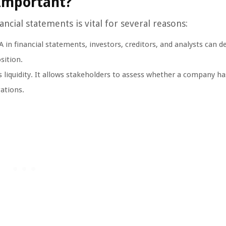
Important?
ncial statements is vital for several reasons:
 in financial statements, investors, creditors, and analysts can d
sition.
 liquidity. It allows stakeholders to assess whether a company ha
gations.