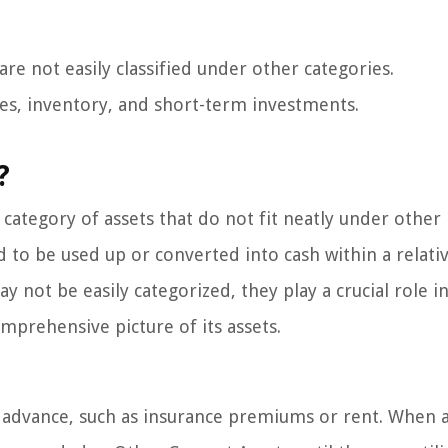
are not easily classified under other categories.
es, inventory, and short-term investments.
?
 category of assets that do not fit neatly under other
d to be used up or converted into cash within a relati
y not be easily categorized, they play a crucial role in
mprehensive picture of its assets.
 advance, such as insurance premiums or rent. When 