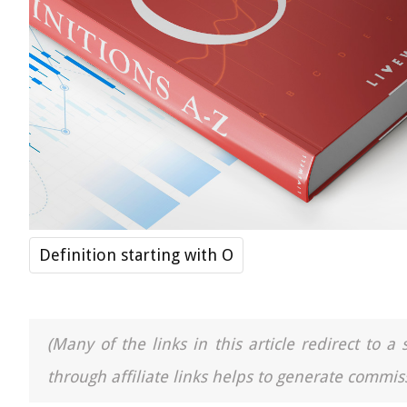
Definition starting with O
(Many of the links in this article redirect to 
through affiliate links helps to generate commiss