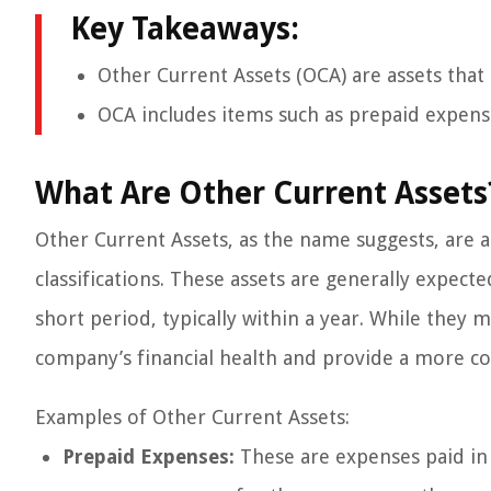
Key Takeaways:
Other Current Assets (OCA) are assets that 
OCA includes items such as prepaid expens
What Are Other Current Assets
Other Current Assets, as the name suggests, are a
classifications. These assets are generally expecte
short period, typically within a year. While they ma
company’s financial health and provide a more co
Examples of Other Current Assets:
Prepaid Expenses:
These are expenses paid in