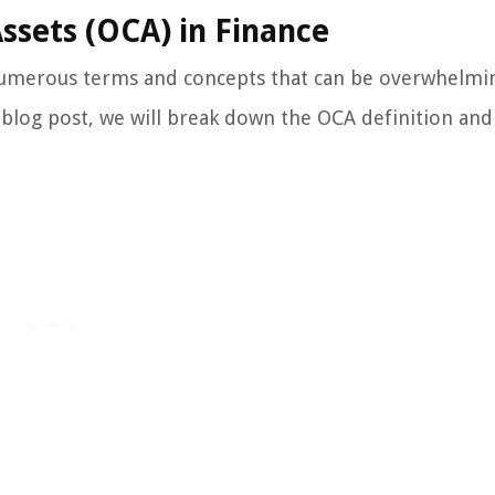
ssets (OCA) in Finance
numerous terms and concepts that can be overwhelmi
s blog post, we will break down the OCA definition and