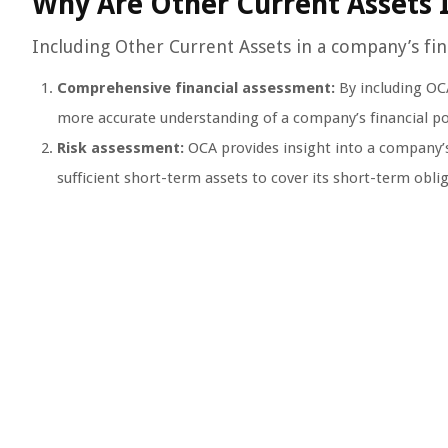
Why Are Other Current Assets 
Including Other Current Assets in a company’s fina
Comprehensive financial assessment:
By including OCA
more accurate understanding of a company’s financial po
Risk assessment:
OCA provides insight into a company’s
sufficient short-term assets to cover its short-term obli