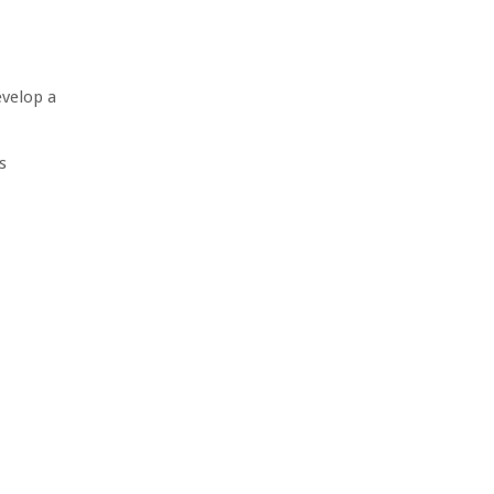
evelop a
s