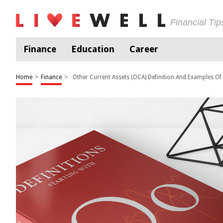
Financial Ti
Finance
Education
Career
Home
>
Finance
>
Other Current Assets (OCA) Definition And Examples Of