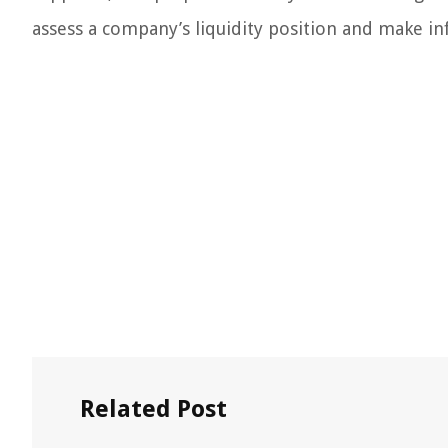
assess a company’s liquidity position and make in
Related Post