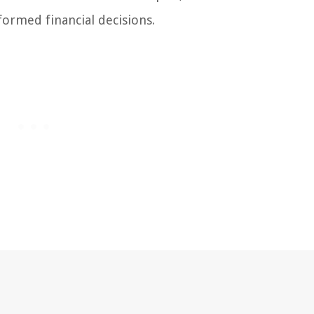
formed financial decisions.