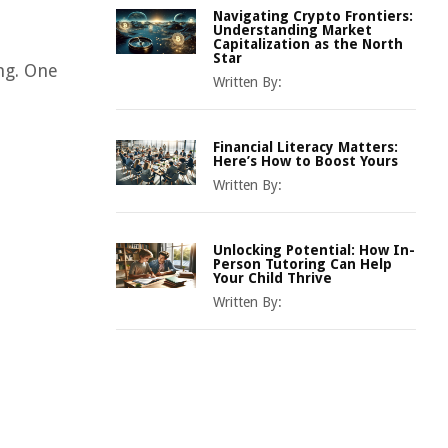
Navigating Crypto Frontiers:
Understanding Market
Capitalization as the North
Star
ng. One
Written By:
Financial Literacy Matters:
Here’s How to Boost Yours
Written By:
Unlocking Potential: How In-
Person Tutoring Can Help
Your Child Thrive
Written By: