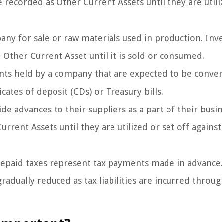
recorded as Other Current Assets until they are utili
any for sale or raw materials used in production. Inv
Other Current Asset until it is sold or consumed.
ts held by a company that are expected to be conve
icates of deposit (CDs) or Treasury bills.
e advances to their suppliers as a part of their busi
rent Assets until they are utilized or set off against
repaid taxes represent tax payments made in advance
radually reduced as tax liabilities are incurred throu