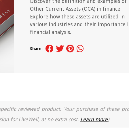
Discover the definition and examples of
Other Current Assets (OCA) in finance.
Explore how these assets are utilized in
various industries and their importance 
financial analysis.
Share:
a specific reviewed product. Your purchase of these pr
ion for LiveWell, at no extra cost.
Learn more
)