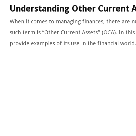
Understanding Other Current A
When it comes to managing finances, there are 
such term is “Other Current Assets” (OCA). In thi
provide examples of its use in the financial world.