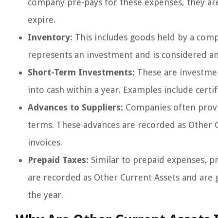
company pre-pays for these expenses, they are 
expire.
Inventory:
This includes goods held by a comp
represents an investment and is considered an 
Short-Term Investments:
These are investmen
into cash within a year. Examples include certif
Advances to Suppliers:
Companies often provid
terms. These advances are recorded as Other Cur
invoices.
Prepaid Taxes:
Similar to prepaid expenses, p
are recorded as Other Current Assets and are g
the year.