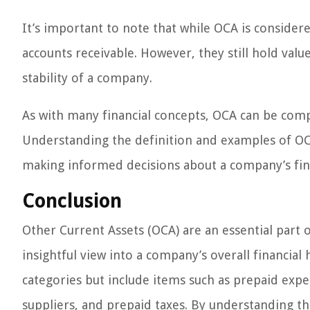
It’s important to note that while OCA is considere
accounts receivable. However, they still hold val
stability of a company.
As with many financial concepts, OCA can be comp
Understanding the definition and examples of OCA 
making informed decisions about a company’s fina
Conclusion
Other Current Assets (OCA) are an essential part 
insightful view into a company’s overall financial 
categories but include items such as prepaid exp
suppliers, and prepaid taxes. By understanding th