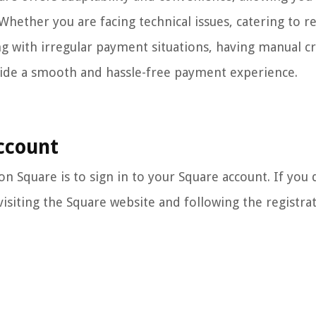
 Whether you are facing technical issues, catering to 
g with irregular payment situations, having manual cr
vide a smooth and hassle-free payment experience.
Account
on Square is to sign in to your Square account. If you 
visiting the Square website and following the registra