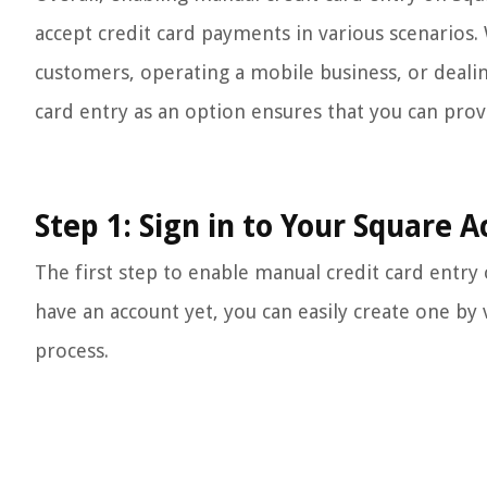
accept credit card payments in various scenarios.
customers, operating a mobile business, or dealin
card entry as an option ensures that you can pro
Step 1: Sign in to Your Square 
The first step to enable manual credit card entry 
have an account yet, you can easily create one by 
process.