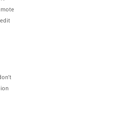
remote
edit
don’t
tion