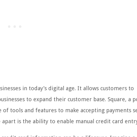
inesses in today’s digital age. It allows customers to
usinesses to expand their customer base. Square, a p
e of tools and features to make accepting payments s
 apart is the ability to enable manual credit card entr