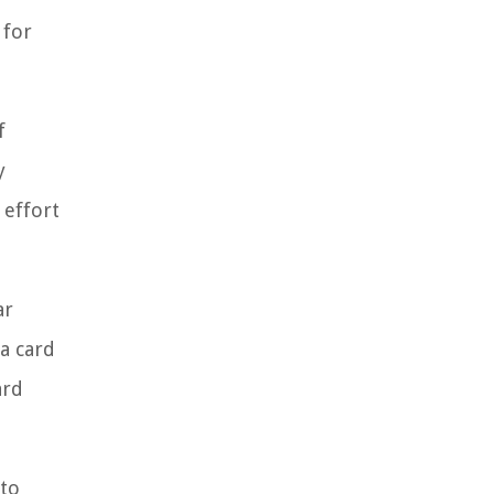
 for
f
y
 effort
ar
a card
ard
 to