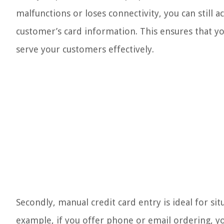
malfunctions or loses connectivity, you can still
customer’s card information. This ensures that yo
serve your customers effectively.
Secondly, manual credit card entry is ideal for si
example, if you offer phone or email ordering, yo