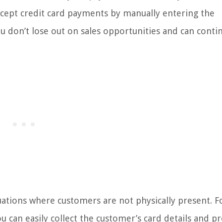
 accept credit card payments by manually entering the
u don’t lose out on sales opportunities and can conti
tuations where customers are not physically present. F
u can easily collect the customer’s card details and p