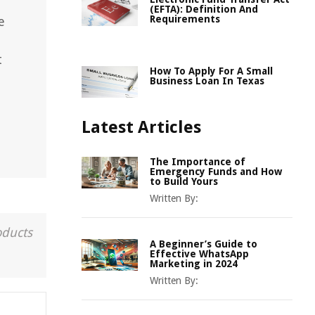
(EFTA): Definition And
Requirements
e
t
How To Apply For A Small
Business Loan In Texas
Latest Articles
The Importance of
Emergency Funds and How
to Build Yours
Written By:
oducts
A Beginner’s Guide to
Effective WhatsApp
Marketing in 2024
Written By: