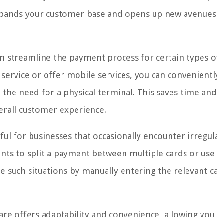
 expands your customer base and opens up new avenues
an streamline the payment process for certain types o
y service or offer mobile services, you can convenientl
the need for a physical terminal. This saves time and
erall customer experience.
ul for businesses that occasionally encounter irregul
ants to split a payment between multiple cards or use 
dle such situations by manually entering the relevant c
are offers adaptability and convenience, allowing you