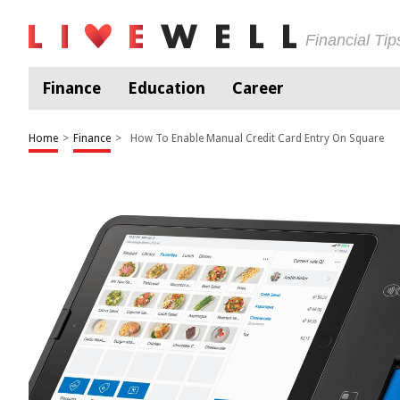
Financial Ti
Finance
Education
Career
Home
>
Finance
>
How To Enable Manual Credit Card Entry On Square