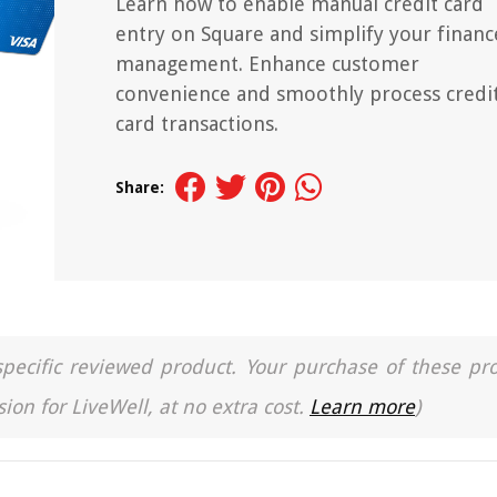
Learn how to enable manual credit card
entry on Square and simplify your financ
management. Enhance customer
convenience and smoothly process credi
card transactions.
Share:
a specific reviewed product. Your purchase of these pr
ion for LiveWell, at no extra cost.
Learn more
)