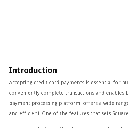
Introduction
Accepting credit card payments is essential for bus
conveniently complete transactions and enables b
payment processing platform, offers a wide rang
and efficient. One of the features that sets Square