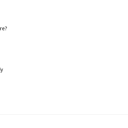
re?
ly