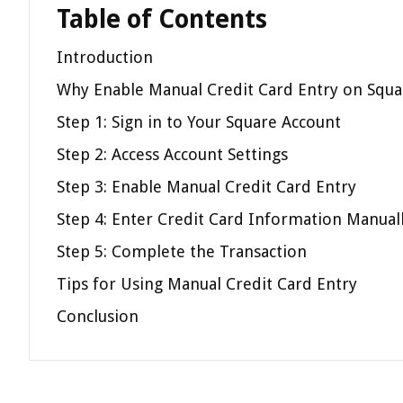
Table of Contents
Introduction
Why Enable Manual Credit Card Entry on Squa
Step 1: Sign in to Your Square Account
Step 2: Access Account Settings
Step 3: Enable Manual Credit Card Entry
Step 4: Enter Credit Card Information Manual
Step 5: Complete the Transaction
Tips for Using Manual Credit Card Entry
Conclusion