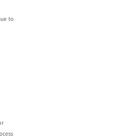
nue to
or
rocess