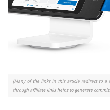
(Many of the links in this article redirect to 
through affiliate links helps to generate commiss