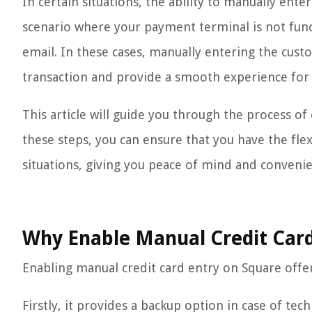
In certain situations, the ability to manually ente
scenario where your payment terminal is not func
email. In these cases, manually entering the cust
transaction and provide a smooth experience for
This article will guide you through the process o
these steps, you can ensure that you have the flexi
situations, giving you peace of mind and conveni
Why Enable Manual Credit Card
Enabling manual credit card entry on Square offer
Firstly, it provides a backup option in case of tec