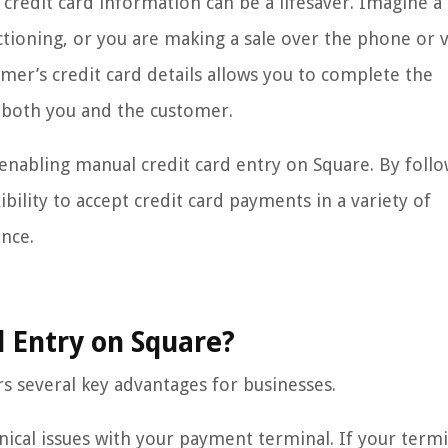
r credit card information can be a lifesaver. Imagine a
tioning, or you are making a sale over the phone or v
omer’s credit card details allows you to complete the
 both you and the customer.
f enabling manual credit card entry on Square. By foll
bility to accept credit card payments in a variety of
ence.
 Entry on Square?
s several key advantages for businesses.
hnical issues with your payment terminal. If your term