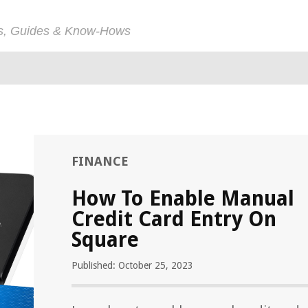
ps, Guides & Know-Hows
FINANCE
How To Enable Manual
Credit Card Entry On
Square
Published: October 25, 2023