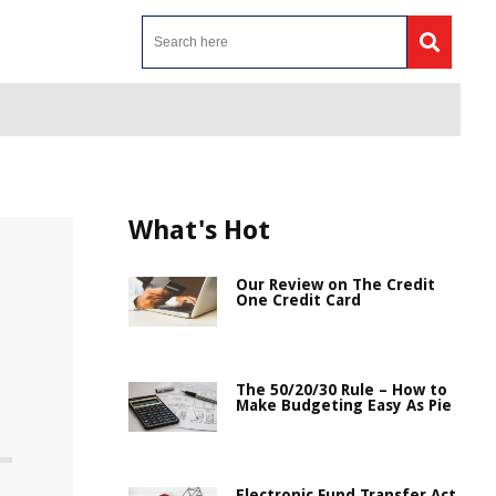
What's Hot
Our Review on The Credit
One Credit Card
The 50/20/30 Rule – How to
Make Budgeting Easy As Pie
Electronic Fund Transfer Act