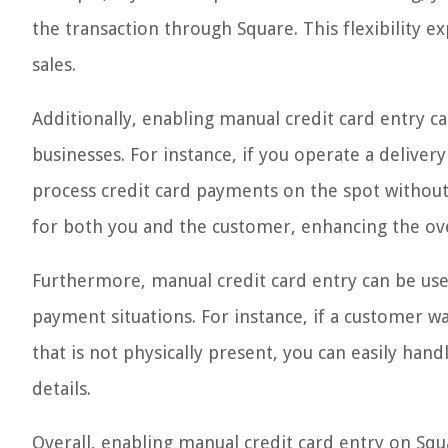
the transaction through Square. This flexibility
sales.
Additionally, enabling manual credit card entry c
businesses. For instance, if you operate a deliver
process credit card payments on the spot without 
for both you and the customer, enhancing the ov
Furthermore, manual credit card entry can be usef
payment situations. For instance, if a customer w
that is not physically present, you can easily han
details.
Overall, enabling manual credit card entry on Squ