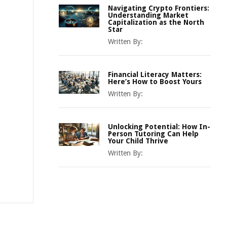
Navigating Crypto Frontiers:
Understanding Market
Capitalization as the North
Star
Written By:
Financial Literacy Matters:
Here’s How to Boost Yours
Written By:
Unlocking Potential: How In-
Person Tutoring Can Help
Your Child Thrive
Written By: