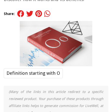
Share:
Definition starting with O
(Many of the links in this article redirect to a specific
reviewed product. Your purchase of these products through
affiliate links helps to generate commission for LiveWell, at