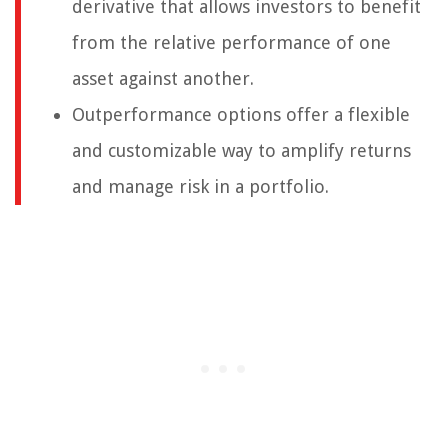
derivative that allows investors to benefit
from the relative performance of one
asset against another.
Outperformance options offer a flexible
and customizable way to amplify returns
and manage risk in a portfolio.