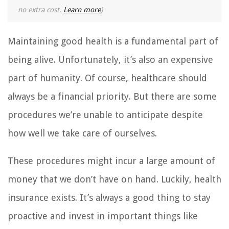
no extra cost.
Learn more
)
Maintaining good health is a fundamental part of
being alive. Unfortunately, it’s also an expensive
part of humanity. Of course, healthcare should
always be a financial priority. But there are some
procedures we’re unable to anticipate despite
how well we take care of ourselves.
These procedures might incur a large amount of
money that we don’t have on hand. Luckily, health
insurance exists. It’s always a good thing to stay
proactive and invest in important things like