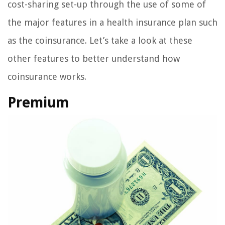
cost-sharing set-up through the use of some of
the major features in a health insurance plan such
as the coinsurance. Let’s take a look at these
other features to better understand how
coinsurance works.
Premium