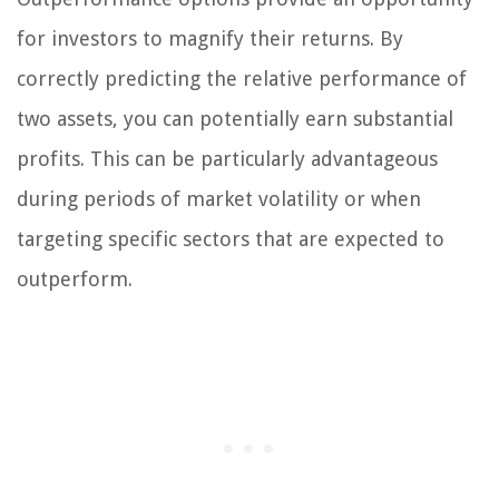
for investors to magnify their returns. By
correctly predicting the relative performance of
two assets, you can potentially earn substantial
profits. This can be particularly advantageous
during periods of market volatility or when
targeting specific sectors that are expected to
outperform.