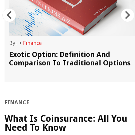
By:
•
Finance
Exotic Option: Definition And
Comparison To Traditional Options
FINANCE
What Is Coinsurance: All You
Need To Know