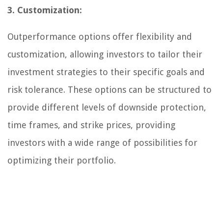
3. Customization:
Outperformance options offer flexibility and
customization, allowing investors to tailor their
investment strategies to their specific goals and
risk tolerance. These options can be structured to
provide different levels of downside protection,
time frames, and strike prices, providing
investors with a wide range of possibilities for
optimizing their portfolio.