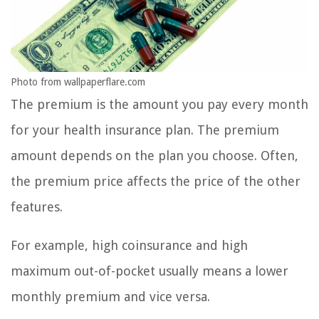
Photo from wallpaperflare.com
The premium is the amount you pay every month
for your health insurance plan. The premium
amount depends on the plan you choose. Often,
the premium price affects the price of the other
features.
For example, high coinsurance and high
maximum out-of-pocket usually means a lower
monthly premium and vice versa.