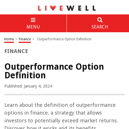
MENU
SEARCH
Home
>
Finance
>
Outperformance Option Definition
FINANCE
Outperformance Option
Definition
Published: January 4, 2024
Learn about the definition of outperformance
options in finance, a strategy that allows
investors to potentially exceed market returns.
Discover how it works and its benefits.