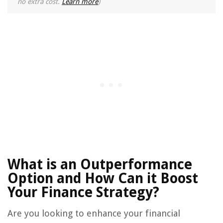
no extra cost.
Learn more
)
What is an Outperformance
Option and How Can it Boost
Your Finance Strategy?
Are you looking to enhance your financial