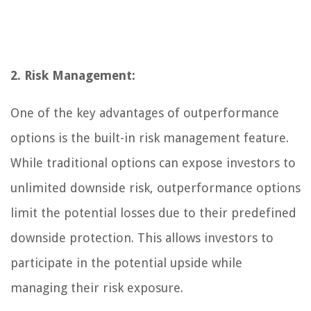
2. Risk Management:
One of the key advantages of outperformance
options is the built-in risk management feature.
While traditional options can expose investors to
unlimited downside risk, outperformance options
limit the potential losses due to their predefined
downside protection. This allows investors to
participate in the potential upside while
managing their risk exposure.