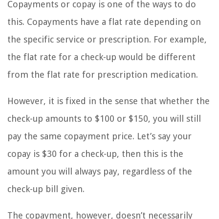
Copayments or copay is one of the ways to do
this. Copayments have a flat rate depending on
the specific service or prescription. For example,
the flat rate for a check-up would be different
from the flat rate for prescription medication.
However, it is fixed in the sense that whether the
check-up amounts to $100 or $150, you will still
pay the same copayment price. Let’s say your
copay is $30 for a check-up, then this is the
amount you will always pay, regardless of the
check-up bill given.
The copayment, however, doesn’t necessarily