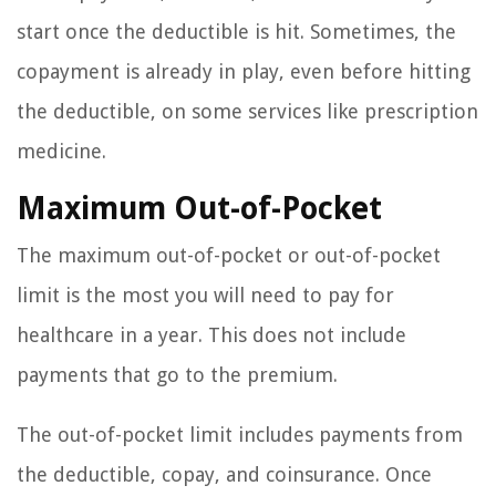
start once the deductible is hit. Sometimes, the
copayment is already in play, even before hitting
the deductible, on some services like prescription
medicine.
Maximum Out-of-Pocket
The maximum out-of-pocket or out-of-pocket
limit is the most you will need to pay for
healthcare in a year. This does not include
payments that go to the premium.
The out-of-pocket limit includes payments from
the deductible, copay, and coinsurance. Once