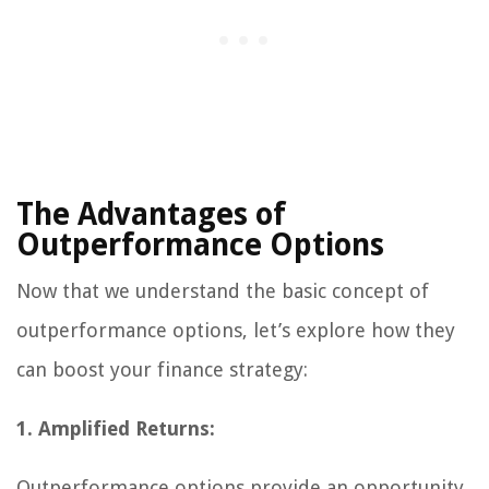
The Advantages of
Outperformance Options
Now that we understand the basic concept of
outperformance options, let’s explore how they
can boost your finance strategy:
1. Amplified Returns:
Outperformance options provide an opportunity