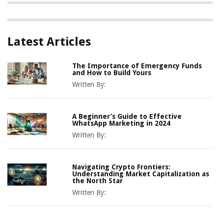
Latest Articles
The Importance of Emergency Funds
and How to Build Yours
Written By:
A Beginner’s Guide to Effective
WhatsApp Marketing in 2024
Written By:
Navigating Crypto Frontiers:
Understanding Market Capitalization as
the North Star
Written By: