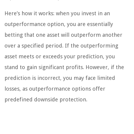
Here’s how it works: when you invest in an
outperformance option, you are essentially
betting that one asset will outperform another
over a specified period. If the outperforming
asset meets or exceeds your prediction, you
stand to gain significant profits. However, if the
prediction is incorrect, you may face limited
losses, as outperformance options offer
predefined downside protection.