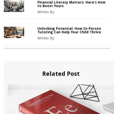
Financial Literacy Matters: Here’s How
to Boost Yours
Written By:
Unlocking Potential: How In-Person
Tutoring Can Help Your Child Thrive
Written By:
Related Post