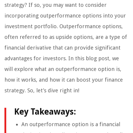
strategy? If so, you may want to consider
incorporating outperformance options into your
investment portfolio. Outperformance options,
often referred to as upside options, are a type of
financial derivative that can provide significant
advantages for investors. In this blog post, we
will explore what an outperformance option is,
how it works, and how it can boost your finance
strategy. So, let’s dive right in!
Key Takeaways:
An outperformance option is a financial