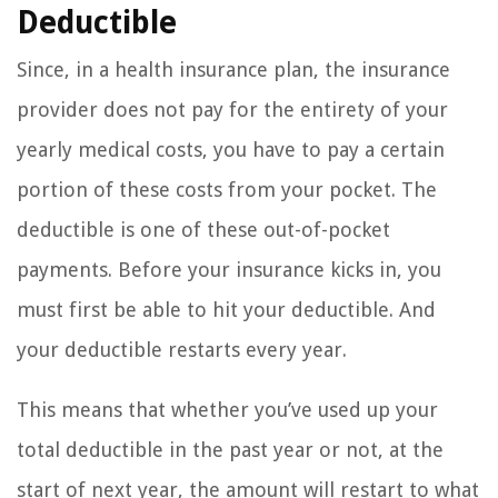
Deductible
Since, in a health insurance plan, the insurance
provider does not pay for the entirety of your
yearly medical costs, you have to pay a certain
portion of these costs from your pocket. The
deductible is one of these out-of-pocket
payments. Before your insurance kicks in, you
must first be able to hit your deductible. And
your deductible restarts every year.
This means that whether you’ve used up your
total deductible in the past year or not, at the
start of next year, the amount will restart to what