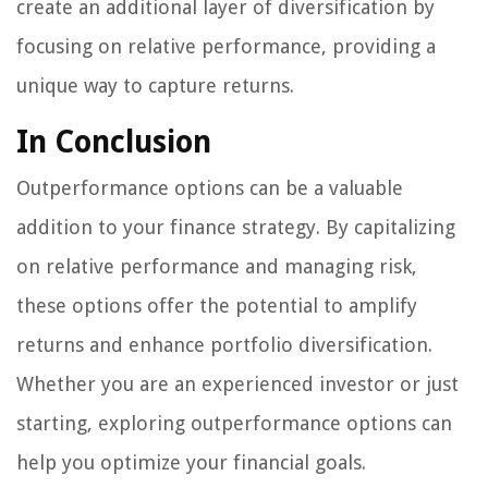
create an additional layer of diversification by
focusing on relative performance, providing a
unique way to capture returns.
In Conclusion
Outperformance options can be a valuable
addition to your finance strategy. By capitalizing
on relative performance and managing risk,
these options offer the potential to amplify
returns and enhance portfolio diversification.
Whether you are an experienced investor or just
starting, exploring outperformance options can
help you optimize your financial goals.