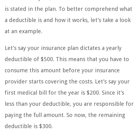
is stated in the plan. To better comprehend what
a deductible is and how it works, let’s take a look
at an example.
Let’s say your insurance plan dictates a yearly
deductible of $500. This means that you have to
consume this amount before your insurance
provider starts covering the costs. Let’s say your
first medical bill for the year is $200. Since it’s
less than your deductible, you are responsible for
paying the full amount. So now, the remaining
deductible is $300.