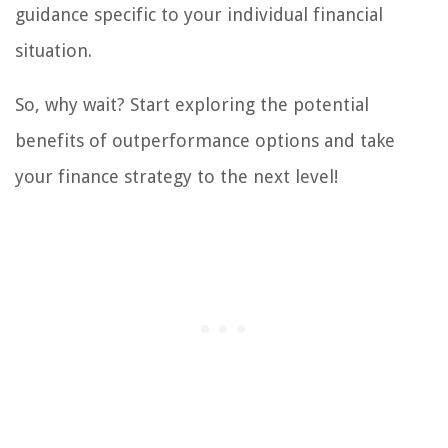
guidance specific to your individual financial
situation.
So, why wait? Start exploring the potential
benefits of outperformance options and take
your finance strategy to the next level!