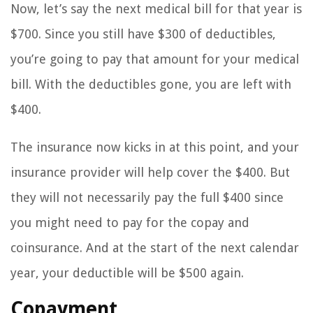
Now, let’s say the next medical bill for that year is
$700. Since you still have $300 of deductibles,
you’re going to pay that amount for your medical
bill. With the deductibles gone, you are left with
$400.
The insurance now kicks in at this point, and your
insurance provider will help cover the $400. But
they will not necessarily pay the full $400 since
you might need to pay for the copay and
coinsurance. And at the start of the next calendar
year, your deductible will be $500 again.
Copayment