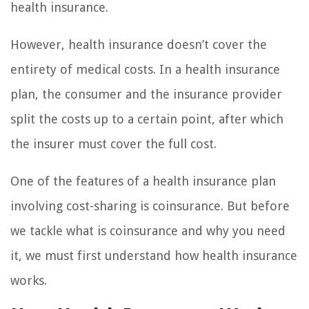
health insurance.
However, health insurance doesn’t cover the
entirety of medical costs. In a health insurance
plan, the consumer and the insurance provider
split the costs up to a certain point, after which
the insurer must cover the full cost.
One of the features of a health insurance plan
involving cost-sharing is coinsurance. But before
we tackle what is coinsurance and why you need
it, we must first understand how health insurance
works.