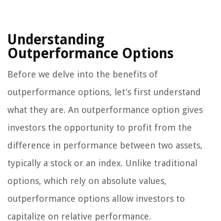
Understanding
Outperformance Options
Before we delve into the benefits of
outperformance options, let’s first understand
what they are. An outperformance option gives
investors the opportunity to profit from the
difference in performance between two assets,
typically a stock or an index. Unlike traditional
options, which rely on absolute values,
outperformance options allow investors to
capitalize on relative performance.