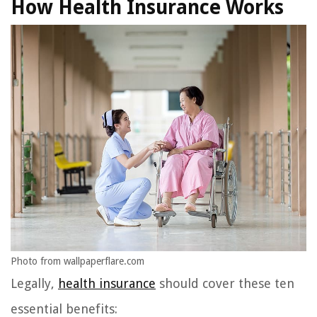
How Health Insurance Works
Photo from wallpaperflare.com
Legally,
health insurance
should cover these ten
essential benefits: