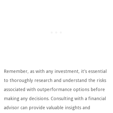
Remember, as with any investment, it’s essential
to thoroughly research and understand the risks
associated with outperformance options before
making any decisions. Consulting with a financial
advisor can provide valuable insights and