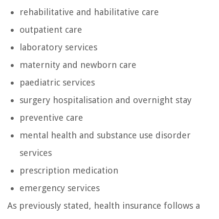
rehabilitative and habilitative care
outpatient care
laboratory services
maternity and newborn care
paediatric services
surgery hospitalisation and overnight stay
preventive care
mental health and substance use disorder
services
prescription medication
emergency services
As previously stated, health insurance follows a