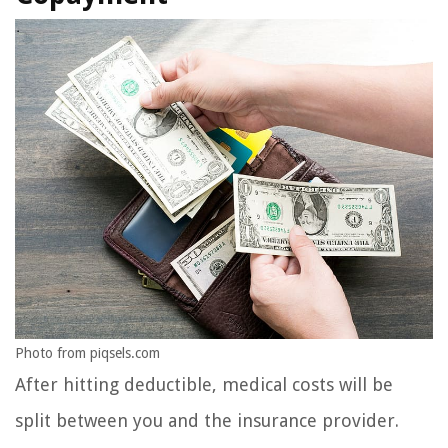
Photo from piqsels.com
After hitting deductible, medical costs will be
split between you and the insurance provider.