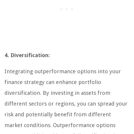
4. Diversification:
Integrating outperformance options into your
finance strategy can enhance portfolio
diversification. By investing in assets from
different sectors or regions, you can spread your
risk and potentially benefit from different
market conditions. Outperformance options