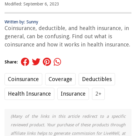
Modified: September 6, 2023
Written by: Sunny
Coinsurance, deductible, and health insurance, in
general, can be confusing. Find out what is
coinsurance and how it works in health insurance.
Share:
Coinsurance
Coverage
Deductibles
Health Insurance
Insurance
2+
(Many of the links in this article redirect to a specific
reviewed product. Your purchase of these products through
affiliate links helps to generate commission for LiveWell, at