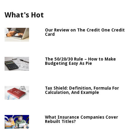
What's Hot
Our Review on The Credit One Credit
Card
The 50/20/30 Rule – How to Make
Budgeting Easy As Pie
Tax Shield: Definition, Formula For
Calculation, And Example
What Insurance Companies Cover
Rebuilt Titles?