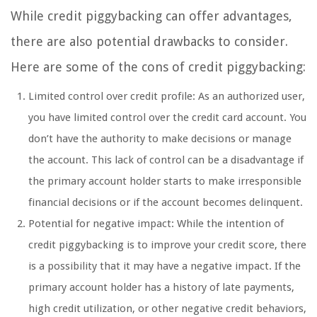
While credit piggybacking can offer advantages,
there are also potential drawbacks to consider.
Here are some of the cons of credit piggybacking:
Limited control over credit profile: As an authorized user,
you have limited control over the credit card account. You
don’t have the authority to make decisions or manage
the account. This lack of control can be a disadvantage if
the primary account holder starts to make irresponsible
financial decisions or if the account becomes delinquent.
Potential for negative impact: While the intention of
credit piggybacking is to improve your credit score, there
is a possibility that it may have a negative impact. If the
primary account holder has a history of late payments,
high credit utilization, or other negative credit behaviors,