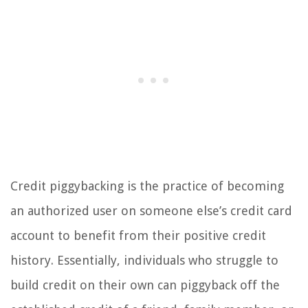
Credit piggybacking is the practice of becoming
an authorized user on someone else’s credit card
account to benefit from their positive credit
history. Essentially, individuals who struggle to
build credit on their own can piggyback off the