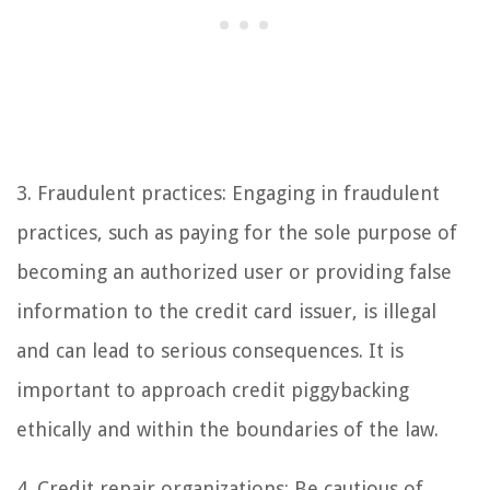
3. Fraudulent practices: Engaging in fraudulent
practices, such as paying for the sole purpose of
becoming an authorized user or providing false
information to the credit card issuer, is illegal
and can lead to serious consequences. It is
important to approach credit piggybacking
ethically and within the boundaries of the law.
4. Credit repair organizations: Be cautious of