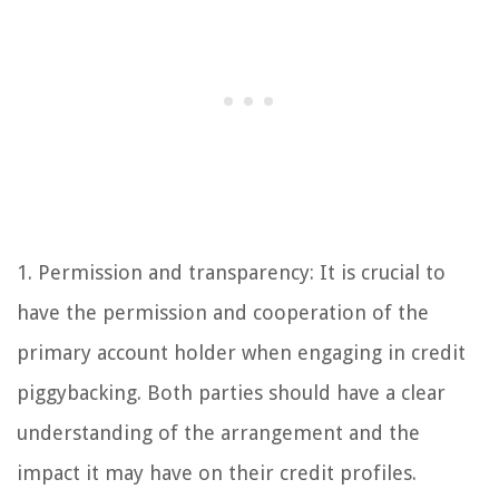
1. Permission and transparency: It is crucial to
have the permission and cooperation of the
primary account holder when engaging in credit
piggybacking. Both parties should have a clear
understanding of the arrangement and the
impact it may have on their credit profiles.