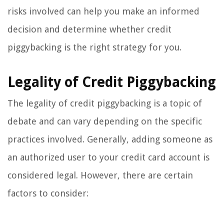
risks involved can help you make an informed
decision and determine whether credit
piggybacking is the right strategy for you.
Legality of Credit Piggybacking
The legality of credit piggybacking is a topic of
debate and can vary depending on the specific
practices involved. Generally, adding someone as
an authorized user to your credit card account is
considered legal. However, there are certain
factors to consider: