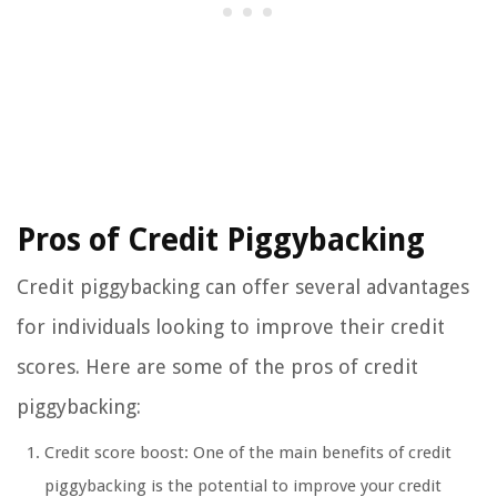
Pros of Credit Piggybacking
Credit piggybacking can offer several advantages
for individuals looking to improve their credit
scores. Here are some of the pros of credit
piggybacking:
Credit score boost: One of the main benefits of credit
piggybacking is the potential to improve your credit