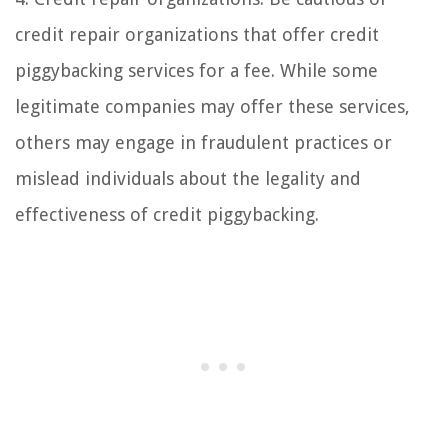
credit repair organizations that offer credit
piggybacking services for a fee. While some
legitimate companies may offer these services,
others may engage in fraudulent practices or
mislead individuals about the legality and
effectiveness of credit piggybacking.