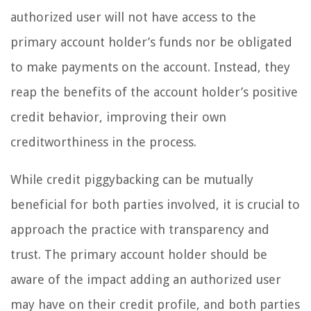
authorized user will not have access to the
primary account holder’s funds nor be obligated
to make payments on the account. Instead, they
reap the benefits of the account holder’s positive
credit behavior, improving their own
creditworthiness in the process.
While credit piggybacking can be mutually
beneficial for both parties involved, it is crucial to
approach the practice with transparency and
trust. The primary account holder should be
aware of the impact adding an authorized user
may have on their credit profile, and both parties