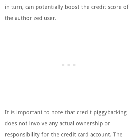
in turn, can potentially boost the credit score of
the authorized user.
It is important to note that credit piggybacking
does not involve any actual ownership or
responsibility for the credit card account. The