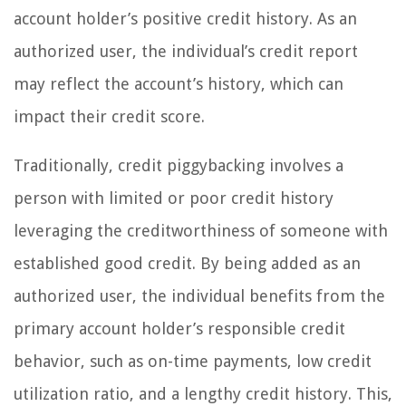
account holder’s positive credit history. As an
authorized user, the individual’s credit report
may reflect the account’s history, which can
impact their credit score.
Traditionally, credit piggybacking involves a
person with limited or poor credit history
leveraging the creditworthiness of someone with
established good credit. By being added as an
authorized user, the individual benefits from the
primary account holder’s responsible credit
behavior, such as on-time payments, low credit
utilization ratio, and a lengthy credit history. This,