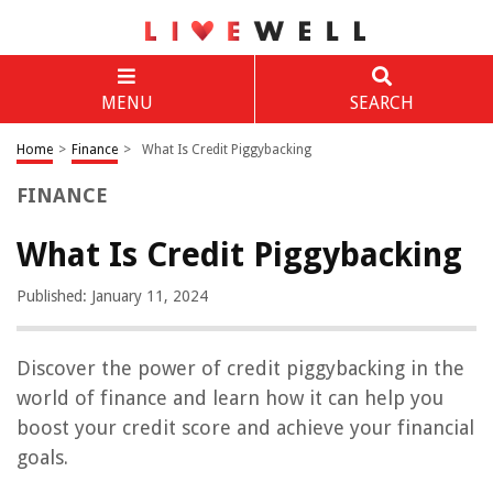
MENU
SEARCH
Home
>
Finance
>
What Is Credit Piggybacking
FINANCE
What Is Credit Piggybacking
Published: January 11, 2024
Discover the power of credit piggybacking in the
world of finance and learn how it can help you
boost your credit score and achieve your financial
goals.