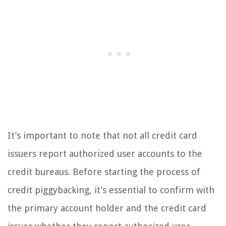
It’s important to note that not all credit card
issuers report authorized user accounts to the
credit bureaus. Before starting the process of
credit piggybacking, it’s essential to confirm with
the primary account holder and the credit card