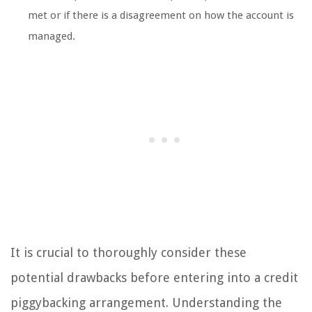
met or if there is a disagreement on how the account is
managed.
It is crucial to thoroughly consider these
potential drawbacks before entering into a credit
piggybacking arrangement. Understanding the