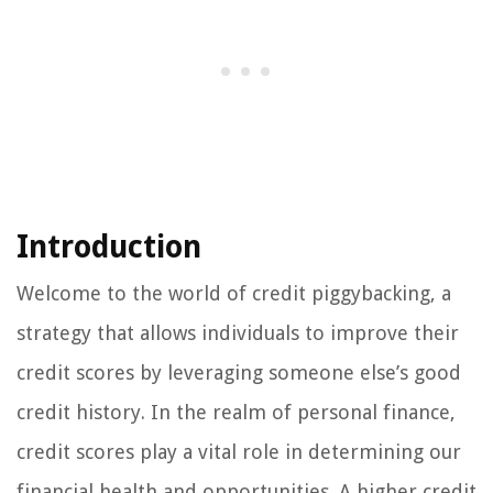
Introduction
Welcome to the world of credit piggybacking, a
strategy that allows individuals to improve their
credit scores by leveraging someone else’s good
credit history. In the realm of personal finance,
credit scores play a vital role in determining our
financial health and opportunities. A higher credit