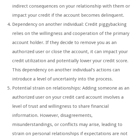
indirect consequences on your relationship with them or
impact your credit if the account becomes delinquent.
Dependency on another individual: Credit piggybacking
relies on the willingness and cooperation of the primary
account holder. If they decide to remove you as an
authorized user or close the account, it can impact your
credit utilization and potentially lower your credit score.
This dependency on another individual’s actions can
introduce a level of uncertainty into the process.
Potential strain on relationships: Adding someone as an
authorized user on your credit card account involves a
level of trust and willingness to share financial
information. However, disagreements,
misunderstandings, or conflicts may arise, leading to
strain on personal relationships if expectations are not