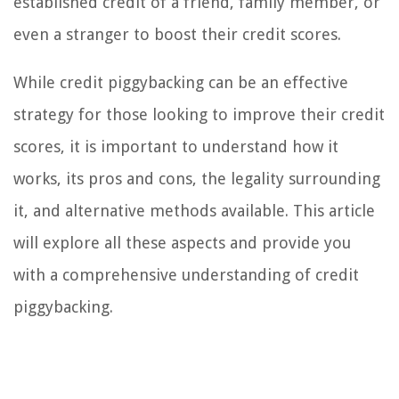
established credit of a friend, family member, or
even a stranger to boost their credit scores.
While credit piggybacking can be an effective
strategy for those looking to improve their credit
scores, it is important to understand how it
works, its pros and cons, the legality surrounding
it, and alternative methods available. This article
will explore all these aspects and provide you
with a comprehensive understanding of credit
piggybacking.