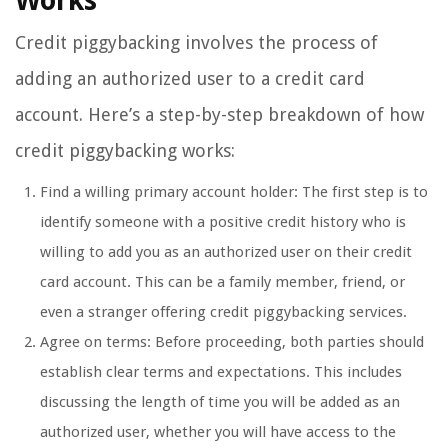
Works
Credit piggybacking involves the process of
adding an authorized user to a credit card
account. Here’s a step-by-step breakdown of how
credit piggybacking works:
Find a willing primary account holder: The first step is to
identify someone with a positive credit history who is
willing to add you as an authorized user on their credit
card account. This can be a family member, friend, or
even a stranger offering credit piggybacking services.
Agree on terms: Before proceeding, both parties should
establish clear terms and expectations. This includes
discussing the length of time you will be added as an
authorized user, whether you will have access to the