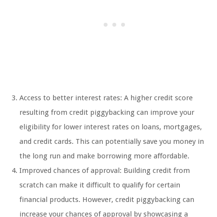
Access to better interest rates: A higher credit score
resulting from credit piggybacking can improve your
eligibility for lower interest rates on loans, mortgages,
and credit cards. This can potentially save you money in
the long run and make borrowing more affordable.
Improved chances of approval: Building credit from
scratch can make it difficult to qualify for certain
financial products. However, credit piggybacking can
increase your chances of approval by showcasing a