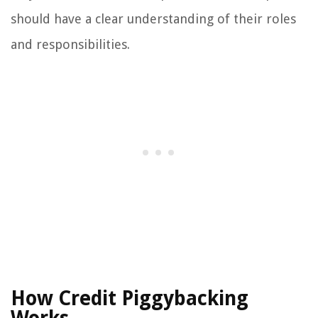
should have a clear understanding of their roles
and responsibilities.
How Credit Piggybacking