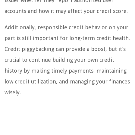
issuer whether they report authorized user
accounts and how it may affect your credit score.
Additionally, responsible credit behavior on your
part is still important for long-term credit health.
Credit piggybacking can provide a boost, but it’s
crucial to continue building your own credit
history by making timely payments, maintaining
low credit utilization, and managing your finances
wisely.