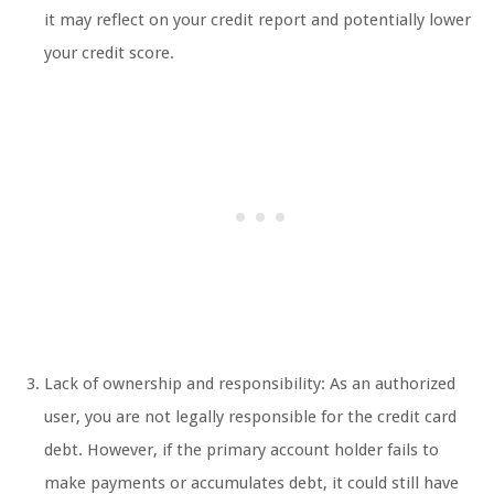
it may reflect on your credit report and potentially lower
your credit score.
Lack of ownership and responsibility: As an authorized
user, you are not legally responsible for the credit card
debt. However, if the primary account holder fails to
make payments or accumulates debt, it could still have