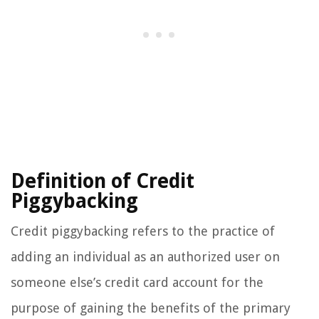
Definition of Credit
Piggybacking
Credit piggybacking refers to the practice of
adding an individual as an authorized user on
someone else’s credit card account for the
purpose of gaining the benefits of the primary