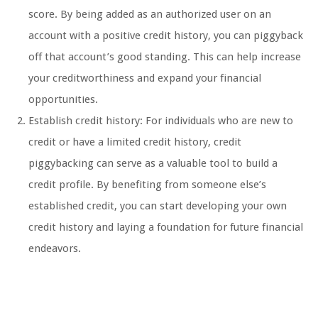
score. By being added as an authorized user on an
account with a positive credit history, you can piggyback
off that account’s good standing. This can help increase
your creditworthiness and expand your financial
opportunities.
Establish credit history: For individuals who are new to
credit or have a limited credit history, credit
piggybacking can serve as a valuable tool to build a
credit profile. By benefiting from someone else’s
established credit, you can start developing your own
credit history and laying a foundation for future financial
endeavors.