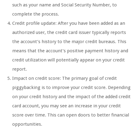
such as your name and Social Security Number, to
complete the process.
Credit profile update: After you have been added as an
authorized user, the credit card issuer typically reports
the account’s history to the major credit bureaus. This
means that the account’s positive payment history and
credit utilization will potentially appear on your credit
report.
Impact on credit score: The primary goal of credit
piggybacking is to improve your credit score. Depending
on your credit history and the impact of the added credit
card account, you may see an increase in your credit
score over time. This can open doors to better financial
opportunities.