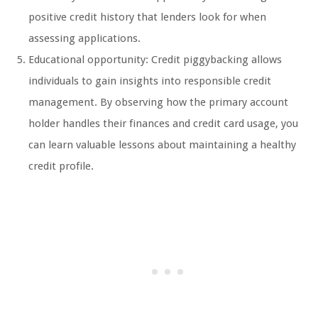
positive credit history that lenders look for when
assessing applications.
Educational opportunity: Credit piggybacking allows
individuals to gain insights into responsible credit
management. By observing how the primary account
holder handles their finances and credit card usage, you
can learn valuable lessons about maintaining a healthy
credit profile.