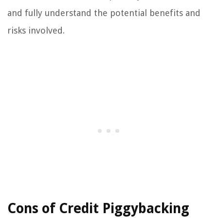
and fully understand the potential benefits and
risks involved.
Cons of Credit Piggybacking