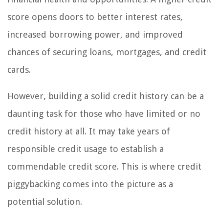
score opens doors to better interest rates,
increased borrowing power, and improved
chances of securing loans, mortgages, and credit
cards.
However, building a solid credit history can be a
daunting task for those who have limited or no
credit history at all. It may take years of
responsible credit usage to establish a
commendable credit score. This is where credit
piggybacking comes into the picture as a
potential solution.