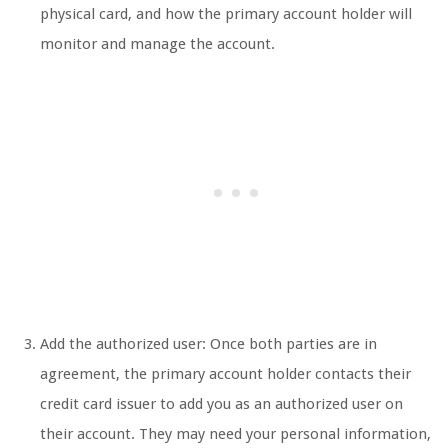
physical card, and how the primary account holder will
monitor and manage the account.
Add the authorized user: Once both parties are in
agreement, the primary account holder contacts their
credit card issuer to add you as an authorized user on
their account. They may need your personal information,