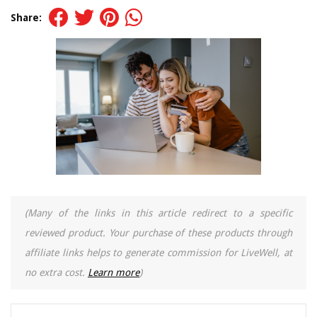
Share:
(Many of the links in this article redirect to a specific
reviewed product. Your purchase of these products through
affiliate links helps to generate commission for LiveWell, at
no extra cost.
Learn more
)