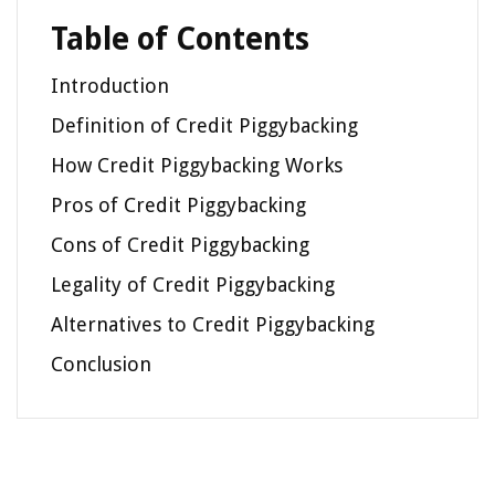
Table of Contents
Introduction
Definition of Credit Piggybacking
How Credit Piggybacking Works
Pros of Credit Piggybacking
Cons of Credit Piggybacking
Legality of Credit Piggybacking
Alternatives to Credit Piggybacking
Conclusion