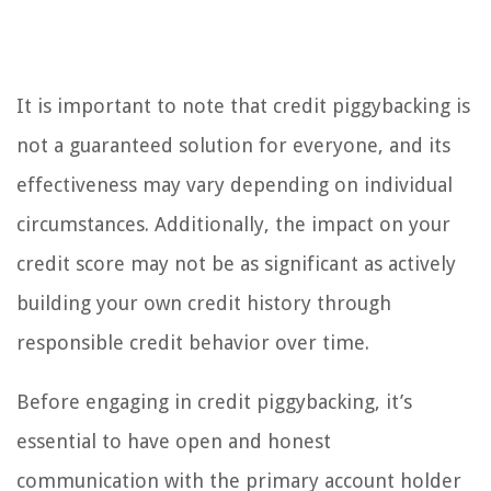
It is important to note that credit piggybacking is
not a guaranteed solution for everyone, and its
effectiveness may vary depending on individual
circumstances. Additionally, the impact on your
credit score may not be as significant as actively
building your own credit history through
responsible credit behavior over time.
Before engaging in credit piggybacking, it’s
essential to have open and honest
communication with the primary account holder