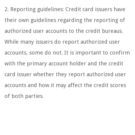
2. Reporting guidelines: Credit card issuers have
their own guidelines regarding the reporting of
authorized user accounts to the credit bureaus.
While many issuers do report authorized user
accounts, some do not. It is important to confirm
with the primary account holder and the credit
card issuer whether they report authorized user
accounts and how it may affect the credit scores
of both parties.