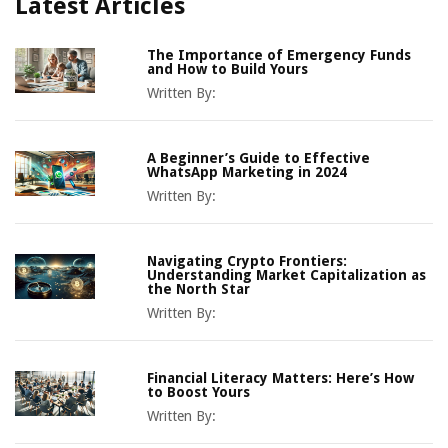
Latest Articles
The Importance of Emergency Funds
and How to Build Yours
Written By:
A Beginner’s Guide to Effective
WhatsApp Marketing in 2024
Written By:
Navigating Crypto Frontiers:
Understanding Market Capitalization as
the North Star
Written By:
Financial Literacy Matters: Here’s How
to Boost Yours
Written By: