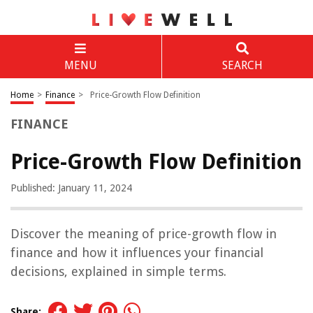
MENU
SEARCH
Home
>
Finance
>
Price-Growth Flow Definition
FINANCE
Price-Growth Flow Definition
Published: January 11, 2024
Discover the meaning of price-growth flow in
finance and how it influences your financial
decisions, explained in simple terms.
Share: