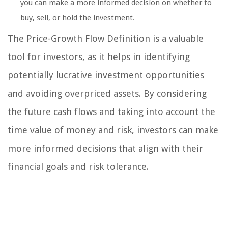
you can make a more informed decision on whether to
buy, sell, or hold the investment.
The Price-Growth Flow Definition is a valuable
tool for investors, as it helps in identifying
potentially lucrative investment opportunities
and avoiding overpriced assets. By considering
the future cash flows and taking into account the
time value of money and risk, investors can make
more informed decisions that align with their
financial goals and risk tolerance.