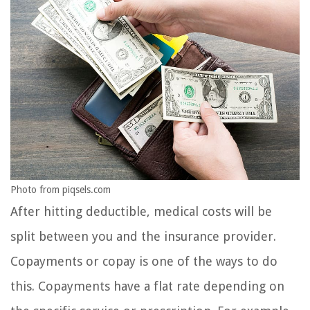
Photo from piqsels.com
After hitting deductible, medical costs will be
split between you and the insurance provider.
Copayments or copay is one of the ways to do
this. Copayments have a flat rate depending on