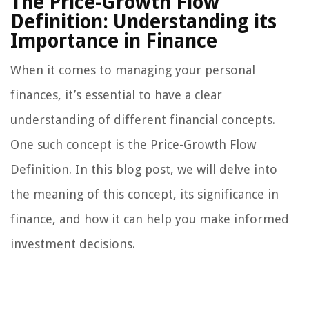
The Price-Growth Flow
Definition: Understanding its
Importance in Finance
When it comes to managing your personal
finances, it’s essential to have a clear
understanding of different financial concepts.
One such concept is the Price-Growth Flow
Definition. In this blog post, we will delve into
the meaning of this concept, its significance in
finance, and how it can help you make informed
investment decisions.