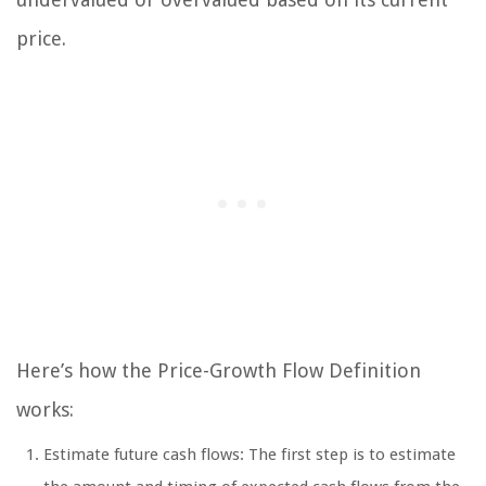
price.
Here’s how the Price-Growth Flow Definition
works:
Estimate future cash flows: The first step is to estimate