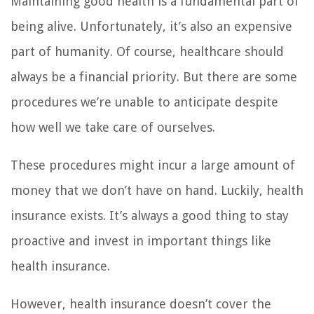
Maintaining good health is a fundamental part of
being alive. Unfortunately, it’s also an expensive
part of humanity. Of course, healthcare should
always be a financial priority. But there are some
procedures we’re unable to anticipate despite
how well we take care of ourselves.
These procedures might incur a large amount of
money that we don’t have on hand. Luckily, health
insurance exists. It’s always a good thing to stay
proactive and invest in important things like
health insurance.
However, health insurance doesn’t cover the