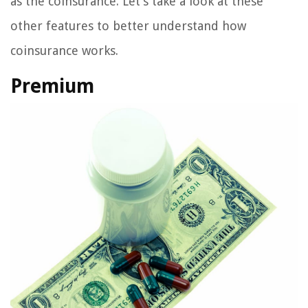
as the coinsurance. Let’s take a look at these
other features to better understand how
coinsurance works.
Premium