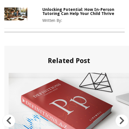
Unlocking Potential: How In-Person
Tutoring Can Help Your Child Thrive
Written By:
Related Post