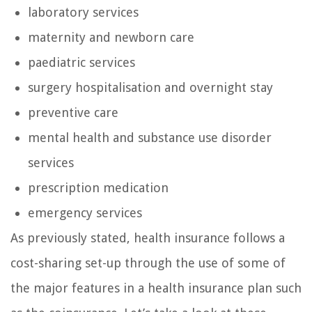
laboratory services
maternity and newborn care
paediatric services
surgery hospitalisation and overnight stay
preventive care
mental health and substance use disorder
services
prescription medication
emergency services
As previously stated, health insurance follows a
cost-sharing set-up through the use of some of
the major features in a health insurance plan such