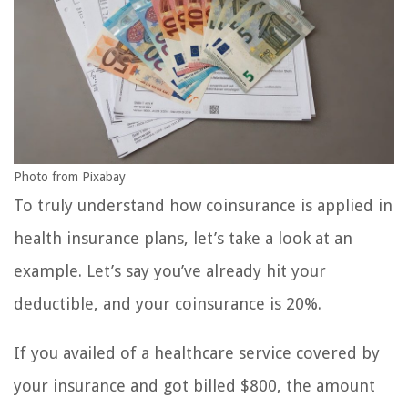
Photo from Pixabay
To truly understand how coinsurance is applied in
health insurance plans, let’s take a look at an
example. Let’s say you’ve already hit your
deductible, and your coinsurance is 20%.
If you availed of a healthcare service covered by
your insurance and got billed $800, the amount