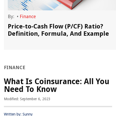
By:
•
Finance
Price-to-Cash Flow (P/CF) Ratio?
Definition, Formula, And Example
FINANCE
What Is Coinsurance: All You
Need To Know
Modified: September 6, 2023
Written by: Sunny