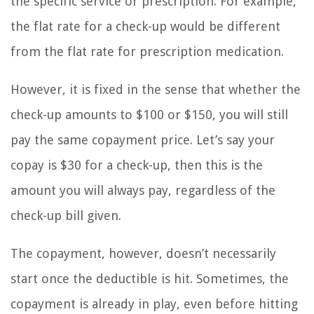
the specific service or prescription. For example,
the flat rate for a check-up would be different
from the flat rate for prescription medication.
However, it is fixed in the sense that whether the
check-up amounts to $100 or $150, you will still
pay the same copayment price. Let’s say your
copay is $30 for a check-up, then this is the
amount you will always pay, regardless of the
check-up bill given.
The copayment, however, doesn’t necessarily
start once the deductible is hit. Sometimes, the
copayment is already in play, even before hitting