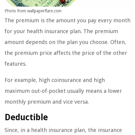
Photo from wallpaperflare.com
The premium is the amount you pay every month
for your health insurance plan. The premium
amount depends on the plan you choose. Often,
the premium price affects the price of the other
features.
For example, high coinsurance and high
maximum out-of-pocket usually means a lower
monthly premium and vice versa.
Deductible
Since, in a health insurance plan, the insurance