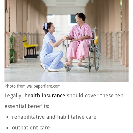
Photo from wallpaperflare.com
Legally,
health insurance
should cover these ten
essential benefits:
rehabilitative and habilitative care
outpatient care