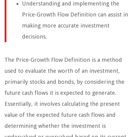
Understanding and implementing the
Price-Growth Flow Definition can assist in
making more accurate investment
decisions.
The Price-Growth Flow Definition is a method
used to evaluate the worth of an investment,
primarily stocks and bonds, by considering the
future cash flows it is expected to generate.
Essentially, it involves calculating the present
value of the expected future cash flows and
determining whether the investment is
undervalued or overvalued based on its current