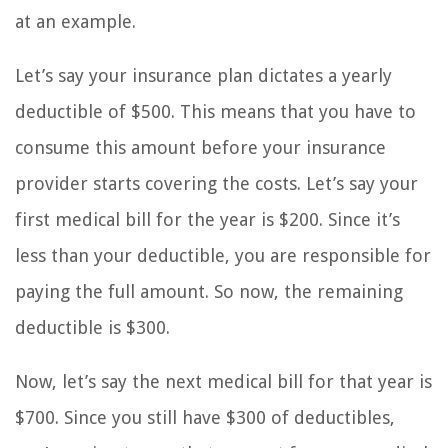
at an example.
Let’s say your insurance plan dictates a yearly
deductible of $500. This means that you have to
consume this amount before your insurance
provider starts covering the costs. Let’s say your
first medical bill for the year is $200. Since it’s
less than your deductible, you are responsible for
paying the full amount. So now, the remaining
deductible is $300.
Now, let’s say the next medical bill for that year is
$700. Since you still have $300 of deductibles,