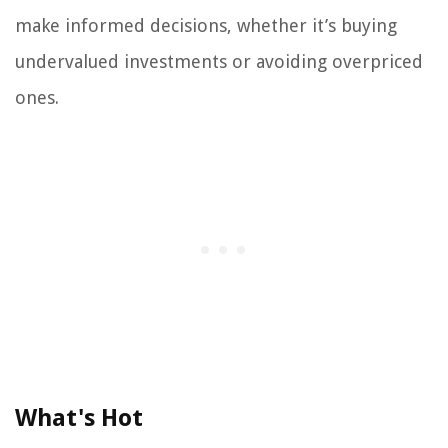
make informed decisions, whether it’s buying
undervalued investments or avoiding overpriced
ones.
What's Hot