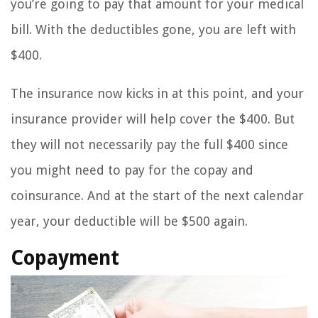
you’re going to pay that amount for your medical
bill. With the deductibles gone, you are left with
$400.
The insurance now kicks in at this point, and your
insurance provider will help cover the $400. But
they will not necessarily pay the full $400 since
you might need to pay for the copay and
coinsurance. And at the start of the next calendar
year, your deductible will be $500 again.
Copayment