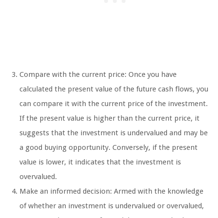
Compare with the current price: Once you have
calculated the present value of the future cash flows, you
can compare it with the current price of the investment.
If the present value is higher than the current price, it
suggests that the investment is undervalued and may be
a good buying opportunity. Conversely, if the present
value is lower, it indicates that the investment is
overvalued.
Make an informed decision: Armed with the knowledge
of whether an investment is undervalued or overvalued,