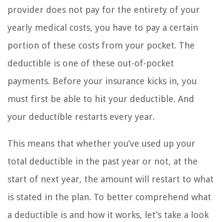
provider does not pay for the entirety of your
yearly medical costs, you have to pay a certain
portion of these costs from your pocket. The
deductible is one of these out-of-pocket
payments. Before your insurance kicks in, you
must first be able to hit your deductible. And
your deductible restarts every year.
This means that whether you’ve used up your
total deductible in the past year or not, at the
start of next year, the amount will restart to what
is stated in the plan. To better comprehend what
a deductible is and how it works, let’s take a look