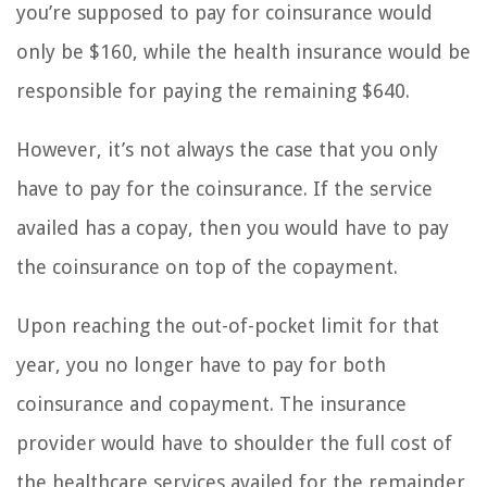
you’re supposed to pay for coinsurance would
only be $160, while the health insurance would be
responsible for paying the remaining $640.
However, it’s not always the case that you only
have to pay for the coinsurance. If the service
availed has a copay, then you would have to pay
the coinsurance on top of the copayment.
Upon reaching the out-of-pocket limit for that
year, you no longer have to pay for both
coinsurance and copayment. The insurance
provider would have to shoulder the full cost of
the healthcare services availed for the remainder