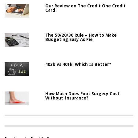
Our Review on The Credit One Credit
Card
The 50/20/30 Rule – How to Make
Budgeting Easy As Pie
403b vs 401k: Which Is Better?
How Much Does Foot Surgery Cost
Without Insurance?