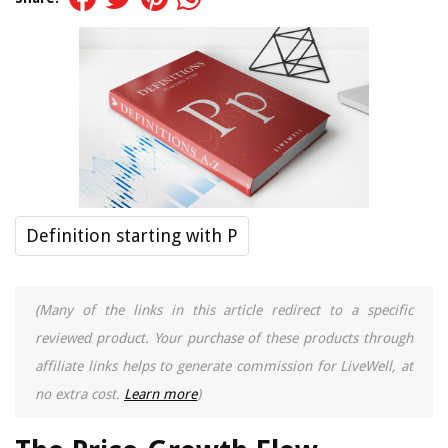
Definition starting with P
(Many of the links in this article redirect to a specific
reviewed product. Your purchase of these products through
affiliate links helps to generate commission for LiveWell, at
no extra cost.
Learn more
)