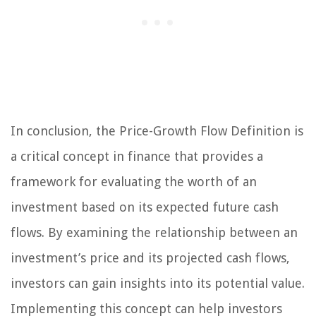
In conclusion, the Price-Growth Flow Definition is
a critical concept in finance that provides a
framework for evaluating the worth of an
investment based on its expected future cash
flows. By examining the relationship between an
investment’s price and its projected cash flows,
investors can gain insights into its potential value.
Implementing this concept can help investors