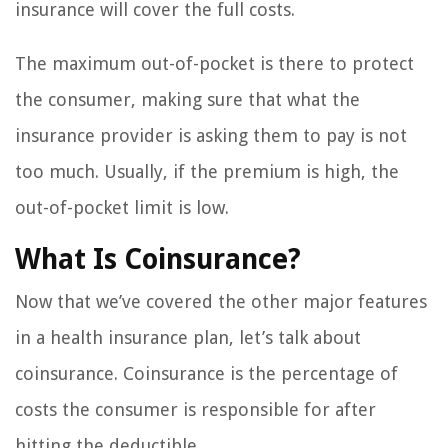
insurance will cover the full costs.
The maximum out-of-pocket is there to protect
the consumer, making sure that what the
insurance provider is asking them to pay is not
too much. Usually, if the premium is high, the
out-of-pocket limit is low.
What Is Coinsurance?
Now that we’ve covered the other major features
in a health insurance plan, let’s talk about
coinsurance. Coinsurance is the percentage of
costs the consumer is responsible for after
hitting the deductible.