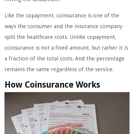
Like the copayment, coinsurance is one of the
ways the consumer and the insurance company
split the healthcare costs. Unlike copayment,
coinsurance is not a fixed amount, but rather it is
a fraction of the total costs. And the percentage
remains the same regardless of the service.
How Coinsurance Works