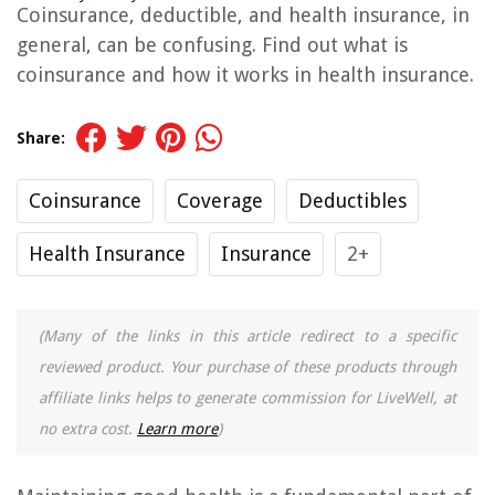
Coinsurance, deductible, and health insurance, in
general, can be confusing. Find out what is
coinsurance and how it works in health insurance.
Share:
Coinsurance
Coverage
Deductibles
Health Insurance
Insurance
2+
(Many of the links in this article redirect to a specific
reviewed product. Your purchase of these products through
affiliate links helps to generate commission for LiveWell, at
no extra cost.
Learn more
)