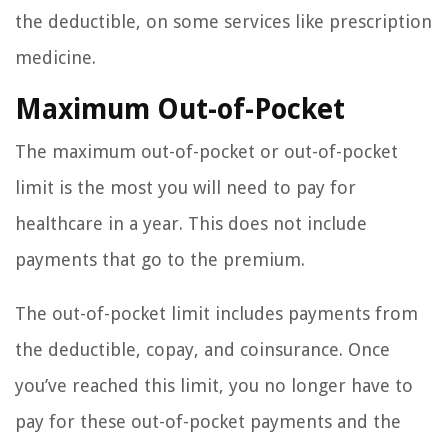
the deductible, on some services like prescription
medicine.
Maximum Out-of-Pocket
The maximum out-of-pocket or out-of-pocket
limit is the most you will need to pay for
healthcare in a year. This does not include
payments that go to the premium.
The out-of-pocket limit includes payments from
the deductible, copay, and coinsurance. Once
you’ve reached this limit, you no longer have to
pay for these out-of-pocket payments and the