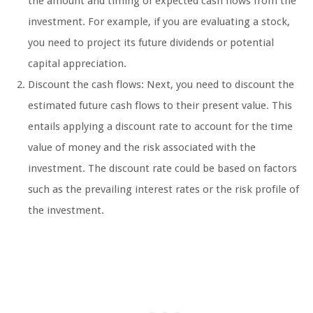
the amount and timing of expected cash flows from the
investment. For example, if you are evaluating a stock,
you need to project its future dividends or potential
capital appreciation.
Discount the cash flows: Next, you need to discount the
estimated future cash flows to their present value. This
entails applying a discount rate to account for the time
value of money and the risk associated with the
investment. The discount rate could be based on factors
such as the prevailing interest rates or the risk profile of
the investment.