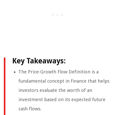
Key Takeaways:
The Price-Growth Flow Definition is a
fundamental concept in finance that helps
investors evaluate the worth of an
investment based on its expected future
cash flows.