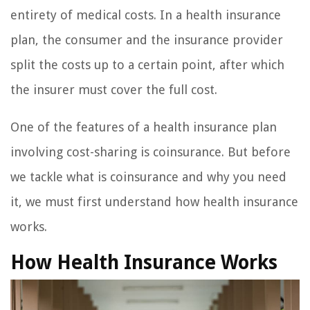
entirety of medical costs. In a health insurance
plan, the consumer and the insurance provider
split the costs up to a certain point, after which
the insurer must cover the full cost.
One of the features of a health insurance plan
involving cost-sharing is coinsurance. But before
we tackle what is coinsurance and why you need
it, we must first understand how health insurance
works.
How Health Insurance Works