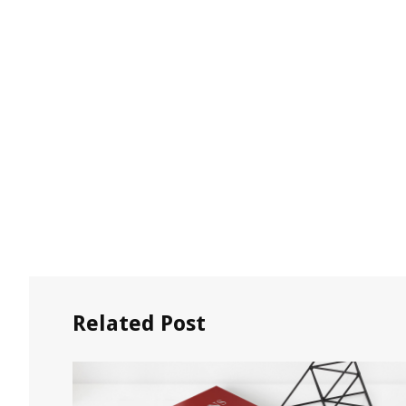
Related Post