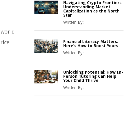
Navigating Crypto Frontiers:
Understanding Market
Capitalization as the North
Star
Written By:
 world
rice
Financial Literacy Matters:
Here’s How to Boost Yours
Written By:
Unlocking Potential: How In-
Person Tutoring Can Help
Your Child Thrive
Written By: