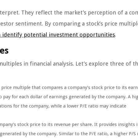
nterpret. They reflect the market’s perception of a c
vestor sentiment. By comparing a stock’s price multipl
n identify potential investment opportunities
.
es
tiples in financial analysis. Let’s explore three of 
r price multiple that compares a company’s stock price to its earn
to pay for each dollar of earnings generated by the company. A hi
tions for the company, while a lower P/E ratio may indicate
any’s stock price to its revenue per share. It provides insights 
 generated by the company. Similar to the P/E ratio, a higher P/S 