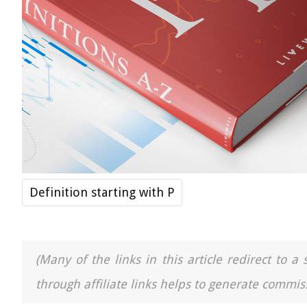
Definition starting with P
(Many of the links in this article redirect to 
through affiliate links helps to generate commiss