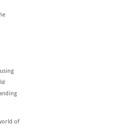
the
 using
ld
tanding
world of