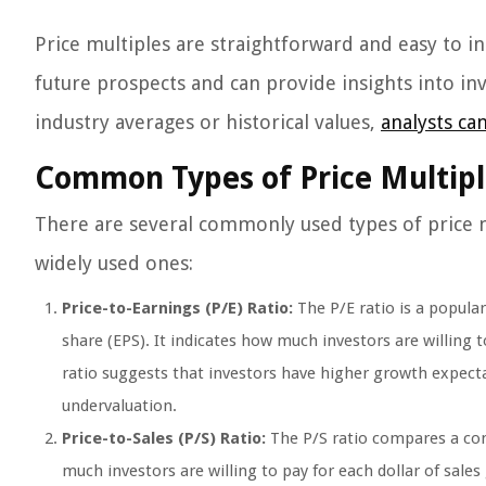
Price multiples are straightforward and easy to i
future prospects and can provide insights into in
industry averages or historical values,
analysts ca
Common Types of Price Multipl
There are several commonly used types of price mul
widely used ones:
Price-to-Earnings (P/E) Ratio:
The P/E ratio is a popula
share (EPS). It indicates how much investors are willing 
ratio suggests that investors have higher growth expecta
undervaluation.
Price-to-Sales (P/S) Ratio:
The P/S ratio compares a comp
much investors are willing to pay for each dollar of sales