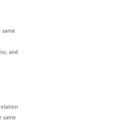
e same
tio, and
relation
he same