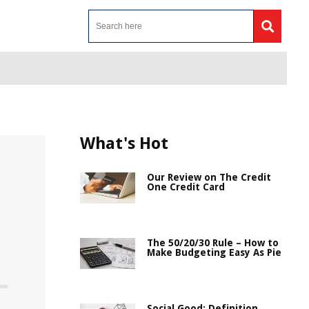
What's Hot
Our Review on The Credit
One Credit Card
The 50/20/30 Rule – How to
Make Budgeting Easy As Pie
Social Good: Definition,