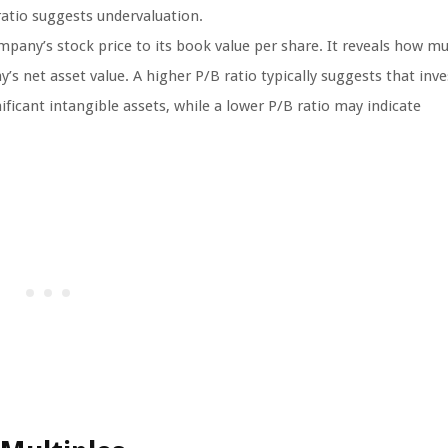
ratio suggests undervaluation.
pany’s stock price to its book value per share. It reveals how m
y’s net asset value. A higher P/B ratio typically suggests that inv
ficant intangible assets, while a lower P/B ratio may indicate