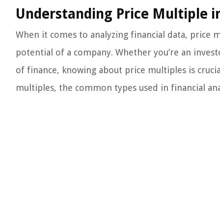
Understanding Price Multiple i
When it comes to analyzing financial data, price m
potential of a company. Whether you’re an investo
of finance, knowing about price multiples is crucial
multiples, the common types used in financial ana