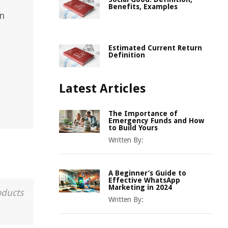
Benefits, Examples
in
Estimated Current Return
Definition
Latest Articles
The Importance of
Emergency Funds and How
to Build Yours
Written By:
A Beginner’s Guide to
Effective WhatsApp
Marketing in 2024
oducts
Written By: