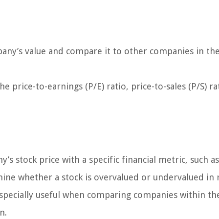
mpany’s value and compare it to other companies in th
 price-to-earnings (P/E) ratio, price-to-sales (P/S) ra
’s stock price with a specific financial metric, such as
rmine whether a stock is overvalued or undervalued in 
e especially useful when comparing companies within t
n.