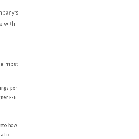
ompany’s
e with
the most
ings per
gher P/E
into how
ratio