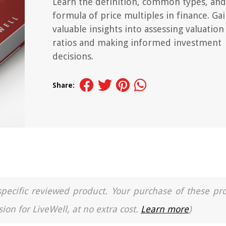
Learn the definition, common types, and
formula of price multiples in finance. Ga
valuable insights into assessing valuation
ratios and making informed investment
decisions.
Share:
a specific reviewed product. Your purchase of these pr
ion for LiveWell, at no extra cost.
Learn more
)