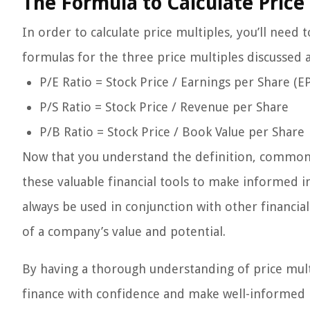
The Formula to Calculate Price
In order to calculate price multiples, you’ll need 
formulas for the three price multiples discussed 
P/E Ratio = Stock Price / Earnings per Share (E
P/S Ratio = Stock Price / Revenue per Share
P/B Ratio = Stock Price / Book Value per Share
Now that you understand the definition, common t
these valuable financial tools to make informed 
always be used in conjunction with other financi
of a company’s value and potential.
By having a thorough understanding of price mult
finance with confidence and make well-informed 