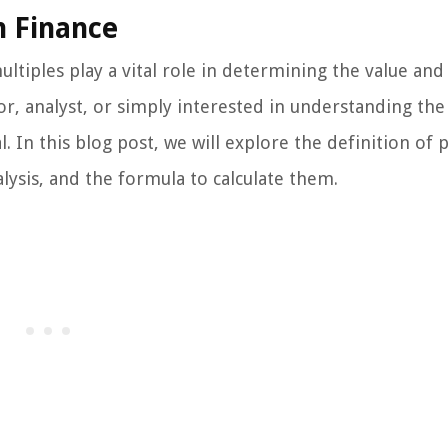
n Finance
ultiples play a vital role in determining the value and
r, analyst, or simply interested in understanding the
. In this blog post, we will explore the definition of p
lysis, and the formula to calculate them.