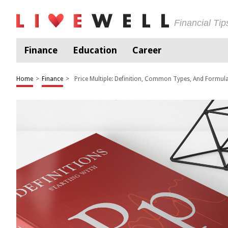
Financial Ti
Finance
Education
Career
Home
>
Finance
>
Price Multiple: Definition, Common Types, And Formul