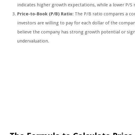
indicates higher growth expectations, while a lower P/S 
Price-to-Book (P/B) Ratio:
The P/B ratio compares a com
investors are willing to pay for each dollar of the compan
believe the company has strong growth potential or signi
undervaluation.