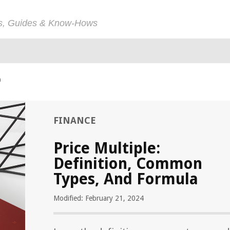
ps, Guides & Know-Hows
a
FINANCE
Price Multiple:
Definition, Common
Types, And Formula
Modified: February 21, 2024