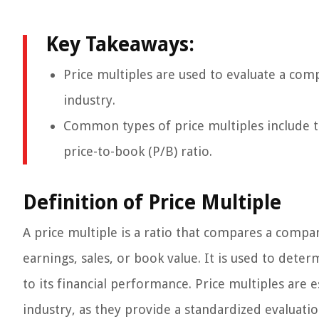
Key Takeaways:
Price multiples are used to evaluate a co
industry.
Common types of price multiples include the
price-to-book (P/B) ratio.
Definition of Price Multiple
A price multiple is a ratio that compares a company
earnings, sales, or book value. It is used to dete
to its financial performance. Price multiples ar
industry, as they provide a standardized evaluatio