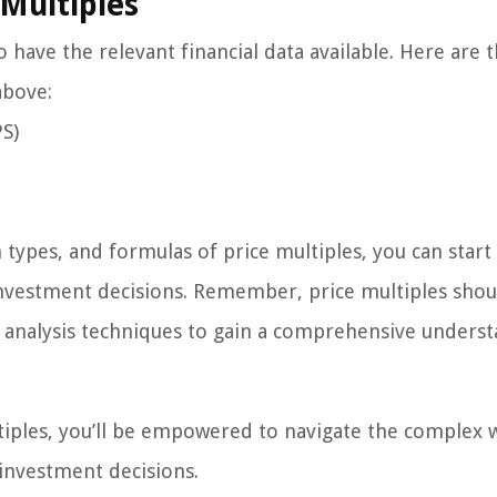
 Multiples
to have the relevant financial data available. Here are 
above:
PS)
ypes, and formulas of price multiples, you can start
investment decisions. Remember, price multiples shou
al analysis techniques to gain a comprehensive unders
iples, you’ll be empowered to navigate the complex 
investment decisions.