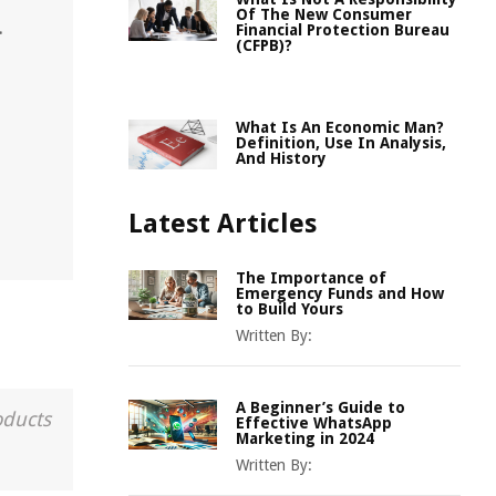
Of The New Consumer
.
Financial Protection Bureau
(CFPB)?
What Is An Economic Man?
Definition, Use In Analysis,
And History
Latest Articles
The Importance of
Emergency Funds and How
to Build Yours
Written By:
A Beginner’s Guide to
oducts
Effective WhatsApp
Marketing in 2024
Written By: