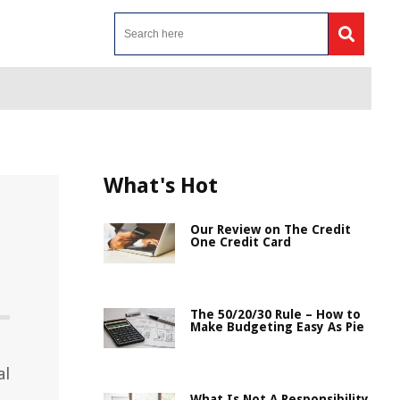
What's Hot
Our Review on The Credit
One Credit Card
The 50/20/30 Rule – How to
Make Budgeting Easy As Pie
al
What Is Not A Responsibility