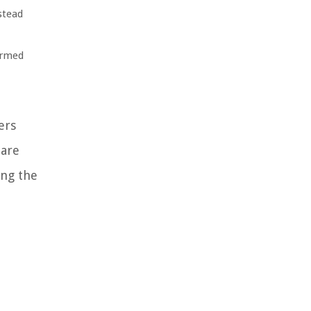
stead
ormed
ers
pare
ing the