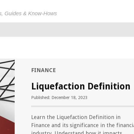
ps, Guides & Know-Hows
FINANCE
Liquefaction Definition
Published: December 18, 2023
Learn the Liquefaction Definition in
Finance and its significance in the financi
industry. Understand how it impacts