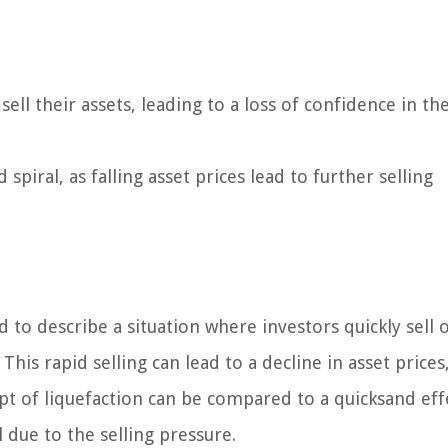
ell their assets, leading to a loss of confidence in th
iral, as falling asset prices lead to further selling
d to describe a situation where investors quickly sell o
This rapid selling can lead to a decline in asset prices
cept of liquefaction can be compared to a quicksand eff
 due to the selling pressure.