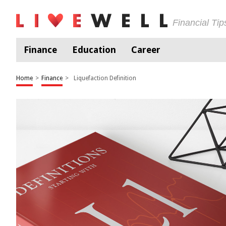
Financial Ti
Finance
Education
Career
Home
>
Finance
>
Liquefaction Definition