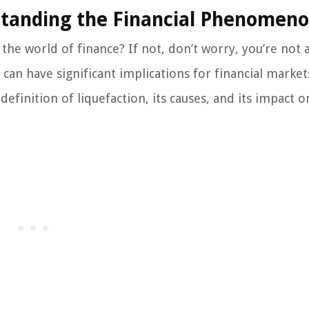
rstanding the Financial Phenomen
the world of finance? If not, don’t worry, you’re not 
an have significant implications for financial market
 definition of liquefaction, its causes, and its impact o