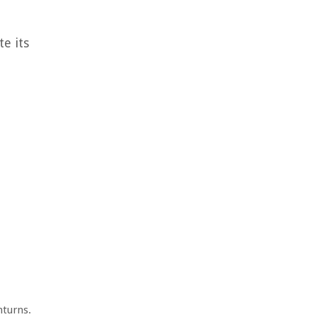
te its
nturns.