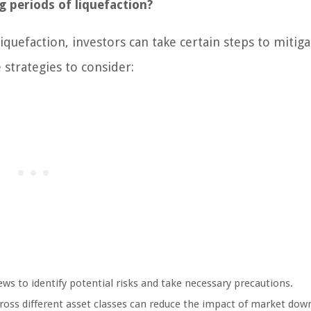
 periods of liquefaction?
iquefaction, investors can take certain steps to mitiga
 strategies to consider:
 to identify potential risks and take necessary precautions.
oss different asset classes can reduce the impact of market dow