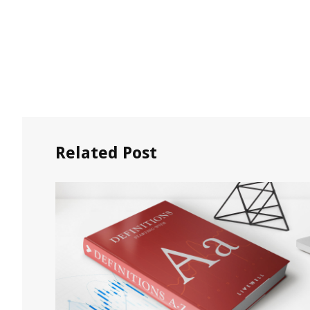
Related Post