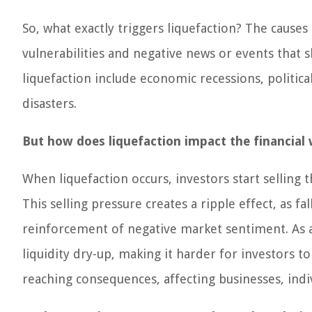
So, what exactly triggers liquefaction? The cause
vulnerabilities and negative news or events that 
liquefaction include economic recessions, politica
disasters.
But how does liquefaction impact the financial 
When liquefaction occurs, investors start selling t
This selling pressure creates a ripple effect, as fa
reinforcement of negative market sentiment. As a 
liquidity dry-up, making it harder for investors to
reaching consequences, affecting businesses, indi