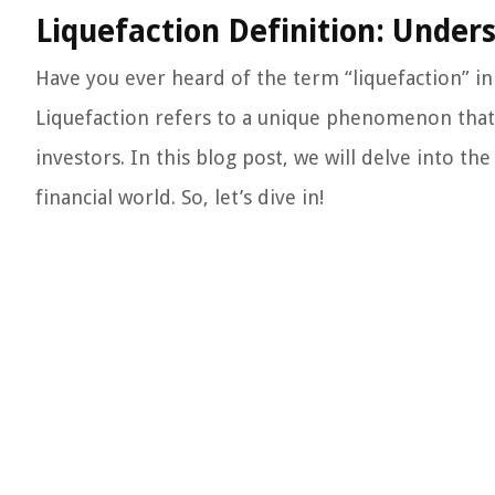
Liquefaction Definition: Unde
Have you ever heard of the term “liquefaction” in 
Liquefaction refers to a unique phenomenon that c
investors. In this blog post, we will delve into the
financial world. So, let’s dive in!