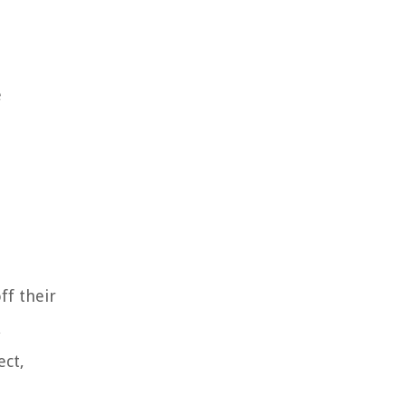
e
ff their
,
ect,