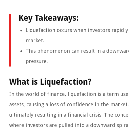
Key Takeaways:
Liquefaction occurs when investors rapidly s
market.
This phenomenon can result in a downward sp
pressure.
What is Liquefaction?
In the world of finance, liquefaction is a term use
assets, causing a loss of confidence in the market. 
ultimately resulting in a financial crisis. The con
where investors are pulled into a downward spiral