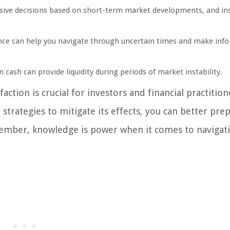
ive decisions based on short-term market developments, and in
nce can help you navigate through uncertain times and make inf
 cash can provide liquidity during periods of market instability.
ction is crucial for investors and financial practition
 strategies to mitigate its effects, you can better pre
member, knowledge is power when it comes to navigat