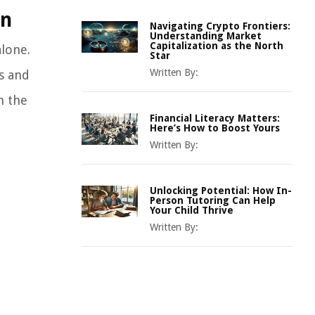
on
Navigating Crypto Frontiers:
Understanding Market
Capitalization as the North
alone.
Star
Written By:
s and
n the
Financial Literacy Matters:
Here’s How to Boost Yours
Written By:
Unlocking Potential: How In-
Person Tutoring Can Help
Your Child Thrive
Written By: