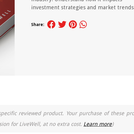
investment strategies and market trends
Share:
a specific reviewed product. Your purchase of these pr
ion for LiveWell, at no extra cost.
Learn more
)