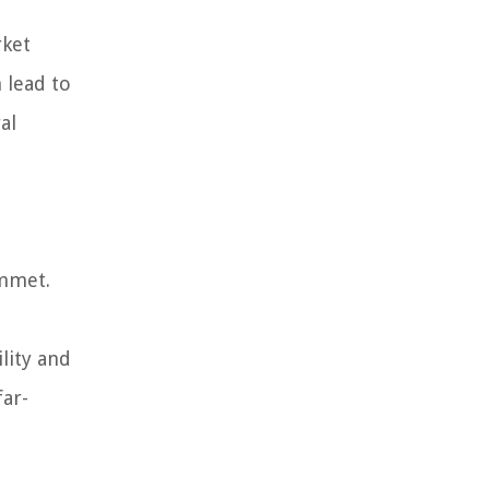
rket
 lead to
al
ummet.
lity and
far-