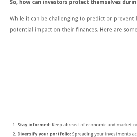
So, how can investors protect themselves during
While it can be challenging to predict or prevent l
potential impact on their finances. Here are some
Stay informed:
Keep abreast of economic and market news
Diversify your portfolio:
Spreading your investments acr