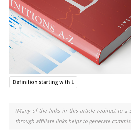
Definition starting with L
(Many of the links in this article redirect to 
through affiliate links helps to generate commiss