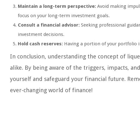
Maintain a long-term perspective:
Avoid making impuls
focus on your long-term investment goals.
Consult a financial advisor:
Seeking professional guida
investment decisions.
Hold cash reserves:
Having a portion of your portfolio in
In conclusion, understanding the concept of liquefa
alike. By being aware of the triggers, impacts, and
yourself and safeguard your financial future. Re
ever-changing world of finance!