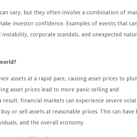
s can vary, but they often involve a combination of ma
shake investor confidence. Examples of events that can
l instability, corporate scandals, and unexpected natur
world?
heir assets at a rapid pace, causing asset prices to pl
lling asset prices lead to more panic-selling and
result, financial markets can experience severe volati
 buy or sell assets at reasonable prices. This can have 
viduals, and the overall economy.