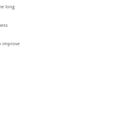
he long
ness
p improve