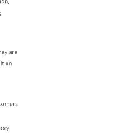
ion,
g
hey are
it an
stomers
ssary