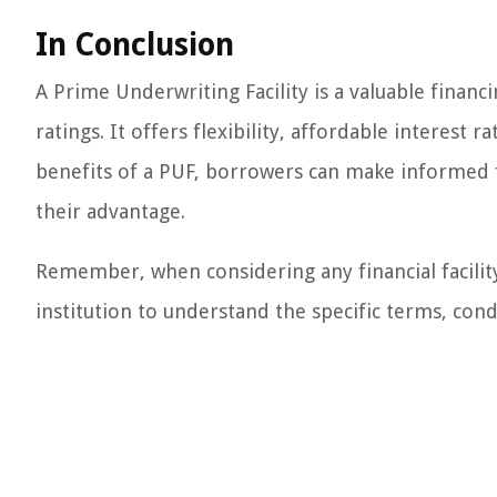
In Conclusion
A Prime Underwriting Facility is a valuable financi
ratings. It offers flexibility, affordable interes
benefits of a PUF, borrowers can make informed f
their advantage.
Remember, when considering any financial facility, 
institution to understand the specific terms, cond