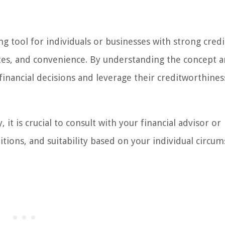
ng tool for individuals or businesses with strong credi
t rates, and convenience. By understanding the concept 
inancial decisions and leverage their creditworthines
it is crucial to consult with your financial advisor or
itions, and suitability based on your individual circum