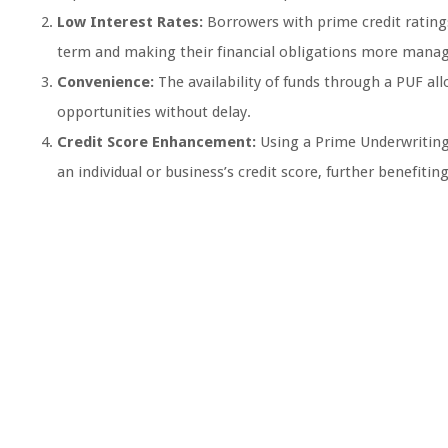
Low Interest Rates:
Borrowers with prime credit rating
term and making their financial obligations more manag
Convenience:
The availability of funds through a PUF a
opportunities without delay.
Credit Score Enhancement:
Using a Prime Underwriting
an individual or business’s credit score, further benefiti