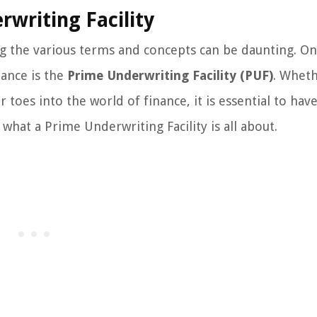
rwriting Facility
g the various terms and concepts can be daunting. O
nance is the
Prime Underwriting Facility (PUF)
. Whet
 toes into the world of finance, it is essential to have
 what a Prime Underwriting Facility is all about.