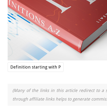
Definition starting with P
(Many of the links in this article redirect to 
through affiliate links helps to generate commiss