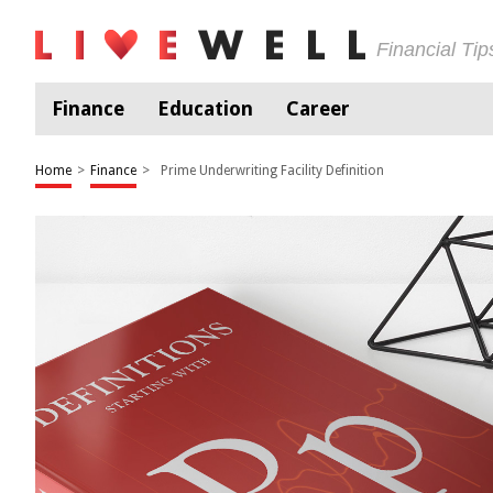
Financial Ti
Finance
Education
Career
Home
>
Finance
>
Prime Underwriting Facility Definition