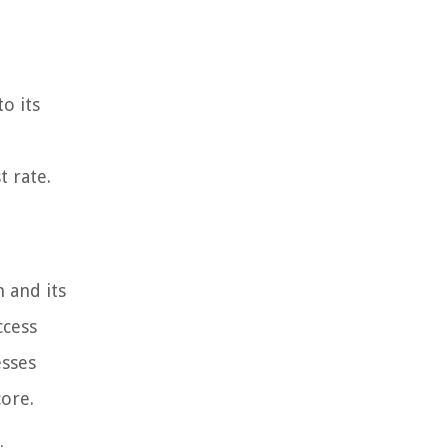
to its
t rate.
n and its
ccess
esses
ore.