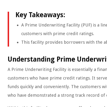
Key Takeaways:
A Prime Underwriting Facility (PUF) is a lin
customers with prime credit ratings.
This facility provides borrowers with the ab
Understanding Prime Underwrit
A Prime Underwriting Facility is essentially a fin
customers who have prime credit ratings. It serves
funds quickly and conveniently. The customers wit
who have demonstrated a strong track record of c