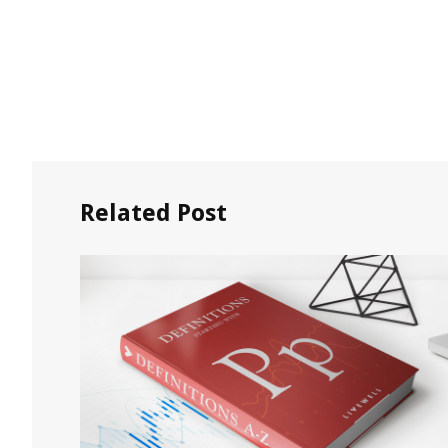
Related Post