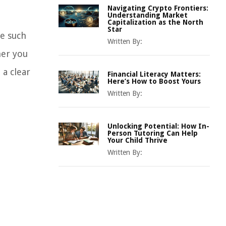
Navigating Crypto Frontiers:
Understanding Market
Capitalization as the North
Star
ne such
Written By:
her you
 a clear
Financial Literacy Matters:
Here’s How to Boost Yours
Written By:
Unlocking Potential: How In-
Person Tutoring Can Help
Your Child Thrive
Written By: