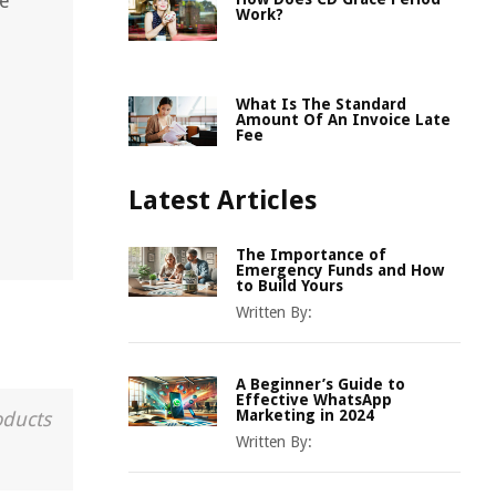
re
Work?
What Is The Standard
Amount Of An Invoice Late
Fee
Latest Articles
The Importance of
Emergency Funds and How
to Build Yours
Written By:
A Beginner’s Guide to
Effective WhatsApp
Marketing in 2024
oducts
Written By: