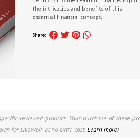
definition in the realm of finance. Explo
the intricacies and benefits of this
essential financial concept.
Share:
a specific reviewed product. Your purchase of these pr
ion for LiveWell, at no extra cost.
Learn more
)