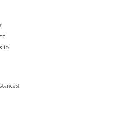
t
and
s to
stances!