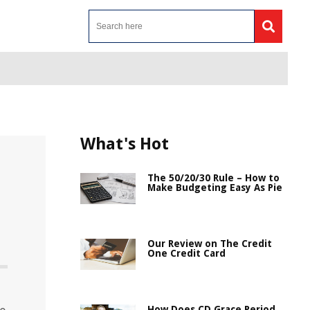
What's Hot
The 50/20/30 Rule – How to
Make Budgeting Easy As Pie
Our Review on The Credit
One Credit Card
How Does CD Grace Period