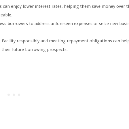
s can enjoy lower interest rates, helping them save money over t
eable.
llows borrowers to address unforeseen expenses or seize new busi
 Facility responsibly and meeting repayment obligations can hel
ng their future borrowing prospects.