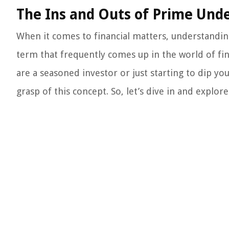
The Ins and Outs of Prime Unde
When it comes to financial matters, understandin
term that frequently comes up in the world of fi
are a seasoned investor or just starting to dip your
grasp of this concept. So, let’s dive in and explore