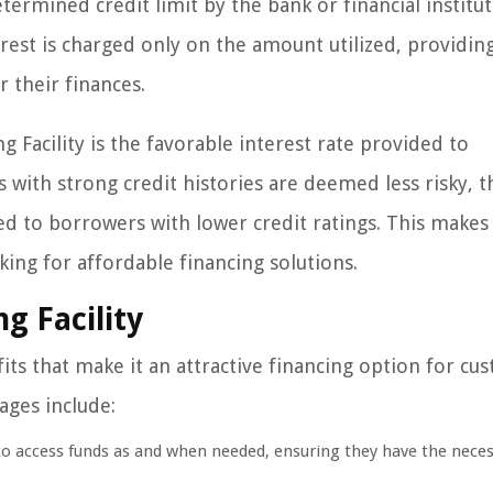
termined credit limit by the bank or financial institut
est is charged only on the amount utilized, providin
r their finances.
 Facility is the favorable interest rate provided to
 with strong credit histories are deemed less risky, t
d to borrowers with lower credit ratings. This makes 
king for affordable financing solutions.
g Facility
its that make it an attractive financing option for cu
ages include:
 to access funds as and when needed, ensuring they have the nece