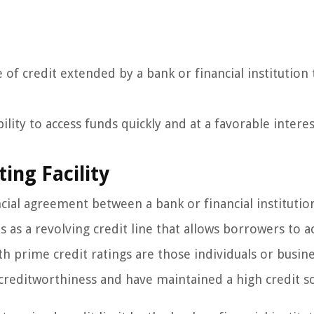
e of credit extended by a bank or financial institution 
ility to access funds quickly and at a favorable interes
ing Facility
ancial agreement between a bank or financial institutio
 as a revolving credit line that allows borrowers to a
h prime credit ratings are those individuals or busin
reditworthiness and have maintained a high credit sc