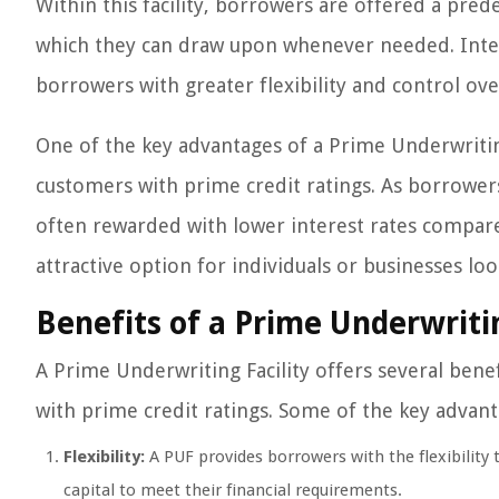
Within this facility, borrowers are offered a prede
which they can draw upon whenever needed. Inter
borrowers with greater flexibility and control ove
One of the key advantages of a Prime Underwriting
customers with prime credit ratings. As borrowers
often rewarded with lower interest rates compare
attractive option for individuals or businesses loo
Benefits of a Prime Underwritin
A Prime Underwriting Facility offers several benef
with prime credit ratings. Some of the key advant
Flexibility:
A PUF provides borrowers with the flexibility
capital to meet their financial requirements.