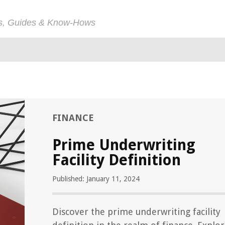
ps, Guides & Know-Hows
FINANCE
Prime Underwriting
Facility Definition
Published: January 11, 2024
Discover the prime underwriting facility