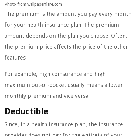
Photo from wallpaperflare.com
The premium is the amount you pay every month
for your health insurance plan. The premium
amount depends on the plan you choose. Often,
the premium price affects the price of the other
features.
For example, high coinsurance and high
maximum out-of-pocket usually means a lower
monthly premium and vice versa.
Deductible
Since, in a health insurance plan, the insurance
provider does not pay for the entirety of your