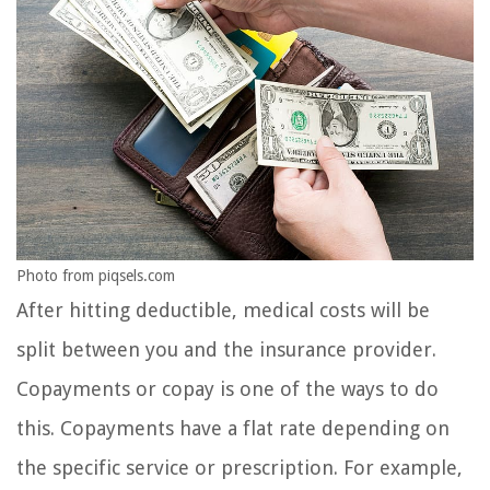
Photo from piqsels.com
After hitting deductible, medical costs will be
split between you and the insurance provider.
Copayments or copay is one of the ways to do
this. Copayments have a flat rate depending on
the specific service or prescription. For example,