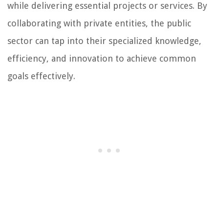
while delivering essential projects or services. By
collaborating with private entities, the public
sector can tap into their specialized knowledge,
efficiency, and innovation to achieve common
goals effectively.