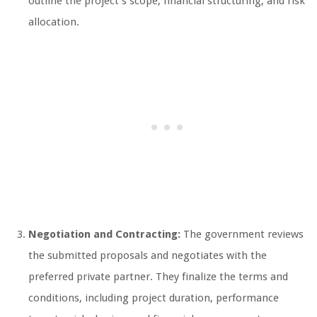
outline the project’s scope, financial structuring, and risk
allocation.
Negotiation and Contracting:
The government reviews
the submitted proposals and negotiates with the
preferred private partner. They finalize the terms and
conditions, including project duration, performance