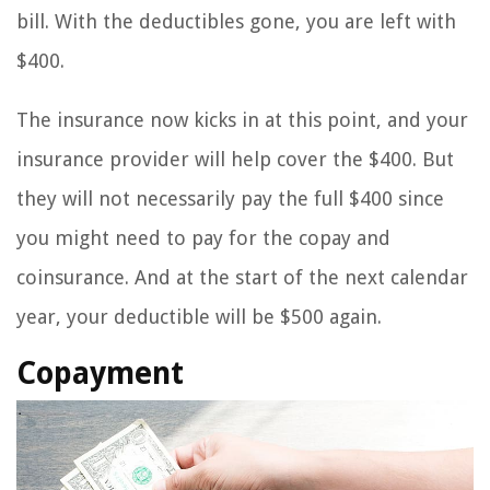
bill. With the deductibles gone, you are left with
$400.
The insurance now kicks in at this point, and your
insurance provider will help cover the $400. But
they will not necessarily pay the full $400 since
you might need to pay for the copay and
coinsurance. And at the start of the next calendar
year, your deductible will be $500 again.
Copayment