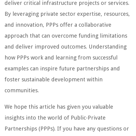
deliver critical infrastructure projects or services.
By leveraging private sector expertise, resources,
and innovation, PPPs offer a collaborative
approach that can overcome funding limitations
and deliver improved outcomes. Understanding
how PPPs work and learning from successful
examples can inspire future partnerships and
foster sustainable development within
communities.
We hope this article has given you valuable
insights into the world of Public-Private
Partnerships (PPPs). If you have any questions or