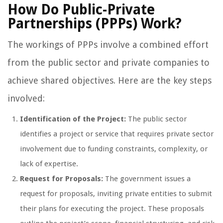
How Do Public-Private
Partnerships (PPPs) Work?
The workings of PPPs involve a combined effort
from the public sector and private companies to
achieve shared objectives. Here are the key steps
involved:
Identification of the Project:
The public sector
identifies a project or service that requires private sector
involvement due to funding constraints, complexity, or
lack of expertise.
Request for Proposals:
The government issues a
request for proposals, inviting private entities to submit
their plans for executing the project. These proposals