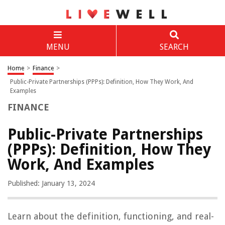
MENU
SEARCH
Home
>
Finance
>
Public-Private Partnerships (PPPs): Definition, How They Work, And
Examples
FINANCE
Public-Private Partnerships
(PPPs): Definition, How They
Work, And Examples
Published: January 13, 2024
Learn about the definition, functioning, and real-