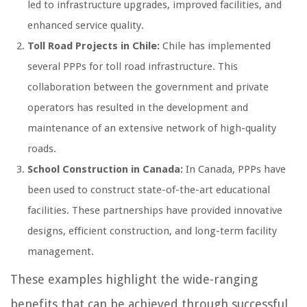
led to infrastructure upgrades, improved facilities, and
enhanced service quality.
Toll Road Projects in Chile:
Chile has implemented
several PPPs for toll road infrastructure. This
collaboration between the government and private
operators has resulted in the development and
maintenance of an extensive network of high-quality
roads.
School Construction in Canada:
In Canada, PPPs have
been used to construct state-of-the-art educational
facilities. These partnerships have provided innovative
designs, efficient construction, and long-term facility
management.
These examples highlight the wide-ranging
benefits that can be achieved through successful