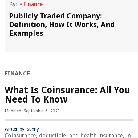
By:
•
Finance
Publicly Traded Company:
Definition, How It Works, And
Examples
FINANCE
What Is Coinsurance: All You
Need To Know
Modified: September 6, 2023
Written by: Sunny
Coinsurance, deductible, and health insurance, in