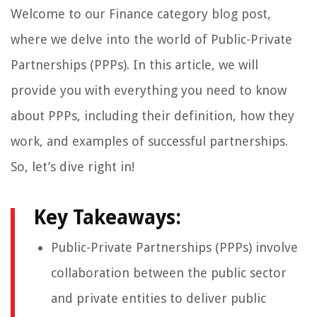
Welcome to our Finance category blog post,
where we delve into the world of Public-Private
Partnerships (PPPs). In this article, we will
provide you with everything you need to know
about PPPs, including their definition, how they
work, and examples of successful partnerships.
So, let’s dive right in!
Key Takeaways:
Public-Private Partnerships (PPPs) involve
collaboration between the public sector
and private entities to deliver public