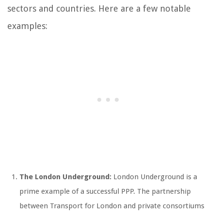
sectors and countries. Here are a few notable
examples:
The London Underground:
London Underground is a
prime example of a successful PPP. The partnership
between Transport for London and private consortiums