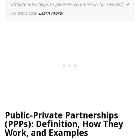
affiliate links helps to generate commission for LiveWell, at
no extra cost.
Learn more
)
Public-Private Partnerships
(PPPs): Definition, How They
Work, and Examples