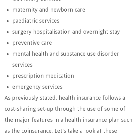
maternity and newborn care
paediatric services
surgery hospitalisation and overnight stay
preventive care
mental health and substance use disorder
services
prescription medication
emergency services
As previously stated, health insurance follows a
cost-sharing set-up through the use of some of
the major features in a health insurance plan such
as the coinsurance. Let’s take a look at these