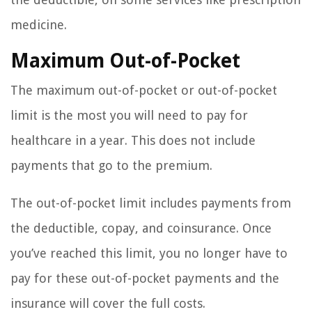
medicine.
Maximum Out-of-Pocket
The maximum out-of-pocket or out-of-pocket
limit is the most you will need to pay for
healthcare in a year. This does not include
payments that go to the premium.
The out-of-pocket limit includes payments from
the deductible, copay, and coinsurance. Once
you’ve reached this limit, you no longer have to
pay for these out-of-pocket payments and the
insurance will cover the full costs.