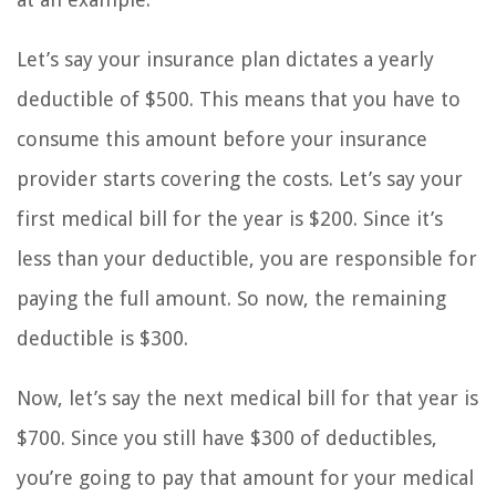
Let’s say your insurance plan dictates a yearly
deductible of $500. This means that you have to
consume this amount before your insurance
provider starts covering the costs. Let’s say your
first medical bill for the year is $200. Since it’s
less than your deductible, you are responsible for
paying the full amount. So now, the remaining
deductible is $300.
Now, let’s say the next medical bill for that year is
$700. Since you still have $300 of deductibles,
you’re going to pay that amount for your medical