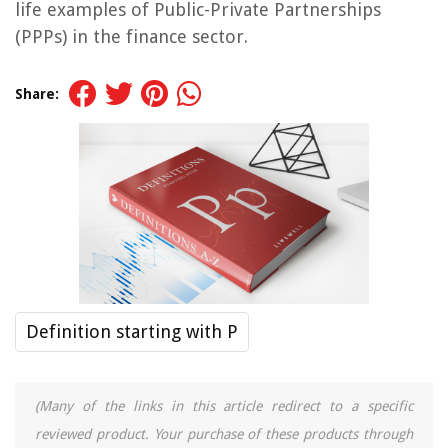
life examples of Public-Private Partnerships
(PPPs) in the finance sector.
Share:
Definition starting with P
(Many of the links in this article redirect to a specific
reviewed product. Your purchase of these products through