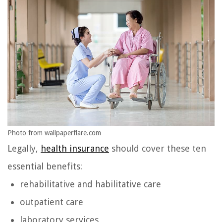
Photo from wallpaperflare.com
Legally,
health insurance
should cover these ten
essential benefits:
rehabilitative and habilitative care
outpatient care
laboratory services