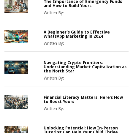
The Importance of Emergency Funds
and How to Build Yours
Written By:
A Beginner’s Guide to Effective
WhatsApp Marketing in 2024
Written By:
Navigating Crypto Frontiers:
Understanding Market Capitalization as
the North Star
Written By:
Financial Literacy Matters: Here’s How
to Boost Yours
Written By:
Unlocking Potential: How In-Person
Tutoring Can Help Your Child Thrive