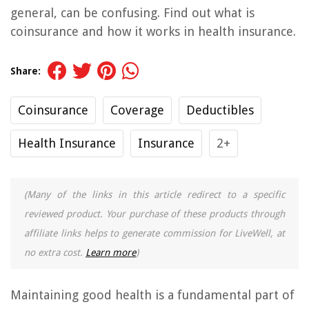
general, can be confusing. Find out what is
coinsurance and how it works in health insurance.
Share:
Coinsurance
Coverage
Deductibles
Health Insurance
Insurance
2+
(Many of the links in this article redirect to a specific
reviewed product. Your purchase of these products through
affiliate links helps to generate commission for LiveWell, at
no extra cost.
Learn more
)
Maintaining good health is a fundamental part of