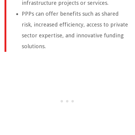
infrastructure projects or services.
PPPs can offer benefits such as shared
risk, increased efficiency, access to private
sector expertise, and innovative funding
solutions.