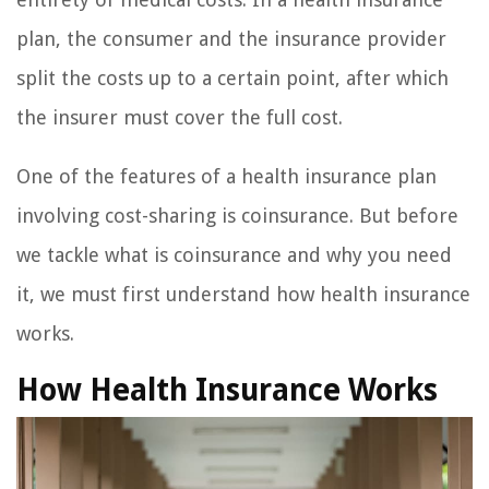
plan, the consumer and the insurance provider
split the costs up to a certain point, after which
the insurer must cover the full cost.
One of the features of a health insurance plan
involving cost-sharing is coinsurance. But before
we tackle what is coinsurance and why you need
it, we must first understand how health insurance
works.
How Health Insurance Works