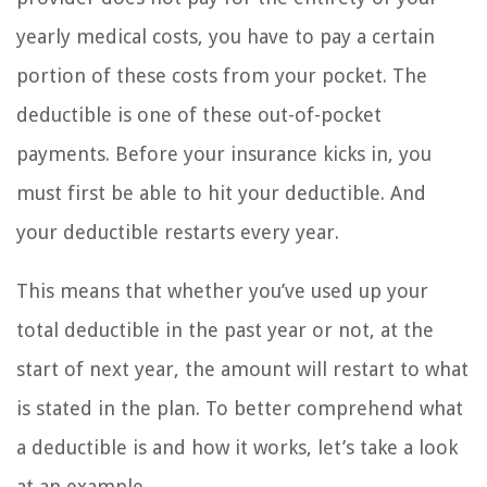
yearly medical costs, you have to pay a certain
portion of these costs from your pocket. The
deductible is one of these out-of-pocket
payments. Before your insurance kicks in, you
must first be able to hit your deductible. And
your deductible restarts every year.
This means that whether you’ve used up your
total deductible in the past year or not, at the
start of next year, the amount will restart to what
is stated in the plan. To better comprehend what
a deductible is and how it works, let’s take a look
at an example.