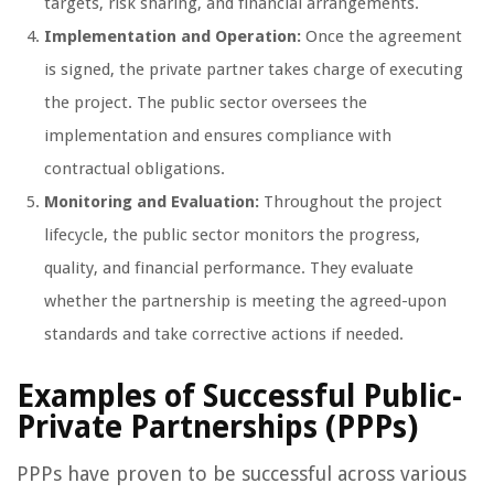
targets, risk sharing, and financial arrangements.
Implementation and Operation:
Once the agreement
is signed, the private partner takes charge of executing
the project. The public sector oversees the
implementation and ensures compliance with
contractual obligations.
Monitoring and Evaluation:
Throughout the project
lifecycle, the public sector monitors the progress,
quality, and financial performance. They evaluate
whether the partnership is meeting the agreed-upon
standards and take corrective actions if needed.
Examples of Successful Public-
Private Partnerships (PPPs)
PPPs have proven to be successful across various