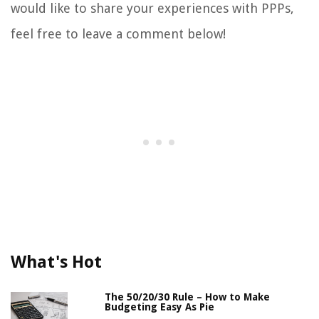
would like to share your experiences with PPPs,
feel free to leave a comment below!
What's Hot
The 50/20/30 Rule – How to Make
Budgeting Easy As Pie