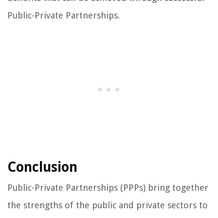
Public-Private Partnerships.
Conclusion
Public-Private Partnerships (PPPs) bring together
the strengths of the public and private sectors to