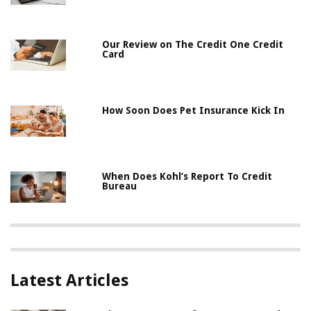
Our Review on The Credit One Credit
Card
How Soon Does Pet Insurance Kick In
When Does Kohl’s Report To Credit
Bureau
Latest Articles