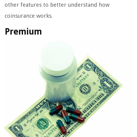
other features to better understand how
coinsurance works.
Premium