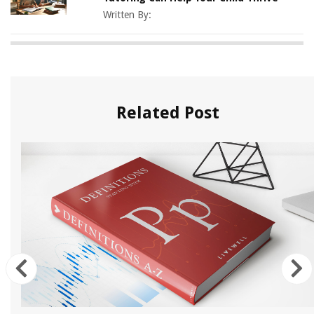
Written By:
Related Post