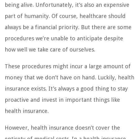
being alive. Unfortunately, it’s also an expensive
part of humanity. Of course, healthcare should
always be a financial priority. But there are some
procedures we’re unable to anticipate despite
how well we take care of ourselves.
These procedures might incur a large amount of
money that we don’t have on hand. Luckily, health
insurance exists. It’s always a good thing to stay
proactive and invest in important things like
health insurance.
However, health insurance doesn’t cover the
entirety of medical costs. In a health insurance