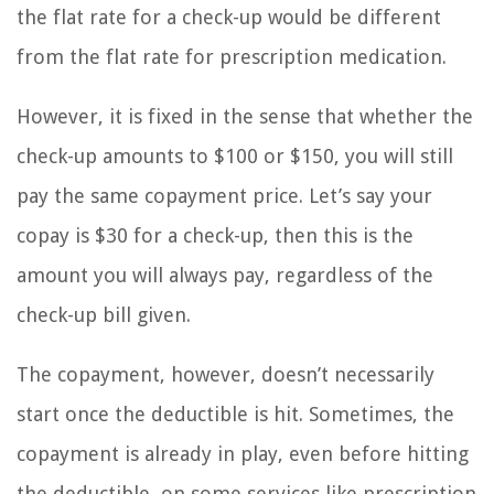
the flat rate for a check-up would be different
from the flat rate for prescription medication.
However, it is fixed in the sense that whether the
check-up amounts to $100 or $150, you will still
pay the same copayment price. Let’s say your
copay is $30 for a check-up, then this is the
amount you will always pay, regardless of the
check-up bill given.
The copayment, however, doesn’t necessarily
start once the deductible is hit. Sometimes, the
copayment is already in play, even before hitting
the deductible, on some services like prescription