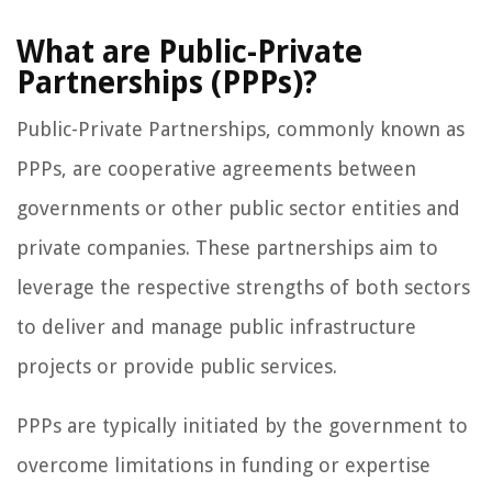
What are Public-Private
Partnerships (PPPs)?
Public-Private Partnerships, commonly known as
PPPs, are cooperative agreements between
governments or other public sector entities and
private companies. These partnerships aim to
leverage the respective strengths of both sectors
to deliver and manage public infrastructure
projects or provide public services.
PPPs are typically initiated by the government to
overcome limitations in funding or expertise