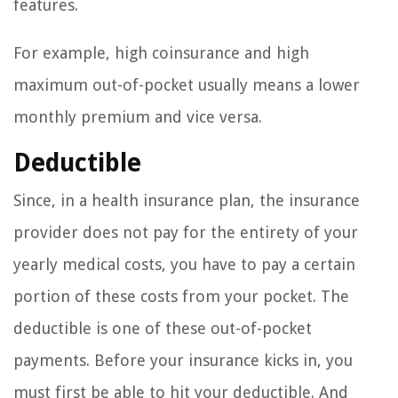
features.
For example, high coinsurance and high
maximum out-of-pocket usually means a lower
monthly premium and vice versa.
Deductible
Since, in a health insurance plan, the insurance
provider does not pay for the entirety of your
yearly medical costs, you have to pay a certain
portion of these costs from your pocket. The
deductible is one of these out-of-pocket
payments. Before your insurance kicks in, you
must first be able to hit your deductible. And