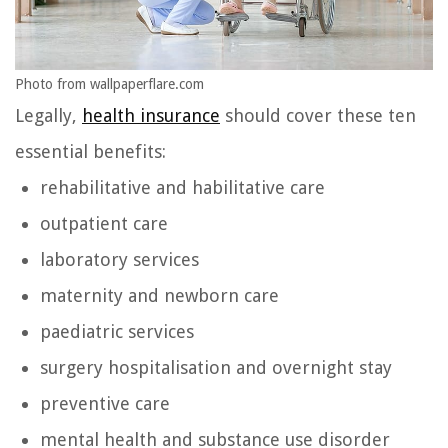
Photo from wallpaperflare.com
Legally,
health insurance
should cover these ten
essential benefits:
rehabilitative and habilitative care
outpatient care
laboratory services
maternity and newborn care
paediatric services
surgery hospitalisation and overnight stay
preventive care
mental health and substance use disorder