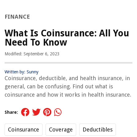
FINANCE
What Is Coinsurance: All You
Need To Know
Modified: September 6, 2023
Written by: Sunny
Coinsurance, deductible, and health insurance, in
general, can be confusing. Find out what is
coinsurance and how it works in health insurance.
Share:
Coinsurance
Coverage
Deductibles