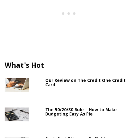
What's Hot
Our Review on The Credit One Credit
Card
The 50/20/30 Rule – How to Make
Budgeting Easy As Pie