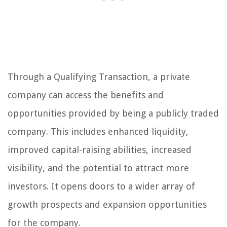
Through a Qualifying Transaction, a private
company can access the benefits and
opportunities provided by being a publicly traded
company. This includes enhanced liquidity,
improved capital-raising abilities, increased
visibility, and the potential to attract more
investors. It opens doors to a wider array of
growth prospects and expansion opportunities
for the company.