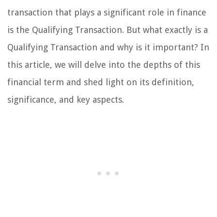
transaction that plays a significant role in finance
is the Qualifying Transaction. But what exactly is a
Qualifying Transaction and why is it important? In
this article, we will delve into the depths of this
financial term and shed light on its definition,
significance, and key aspects.