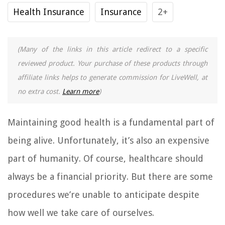
Health Insurance
Insurance
2+
(Many of the links in this article redirect to a specific
reviewed product. Your purchase of these products through
affiliate links helps to generate commission for LiveWell, at
no extra cost.
Learn more
)
Maintaining good health is a fundamental part of
being alive. Unfortunately, it’s also an expensive
part of humanity. Of course, healthcare should
always be a financial priority. But there are some
procedures we’re unable to anticipate despite
how well we take care of ourselves.