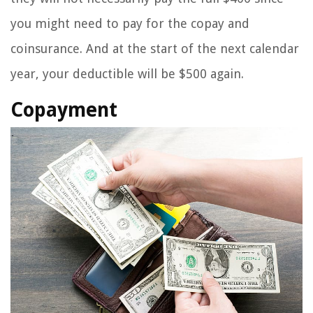
you might need to pay for the copay and
coinsurance. And at the start of the next calendar
year, your deductible will be $500 again.
Copayment