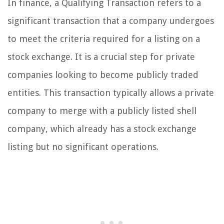
In finance, a Qualifying Transaction refers to a
significant transaction that a company undergoes
to meet the criteria required for a listing on a
stock exchange. It is a crucial step for private
companies looking to become publicly traded
entities. This transaction typically allows a private
company to merge with a publicly listed shell
company, which already has a stock exchange
listing but no significant operations.