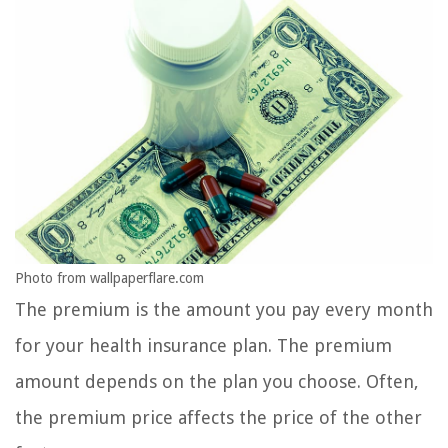
Photo from wallpaperflare.com
The premium is the amount you pay every month
for your health insurance plan. The premium
amount depends on the plan you choose. Often,
the premium price affects the price of the other