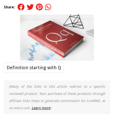
Share:
Definition starting with Q
(Many of the links in this article redirect to a specific
reviewed product. Your purchase of these products through
affiliate links helps to generate commission for LiveWell, at
no extra cost.
Learn more
)