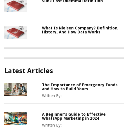
Sunk Cost Dilemma Definition
What Is Nielsen Company? Definition,
History, And How Data Works
Latest Articles
The Importance of Emergency Funds
and How to Build Yours
Written By:
A Beginner’s Guide to Effective
WhatsApp Marketing in 2024
Written By: