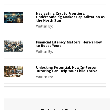
Navigating Crypto Frontiers:
Understanding Market Capitalization as
the North Star
Written By:
Financial Literacy Matters: Here’s How
to Boost Yours
Written By:
Unlocking Potential: How In-Person
Tutoring Can Help Your Child Thrive
Written By: