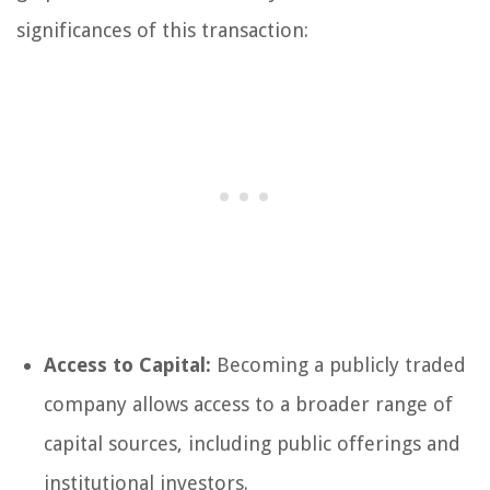
significances of this transaction:
Access to Capital:
Becoming a publicly traded
company allows access to a broader range of
capital sources, including public offerings and
institutional investors.