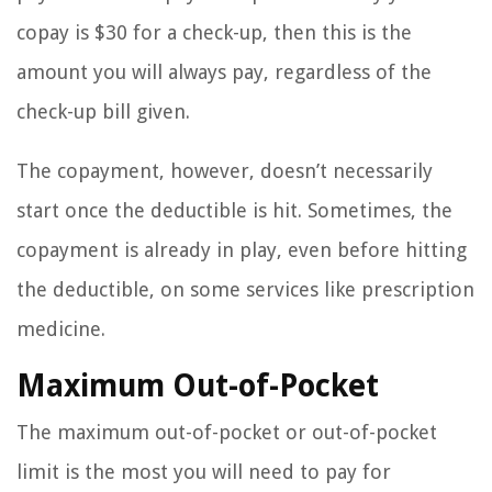
copay is $30 for a check-up, then this is the
amount you will always pay, regardless of the
check-up bill given.
The copayment, however, doesn’t necessarily
start once the deductible is hit. Sometimes, the
copayment is already in play, even before hitting
the deductible, on some services like prescription
medicine.
Maximum Out-of-Pocket
The maximum out-of-pocket or out-of-pocket
limit is the most you will need to pay for