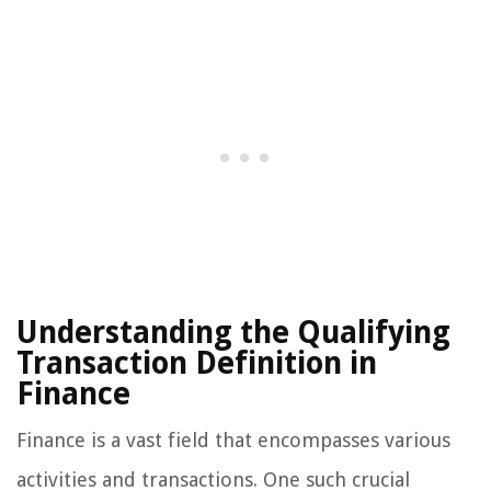
Understanding the Qualifying
Transaction Definition in
Finance
Finance is a vast field that encompasses various
activities and transactions. One such crucial