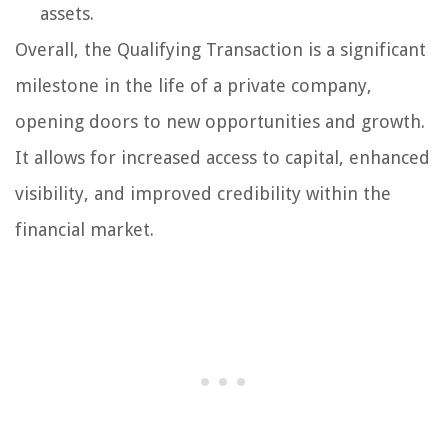
assets.
Overall, the Qualifying Transaction is a significant
milestone in the life of a private company,
opening doors to new opportunities and growth.
It allows for increased access to capital, enhanced
visibility, and improved credibility within the
financial market.