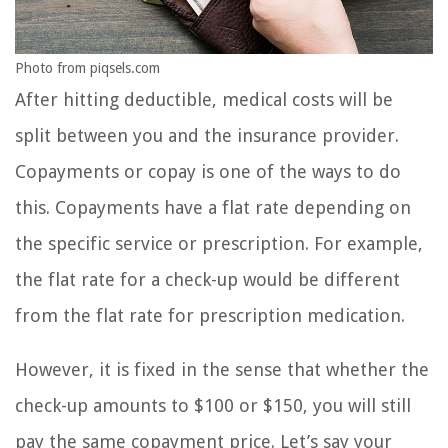
Photo from piqsels.com
After hitting deductible, medical costs will be
split between you and the insurance provider.
Copayments or copay is one of the ways to do
this. Copayments have a flat rate depending on
the specific service or prescription. For example,
the flat rate for a check-up would be different
from the flat rate for prescription medication.
However, it is fixed in the sense that whether the
check-up amounts to $100 or $150, you will still
pay the same copayment price. Let’s say your