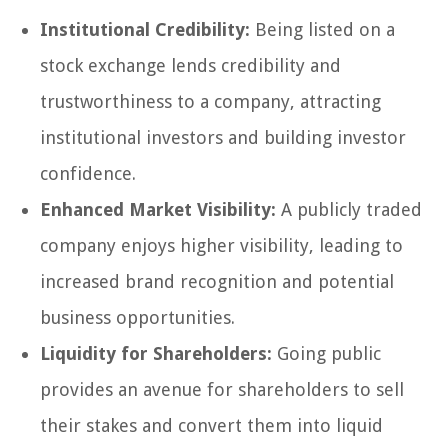
Institutional Credibility:
Being listed on a
stock exchange lends credibility and
trustworthiness to a company, attracting
institutional investors and building investor
confidence.
Enhanced Market Visibility:
A publicly traded
company enjoys higher visibility, leading to
increased brand recognition and potential
business opportunities.
Liquidity for Shareholders:
Going public
provides an avenue for shareholders to sell
their stakes and convert them into liquid