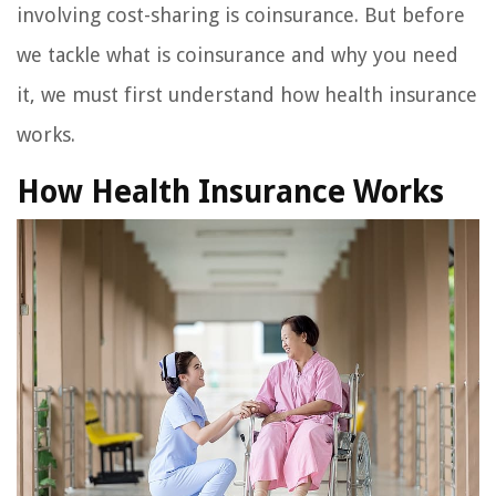
involving cost-sharing is coinsurance. But before
we tackle what is coinsurance and why you need
it, we must first understand how health insurance
works.
How Health Insurance Works