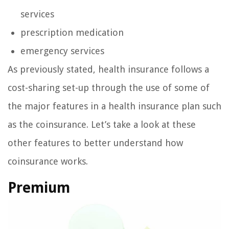
services
prescription medication
emergency services
As previously stated, health insurance follows a
cost-sharing set-up through the use of some of
the major features in a health insurance plan such
as the coinsurance. Let’s take a look at these
other features to better understand how
coinsurance works.
Premium