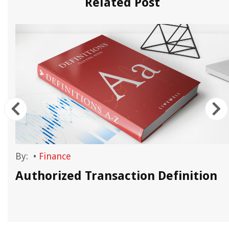
Related Post
By:
•
Finance
Authorized Transaction Definition