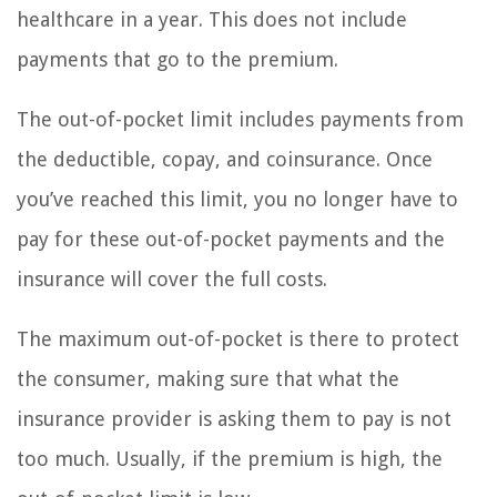
healthcare in a year. This does not include
payments that go to the premium.
The out-of-pocket limit includes payments from
the deductible, copay, and coinsurance. Once
you’ve reached this limit, you no longer have to
pay for these out-of-pocket payments and the
insurance will cover the full costs.
The maximum out-of-pocket is there to protect
the consumer, making sure that what the
insurance provider is asking them to pay is not
too much. Usually, if the premium is high, the