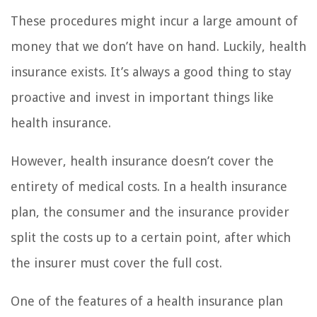
These procedures might incur a large amount of
money that we don’t have on hand. Luckily, health
insurance exists. It’s always a good thing to stay
proactive and invest in important things like
health insurance.
However, health insurance doesn’t cover the
entirety of medical costs. In a health insurance
plan, the consumer and the insurance provider
split the costs up to a certain point, after which
the insurer must cover the full cost.
One of the features of a health insurance plan