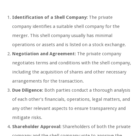
Identification of a Shell Company:
The private
company identifies a suitable shell company for the
merger. This shell company usually has minimal
operations or assets and is listed on a stock exchange.
Negotiation and Agreement:
The private company
negotiates terms and conditions with the shell company,
including the acquisition of shares and other necessary
arrangements for the transaction.
Due Diligence:
Both parties conduct a thorough analysis
of each other’s financials, operations, legal matters, and
any other relevant aspects to ensure transparency and
mitigate risks.
Shareholder Approval:
Shareholders of both the private
company and the shell company vote to approve the