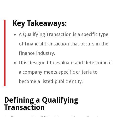
Key Takeaways:
A Qualifying Transaction is a specific type
of financial transaction that occurs in the
finance industry.
It is designed to evaluate and determine if
a company meets specific criteria to
become a listed public entity.
Defining a Qualifying
Transaction