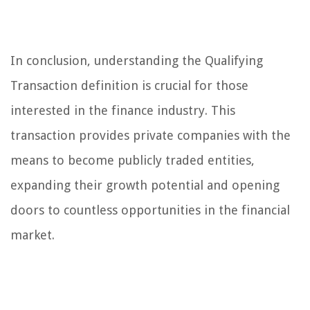
In conclusion, understanding the Qualifying
Transaction definition is crucial for those
interested in the finance industry. This
transaction provides private companies with the
means to become publicly traded entities,
expanding their growth potential and opening
doors to countless opportunities in the financial
market.