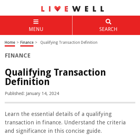
MENU
SEARCH
Home
>
Finance
>
Qualifying Transaction Definition
FINANCE
Qualifying Transaction
Definition
Published: January 14, 2024
Learn the essential details of a qualifying
transaction in finance. Understand the criteria
and significance in this concise guide.