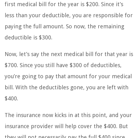
first medical bill for the year is $200. Since it’s
less than your deductible, you are responsible for
paying the full amount. So now, the remaining
deductible is $300.
Now, let’s say the next medical bill for that year is
$700. Since you still have $300 of deductibles,
you’re going to pay that amount for your medical
bill. With the deductibles gone, you are left with
$400.
The insurance now kicks in at this point, and your
insurance provider will help cover the $400. But
they will not necessarily pay the full $400 since