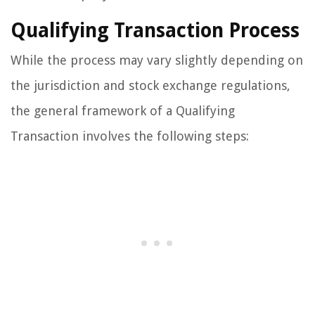
Qualifying Transaction Process
While the process may vary slightly depending on
the jurisdiction and stock exchange regulations,
the general framework of a Qualifying
Transaction involves the following steps: