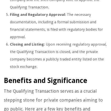
Qualifying Transaction.
Filing and Regulatory Approval:
The necessary
documentation, including a formal submission and
financial statements, is filed with regulatory bodies for
approval.
Closing and Listing:
Upon receiving regulatory approval,
the Qualifying Transaction is closed, and the private
company becomes a publicly traded entity listed on the
stock exchange.
Benefits and Significance
The Qualifying Transaction serves as a crucial
stepping stone for private companies aiming to
go public. Here are a few key benefits and