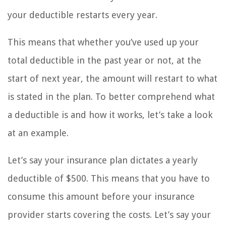
your deductible restarts every year.
This means that whether you’ve used up your
total deductible in the past year or not, at the
start of next year, the amount will restart to what
is stated in the plan. To better comprehend what
a deductible is and how it works, let’s take a look
at an example.
Let’s say your insurance plan dictates a yearly
deductible of $500. This means that you have to
consume this amount before your insurance
provider starts covering the costs. Let’s say your