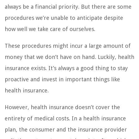
always be a financial priority. But there are some
procedures we’re unable to anticipate despite
how well we take care of ourselves.
These procedures might incur a large amount of
money that we don’t have on hand. Luckily, health
insurance exists. It’s always a good thing to stay
proactive and invest in important things like
health insurance.
However, health insurance doesn’t cover the
entirety of medical costs. In a health insurance
plan, the consumer and the insurance provider