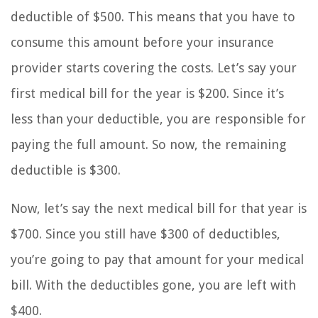
deductible of $500. This means that you have to
consume this amount before your insurance
provider starts covering the costs. Let’s say your
first medical bill for the year is $200. Since it’s
less than your deductible, you are responsible for
paying the full amount. So now, the remaining
deductible is $300.
Now, let’s say the next medical bill for that year is
$700. Since you still have $300 of deductibles,
you’re going to pay that amount for your medical
bill. With the deductibles gone, you are left with
$400.