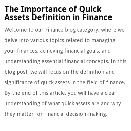
The Importance of Quick
Assets Definition in Finance
Welcome to our Finance blog category, where we
delve into various topics related to managing
your finances, achieving financial goals, and
understanding essential financial concepts. In this
blog post, we will focus on the definition and
significance of quick assets in the field of finance.
By the end of this article, you will have a clear
understanding of what quick assets are and why
they matter for financial decision-making.