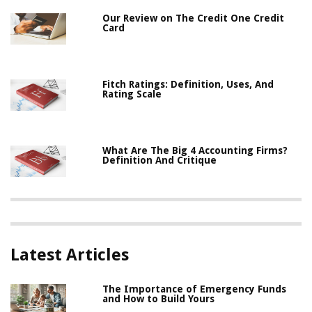
Our Review on The Credit One Credit
Card
Fitch Ratings: Definition, Uses, And
Rating Scale
What Are The Big 4 Accounting Firms?
Definition And Critique
Latest Articles
The Importance of Emergency Funds
and How to Build Yours