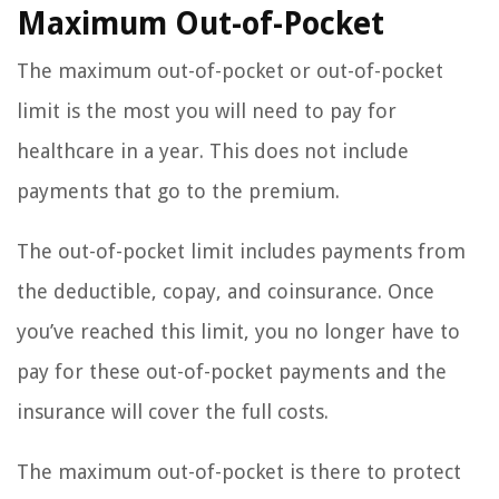
Maximum Out-of-Pocket
The maximum out-of-pocket or out-of-pocket
limit is the most you will need to pay for
healthcare in a year. This does not include
payments that go to the premium.
The out-of-pocket limit includes payments from
the deductible, copay, and coinsurance. Once
you’ve reached this limit, you no longer have to
pay for these out-of-pocket payments and the
insurance will cover the full costs.
The maximum out-of-pocket is there to protect