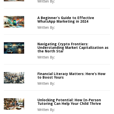
Written By:
A Beginner’s Guide to Effective
WhatsApp Marketing in 2024
Written By:
Navigating Crypto Frontiers:
Understanding Market Capitalization as
the North Star
Written By:
Financial Literacy Matters: Here’s How
to Boost Yours
Written By:
Unlocking Potential: How In-Person
Tutoring Can Help Your Child Thrive
Written By: