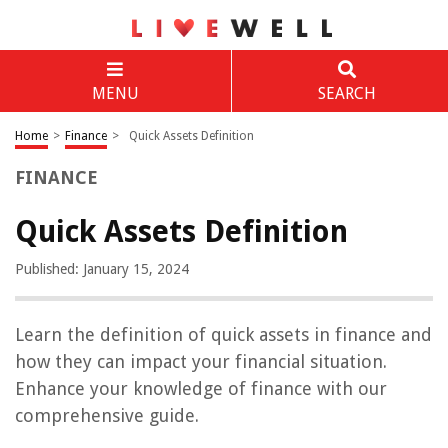
MENU
SEARCH
Home
>
Finance
>
Quick Assets Definition
FINANCE
Quick Assets Definition
Published: January 15, 2024
Learn the definition of quick assets in finance and
how they can impact your financial situation.
Enhance your knowledge of finance with our
comprehensive guide.