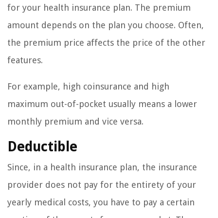
for your health insurance plan. The premium
amount depends on the plan you choose. Often,
the premium price affects the price of the other
features.
For example, high coinsurance and high
maximum out-of-pocket usually means a lower
monthly premium and vice versa.
Deductible
Since, in a health insurance plan, the insurance
provider does not pay for the entirety of your
yearly medical costs, you have to pay a certain