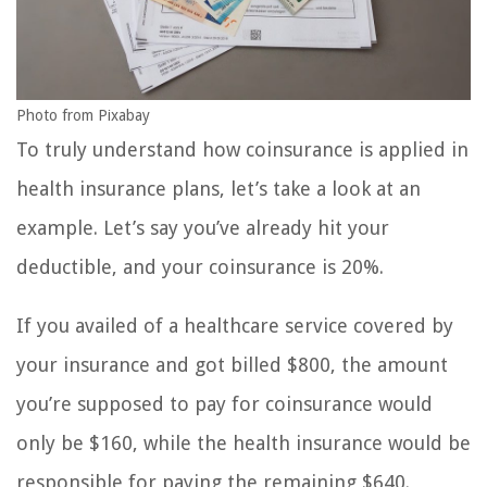
Photo from Pixabay
To truly understand how coinsurance is applied in
health insurance plans, let’s take a look at an
example. Let’s say you’ve already hit your
deductible, and your coinsurance is 20%.
If you availed of a healthcare service covered by
your insurance and got billed $800, the amount
you’re supposed to pay for coinsurance would
only be $160, while the health insurance would be
responsible for paying the remaining $640.