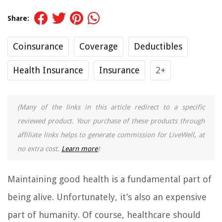
Share:
Coinsurance
Coverage
Deductibles
Health Insurance
Insurance
2+
(Many of the links in this article redirect to a specific
reviewed product. Your purchase of these products through
affiliate links helps to generate commission for LiveWell, at
no extra cost.
Learn more
)
Maintaining good health is a fundamental part of
being alive. Unfortunately, it’s also an expensive
part of humanity. Of course, healthcare should