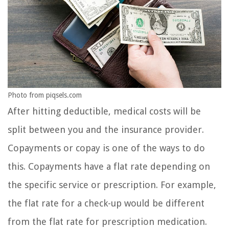
Photo from piqsels.com
After hitting deductible, medical costs will be
split between you and the insurance provider.
Copayments or copay is one of the ways to do
this. Copayments have a flat rate depending on
the specific service or prescription. For example,
the flat rate for a check-up would be different
from the flat rate for prescription medication.