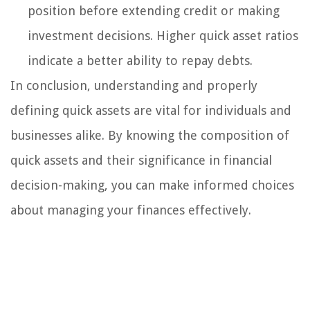
position before extending credit or making
investment decisions. Higher quick asset ratios
indicate a better ability to repay debts.
In conclusion, understanding and properly
defining quick assets are vital for individuals and
businesses alike. By knowing the composition of
quick assets and their significance in financial
decision-making, you can make informed choices
about managing your finances effectively.