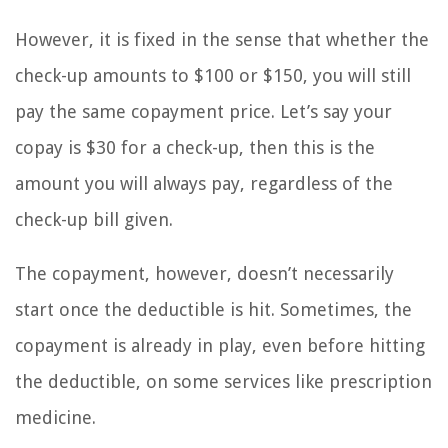
However, it is fixed in the sense that whether the
check-up amounts to $100 or $150, you will still
pay the same copayment price. Let’s say your
copay is $30 for a check-up, then this is the
amount you will always pay, regardless of the
check-up bill given.
The copayment, however, doesn’t necessarily
start once the deductible is hit. Sometimes, the
copayment is already in play, even before hitting
the deductible, on some services like prescription
medicine.