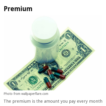
Premium
Photo from wallpaperflare.com
The premium is the amount you pay every month