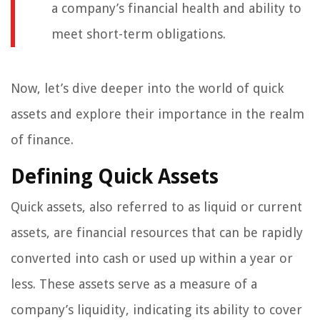
a company’s financial health and ability to
meet short-term obligations.
Now, let’s dive deeper into the world of quick
assets and explore their importance in the realm
of finance.
Defining Quick Assets
Quick assets, also referred to as liquid or current
assets, are financial resources that can be rapidly
converted into cash or used up within a year or
less. These assets serve as a measure of a
company’s liquidity, indicating its ability to cover