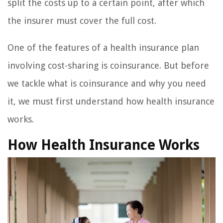
split the costs up to a certain point, after which
the insurer must cover the full cost.
One of the features of a health insurance plan
involving cost-sharing is coinsurance. But before
we tackle what is coinsurance and why you need
it, we must first understand how health insurance
works.
How Health Insurance Works