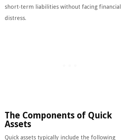
short-term liabilities without facing financial
distress.
The Components of Quick
Assets
Quick assets typically include the following