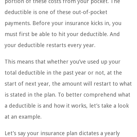
portion of these costs from your pocket. The
deductible is one of these out-of-pocket
payments. Before your insurance kicks in, you
must first be able to hit your deductible. And
your deductible restarts every year.
This means that whether you’ve used up your
total deductible in the past year or not, at the
start of next year, the amount will restart to what
is stated in the plan. To better comprehend what
a deductible is and how it works, let’s take a look
at an example.
Let’s say your insurance plan dictates a yearly