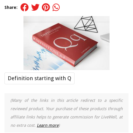
Share:
Definition starting with Q
(Many of the links in this article redirect to a specific
reviewed product. Your purchase of these products through
affiliate links helps to generate commission for LiveWell, at
no extra cost.
Learn more
)