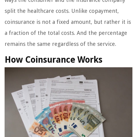
split the healthcare costs. Unlike copayment,
coinsurance is not a fixed amount, but rather it is
a fraction of the total costs. And the percentage
remains the same regardless of the service.
How Coinsurance Works