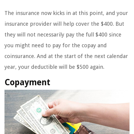
The insurance now kicks in at this point, and your
insurance provider will help cover the $400. But
they will not necessarily pay the full $400 since
you might need to pay for the copay and
coinsurance. And at the start of the next calendar
year, your deductible will be $500 again.
Copayment