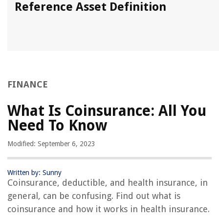
Reference Asset Definition
FINANCE
What Is Coinsurance: All You
Need To Know
Modified: September 6, 2023
Written by: Sunny
Coinsurance, deductible, and health insurance, in
general, can be confusing. Find out what is
coinsurance and how it works in health insurance.