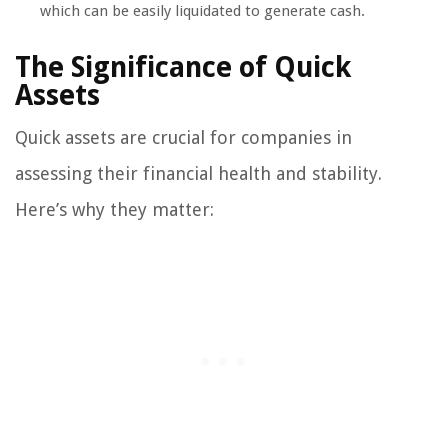
which can be easily liquidated to generate cash.
The Significance of Quick
Assets
Quick assets are crucial for companies in
assessing their financial health and stability.
Here’s why they matter: