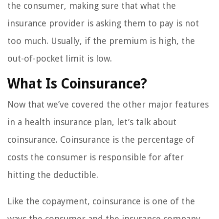
the consumer, making sure that what the
insurance provider is asking them to pay is not
too much. Usually, if the premium is high, the
out-of-pocket limit is low.
What Is Coinsurance?
Now that we’ve covered the other major features
in a health insurance plan, let’s talk about
coinsurance. Coinsurance is the percentage of
costs the consumer is responsible for after
hitting the deductible.
Like the copayment, coinsurance is one of the
ways the consumer and the insurance company