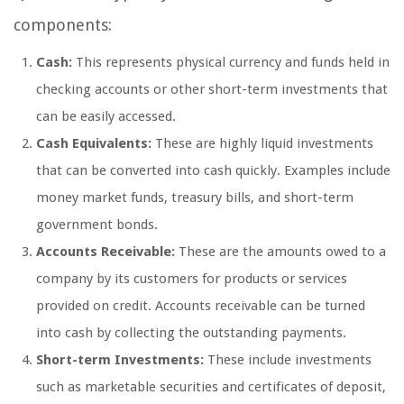
components:
Cash:
This represents physical currency and funds held in
checking accounts or other short-term investments that
can be easily accessed.
Cash Equivalents:
These are highly liquid investments
that can be converted into cash quickly. Examples include
money market funds, treasury bills, and short-term
government bonds.
Accounts Receivable:
These are the amounts owed to a
company by its customers for products or services
provided on credit. Accounts receivable can be turned
into cash by collecting the outstanding payments.
Short-term Investments:
These include investments
such as marketable securities and certificates of deposit,