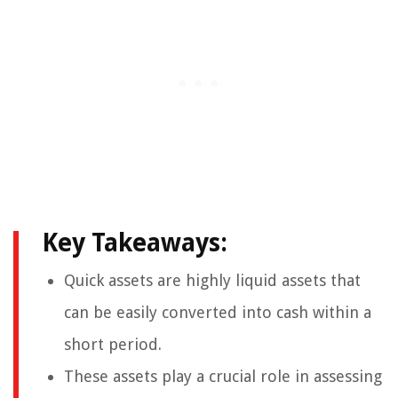
Key Takeaways:
Quick assets are highly liquid assets that
can be easily converted into cash within a
short period.
These assets play a crucial role in assessing