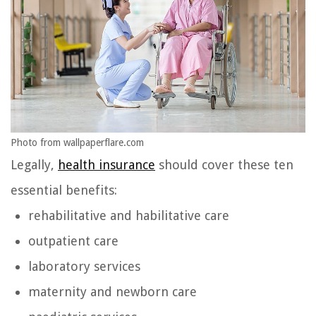
Photo from wallpaperflare.com
Legally,
health insurance
should cover these ten
essential benefits:
rehabilitative and habilitative care
outpatient care
laboratory services
maternity and newborn care