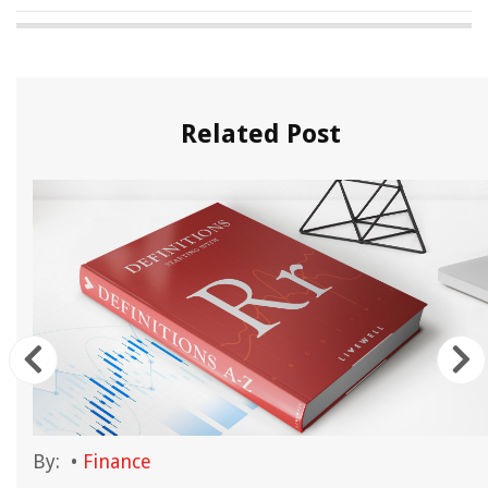
Related Post
By:
•
Finance