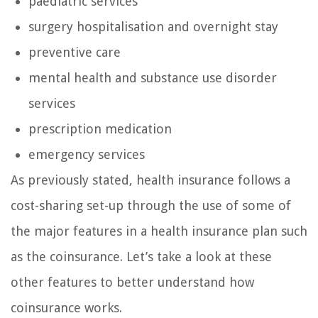
paediatric services
surgery hospitalisation and overnight stay
preventive care
mental health and substance use disorder
services
prescription medication
emergency services
As previously stated, health insurance follows a
cost-sharing set-up through the use of some of
the major features in a health insurance plan such
as the coinsurance. Let’s take a look at these
other features to better understand how
coinsurance works.