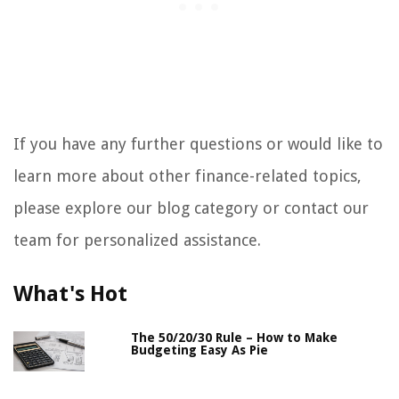
If you have any further questions or would like to
learn more about other finance-related topics,
please explore our blog category or contact our
team for personalized assistance.
What's Hot
The 50/20/30 Rule – How to Make
Budgeting Easy As Pie