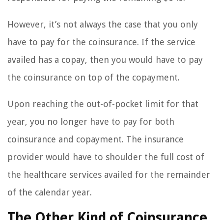
However, it’s not always the case that you only
have to pay for the coinsurance. If the service
availed has a copay, then you would have to pay
the coinsurance on top of the copayment.
Upon reaching the out-of-pocket limit for that
year, you no longer have to pay for both
coinsurance and copayment. The insurance
provider would have to shoulder the full cost of
the healthcare services availed for the remainder
of the calendar year.
The Other Kind of Coinsurance