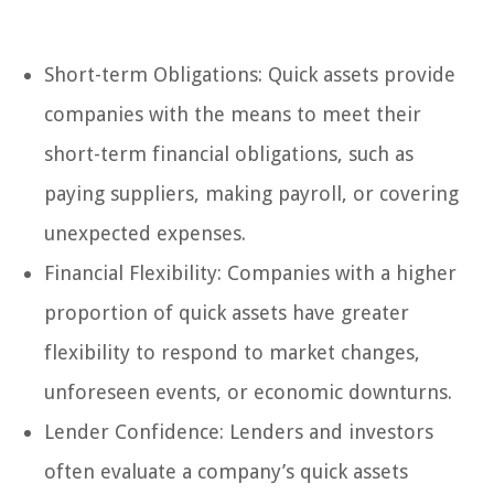
Short-term Obligations: Quick assets provide
companies with the means to meet their
short-term financial obligations, such as
paying suppliers, making payroll, or covering
unexpected expenses.
Financial Flexibility: Companies with a higher
proportion of quick assets have greater
flexibility to respond to market changes,
unforeseen events, or economic downturns.
Lender Confidence: Lenders and investors
often evaluate a company’s quick assets