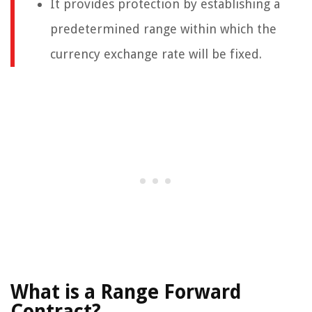
It provides protection by establishing a
predetermined range within which the
currency exchange rate will be fixed.
What is a Range Forward
Contract?