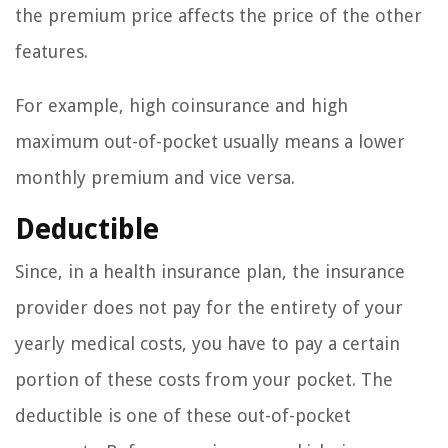
the premium price affects the price of the other
features.
For example, high coinsurance and high
maximum out-of-pocket usually means a lower
monthly premium and vice versa.
Deductible
Since, in a health insurance plan, the insurance
provider does not pay for the entirety of your
yearly medical costs, you have to pay a certain
portion of these costs from your pocket. The
deductible is one of these out-of-pocket