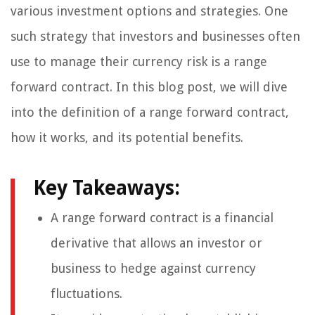
various investment options and strategies. One
such strategy that investors and businesses often
use to manage their currency risk is a range
forward contract. In this blog post, we will dive
into the definition of a range forward contract,
how it works, and its potential benefits.
Key Takeaways:
A range forward contract is a financial
derivative that allows an investor or
business to hedge against currency
fluctuations.