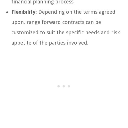
financial planning process.
Flexibility:
Depending on the terms agreed
upon, range forward contracts can be
customized to suit the specific needs and risk
appetite of the parties involved.