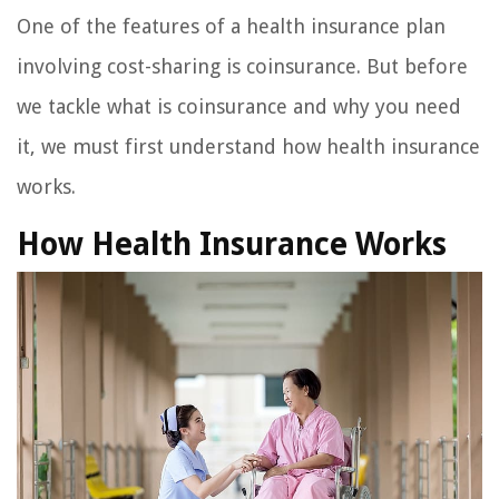
One of the features of a health insurance plan
involving cost-sharing is coinsurance. But before
we tackle what is coinsurance and why you need
it, we must first understand how health insurance
works.
How Health Insurance Works