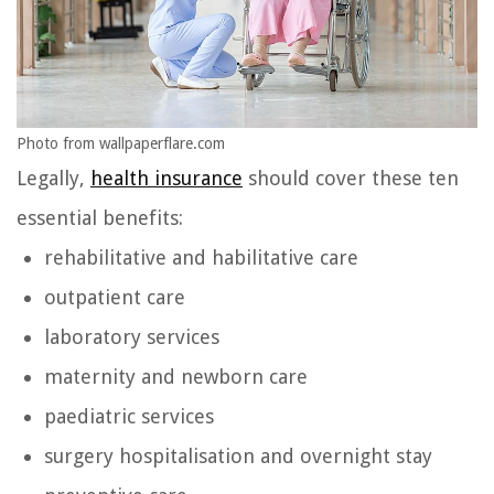
Photo from wallpaperflare.com
Legally,
health insurance
should cover these ten
essential benefits:
rehabilitative and habilitative care
outpatient care
laboratory services
maternity and newborn care
paediatric services
surgery hospitalisation and overnight stay