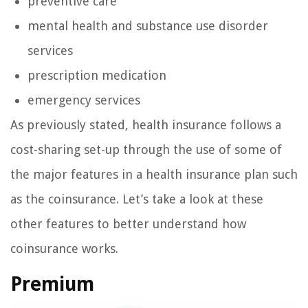
preventive care
mental health and substance use disorder
services
prescription medication
emergency services
As previously stated, health insurance follows a
cost-sharing set-up through the use of some of
the major features in a health insurance plan such
as the coinsurance. Let’s take a look at these
other features to better understand how
coinsurance works.
Premium