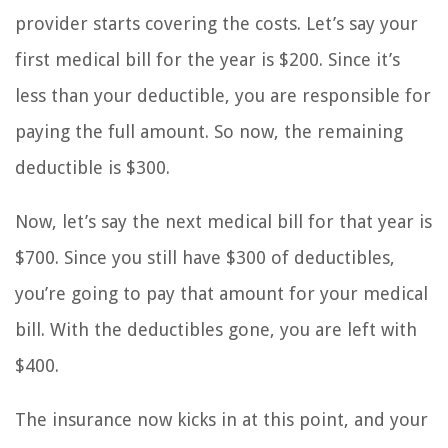
provider starts covering the costs. Let’s say your
first medical bill for the year is $200. Since it’s
less than your deductible, you are responsible for
paying the full amount. So now, the remaining
deductible is $300.
Now, let’s say the next medical bill for that year is
$700. Since you still have $300 of deductibles,
you’re going to pay that amount for your medical
bill. With the deductibles gone, you are left with
$400.
The insurance now kicks in at this point, and your