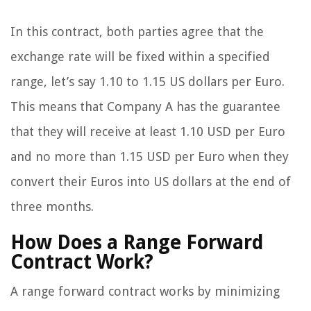
In this contract, both parties agree that the
exchange rate will be fixed within a specified
range, let’s say 1.10 to 1.15 US dollars per Euro.
This means that Company A has the guarantee
that they will receive at least 1.10 USD per Euro
and no more than 1.15 USD per Euro when they
convert their Euros into US dollars at the end of
three months.
How Does a Range Forward
Contract Work?
A range forward contract works by minimizing