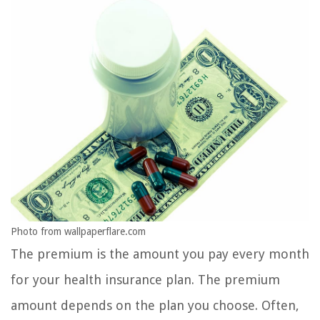
Photo from wallpaperflare.com
The premium is the amount you pay every month
for your health insurance plan. The premium
amount depends on the plan you choose. Often,