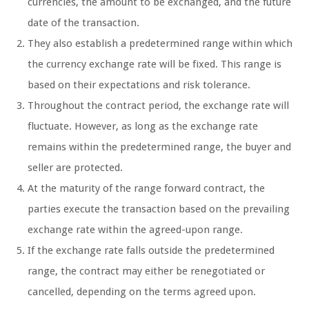
currencies, the amount to be exchanged, and the future
date of the transaction.
They also establish a predetermined range within which
the currency exchange rate will be fixed. This range is
based on their expectations and risk tolerance.
Throughout the contract period, the exchange rate will
fluctuate. However, as long as the exchange rate
remains within the predetermined range, the buyer and
seller are protected.
At the maturity of the range forward contract, the
parties execute the transaction based on the prevailing
exchange rate within the agreed-upon range.
If the exchange rate falls outside the predetermined
range, the contract may either be renegotiated or
cancelled, depending on the terms agreed upon.