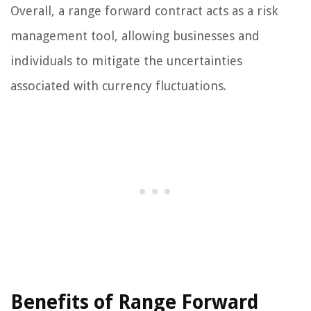
Overall, a range forward contract acts as a risk
management tool, allowing businesses and
individuals to mitigate the uncertainties
associated with currency fluctuations.
Benefits of Range Forward