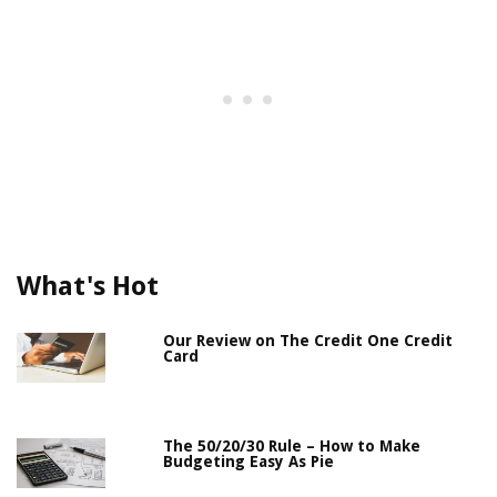
What's Hot
Our Review on The Credit One Credit
Card
The 50/20/30 Rule – How to Make
Budgeting Easy As Pie