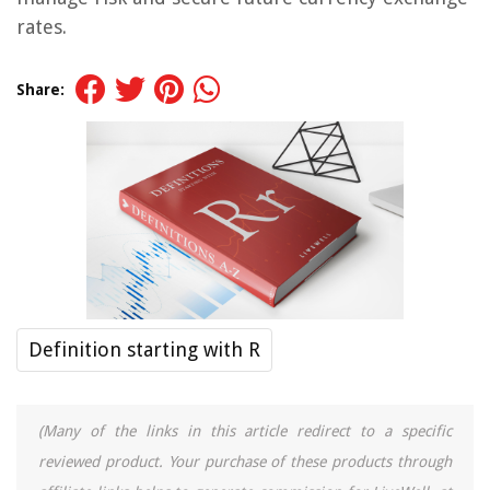
rates.
Share:
Definition starting with R
(Many of the links in this article redirect to a specific
reviewed product. Your purchase of these products through