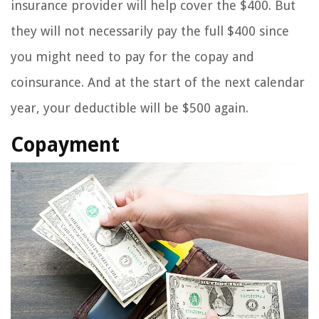
insurance provider will help cover the $400. But
they will not necessarily pay the full $400 since
you might need to pay for the copay and
coinsurance. And at the start of the next calendar
year, your deductible will be $500 again.
Copayment