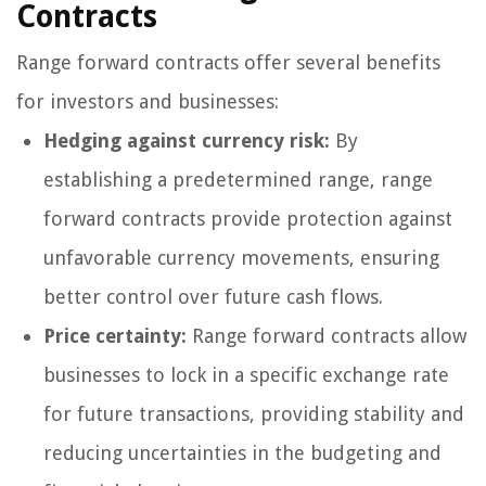
Contracts
Range forward contracts offer several benefits
for investors and businesses:
Hedging against currency risk:
By
establishing a predetermined range, range
forward contracts provide protection against
unfavorable currency movements, ensuring
better control over future cash flows.
Price certainty:
Range forward contracts allow
businesses to lock in a specific exchange rate
for future transactions, providing stability and
reducing uncertainties in the budgeting and